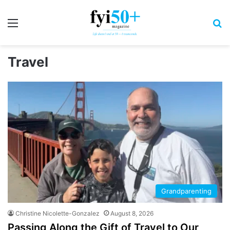
Menu
S
Travel
Grandparenting
Christine Nicolette-Gonzalez
August 8, 2026
Passing Along the Gift of Travel to Our