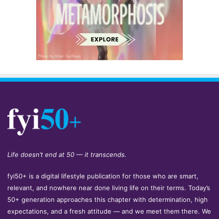
Life doesn’t end at 50 — it transcends.
fyi50+ is a digital lifestyle publication for those who are smart,
relevant, and nowhere near done living life on their terms. Today’s
50+ generation approaches this chapter with determination, high
expectations, and a fresh attitude — and we meet them there. We