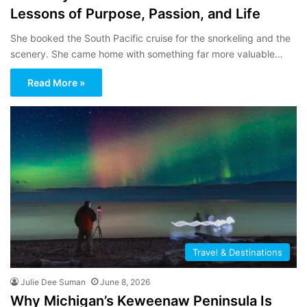
Lessons of Purpose, Passion, and Life
She booked the South Pacific cruise for the snorkeling and the
scenery. She came home with something far more valuable…
Read More »
Travel & Destinations
Julie Dee Suman
June 8, 2026
Why Michigan’s Keweenaw Peninsula Is