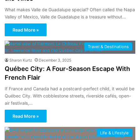
What makes Valle de Guadalupe special? Often called the Napa
Valley of Mexico, Valle de Guadalupe is a treasure without…
Read More »
Travel & Destinations
Sharon Kurtz
December 3, 2025
Québec City: A Four-Season Escape With
French Flair
If France and Canada had a postcard-perfect child, it would be
Québec City. With cobblestone streets, riverside cafés, open-
air festivals,…
Read More »
Life & Lifestyle