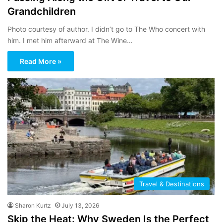
Grandchildren
Photo courtesy of author. I didn’t go to The Who concert with
him. I met him afterward at The Wine…
Read More »
Travel & Destinations
Sharon Kurtz
July 13, 2026
Skip the Heat: Why Sweden Is the Perfect