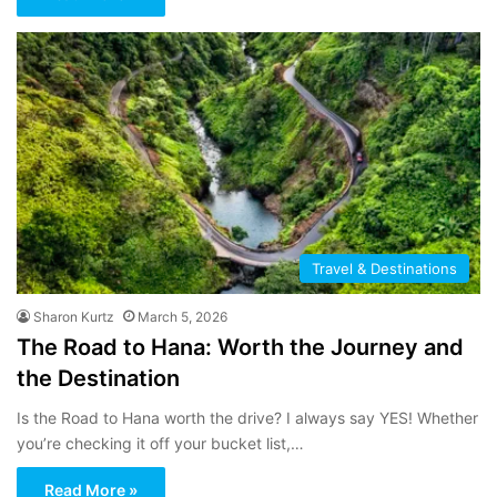
Travel & Destinations
Sharon Kurtz
March 5, 2026
The Road to Hana: Worth the Journey and
the Destination
Is the Road to Hana worth the drive? I always say YES! Whether
you’re checking it off your bucket list,…
Read More »