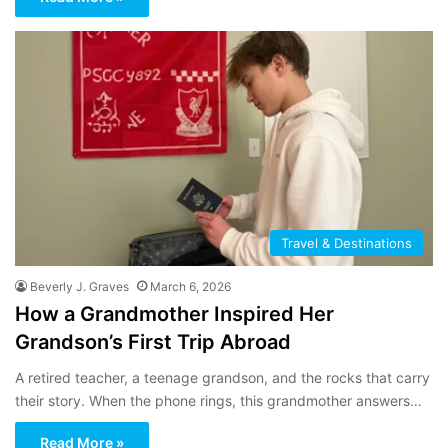
Travel & Destinations
Beverly J. Graves
March 6, 2026
How a Grandmother Inspired Her
Grandson’s First Trip Abroad
A retired teacher, a teenage grandson, and the rocks that carry
their story. When the phone rings, this grandmother answers…
Read More »