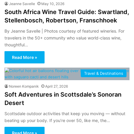
Jeanne Savelle
May 10, 2026
South Africa Wine Travel Guide: Swartland,
Stellenbosch, Robertson, Franschhoek
By Jeanne Savelle | Photos courtesy of featured wineries. For
travelers in the 50+ community who value world-class wine,
thoughtful…
Read More »
Travel & Destinations
Noreen Kompanik
April 27, 2026
Soft Adventures in Scottsdale’s Sonoran
Desert
Scottsdale outdoor activities that keep you moving — without
beating up your body. If you’re over 50, like me, the…
Read More »