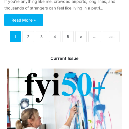
If you’re anything like me, crowded airports, long lines, and
thousands of strangers can feel like living in a petri…
Read More »
1
2
3
4
5
»
...
Last
Current Issue