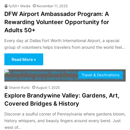
fyi50+ Media
November 11, 2025
DFW Airport Ambassador Program: A
Rewarding Volunteer Opportunity for
Adults 50+
Every day at Dallas Fort Worth International Airport, a special
group of volunteers helps travelers from around the world feel…
Read More »
Travel & Destinations
Sharon Kurtz
August 1, 2025
Explore Brandywine Valley: Gardens, Art,
Covered Bridges & History
Discover a soulful corner of Pennsylvania where gardens bloom,
history whispers, and beauty lingers around every bend. Just
west of…