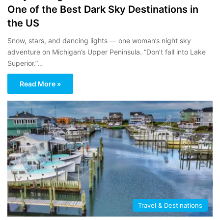
One of the Best Dark Sky Destinations in
the US
Snow, stars, and dancing lights — one woman’s night sky
adventure on Michigan’s Upper Peninsula. “Don’t fall into Lake
Superior.”…
Read More »
Travel & Destinations