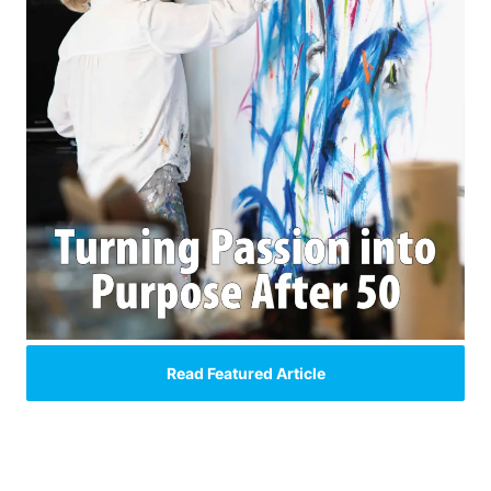
Read Featured Article