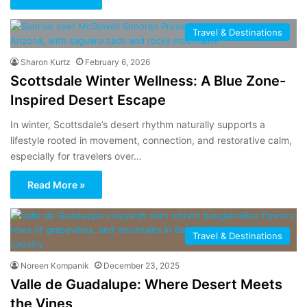
Travel & Destinations
Sharon Kurtz
February 6, 2026
Scottsdale Winter Wellness: A Blue Zone-
Inspired Desert Escape
In winter, Scottsdale’s desert rhythm naturally supports a
lifestyle rooted in movement, connection, and restorative calm,
especially for travelers over…
Read More »
Travel & Destinations
Noreen Kompanik
December 23, 2025
Valle de Guadalupe: Where Desert Meets
the Vines