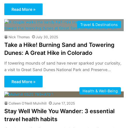
Read More »
Travel & Destinations
Nick Thomas
July 30, 2025
Take a Hike! Burning Sand and Towering
Dunes: A Great Hike in Colorado
If towering mounds of sand have never sparked your curiosity,
a visit to Great Sand Dunes National Park and Preserve…
Read More »
Health & Well-Being
Colleen O'Neill Mulvihill
June 17, 2025
Stay Well While You Wander: 3 essential
travel health habits