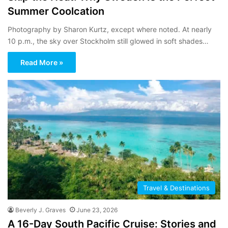
Summer Coolcation
Photography by Sharon Kurtz, except where noted. At nearly
10 p.m., the sky over Stockholm still glowed in soft shades…
Read More »
Travel & Destinations
Beverly J. Graves
June 23, 2026
A 16-Day South Pacific Cruise: Stories and