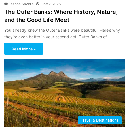
Jeanne Savelle
June 2, 2026
The Outer Banks: Where History, Nature,
and the Good Life Meet
You already knew the Outer Banks were beautiful. Here’s why
they’re even better in your second act. Outer Banks of…
Read More »
Travel & Destinations