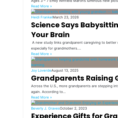
Ages 3 – 7 Emily Winfield Martin’s luminous new pi
Read More »
Heidi Frankel
March 23, 2026
Science Says Babysitti
Your Brain
A new study links grandparent caregiving to better 
especially for grandmothers.…
Read More »
Joy Loverde
August 13, 2025
Grandparents Raising 
Across the U.S., more grandparents are stepping int
again. According to…
Read More »
Beverly J. Graves
October 2, 2023
Experience Gifts for Gr