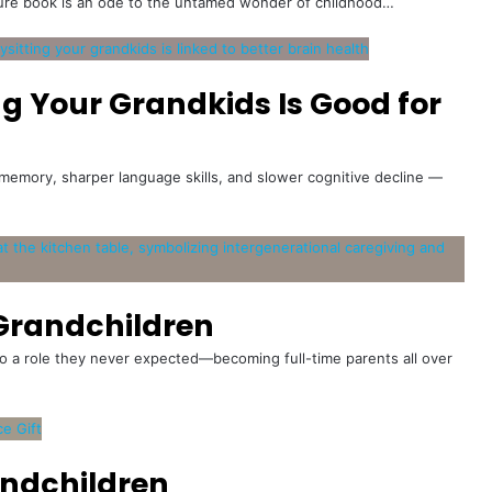
cture book is an ode to the untamed wonder of childhood…
ng Your Grandkids Is Good for
memory, sharper language skills, and slower cognitive decline —
Grandchildren
o a role they never expected—becoming full-time parents all over
andchildren