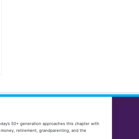
 Today’s 50+ generation approaches this chapter with
, money, retirement, grandparenting, and the