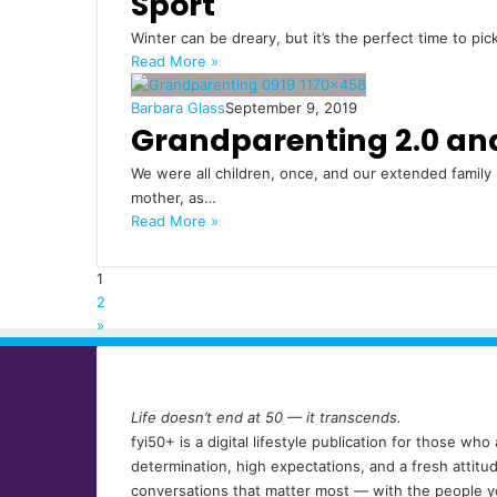
Sport
Winter can be dreary, but it’s the perfect time to pi
Read More »
Barbara Glass
September 9, 2019
Grandparenting 2.0 an
We were all children, once, and our extended family
mother, as…
Read More »
1
2
»
Life doesn’t end at 50 — it transcends.
fyi50+ is a digital lifestyle publication for those w
determination, high expectations, and a fresh attit
conversations that matter most — with the people y