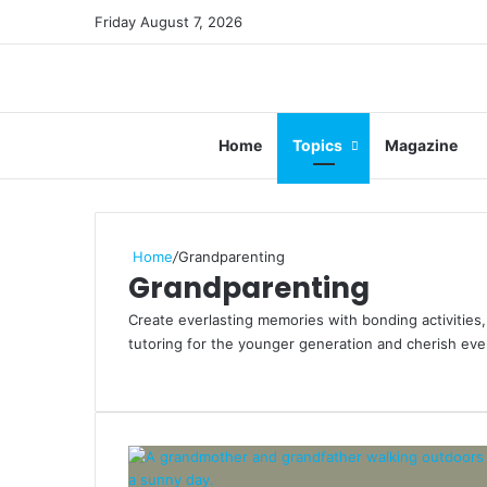
Friday August 7, 2026
Home
Topics
Magazine
Home
/
Grandparenting
Grandparenting
Create everlasting memories with bonding activities, 
tutoring for the younger generation and cherish ev