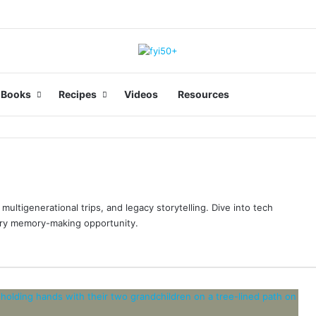
Facebook
LinkedIn
You
Books
Recipes
Videos
Resources
multigenerational trips, and legacy storytelling. Dive into tech
ery memory-making opportunity.