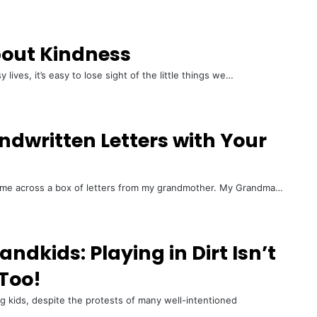
out Kindness
ives, it’s easy to lose sight of the little things we…
andwritten Letters with Your
came across a box of letters from my grandmother. My Grandma…
ndkids: Playing in Dirt Isn’t
 Too!
ung kids, despite the protests of many well-intentioned