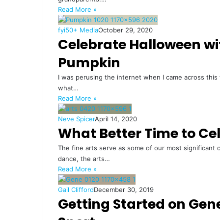
Read More »
fyi50+ Media
October 29, 2020
Celebrate Halloween wi
Pumpkin
I was perusing the internet when I came across this
what…
Read More »
Neve Spicer
April 14, 2020
What Better Time to Ce
The fine arts serve as some of our most significant 
dance, the arts…
Read More »
Gail Clifford
December 30, 2019
Getting Started on Ge