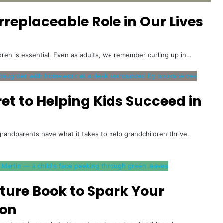
replaceable Role in Our Lives
ldren is essential. Even as adults, we remember curling up in…
et to Helping Kids Succeed in
randparents have what it takes to help grandchildren thrive.
cture Book to Spark Your
ion