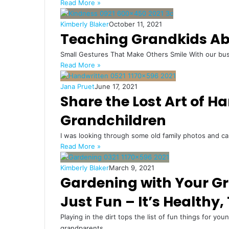
Read More »
Kimberly Blaker
October 11, 2021
Teaching Grandkids Ab
Small Gestures That Make Others Smile With our busy l
Read More »
Jana Pruet
June 17, 2021
Share the Lost Art of H
Grandchildren
I was looking through some old family photos and 
Read More »
Kimberly Blaker
March 9, 2021
Gardening with Your Gra
Just Fun – It’s Healthy,
Playing in the dirt tops the list of fun things for yo
grandparents.…