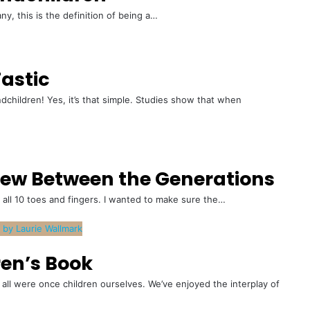
any, this is the definition of being a…
astic
hildren! Yes, it’s that simple. Studies show that when
view Between the Generations
 all 10 toes and fingers. I wanted to make sure the…
ren’s Book
all were once children ourselves. We’ve enjoyed the interplay of