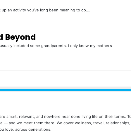
ck up an activity you’ve long been meaning to do.…
d Beyond
 usually included some grandparents. I only knew my mother’s
ho are smart, relevant, and nowhere near done living life on their terms.
ude — and we meet them there. We cover wellness, travel, relationships
ou love, across generations.