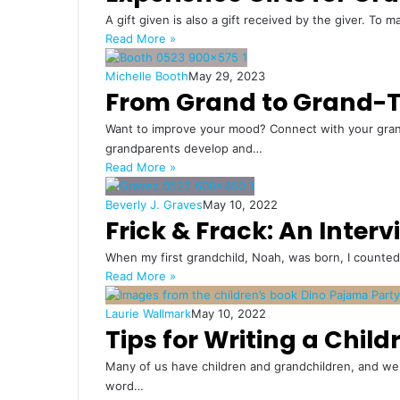
A gift given is also a gift received by the giver. To m
Read More »
Michelle Booth
May 29, 2023
From Grand to Grand-T
Want to improve your mood? Connect with your grandc
grandparents develop and…
Read More »
Beverly J. Graves
May 10, 2022
Frick & Frack: An Inter
When my first grandchild, Noah, was born, I counted
Read More »
Laurie Wallmark
May 10, 2022
Tips for Writing a Child
Many of us have children and grandchildren, and we 
word…