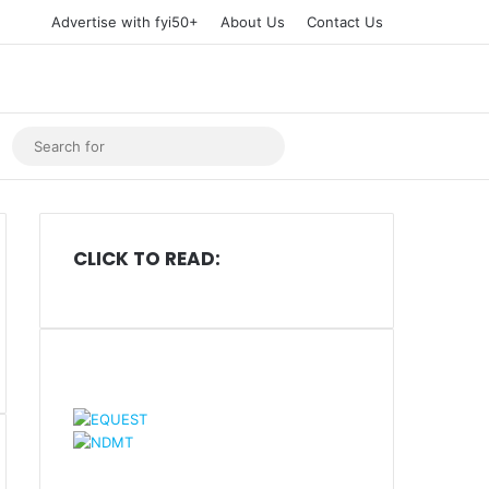
Advertise with fyi50+
About Us
Contact Us
Tube
Instagram
Search
for
CLICK TO READ: