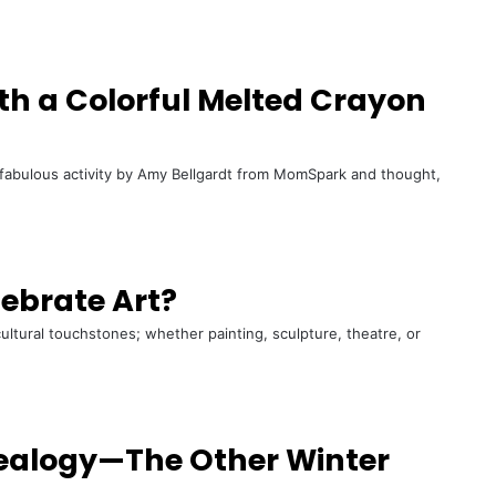
th a Colorful Melted Crayon
 fabulous activity by Amy Bellgardt from MomSpark and thought,
lebrate Art?
cultural touchstones; whether painting, sculpture, theatre, or
nealogy—The Other Winter