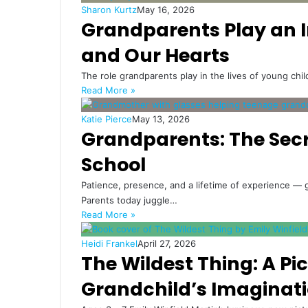
Sharon Kurtz
May 16, 2026
Grandparents Play an Ir
and Our Hearts
The role grandparents play in the lives of young chi
Read More »
Katie Pierce
May 13, 2026
Grandparents: The Secr
School
Patience, presence, and a lifetime of experience — g
Parents today juggle…
Read More »
Heidi Frankel
April 27, 2026
The Wildest Thing: A Pi
Grandchild’s Imaginat