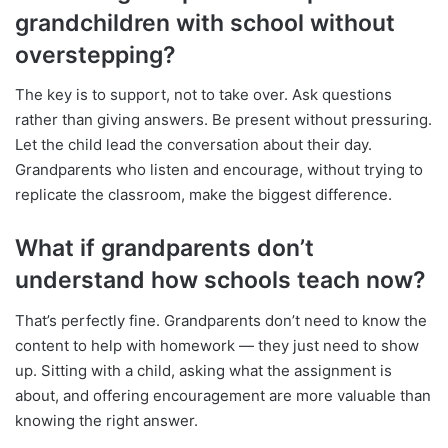
grandchildren with school without
overstepping?
The key is to support, not to take over. Ask questions
rather than giving answers. Be present without pressuring.
Let the child lead the conversation about their day.
Grandparents who listen and encourage, without trying to
replicate the classroom, make the biggest difference.
What if grandparents don’t
understand how schools teach now?
That’s perfectly fine. Grandparents don’t need to know the
content to help with homework — they just need to show
up. Sitting with a child, asking what the assignment is
about, and offering encouragement are more valuable than
knowing the right answer.