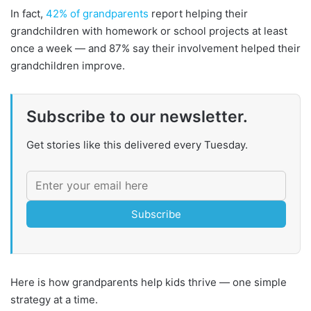
In fact,
42% of grandparents
report helping their
grandchildren with homework or school projects at least
once a week — and 87% say their involvement helped their
grandchildren improve.
Subscribe to our newsletter.
Get stories like this delivered every Tuesday.
Subscribe
Here is how grandparents help kids thrive — one simple
strategy at a time.