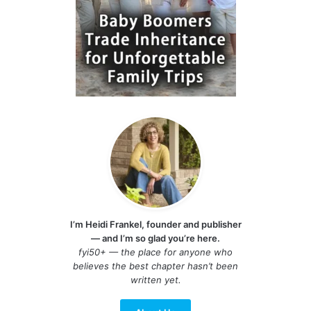
I’m Heidi Frankel, founder and publisher
— and I’m so glad you’re here.
fyi50+ — the place for anyone who
believes the best chapter hasn’t been
written yet.