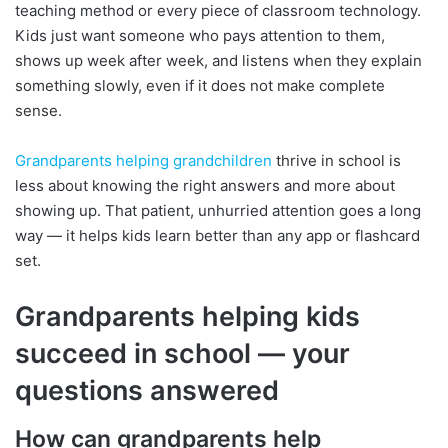
teaching method or every piece of classroom technology.
Kids just want someone who pays attention to them,
shows up week after week, and listens when they explain
something slowly, even if it does not make complete
sense.
Grandparents helping grandchildren
thrive in school is
less about knowing the right answers and more about
showing up. That patient, unhurried attention goes a long
way — it helps kids learn better than any app or flashcard
set.
Grandparents helping kids
succeed in school — your
questions answered
How can grandparents help