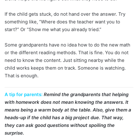
If the child gets stuck, do not hand over the answer. Try
something like, “Where does the teacher want you to
start?” Or “Show me what you already tried.”
Some grandparents have no idea how to do the new math
or the different reading methods. That is fine. You do not
need to know the content. Just sitting nearby while the
child works keeps them on track. Someone is watching.
That is enough.
A tip for parents:
Remind the grandparents that helping
with homework does not mean knowing the answers. It
means being a warm body at the table. Also, give them a
heads-up if the child has a big project due. That way,
they can ask good questions without spoiling the
surprise.