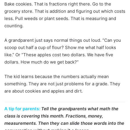
Bake cookies. That is fractions right there. Go to the
grocery store. That is addition and figuring out which costs
less. Pull weeds or plant seeds. That is measuring and
counting.
A grandparent just says normal things out loud. “Can you
scoop out half a cup of flour? Show me what half looks
like.” Or “These apples cost two dollars. We have five
dollars. How much do we get back?”
The kid learns because the numbers actually mean
something. They are not just problems for a grade. They
are about cookies and apples and dirt.
A tip for parents:
Tell the grandparents what math the
class is covering this month. Fractions, money,
measurements. Then they can slide those words into the