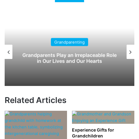
nting
Children's Book
Irreplaceable Role
The Wildest Thing: A Pi
d Our Hearts
Spark Your Grandchild’s
Related Articles
Experience Gifts for
Grandchildren