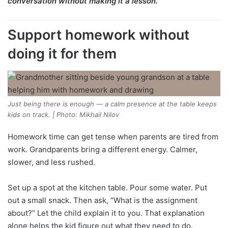
conversation without making it a lesson.
Support homework without
doing it for them
Just being there is enough — a calm presence at the table keeps
kids on track. | Photo: Mikhail Nilov
Homework time can get tense when parents are tired from
work. Grandparents bring a different energy. Calmer,
slower, and less rushed.
Set up a spot at the kitchen table. Pour some water. Put
out a small snack. Then ask, “What is the assignment
about?” Let the child explain it to you. That explanation
alone helps the kid figure out what they need to do.