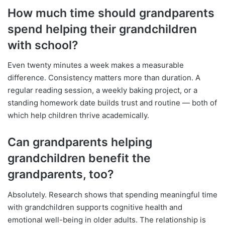
How much time should grandparents
spend helping their grandchildren
with school?
Even twenty minutes a week makes a measurable
difference. Consistency matters more than duration. A
regular reading session, a weekly baking project, or a
standing homework date builds trust and routine — both of
which help children thrive academically.
Can grandparents helping
grandchildren benefit the
grandparents, too?
Absolutely. Research shows that spending meaningful time
with grandchildren supports cognitive health and
emotional well-being in older adults. The relationship is