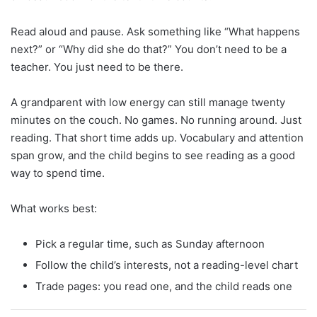
Read aloud and pause. Ask something like “What happens
next?” or “Why did she do that?” You don’t need to be a
teacher. You just need to be there.
A grandparent with low energy can still manage twenty
minutes on the couch. No games. No running around. Just
reading. That short time adds up. Vocabulary and attention
span grow, and the child begins to see reading as a good
way to spend time.
What works best:
Pick a regular time, such as Sunday afternoon
Follow the child’s interests, not a reading-level chart
Trade pages: you read one, and the child reads one