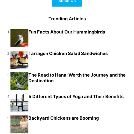
About Us
Trending Articles
Fun Facts About Our Hummingbirds
1.
Tarragon Chicken Salad Sandwiches
2.
The Road to Hana: Worth the Journey and the
3.
Destination
5 Different Types of Yoga and Their Benefits
4.
Backyard Chickens are Booming
5.