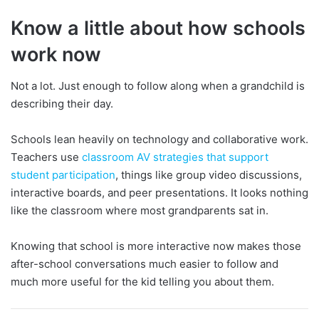
Know a little about how schools
work now
Not a lot. Just enough to follow along when a grandchild is
describing their day.
Schools lean heavily on technology and collaborative work.
Teachers use
classroom AV strategies that support
student participation
, things like group video discussions,
interactive boards, and peer presentations. It looks nothing
like the classroom where most grandparents sat in.
Knowing that school is more interactive now makes those
after-school conversations much easier to follow and
much more useful for the kid telling you about them.