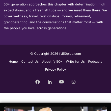
50+ generation approaches this chapter with determination, high
expectations, and a fresh attitude — and we meet them there. We
cover wellness, travel, relationships, money, retirement,
grandparenting, and the conversations that matter most — with
the people you love, across generations.
© Copyright 2026 fyi50plus.com
Home
Contact Us
About fyi50+
Write for Us
Podcasts
Privacy Policy
Facebook
LinkedIn
YouTube
Instagram
Sign up for the fyi50+ weekly edit, our free newsletter delivered to