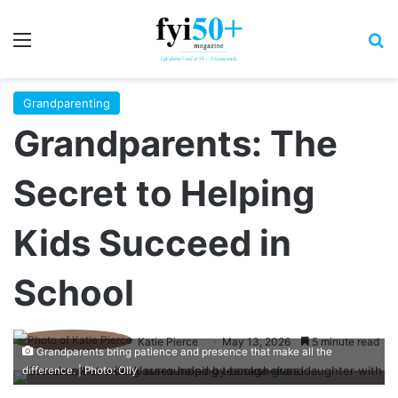
Menu
S
Grandparenting
Grandparents: The
Secret to Helping
Kids Succeed in
School
Katie Pierce
May 13, 2026
5 minute read
Grandparents bring patience and presence that make all the
difference. | Photo: Olly