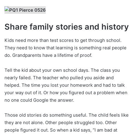
Share family stories and history
Kids need more than test scores to get through school.
They need to know that learning is something real people
do. Grandparents have a lifetime of proof.
Tell the kid about your own school days. The class you
nearly failed. The teacher who pulled you aside and
helped. The time you lost your homework and had to talk
your way out of it. Or how you figured out a problem when
no one could Google the answer.
Those old stories do something useful. The child feels like
they are not alone. Other people struggled too. Other
people figured it out. So when a kid says, “I am bad at