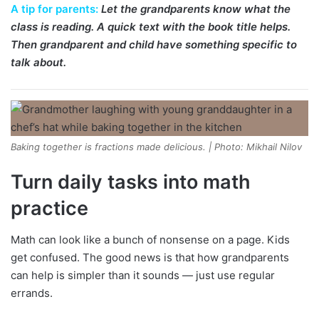
A tip for parents:
Let the grandparents know what the
class is reading. A quick text with the book title helps.
Then grandparent and child have something specific to
talk about.
Baking together is fractions made delicious. | Photo: Mikhail Nilov
Turn daily tasks into math
practice
Math can look like a bunch of nonsense on a page. Kids
get confused. The good news is that how grandparents
can help is simpler than it sounds — just use regular
errands.