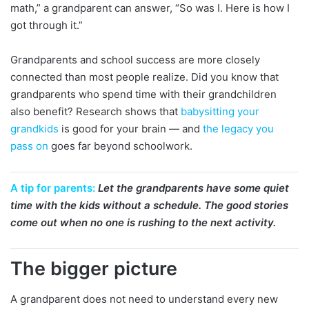
math,” a grandparent can answer, “So was I. Here is how I
got through it.”
Grandparents and school success are more closely
connected than most people realize. Did you know that
grandparents who spend time with their grandchildren
also benefit? Research shows that
babysitting your
grandkids
is good for your brain — and
the legacy you
pass on
goes far beyond schoolwork.
A tip for parents:
Let the grandparents have some quiet
time with the kids without a schedule. The good stories
come out when no one is rushing to the next activity.
The bigger picture
A grandparent does not need to understand every new