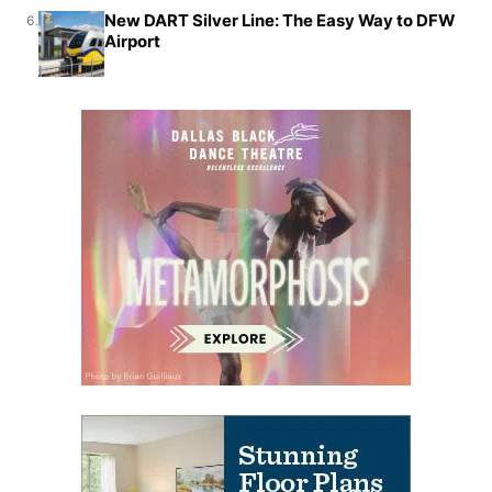
New DART Silver Line: The Easy Way to DFW
6.
Airport