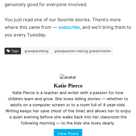
genuinely good for everyone involved.
You just read one of our favorite stories. There’s more
where this came from —
subscribe
, and we’ll bring them to
you every Tuesday.
Tags
grandparenting
grandparents helping grandchildren
Katie Pierce
Katie Pierce is a teacher and writer with a passion for how
children learn and grow. She loves telling stories — whether to
adults on a computer screen or to a room full of 4-year-olds.
Writing keeps her sane (most of the time) and allows her to enjoy
a quiet evening before she walks back into her classroom the
following morning — to the kids she loves dearly.
View Posts