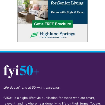
Life doesn’t end at 50 — it transcends.
fyi50+ is a digital lifestyle publication for those who are smart,
relevant, and nowhere near done living life on their terms. Today’s