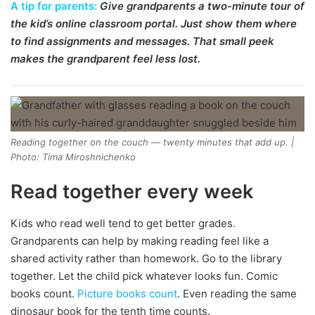
A tip for parents:
Give grandparents a two-minute tour of
the kid’s online classroom portal. Just show them where
to find assignments and messages. That small peek
makes the grandparent feel less lost.
Reading together on the couch — twenty minutes that add up. |
Photo: Tima Miroshnichenko
Read together every week
Kids who read well tend to get better grades.
Grandparents can help by making reading feel like a
shared activity rather than homework. Go to the library
together. Let the child pick whatever looks fun. Comic
books count.
Picture books count
. Even reading the same
dinosaur book for the tenth time counts.