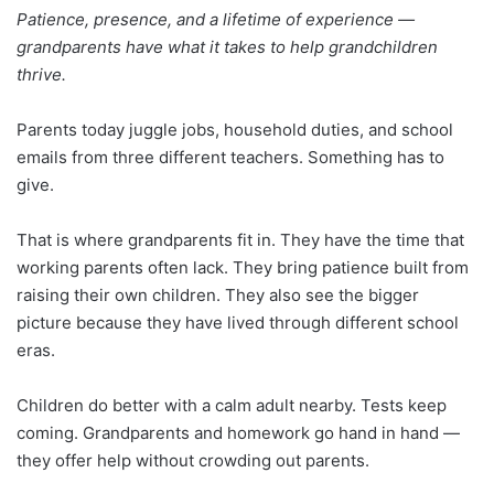
Patience, presence, and a lifetime of experience —
grandparents have what it takes to help grandchildren
thrive.
Parents today juggle jobs, household duties, and school
emails from three different teachers. Something has to
give.
That is where grandparents fit in. They have the time that
working parents often lack. They bring patience built from
raising their own children. They also see the bigger
picture because they have lived through different school
eras.
Children do better with a calm adult nearby. Tests keep
coming. Grandparents and homework go hand in hand —
they offer help without crowding out parents.