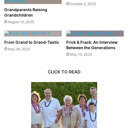
October 2, 2023
Grandparents Raising
Grandchildren
August 13, 2025
From Grand to Grand-Tastic
Frick & Frack: An Interview
Between the Generations
May 29, 2023
May 10, 2022
CLICK TO READ