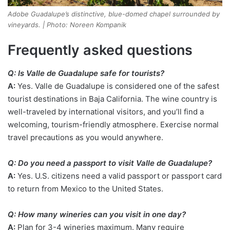
Adobe Guadalupe’s distinctive, blue-domed chapel surrounded by
vineyards. | Photo: Noreen Kompanik
Frequently asked questions
Q: Is Valle de Guadalupe safe for tourists?
A:
Yes. Valle de Guadalupe is considered one of the safest
tourist destinations in Baja California. The wine country is
well-traveled by international visitors, and you’ll find a
welcoming, tourism-friendly atmosphere. Exercise normal
travel precautions as you would anywhere.
Q: Do you need a passport to visit Valle de Guadalupe?
A:
Yes. U.S. citizens need a valid passport or passport card
to return from Mexico to the United States.
Q: How many wineries can you visit in one day?
A:
Plan for 3-4 wineries maximum. Many require