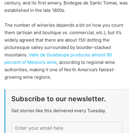
century, and its first winery, Bodegas de Santo Tomas, was
established in the late 1800s.
The number of wineries depends a bit on how you count
them (artisan and boutique vs. commercial, etc.), but it’s
widely agreed that there are about 150 dotting the
picturesque valley surrounded by boulder-stacked
mountains.
Valle de Guadalupe produces almost 90
percent of Mexico’s wine
, according to regional wine
authorities, making it one of North America’s fastest-
growing wine regions.
Subscribe to our newsletter.
Get stories like this delivered every Tuesday.