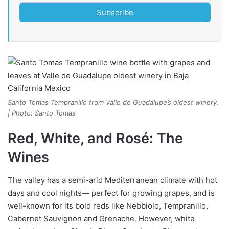
Subscribe
Santo Tomas Tempranillo from Valle de Guadalupe’s oldest winery.
| Photo: Santo Tomas
Red, White, and Rosé: The
Wines
The valley has a semi-arid Mediterranean climate with hot
days and cool nights— perfect for growing grapes, and is
well-known for its bold reds like Nebbiolo, Tempranillo,
Cabernet Sauvignon and Grenache. However, white