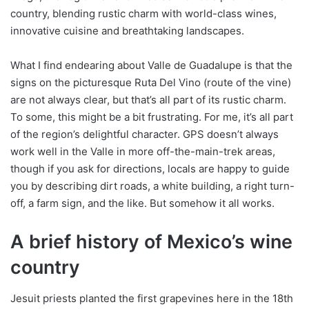
country, blending rustic charm with world-class wines,
innovative cuisine and breathtaking landscapes.
What I find endearing about Valle de Guadalupe is that the
signs on the picturesque Ruta Del Vino (route of the vine)
are not always clear, but that’s all part of its rustic charm.
To some, this might be a bit frustrating. For me, it’s all part
of the region’s delightful character. GPS doesn’t always
work well in the Valle in more off-the-main-trek areas,
though if you ask for directions, locals are happy to guide
you by describing dirt roads, a white building, a right turn-
off, a farm sign, and the like. But somehow it all works.
A brief history of Mexico’s wine
country
Jesuit priests planted the first grapevines here in the 18th