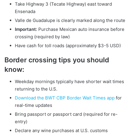
Take Highway 3 (Tecate Highway) east toward
Ensenada
Valle de Guadalupe is clearly marked along the route
Important:
Purchase Mexican auto insurance before
crossing (required by law)
Have cash for toll roads (approximately $3-5 USD)
Border crossing tips you should
know:
Weekday mornings typically have shorter wait times
returning to the U.S.
Download the BWT CBP Border Wait Times app
for
real-time updates
Bring passport or passport card (required for re-
entry)
Declare any wine purchases at U.S. customs