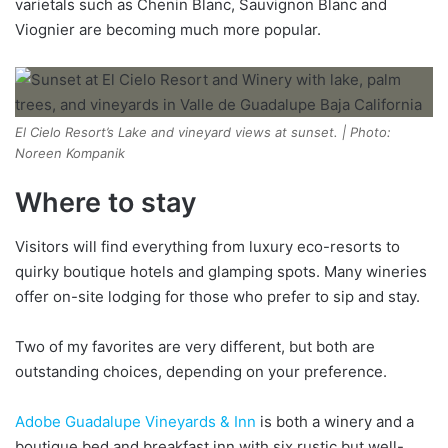
varietals such as Chenin Blanc, Sauvignon Blanc and
Viognier are becoming much more popular.
El Cielo Resort’s Lake and vineyard views at sunset. | Photo:
Noreen Kompanik
Where to stay
Visitors will find everything from luxury eco-resorts to
quirky boutique hotels and glamping spots. Many wineries
offer on-site lodging for those who prefer to sip and stay.
Two of my favorites are very different, but both are
outstanding choices, depending on your preference.
Adobe Guadalupe Vineyards & Inn
is both a winery and a
boutique bed and breakfast inn with six rustic but well-