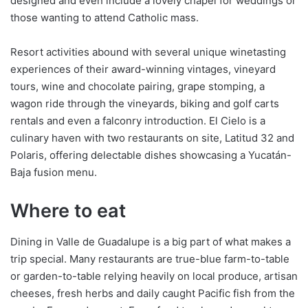
designed and even include a lovely chapel for weddings or
those wanting to attend Catholic mass.
Resort activities abound with several unique winetasting
experiences of their award-winning vintages, vineyard
tours, wine and chocolate pairing, grape stomping, a
wagon ride through the vineyards, biking and golf carts
rentals and even a falconry introduction. El Cielo is a
culinary haven with two restaurants on site, Latitud 32 and
Polaris, offering delectable dishes showcasing a Yucatán-
Baja fusion menu.
Where to eat
Dining in Valle de Guadalupe is a big part of what makes a
trip special. Many restaurants are true-blue farm-to-table
or garden-to-table relying heavily on local produce, artisan
cheeses, fresh herbs and daily caught Pacific fish from the