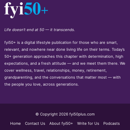
Life doesn’t end at 50 — it transcends.
fyi50+ is a digital lifestyle publication for those who are smart,
relevant, and nowhere near done living life on their terms. Today’s
50+ generation approaches this chapter with determination, high
expectations, and a fresh attitude — and we meet them there. We
cover wellness, travel, relationships, money, retirement,
grandparenting, and the conversations that matter most — with
the people you love, across generations.
© Copyright 2026 fyi50plus.com
Home
Contact Us
About fyi50+
Write for Us
Podcasts