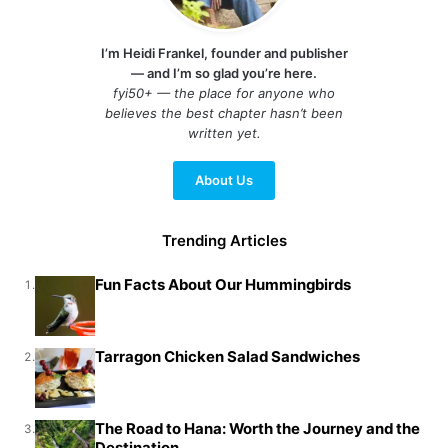
I’m Heidi Frankel, founder and publisher
— and I’m so glad you’re here.
fyi50+ — the place for anyone who
believes the best chapter hasn’t been
written yet.
About Us
Trending Articles
Fun Facts About Our Hummingbirds
1.
Tarragon Chicken Salad Sandwiches
2.
The Road to Hana: Worth the Journey and the
3.
Destination