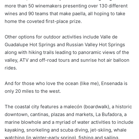
more than 50 winemakers presenting over 130 different
wines and 90 teams that make paella, all hoping to take
home the coveted first-place prize.
Other options for outdoor activities include Valle de
Guadalupe Hot Springs and Russian Valley Hot Springs
along with hiking trails leading to panoramic views of the
valley, ATV and off-road tours and sunrise hot air balloon
rides.
And for those who love the ocean (like me), Ensenada is
only 20 miles to the west.
The coastal city features a malecón (boardwalk), a historic
downtown, cantinas, plazas and markets, La Bufadora, a
marine blowhole and a myriad of water activities to include
kayaking, snorkeling and scuba diving, jet-skiing, whale
watching (in winter-early spring), fishing and sailing.