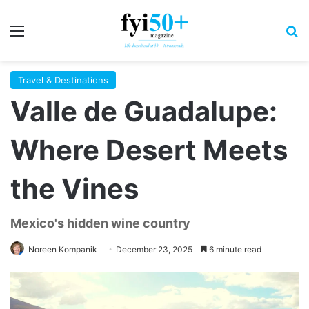
Menu
S
Travel & Destinations
Valle de Guadalupe:
Where Desert Meets
the Vines
Mexico's hidden wine country
Noreen Kompanik
December 23, 2025
6 minute read