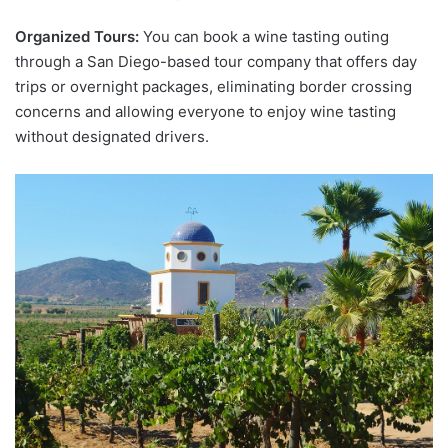
Organized Tours:
You can book a wine tasting outing
through a San Diego-based tour company that offers day
trips or overnight packages, eliminating border crossing
concerns and allowing everyone to enjoy wine tasting
without designated drivers.