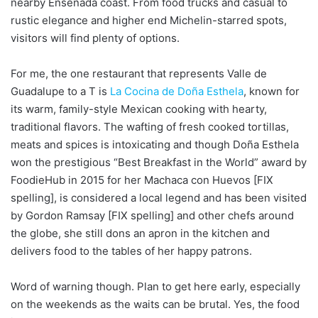
nearby Ensenada coast. From food trucks and casual to
rustic elegance and higher end Michelin-starred spots,
visitors will find plenty of options.
For me, the one restaurant that represents Valle de
Guadalupe to a T is
La Cocina de Doña Esthela
, known for
its warm, family-style Mexican cooking with hearty,
traditional flavors. The wafting of fresh cooked tortillas,
meats and spices is intoxicating and though Doña Esthela
won the prestigious “Best Breakfast in the World” award by
FoodieHub in 2015 for her Machaca con Huevos [FIX
spelling], is considered a local legend and has been visited
by Gordon Ramsay [FIX spelling] and other chefs around
the globe, she still dons an apron in the kitchen and
delivers food to the tables of her happy patrons.
Word of warning though. Plan to get here early, especially
on the weekends as the waits can be brutal. Yes, the food