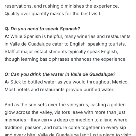
reservations, and rushing diminishes the experience.
Quality over quantity makes for the best visit.
Q: Do you need to speak Spanish?
A:
While Spanish is helpful, many wineries and restaurants
in Valle de Guadalupe cater to English-speaking tourists.
Staff at major establishments typically speak English,
though learning basic phrases enhances the experience.
Q: Can you drink the water in Valle de Guadalupe?
A:
Stick to bottled water as you would throughout Mexico.
Most hotels and restaurants provide purified water.
And as the sun sets over the vineyards, casting a golden
glow across the valley, visitors leave with more than just
memories—they carry a deep connection to a land where
tradition, passion, and nature come together in every sip
and every bite. Valle de Guadalupe isn’t just a place to visit;