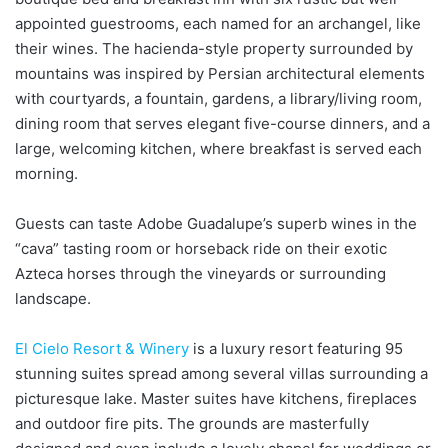
appointed guestrooms, each named for an archangel, like
their wines. The hacienda-style property surrounded by
mountains was inspired by Persian architectural elements
with courtyards, a fountain, gardens, a library/living room,
dining room that serves elegant five-course dinners, and a
large, welcoming kitchen, where breakfast is served each
morning.
Guests can taste Adobe Guadalupe’s superb wines in the
“cava” tasting room or horseback ride on their exotic
Azteca horses through the vineyards or surrounding
landscape.
El Cielo Resort & Winery
is a luxury resort featuring 95
stunning suites spread among several villas surrounding a
picturesque lake. Master suites have kitchens, fireplaces
and outdoor fire pits. The grounds are masterfully