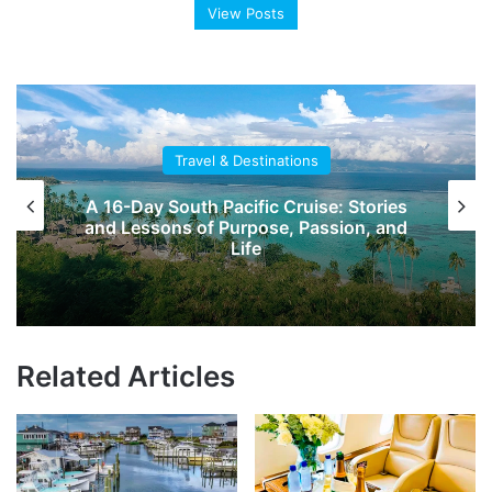
View Posts
Travel & Destinations
es
DARTable Staycation: Family Fun
nd
Destinations Across Dallas This
Summer
Related Articles