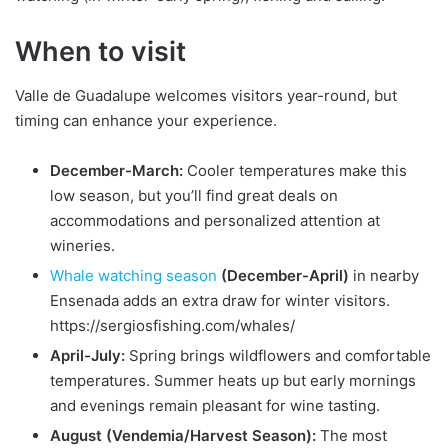
When to visit
Valle de Guadalupe welcomes visitors year-round, but
timing can enhance your experience.
December-March:
Cooler temperatures make this
low season, but you’ll find great deals on
accommodations and personalized attention at
wineries.
Whale watching season
(December-April)
in nearby
Ensenada adds an extra draw for winter visitors.
https://sergiosfishing.com/whales/
April-July:
Spring brings wildflowers and comfortable
temperatures. Summer heats up but early mornings
and evenings remain pleasant for wine tasting.
August (Vendemia/Harvest Season):
The most