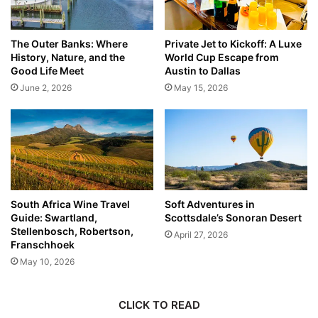
The Outer Banks: Where
Private Jet to Kickoff: A Luxe
History, Nature, and the
World Cup Escape from
Good Life Meet
Austin to Dallas
June 2, 2026
May 15, 2026
South Africa Wine Travel
Soft Adventures in
Guide: Swartland,
Scottsdale’s Sonoran Desert
Stellenbosch, Robertson,
April 27, 2026
Franschhoek
May 10, 2026
CLICK TO READ