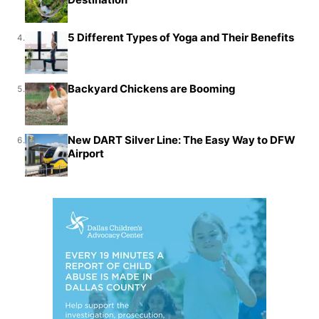
5 Different Types of Yoga and Their Benefits
4.
Backyard Chickens are Booming
5.
New DART Silver Line: The Easy Way to DFW
6.
Airport