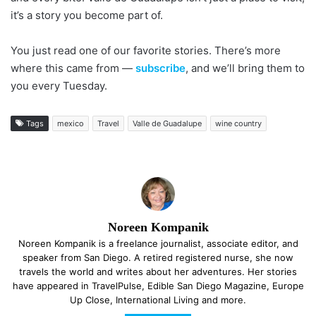
it’s a story you become part of.
You just read one of our favorite stories. There’s more
where this came from —
subscribe
, and we’ll bring them to
you every Tuesday.
Tags
mexico
Travel
Valle de Guadalupe
wine country
Noreen Kompanik
Noreen Kompanik is a freelance journalist, associate editor, and
speaker from San Diego. A retired registered nurse, she now
travels the world and writes about her adventures. Her stories
have appeared in TravelPulse, Edible San Diego Magazine, Europe
Up Close, International Living and more.