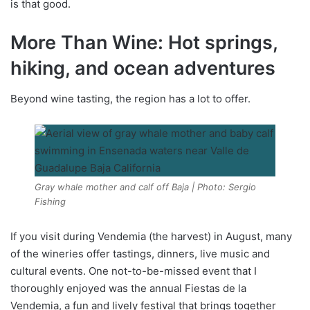
is that good.
More Than Wine: Hot springs,
hiking, and ocean adventures
Beyond wine tasting, the region has a lot to offer.
Gray whale mother and calf off Baja | Photo: Sergio
Fishing
If you visit during Vendemia (the harvest) in August, many
of the wineries offer tastings, dinners, live music and
cultural events. One not-to-be-missed event that I
thoroughly enjoyed was the annual Fiestas de la
Vendemia, a fun and lively festival that brings together