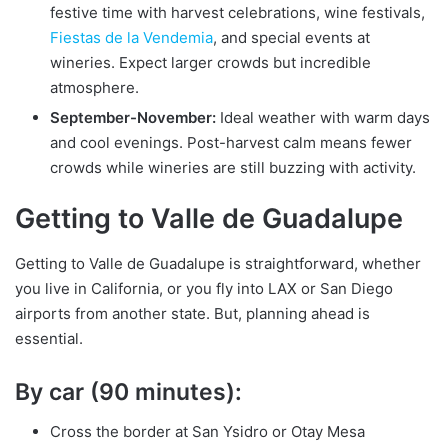
festive time with harvest celebrations, wine festivals,
Fiestas de la Vendemia
, and special events at
wineries. Expect larger crowds but incredible
atmosphere.
September-November:
Ideal weather with warm days
and cool evenings. Post-harvest calm means fewer
crowds while wineries are still buzzing with activity.
Getting to Valle de Guadalupe
Getting to Valle de Guadalupe is straightforward, whether
you live in California, or you fly into LAX or San Diego
airports from another state. But, planning ahead is
essential.
By car (90 minutes):
Cross the border at San Ysidro or Otay Mesa