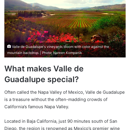
Valle de Guadalupe's vineyards bloom with color against the
mountain backdrop. | Photo: Noreen Kompanik
What makes Valle de
Guadalupe special?
Often called the Napa Valley of Mexico, Valle de Guadalupe
is a treasure without the often-madding crowds of
California’s famous Napa Valley.
Located in Baja California, just 90 minutes south of San
Diego, the region is renowned as Mexico’s premier wine