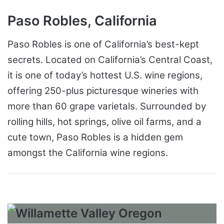
Paso Robles, California
Paso Robles is one of California’s best-kept
secrets. Located on California’s Central Coast,
it is one of today’s hottest U.S. wine regions,
offering 250-plus picturesque wineries with
more than 60 grape varietals. Surrounded by
rolling hills, hot springs, olive oil farms, and a
cute town, Paso Robles is a hidden gem
amongst the California wine regions.