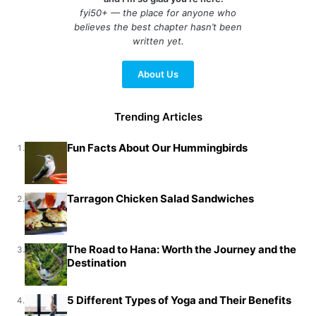
fyi50+ — the place for anyone who
believes the best chapter hasn’t been
written yet.
About Us
Trending Articles
Fun Facts About Our Hummingbirds
1.
Tarragon Chicken Salad Sandwiches
2.
The Road to Hana: Worth the Journey and the
3.
Destination
5 Different Types of Yoga and Their Benefits
4.