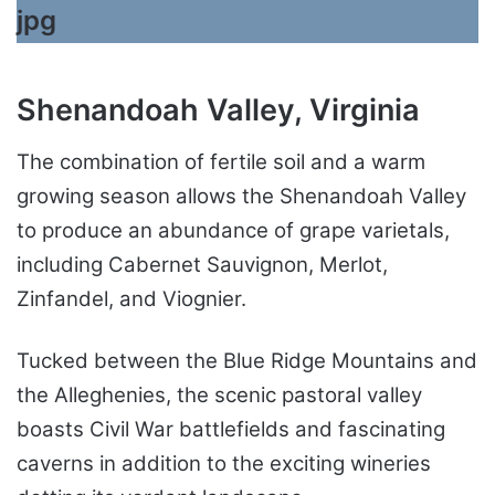
Shenandoah Valley, Virginia
The combination of fertile soil and a warm
growing season allows the Shenandoah Valley
to produce an abundance of grape varietals,
including Cabernet Sauvignon, Merlot,
Zinfandel, and Viognier.
Tucked between the Blue Ridge Mountains and
the Alleghenies, the scenic pastoral valley
boasts Civil War battlefields and fascinating
caverns in addition to the exciting wineries