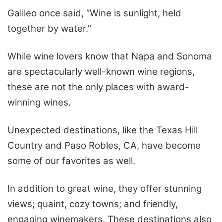
Galileo once said, “Wine is sunlight, held
together by water.”
While wine lovers know that Napa and Sonoma
are spectacularly well-known wine regions,
these are not the only places with award-
winning wines.
Unexpected destinations, like the Texas Hill
Country and Paso Robles, CA, have become
some of our favorites as well.
In addition to great wine, they offer stunning
views; quaint, cozy towns; and friendly,
engaging winemakers. These destinations also