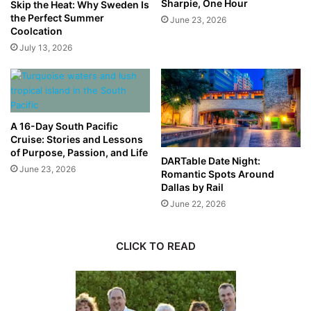
Sharpie, One Hour
Skip the Heat: Why Sweden Is
the Perfect Summer
June 23, 2026
Coolcation
July 13, 2026
A 16-Day South Pacific
Cruise: Stories and Lessons
of Purpose, Passion, and Life
DARTable Date Night:
June 23, 2026
Romantic Spots Around
Dallas by Rail
June 22, 2026
CLICK TO READ