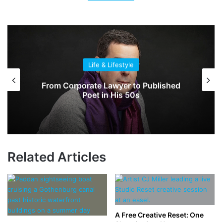
Life & Lifestyle
From Corporate Lawyer to Published
Poet in His 50s
Related Articles
A Free Creative Reset: One