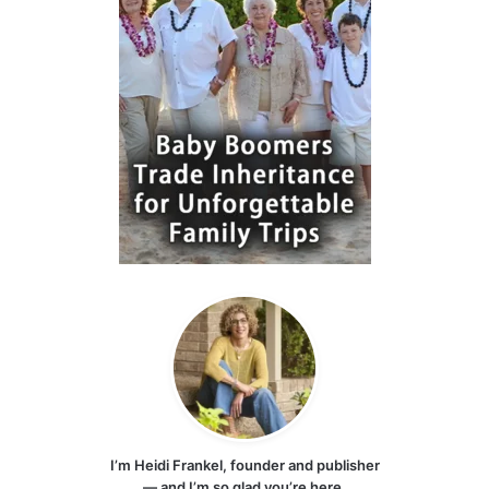
I’m Heidi Frankel, founder and publisher
— and I’m so glad you’re here.