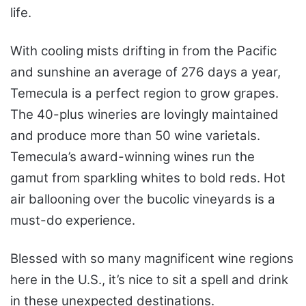
life.
With cooling mists drifting in from the Pacific
and sunshine an average of 276 days a year,
Temecula is a perfect region to grow grapes.
The 40-plus wineries are lovingly maintained
and produce more than 50 wine varietals.
Temecula’s award-winning wines run the
gamut from sparkling whites to bold reds. Hot
air ballooning over the bucolic vineyards is a
must-do experience.
Blessed with so many magnificent wine regions
here in the U.S., it’s nice to sit a spell and drink
in these unexpected destinations.