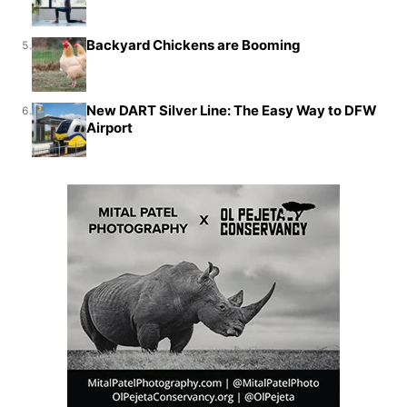
Backyard Chickens are Booming
5.
New DART Silver Line: The Easy Way to DFW
6.
Airport