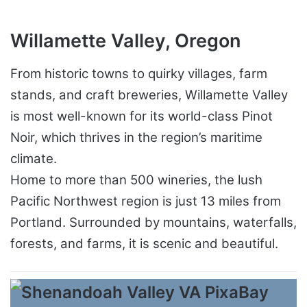
Willamette Valley, Oregon
From historic towns to quirky villages, farm
stands, and craft breweries, Willamette Valley
is most well-known for its world-class Pinot
Noir, which thrives in the region’s maritime
climate.
Home to more than 500 wineries, the lush
Pacific Northwest region is just 13 miles from
Portland. Surrounded by mountains, waterfalls,
forests, and farms, it is scenic and beautiful.