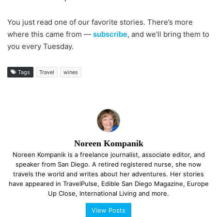
You just read one of our favorite stories. There’s more
where this came from —
subscribe
, and we’ll bring them to
you every Tuesday.
Tags
Travel
wines
Noreen Kompanik
Noreen Kompanik is a freelance journalist, associate editor, and
speaker from San Diego. A retired registered nurse, she now
travels the world and writes about her adventures. Her stories
have appeared in TravelPulse, Edible San Diego Magazine, Europe
Up Close, International Living and more.
View Posts