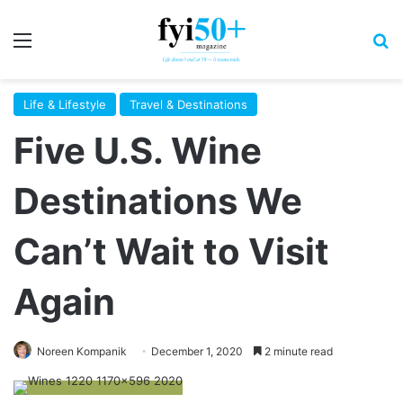
Menu
S
Life & Lifestyle
Travel & Destinations
Five U.S. Wine
Destinations We
Can’t Wait to Visit
Again
Noreen Kompanik
December 1, 2020
2 minute read