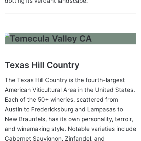
dotting its verdant landscape.
Texas Hill Country
The Texas Hill Country is the fourth-largest
American Viticultural Area in the United States.
Each of the 50+ wineries, scattered from
Austin to Fredericksburg and Lampasas to
New Braunfels, has its own personality, terroir,
and winemaking style. Notable varieties include
Cabernet Sauvignon, Zinfandel, and