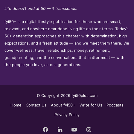
Life doesn’t end at 50 — it transcends.
fyi50+ is a digital lifestyle publication for those who are smart,
relevant, and nowhere near done living life on their terms. Today’s
50+ generation approaches this chapter with determination, high
expectations, and a fresh attitude — and we meet them there. We
cover wellness, travel, relationships, money, retirement,
grandparenting, and the conversations that matter most — with
the people you love, across generations.
© Copyright 2026 fyi50plus.com
Home
Contact Us
About fyi50+
Write for Us
Podcasts
Privacy Policy
Facebook
LinkedIn
YouTube
Instagram