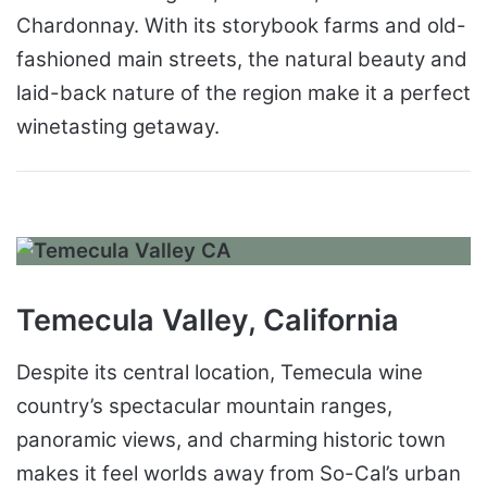
Chardonnay. With its storybook farms and old-
fashioned main streets, the natural beauty and
laid-back nature of the region make it a perfect
winetasting getaway.
Temecula Valley, California
Despite its central location, Temecula wine
country’s spectacular mountain ranges,
panoramic views, and charming historic town
makes it feel worlds away from So-Cal’s urban