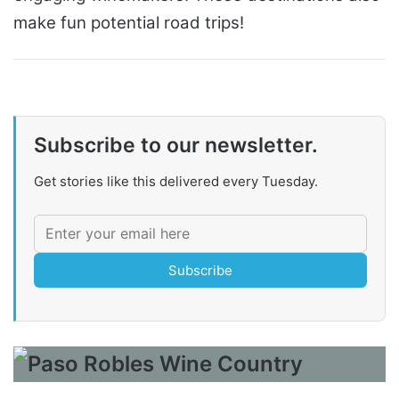
make fun potential road trips!
Subscribe to our newsletter.
Get stories like this delivered every Tuesday.
Subscribe