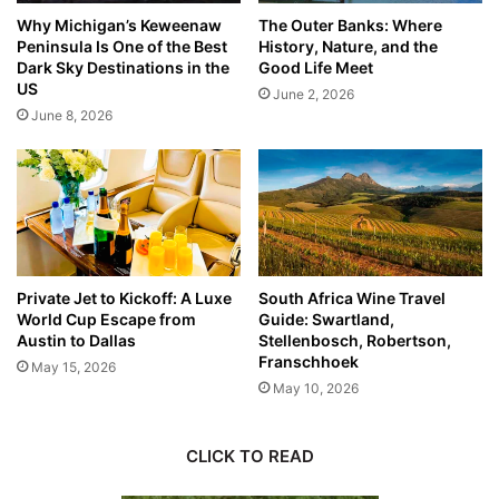
Why Michigan’s Keweenaw
The Outer Banks: Where
Peninsula Is One of the Best
History, Nature, and the
Dark Sky Destinations in the
Good Life Meet
US
June 2, 2026
June 8, 2026
Private Jet to Kickoff: A Luxe
South Africa Wine Travel
World Cup Escape from
Guide: Swartland,
Austin to Dallas
Stellenbosch, Robertson,
Franschhoek
May 15, 2026
May 10, 2026
CLICK TO READ