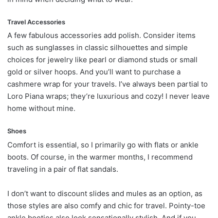
Travel Accessories
A few fabulous accessories add polish. Consider items
such as sunglasses in classic silhouettes and simple
choices for jewelry like pearl or diamond studs or small
gold or silver hoops. And you’ll want to purchase a
cashmere wrap for your travels. I’ve always been partial to
Loro Piana wraps; they’re luxurious and cozy! I never leave
home without mine.
Shoes
Comfort is essential, so I primarily go with flats or ankle
boots. Of course, in the warmer months, I recommend
traveling in a pair of flat sandals.
I don’t want to discount slides and mules as an option, as
those styles are also comfy and chic for travel. Pointy-toe
ankle booties also look sensationally stylish. And if you