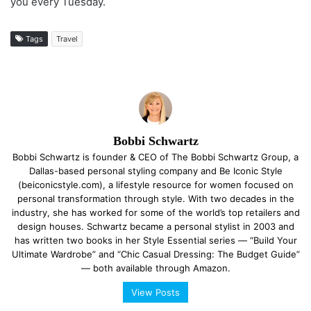
you every Tuesday.
Tags
Travel
Bobbi Schwartz
Bobbi Schwartz is founder & CEO of The Bobbi Schwartz Group, a
Dallas-based personal styling company and Be Iconic Style
(beiconicstyle.com), a lifestyle resource for women focused on
personal transformation through style. With two decades in the
industry, she has worked for some of the world’s top retailers and
design houses. Schwartz became a personal stylist in 2003 and
has written two books in her Style Essential series — “Build Your
Ultimate Wardrobe” and “Chic Casual Dressing: The Budget Guide”
— both available through Amazon.
View Posts