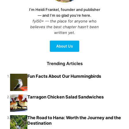
I’m Heidi Frankel, founder and publisher
— and I’m so glad you’re here.
fyi50+ — the place for anyone who
believes the best chapter hasn’t been
written yet.
About Us
Trending Articles
Fun Facts About Our Hummingbirds
1.
Tarragon Chicken Salad Sandwiches
2.
The Road to Hana: Worth the Journey and the
3.
Destination