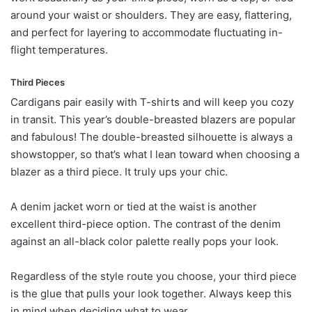
around your waist or shoulders. They are easy, flattering,
and perfect for layering to accommodate fluctuating in-
flight temperatures.
Third Pieces
Cardigans pair easily with T-shirts and will keep you cozy
in transit. This year’s double-breasted blazers are popular
and fabulous! The double-breasted silhouette is always a
showstopper, so that’s what I lean toward when choosing a
blazer as a third piece. It truly ups your chic.
A denim jacket worn or tied at the waist is another
excellent third-piece option. The contrast of the denim
against an all-black color palette really pops your look.
Regardless of the style route you choose, your third piece
is the glue that pulls your look together. Always keep this
in mind when deciding what to wear.