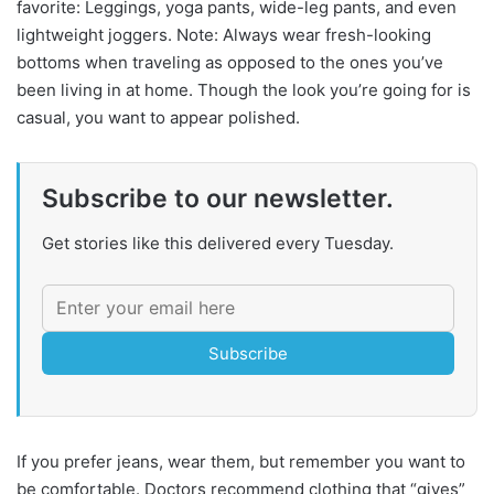
favorite: Leggings, yoga pants, wide-leg pants, and even
lightweight joggers. Note: Always wear fresh-looking
bottoms when traveling as opposed to the ones you’ve
been living in at home. Though the look you’re going for is
casual, you want to appear polished.
Subscribe to our newsletter.
Get stories like this delivered every Tuesday.
Subscribe
If you prefer jeans, wear them, but remember you want to
be comfortable. Doctors recommend clothing that “gives”