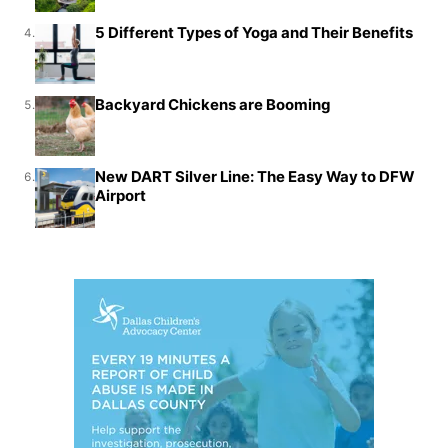
5 Different Types of Yoga and Their Benefits
4.
Backyard Chickens are Booming
5.
New DART Silver Line: The Easy Way to DFW
6.
Airport