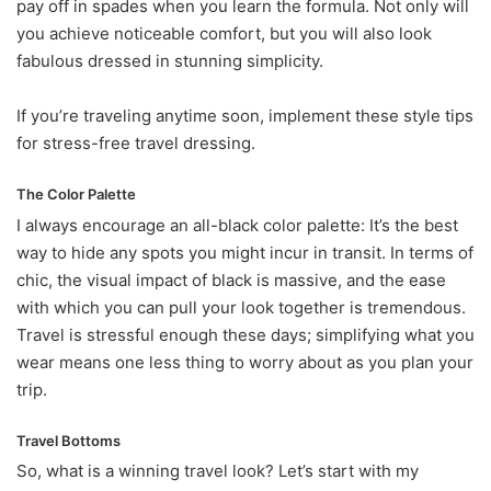
pay off in spades when you learn the formula. Not only will
you achieve noticeable comfort, but you will also look
fabulous dressed in stunning simplicity.
If you’re traveling anytime soon, implement these style tips
for stress-free travel dressing.
The Color Palette
I always encourage an all-black color palette: It’s the best
way to hide any spots you might incur in transit. In terms of
chic, the visual impact of black is massive, and the ease
with which you can pull your look together is tremendous.
Travel is stressful enough these days; simplifying what you
wear means one less thing to worry about as you plan your
trip.
Travel Bottoms
So, what is a winning travel look? Let’s start with my