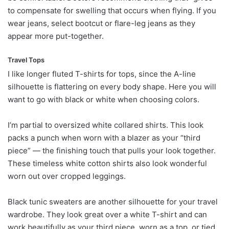
to compensate for swelling that occurs when flying. If you
wear jeans, select bootcut or flare-leg jeans as they
appear more put-together.
Travel Tops
I like longer fluted T-shirts for tops, since the A-line
silhouette is flattering on every body shape. Here you will
want to go with black or white when choosing colors.
I’m partial to oversized white collared shirts. This look
packs a punch when worn with a blazer as your “third
piece” — the finishing touch that pulls your look together.
These timeless white cotton shirts also look wonderful
worn out over cropped leggings.
Black tunic sweaters are another silhouette for your travel
wardrobe. They look great over a white T-shirt and can
work beautifully as your third piece, worn as a top, or tied