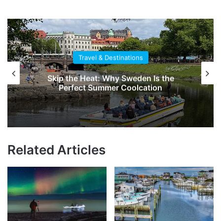
Travel & Destinations
Skip the Heat: Why Sweden Is the
Perfect Summer Coolcation
Related Articles