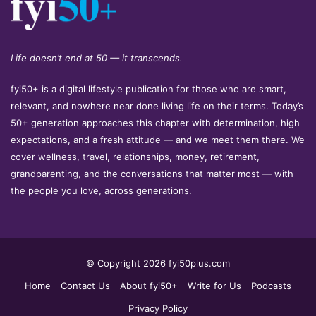
Life doesn’t end at 50 — it transcends.
fyi50+ is a digital lifestyle publication for those who are smart,
relevant, and nowhere near done living life on their terms. Today’s
50+ generation approaches this chapter with determination, high
expectations, and a fresh attitude — and we meet them there. We
cover wellness, travel, relationships, money, retirement,
grandparenting, and the conversations that matter most — with
the people you love, across generations.
© Copyright 2026 fyi50plus.com
Home
Contact Us
About fyi50+
Write for Us
Podcasts
Privacy Policy