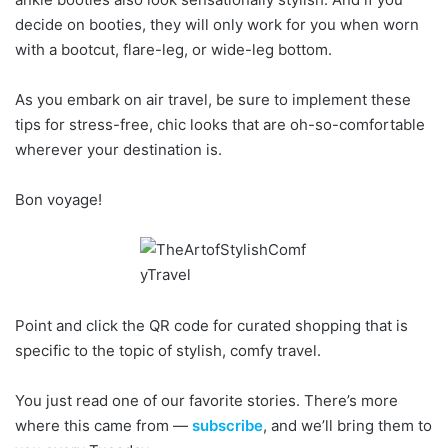
decide on booties, they will only work for you when worn
with a bootcut, flare-leg, or wide-leg bottom.
As you embark on air travel, be sure to implement these
tips for stress-free, chic looks that are oh-so-comfortable
wherever your destination is.
Bon voyage!
Point and click the QR code for curated shopping that is
specific to the topic of stylish, comfy travel.
You just read one of our favorite stories. There’s more
where this came from —
subscribe
, and we’ll bring them to