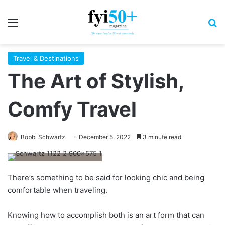
Menu
S
Travel & Destinations
The Art of Stylish,
Comfy Travel
Bobbi Schwartz
December 5, 2022
3 minute read
T
here’s something
to be said for looking chic and being
comfortable when traveling.
Knowing how to accomplish both is an art form that can