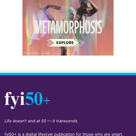
Life doesn’t end at 50 — it transcends.
fyi50+ is a digital lifestyle publication for those who are smart,