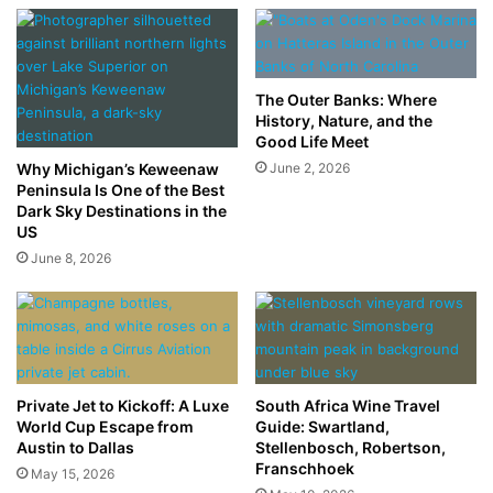
The Outer Banks: Where
History, Nature, and the
Good Life Meet
Why Michigan’s Keweenaw
June 2, 2026
Peninsula Is One of the Best
Dark Sky Destinations in the
US
June 8, 2026
Private Jet to Kickoff: A Luxe
South Africa Wine Travel
World Cup Escape from
Guide: Swartland,
Austin to Dallas
Stellenbosch, Robertson,
Franschhoek
May 15, 2026