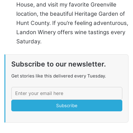
House, and visit my favorite Greenville
location, the beautiful Heritage Garden of
Hunt County. If you’re feeling adventurous,
Landon Winery offers wine tastings every
Saturday.
Subscribe to our newsletter.
Get stories like this delivered every Tuesday.
Subscribe