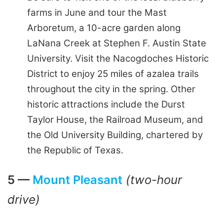
farms in June and tour the Mast
Arboretum, a 10-acre garden along
LaNana Creek at Stephen F. Austin State
University. Visit the Nacogdoches Historic
District to enjoy 25 miles of azalea trails
throughout the city in the spring. Other
historic attractions include the Durst
Taylor House, the Railroad Museum, and
the Old University Building, chartered by
the Republic of Texas.
5 —
Mount Pleasant
(two-hour
drive)