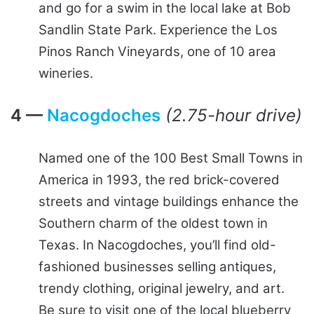
and go for a swim in the local lake at Bob
Sandlin State Park. Experience the Los
Pinos Ranch Vineyards, one of 10 area
wineries.
4 —
Nacogdoches
(2.75-hour drive)
Named one of the 100 Best Small Towns in
America in 1993, the red brick-covered
streets and vintage buildings enhance the
Southern charm of the oldest town in
Texas. In Nacogdoches, you’ll find old-
fashioned businesses selling antiques,
trendy clothing, original jewelry, and art.
Be sure to visit one of the local blueberry