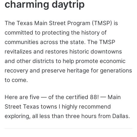
charming daytrip
The Texas Main Street Program (TMSP) is
committed to protecting the history of
communities across the state. The TMSP
revitalizes and restores historic downtowns
and other districts to help promote economic
recovery and preserve heritage for generations
to come.
Here are five — of the certified 88! — Main
Street Texas towns I highly recommend
exploring, all less than three hours from Dallas.