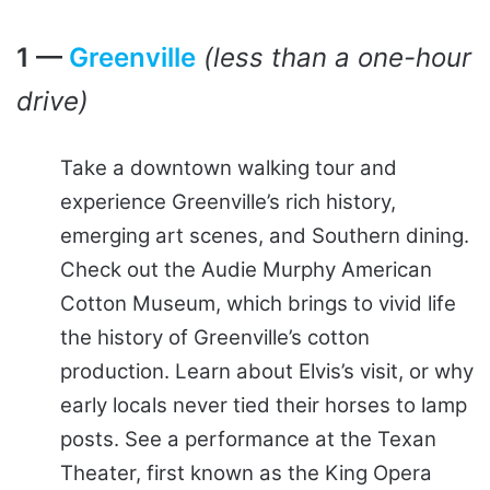
1 —
Greenville
(less than a one-hour
drive)
Take a downtown walking tour and
experience Greenville’s rich history,
emerging art scenes, and Southern dining.
Check out the Audie Murphy American
Cotton Museum, which brings to vivid life
the history of Greenville’s cotton
production. Learn about Elvis’s visit, or why
early locals never tied their horses to lamp
posts. See a performance at the Texan
Theater, first known as the King Opera