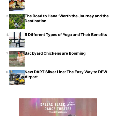
The Road to Hana: Worth the Journey and the
3.
Destination
5 Different Types of Yoga and Their Benefits
4.
Backyard Chickens are Booming
5.
New DART Silver Line: The Easy Way to DFW
6.
Airport