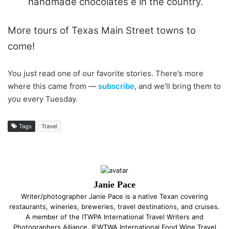
handmade chocolates e in the country.
More tours of Texas Main Street towns to
come!
You just read one of our favorite stories. There’s more
where this came from —
subscribe
, and we’ll bring them to
you every Tuesday.
Tags
Travel
Janie Pace
Writer/photographer Janie Pace is a native Texan covering
restaurants, wineries, breweries, travel destinations, and cruises.
A member of the ITWPA International Travel Writers and
Photographers Alliance, IFWTWA International Food Wine Travel