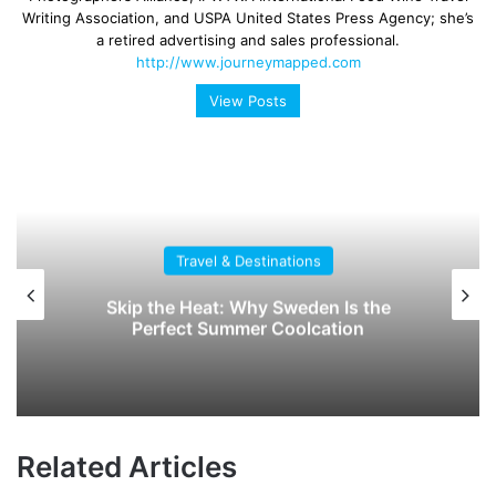
Writing Association, and USPA United States Press Agency; she’s
a retired advertising and sales professional.
http://www.journeymapped.com
View Posts
Travel & Destinations
Skip the Heat: Why Sweden Is the
Perfect Summer Coolcation
Related Articles