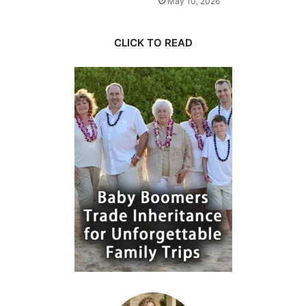
May 10, 2026
CLICK TO READ