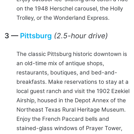
on the 1948 Herschel carousel, the Holly
Trolley, or the Wonderland Express.
3 —
Pittsburg
(2.5-hour drive)
The classic Pittsburg historic downtown is
an old-time mix of antique shops,
restaurants, boutiques, and bed-and-
breakfasts. Make reservations to stay at a
local guest ranch and visit the 1902 Ezekiel
Airship, housed in the Depot Annex of the
Northeast Texas Rural Heritage Museum.
Enjoy the French Paccard bells and
stained-glass windows of Prayer Tower,