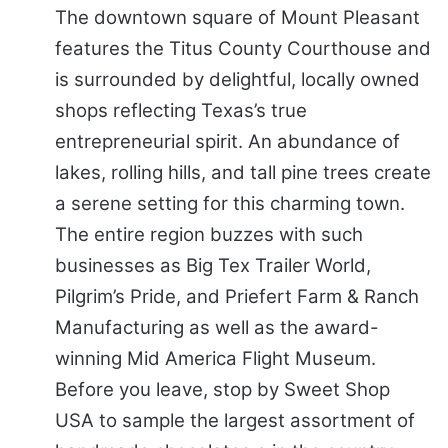
The downtown square of Mount Pleasant
features the Titus County Courthouse and
is surrounded by delightful, locally owned
shops reflecting Texas’s true
entrepreneurial spirit. An abundance of
lakes, rolling hills, and tall pine trees create
a serene setting for this charming town.
The entire region buzzes with such
businesses as Big Tex Trailer World,
Pilgrim’s Pride, and Priefert Farm & Ranch
Manufacturing as well as the award-
winning Mid America Flight Museum.
Before you leave, stop by Sweet Shop
USA to sample the largest assortment of