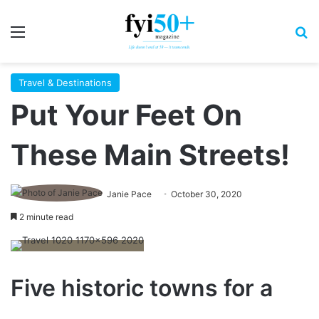
Menu
S
Travel & Destinations
Put Your Feet On
These Main Streets!
Janie Pace
October 30, 2020
2 minute read
Five historic towns for a