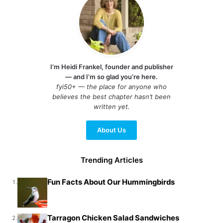
I’m Heidi Frankel, founder and publisher
— and I’m so glad you’re here.
fyi50+ — the place for anyone who
believes the best chapter hasn’t been
written yet.
About Us
Trending Articles
Fun Facts About Our Hummingbirds
1.
Tarragon Chicken Salad Sandwiches
2.