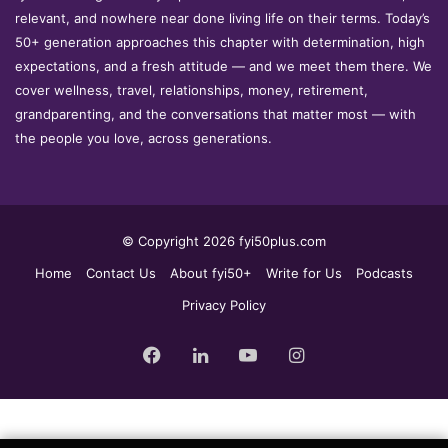
relevant, and nowhere near done living life on their terms. Today’s
50+ generation approaches this chapter with determination, high
expectations, and a fresh attitude — and we meet them there. We
cover wellness, travel, relationships, money, retirement,
grandparenting, and the conversations that matter most — with
the people you love, across generations.
© Copyright 2026 fyi50plus.com
Home
Contact Us
About fyi50+
Write for Us
Podcasts
Privacy Policy
Facebook
LinkedIn
YouTube
Instagram