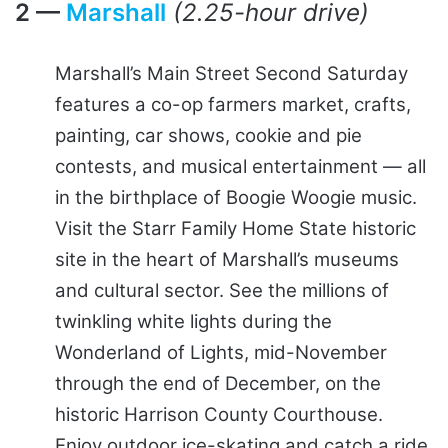
2 —
Marshall
(2.25-hour drive)
Marshall’s Main Street Second Saturday
features a co-op farmers market, crafts,
painting, car shows, cookie and pie
contests, and musical entertainment — all
in the birthplace of Boogie Woogie music.
Visit the Starr Family Home State historic
site in the heart of Marshall’s museums
and cultural sector. See the millions of
twinkling white lights during the
Wonderland of Lights, mid-November
through the end of December, on the
historic Harrison County Courthouse.
Enjoy outdoor ice-skating and catch a ride