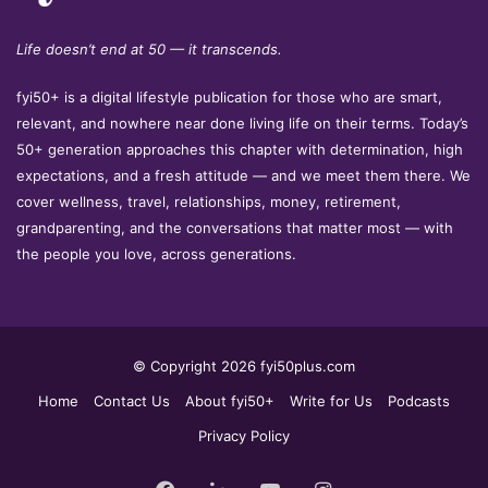
Life doesn’t end at 50 — it transcends.
fyi50+ is a digital lifestyle publication for those who are smart,
relevant, and nowhere near done living life on their terms. Today’s
50+ generation approaches this chapter with determination, high
expectations, and a fresh attitude — and we meet them there. We
cover wellness, travel, relationships, money, retirement,
grandparenting, and the conversations that matter most — with
the people you love, across generations.
© Copyright 2026 fyi50plus.com
Home
Contact Us
About fyi50+
Write for Us
Podcasts
Privacy Policy