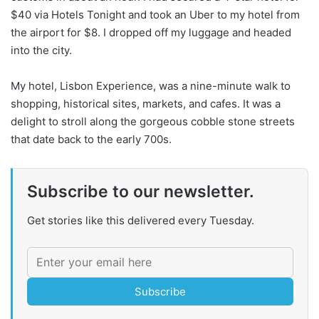
$40 via Hotels Tonight and took an Uber to my hotel from
the airport for $8. I dropped off my luggage and headed
into the city.
My hotel, Lisbon Experience, was a nine-minute walk to
shopping, historical sites, markets, and cafes. It was a
delight to stroll along the gorgeous cobble stone streets
that date back to the early 700s.
Subscribe to our newsletter.
Get stories like this delivered every Tuesday.
Subscribe