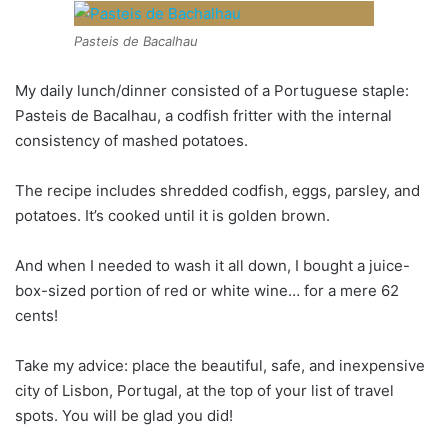
Pasteis de Bacalhau
My daily lunch/dinner consisted of a Portuguese staple:
Pasteis de Bacalhau, a codfish fritter with the internal
consistency of mashed potatoes.
The recipe includes shredded codfish, eggs, parsley, and
potatoes. It’s cooked until it is golden brown.
And when I needed to wash it all down, I bought a juice-
box-sized portion of red or white wine… for a mere 62
cents!
Take my advice: place the beautiful, safe, and inexpensive
city of Lisbon, Portugal, at the top of your list of travel
spots. You will be glad you did!