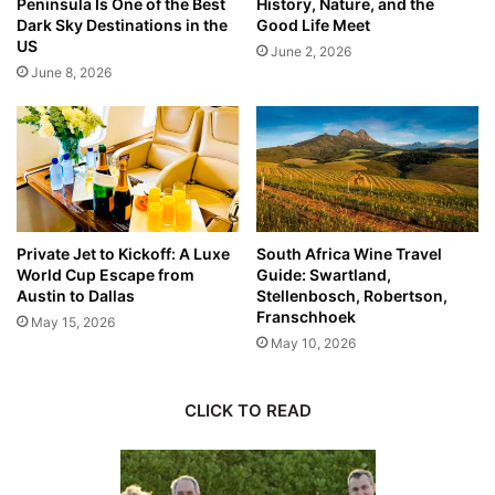
Peninsula Is One of the Best
History, Nature, and the
Dark Sky Destinations in the
Good Life Meet
US
June 2, 2026
June 8, 2026
Private Jet to Kickoff: A Luxe
South Africa Wine Travel
World Cup Escape from
Guide: Swartland,
Austin to Dallas
Stellenbosch, Robertson,
Franschhoek
May 15, 2026
May 10, 2026
CLICK TO READ