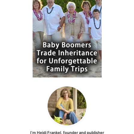
I’m Heidi Frankel, founder and publisher