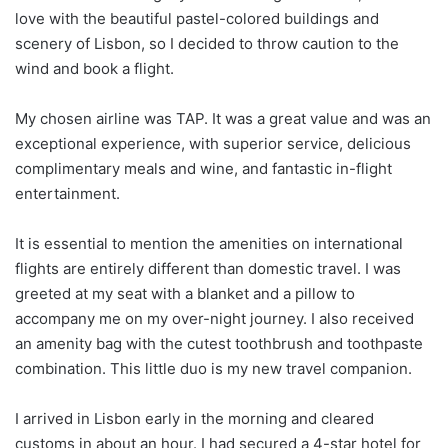
love with the beautiful pastel-colored buildings and
scenery of Lisbon, so I decided to throw caution to the
wind and book a flight.
My chosen airline was TAP. It was a great value and was an
exceptional experience, with superior service, delicious
complimentary meals and wine, and fantastic in-flight
entertainment.
It is essential to mention the amenities on international
flights are entirely different than domestic travel. I was
greeted at my seat with a blanket and a pillow to
accompany me on my over-night journey. I also received
an amenity bag with the cutest toothbrush and toothpaste
combination. This little duo is my new travel companion.
I arrived in Lisbon early in the morning and cleared
customs in about an hour. I had secured a 4-star hotel for