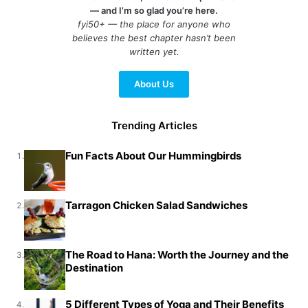
— and I’m so glad you’re here.
fyi50+ — the place for anyone who
believes the best chapter hasn’t been
written yet.
About Us
Trending Articles
Fun Facts About Our Hummingbirds
1.
Tarragon Chicken Salad Sandwiches
2.
The Road to Hana: Worth the Journey and the
3.
Destination
5 Different Types of Yoga and Their Benefits
4.