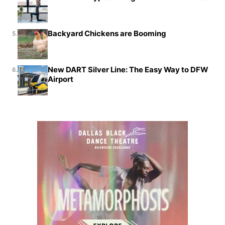
Backyard Chickens are Booming
5.
New DART Silver Line: The Easy Way to DFW
6.
Airport