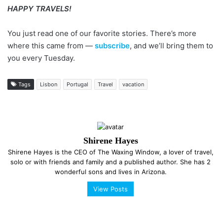
HAPPY TRAVELS!
You just read one of our favorite stories. There’s more
where this came from —
subscribe
, and we’ll bring them to
you every Tuesday.
Tags
Lisbon
Portugal
Travel
vacation
Shirene Hayes
Shirene Hayes is the CEO of The Waxing Window, a lover of travel,
solo or with friends and family and a published author. She has 2
wonderful sons and lives in Arizona.
View Posts