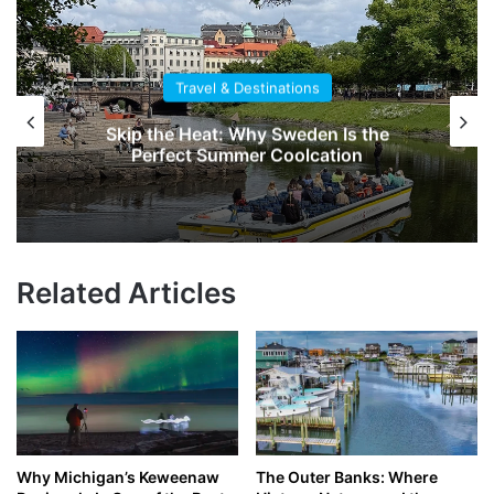
Travel & Destinations
Skip the Heat: Why Sweden Is the
Perfect Summer Coolcation
Related Articles
Why Michigan’s Keweenaw
The Outer Banks: Where