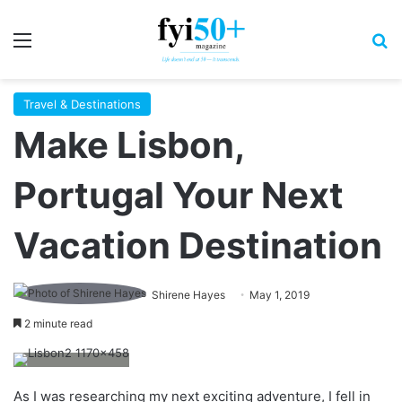
Menu
S
Travel & Destinations
Make Lisbon,
Portugal Your Next
Vacation Destination
Shirene Hayes
May 1, 2019
2 minute read
As I was researching my next exciting adventure, I fell in