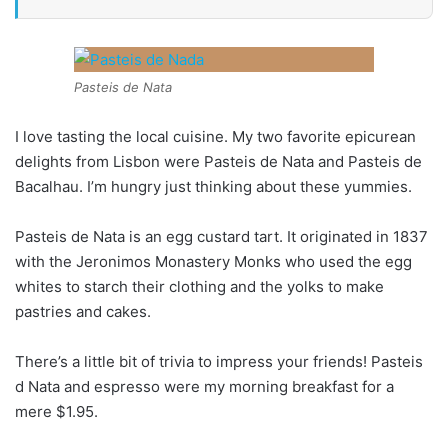
Pasteis de Nata
I love tasting the local cuisine. My two favorite epicurean
delights from Lisbon were Pasteis de Nata and Pasteis de
Bacalhau. I’m hungry just thinking about these yummies.
Pasteis de Nata is an egg custard tart. It originated in 1837
with the Jeronimos Monastery Monks who used the egg
whites to starch their clothing and the yolks to make
pastries and cakes.
There’s a little bit of trivia to impress your friends! Pasteis
d Nata and espresso were my morning breakfast for a
mere $1.95.