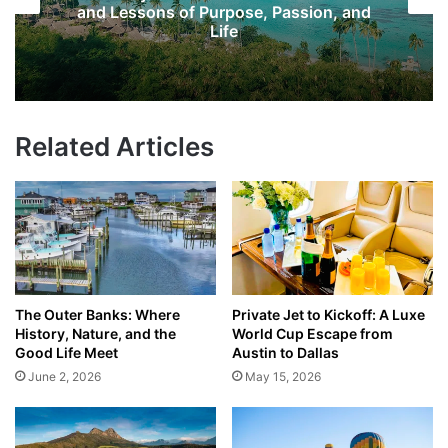
and Lessons of Purpose, Passion, and
Life
Related Articles
The Outer Banks: Where
Private Jet to Kickoff: A Luxe
History, Nature, and the
World Cup Escape from
Good Life Meet
Austin to Dallas
June 2, 2026
May 15, 2026