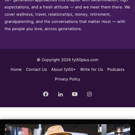
expectations, and a fresh attitude — and we meet them there. We
cover wellness, travel, relationships, money, retirement,
grandparenting, and the conversations that matter most — with
the people you love, across generations.
© Copyright 2026 fyi50plus.com
Home
Contact Us
About fyi50+
Write for Us
Podcasts
Privacy Policy
Facebook
LinkedIn
YouTube
Instagram
Sign up for the fyi50+ weekly edit, our free newsletter delivered to
×
your inbox every Tuesday.