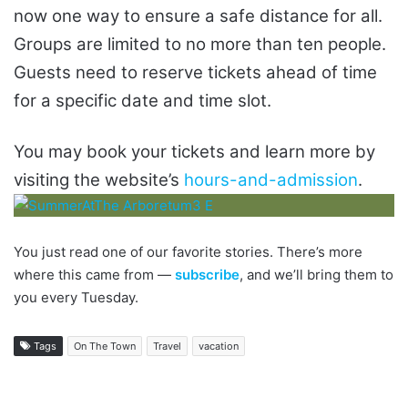
now one way to ensure a safe distance for all.
Groups are limited to no more than ten people.
Guests need to reserve tickets ahead of time
for a specific date and time slot.
You may book your tickets and learn more by
visiting the website’s
hours-and-admission
.
You just read one of our favorite stories. There’s more
where this came from —
subscribe
, and we’ll bring them to
you every Tuesday.
Tags
On The Town
Travel
vacation