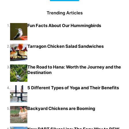
Trending Articles
Fun Facts About Our Hummingbirds
1.
Tarragon Chicken Salad Sandwiches
2.
The Road to Hana: Worth the Journey and the
3.
Destination
5 Different Types of Yoga and Their Benefits
4.
Backyard Chickens are Booming
5.