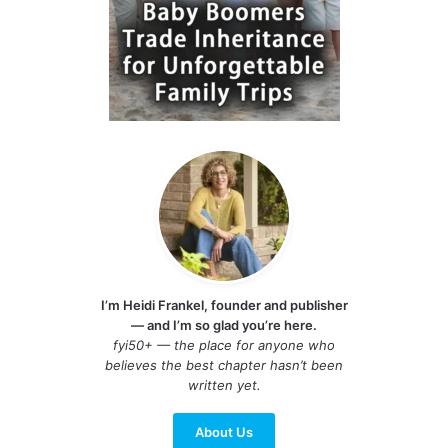
I’m Heidi Frankel, founder and publisher
— and I’m so glad you’re here.
fyi50+ — the place for anyone who
believes the best chapter hasn’t been
written yet.
About Us