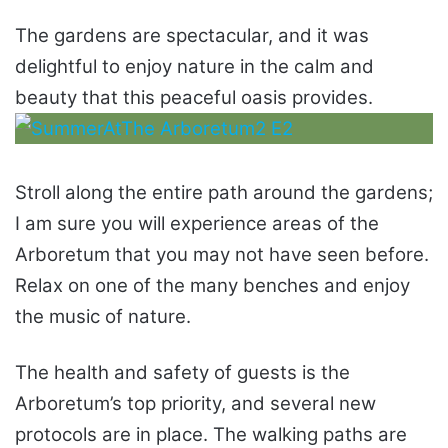
The gardens are spectacular, and it was
delightful to enjoy nature in the calm and
beauty that this peaceful oasis provides.
Stroll along the entire path around the gardens;
I am sure you will experience areas of the
Arboretum that you may not have seen before.
Relax on one of the many benches and enjoy
the music of nature.
The health and safety of guests is the
Arboretum’s top priority, and several new
protocols are in place. The walking paths are