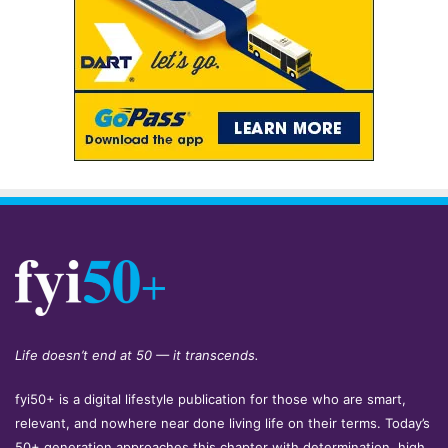
Life doesn’t end at 50 — it transcends.
fyi50+ is a digital lifestyle publication for those who are smart,
relevant, and nowhere near done living life on their terms. Today’s
50+ generation approaches this chapter with determination, high