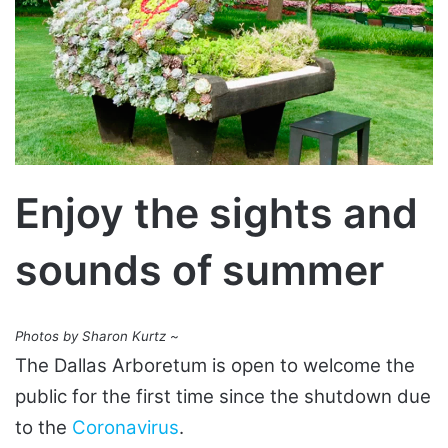
Enjoy the sights and
sounds of summer
Photos by Sharon Kurtz ~
The Dallas Arboretum is open to welcome the
public for the first time since the shutdown due
to the
Coronavirus
.