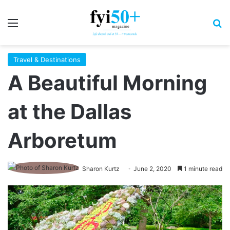
Menu
S
Travel & Destinations
A Beautiful Morning
at the Dallas
Arboretum
Sharon Kurtz
June 2, 2020
1 minute read