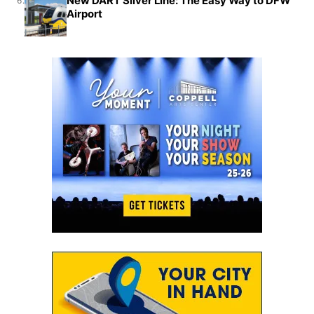
New DART Silver Line: The Easy Way to DFW
6.
Airport