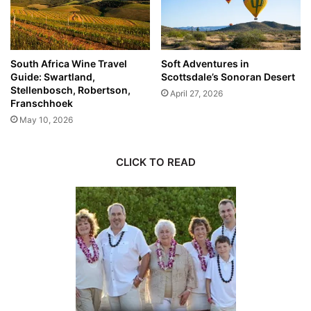
South Africa Wine Travel
Soft Adventures in
Guide: Swartland,
Scottsdale’s Sonoran Desert
Stellenbosch, Robertson,
April 27, 2026
Franschhoek
May 10, 2026
CLICK TO READ