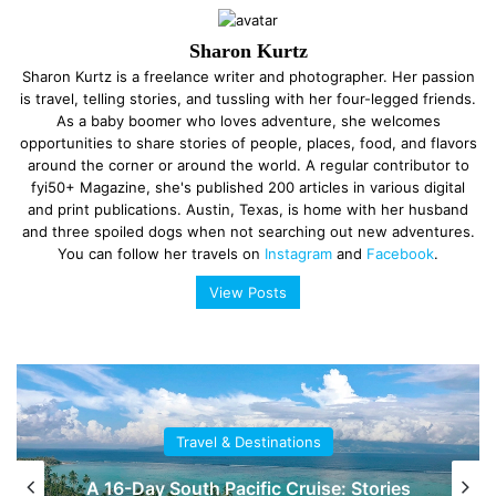
Sharon Kurtz
Sharon Kurtz is a freelance writer and photographer. Her passion
is travel, telling stories, and tussling with her four-legged friends.
As a baby boomer who loves adventure, she welcomes
opportunities to share stories of people, places, food, and flavors
around the corner or around the world. A regular contributor to
fyi50+ Magazine, she's published 200 articles in various digital
and print publications. Austin, Texas, is home with her husband
and three spoiled dogs when not searching out new adventures.
You can follow her travels on
Instagram
and
Facebook
.
View Posts
Travel & Destinations
A 16-Day South Pacific Cruise: Stories