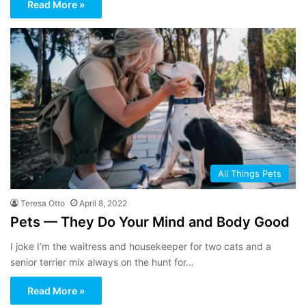
Read More »
All Things Pets
Teresa Otto
April 8, 2022
Pets — They Do Your Mind and Body Good
I joke I’m the waitress and housekeeper for two cats and a
senior terrier mix always on the hunt for…
Read More »