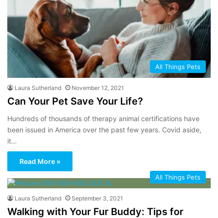
All Things Pets
Laura Sutherland
November 12, 2021
Can Your Pet Save Your Life?
Hundreds of thousands of therapy animal certifications have
been issued in America over the past few years. Covid aside,
it…
Read More »
All Things Pets
Laura Sutherland
September 3, 2021
Walking with Your Fur Buddy: Tips for