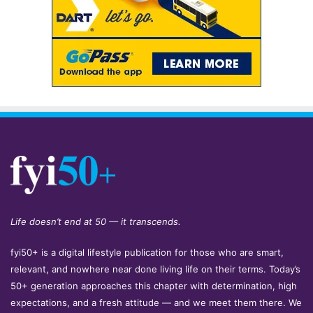
Life doesn’t end at 50 — it transcends.
fyi50+ is a digital lifestyle publication for those who are smart,
relevant, and nowhere near done living life on their terms. Today’s
50+ generation approaches this chapter with determination, high
expectations, and a fresh attitude — and we meet them there. We