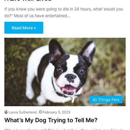
If you knew you were going to die in 24 hours, what would you
do?” Most of us have entertained…
Read More »
All Things Pets
Laura Sutherland
February 5, 2023
What’s My Dog Trying to Tell Me?