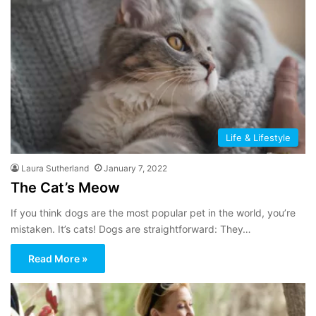
Life & Lifestyle
Laura Sutherland
January 7, 2022
The Cat’s Meow
If you think dogs are the most popular pet in the world, you’re
mistaken. It’s cats! Dogs are straightforward: They…
Read More »