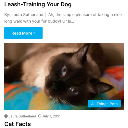
Leash-Training Your Dog
By: Laura Sutherland | Ah, the simple pleasure of taking a nice
long walk with your fur buddy! Or is…
Read More »
All Things Pets
Laura Sutherland
July 1, 2021
Cat Facts