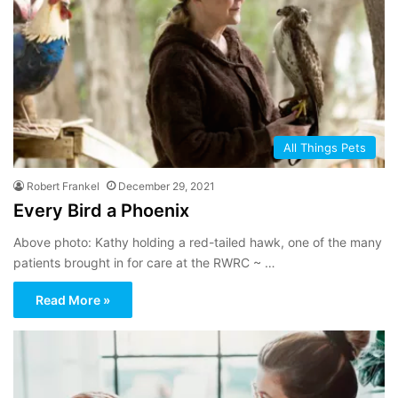
All Things Pets
Robert Frankel
December 29, 2021
Every Bird a Phoenix
Above photo: Kathy holding a red-tailed hawk, one of the many
patients brought in for care at the RWRC ~ …
Read More »