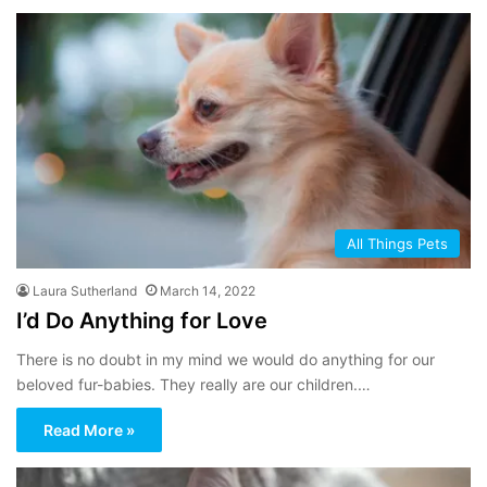
All Things Pets
Laura Sutherland
March 14, 2022
I’d Do Anything for Love
There is no doubt in my mind we would do anything for our
beloved fur-babies. They really are our children.…
Read More »