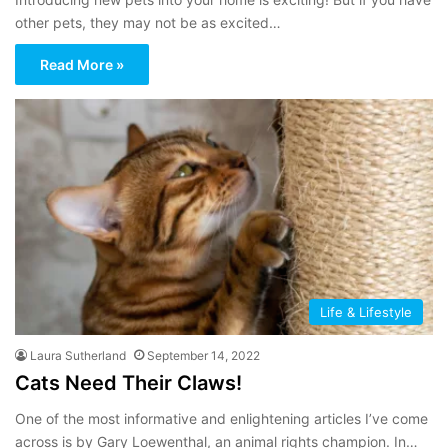
other pets, they may not be as excited…
Read More »
Life & Lifestyle
Laura Sutherland
September 14, 2022
Cats Need Their Claws!
One of the most informative and enlightening articles I’ve come
across is by Gary Loewenthal, an animal rights champion. In…