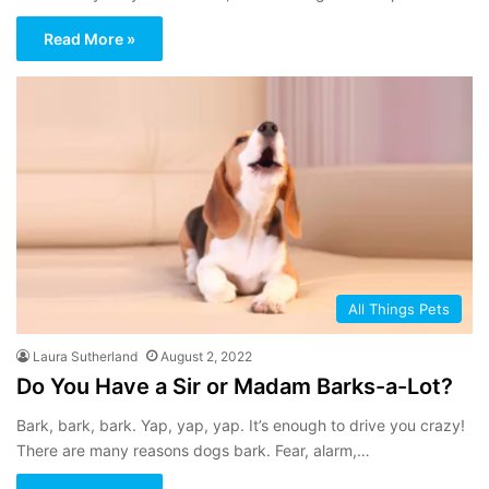
Read More »
All Things Pets
Laura Sutherland
August 2, 2022
Do You Have a Sir or Madam Barks-a-Lot?
Bark, bark, bark. Yap, yap, yap. It’s enough to drive you crazy!
There are many reasons dogs bark. Fear, alarm,…