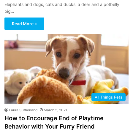
Elephants and dogs, cats and ducks, a deer and a potbelly
pig…
Read More »
All Things Pets
Laura Sutherland
March 5, 2021
How to Encourage End of Playtime
Behavior with Your Furry Friend