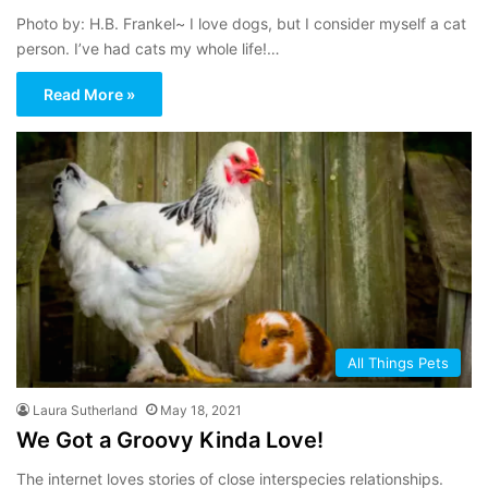
Photo by: H.B. Frankel~ I love dogs, but I consider myself a cat
person. I’ve had cats my whole life!…
Read More »
All Things Pets
Laura Sutherland
May 18, 2021
We Got a Groovy Kinda Love!
The internet loves stories of close interspecies relationships.