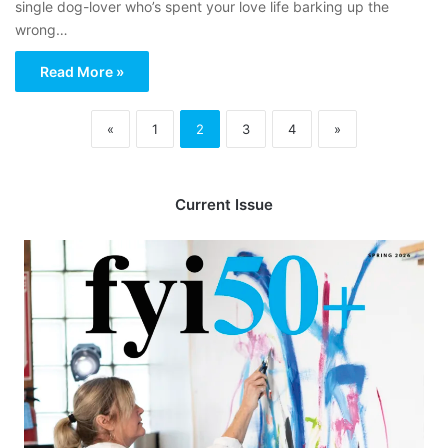
single dog-lover who’s spent your love life barking up the
wrong…
Read More »
«
1
2
3
4
»
Current Issue