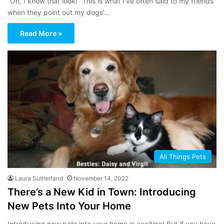
“Oh, I know that look!” This is what I’ve often said to my friends
when they point out my dogs’…
Read More »
All Things Pets
Laura Sutherland
November 14, 2022
There’s a New Kid in Town: Introducing
New Pets Into Your Home
Introducing new pets into your home is exciting! But if you have