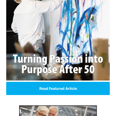
Read Featured Article