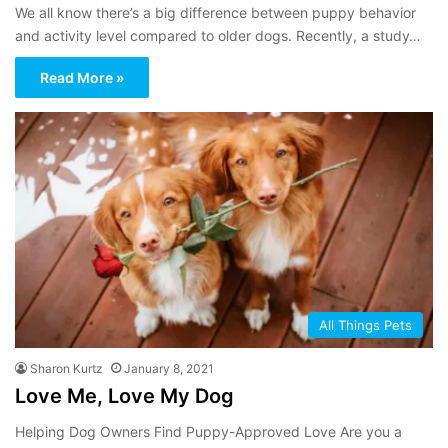
We all know there’s a big difference between puppy behavior
and activity level compared to older dogs. Recently, a study…
Read More »
All Things Pets
Sharon Kurtz
January 8, 2021
Love Me, Love My Dog
Helping Dog Owners Find Puppy-Approved Love Are you a