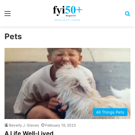
Menu
S
Pets
All Things Pets
Beverly J. Graves
February 19, 2023
A Life Well-Lived