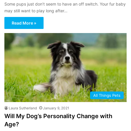
Some pups just don’t seem to have an off switch. Your fur baby
may still want to play long after…
Read More »
All Things Pets
Laura Sutherland
January 9, 2021
Will My Dog’s Personality Change with
Age?