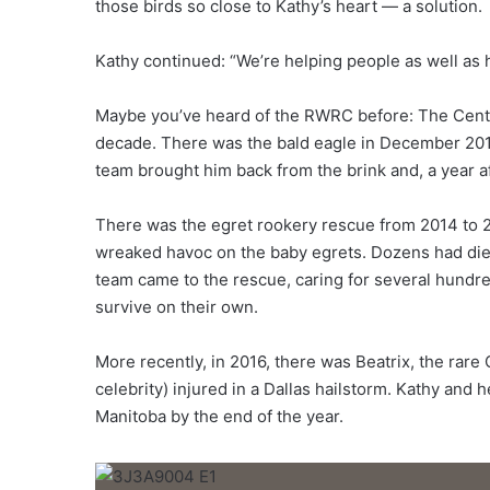
those birds so close to Kathy’s heart — a solution.
Kathy continued: “We’re helping people as well as h
Maybe you’ve heard of the RWRC before: The Cente
decade. There was the bald eagle in December 201
team brought him back from the brink and, a year af
There was the egret rookery rescue from 2014 to 2
wreaked havoc on the baby egrets. Dozens had die
team came to the rescue, caring for several hundre
survive on their own.
More recently, in 2016, there was Beatrix, the rar
celebrity) injured in a Dallas hailstorm. Kathy and
Manitoba by the end of the year.