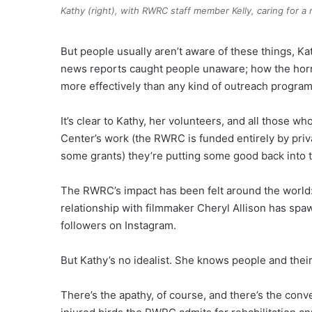
Kathy (right), with RWRC staff member Kelly, caring for a
But people usually aren’t aware of these things, Ka
news reports caught people unaware; how the horro
more effectively than any kind of outreach program
It’s clear to Kathy, her volunteers, and all those w
Center’s work (the RWRC is funded entirely by pri
some grants) they’re putting some good back into 
The RWRC’s impact has been felt around the world
relationship with filmmaker Cheryl Allison has sp
followers on Instagram.
But Kathy’s no idealist. She knows people and their
There’s the apathy, of course, and there’s the conv