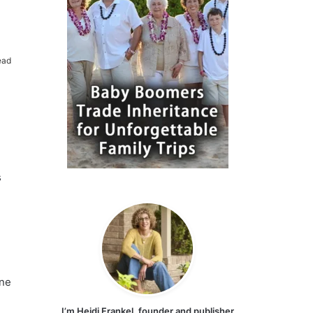
ead
s
one
I’m Heidi Frankel, founder and publisher