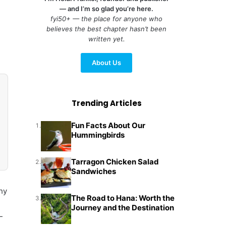
— and I’m so glad you’re here.
fyi50+ — the place for anyone who
believes the best chapter hasn’t been
written yet.
About Us
Trending Articles
Fun Facts About Our
1.
Hummingbirds
Tarragon Chicken Salad
2.
Sandwiches
thy
The Road to Hana: Worth the
3.
Journey and the Destination
—