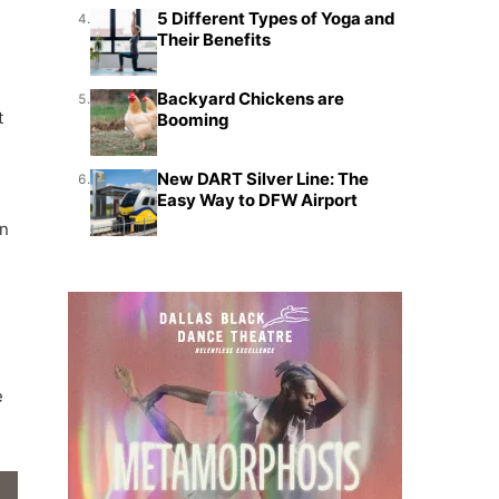
5 Different Types of Yoga and
4.
Their Benefits
Backyard Chickens are
5.
t
Booming
New DART Silver Line: The
6.
Easy Way to DFW Airport
on
e