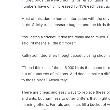
injured birds the RWRC admits for rehabilitation a
numbers have only increased 10-15% each year, ac
Most of this, due to human interaction with the env
birds. Sticky traps ensnare bugs — and the birds th
“You catch a cricket, it doesn’t really mean much.
said, “it means a little bit more.”
Kathy admitted she’s thought about closing shop in 
“Then I think all of those 6,000 birds that come thro
out of hundreds of millions. And does it make a dif
to those birds? Absolutely.”
There are cheap and easy ways to replace these old
and ants, but harmless to other critters that might 
harming others. For rats and mice, fill a bucket of w