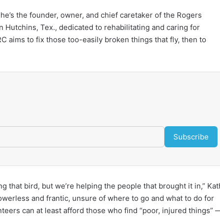
e’s the founder, owner, and chief caretaker of the Rogers
n Hutchins, Tex., dedicated to rehabilitating and caring for
C aims to fix those too-easily broken things that fly, then to
Subscribe
g that bird, but we’re helping the people that brought it in,” Ka
powerless and frantic, unsure of where to go and what to do for
eers can at least afford those who find “poor, injured things” 