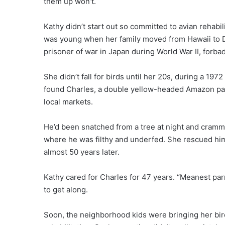
them up won’t.
Kathy didn’t start out so committed to avian rehabil
was young when her family moved from Hawaii to Da
prisoner of war in Japan during World War II, forba
She didn’t fall for birds until her 20s, during a 1972
found Charles, a double yellow-headed Amazon parr
local markets.
He’d been snatched from a tree at night and cramme
where he was filthy and underfed. She rescued him,
almost 50 years later.
Kathy cared for Charles for 47 years. “Meanest parro
to get along.
Soon, the neighborhood kids were bringing her birds