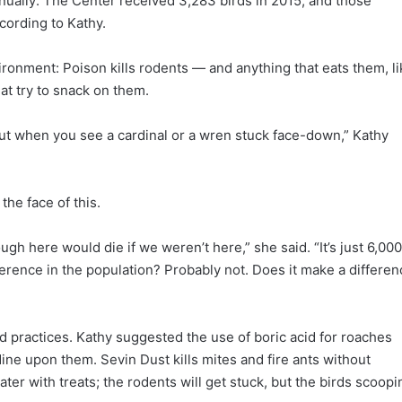
nnually: The Center received 3,283 birds in 2015, and those
cording to Kathy.
ironment: Poison kills rodents — and anything that eats them, li
at try to snack on them.
 But when you see a cardinal or a wren stuck face-down,” Kathy
the face of this.
ugh here would die if we weren’t here,” she said. “It’s just 6,000
ference in the population? Probably not. Does it make a differen
 practices. Kathy suggested the use of boric acid for roaches
dine upon them. Sevin Dust kills mites and fire ants without
ater with treats; the rodents will get stuck, but the birds scoopi