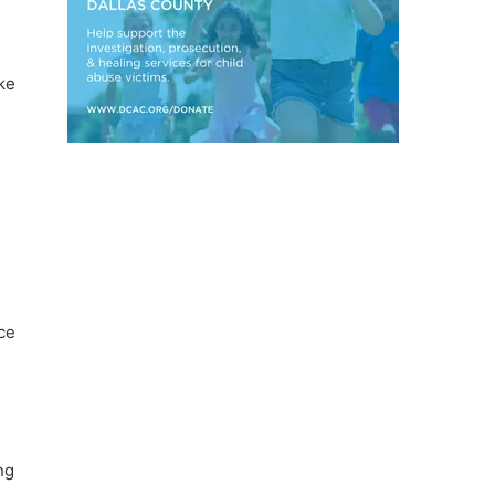
ke
ce
ng