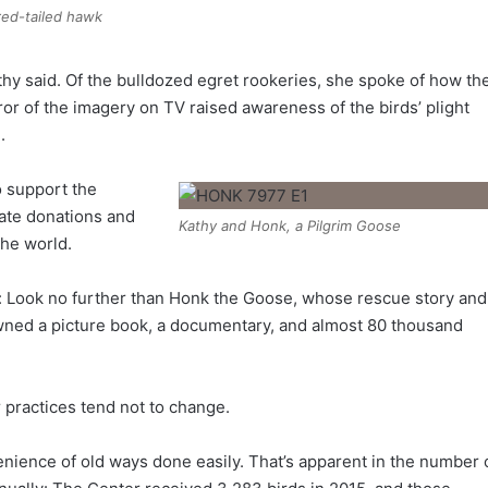
 red-tailed hawk
thy said. Of the bulldozed egret rookeries, she spoke of how th
r of the imagery on TV raised awareness of the birds’ plight
.
ho support the
vate donations and
Kathy and Honk, a Pilgrim Goose
the world.
: Look no further than Honk the Goose, whose rescue story and
awned a picture book, a documentary, and almost 80 thousand
 practices tend not to change.
enience of old ways done easily. That’s apparent in the number 