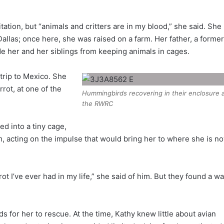
itation, but “animals and critters are in my blood,” she said. She
llas; once here, she was raised on a farm. Her father, a former
de her and her siblings from keeping animals in cages.
 trip to Mexico. She
ot, at one of the
Hummingbirds recovering in their enclosure 
the RWRC
d into a tiny cage,
 acting on the impulse that would bring her to where she is no
t I’ve ever had in my life,” she said of him. But they found a w
 for her to rescue. At the time, Kathy knew little about avian