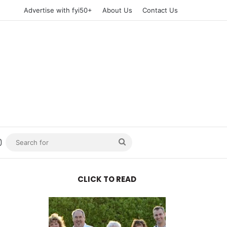
Advertise with fyi50+
About Us
Contact Us
n
uTube
Instagram
Search
for
CLICK TO READ