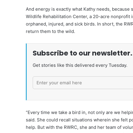
And energy is exactly what Kathy needs, because sh
Wildlife Rehabilitation Center, a 20-acre nonprofit i
orphaned, injured, and sick birds. In short, the RWR
return them to the wild.
Subscribe to our newsletter.
Get stories like this delivered every Tuesday.
“Every time we take a bird in, not only are we helpin
said. She could recall situations wherein she felt 
help. But with the RWRC, she and her team of volunt