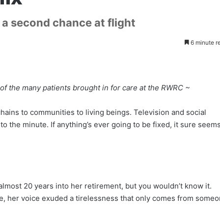
a second chance at flight
6 minute r
 of the many patients brought in for care at the RWRC ~
ains to communities to living beings. Television and social
 the minute. If anything’s ever going to be fixed, it sure seem
lmost 20 years into her retirement, but you wouldn’t know it.
e, her voice exuded a tirelessness that only comes from some