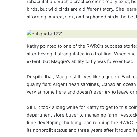
rehabilitation. Such a practice didn’t really exist;
birds, but wild birds are a different story. She le
affording injured, sick, and orphaned birds the best 
Kathy pointed to one of the RWRC’s success stories
after having it strangulated in a trot line. When sh
extent, but Maggie’s ability to fly was forever lost.
Despite that, Maggie still lives like a queen. Each
quality fish: Argentinean sardines, Canadian ocean 
very at home here and doesn’t ever try to leave or e
Still, it took a long while for Kathy to get to this poi
department store buyer to managing farm livestock 
time developing, building, and running the RWRC. S
its nonprofit status and three years after it found