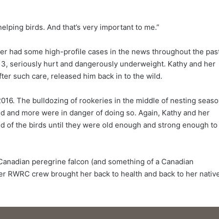
elping birds. And that’s very important to me.”
r had some high-profile cases in the news throughout the pas
3, seriously hurt and dangerously underweight. Kathy and her
ter such care, released him back in to the wild.
016. The bulldozing of rookeries in the middle of nesting seas
d and more were in danger of doing so. Again, Kathy and her
d of the birds until they were old enough and strong enough to
e Canadian peregrine falcon (and something of a Canadian
 her RWRC crew brought her back to health and back to her nativ