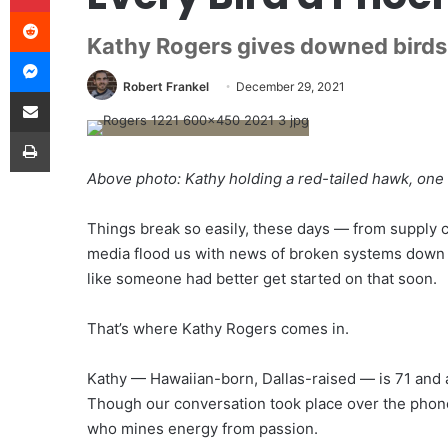
Reddit
Kathy Rogers gives downed birds 
Messenger
Robert Frankel
December 29, 2021
Share via Email
Print
Above photo: Kathy holding a red-tailed hawk, one
T
hings break so easily,
these days — from supply ch
media flood us with news of broken systems down to
like someone had better get started on that soon.
That’s where Kathy Rogers comes in.
Kathy — Hawaiian-born, Dallas-raised — is 71 and a
Though our conversation took place over the phon
who mines energy from passion.