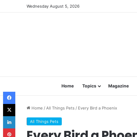
Wednesday August 5, 2026
Home
Topics
Magazine
Facebook
X
Home
/
All Things Pets
/
Every Bird a Phoenix
LinkedIn
All Things Pets
Pinterest
Every Bird a Phoe