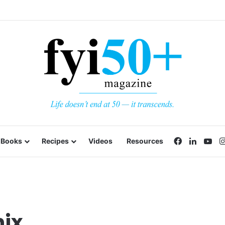
Facebook
LinkedI
Yo
Books
Recipes
Videos
Resources
nix