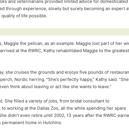
 books and veterinarians provided limited advice for domesticated
arned through experience, slowly but surely becoming an expert a
quality of life possible.
, Maggie the pelican, as an example. Maggie lost part of her w
e arrived at the RWRC, Kathy rehabilitated Maggie to the greatest
 day, she cruises the grounds and enjoys five pounds of restauran
perch, Nordic herring. “She’s perfectly happy,” Kathy said. “She
ven think about leaving or act like she wants to leave.”
nt. She filled a variety of jobs, from bridal consultant to
to working at the Dallas Zoo, all the while spending her spare
he didn’t even retire until 2002, 13 years after the RWRC earn
 its permanent home in Hutchins.