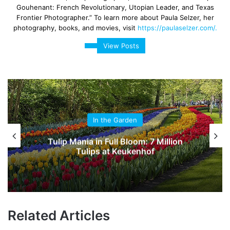
Gouhenant: French Revolutionary, Utopian Leader, and Texas
Frontier Photographer.” To learn more about Paula Selzer, her
photography, books, and movies, visit
https://paulaselzer.com/.
View Posts
In the Garden
Tulip Mania in Full Bloom: 7 Million
Tulips at Keukenhof
Related Articles