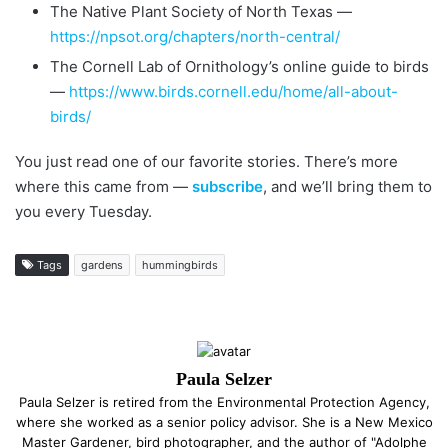
The Native Plant Society of North Texas —
https://npsot.org/chapters/north-central/
The Cornell Lab of Ornithology’s online guide to birds
—
https://www.birds.cornell.edu/home/all-about-
birds/
You just read one of our favorite stories. There’s more
where this came from —
subscribe
, and we’ll bring them to
you every Tuesday.
Tags
gardens
hummingbirds
Paula Selzer
Paula Selzer is retired from the Environmental Protection Agency,
where she worked as a senior policy advisor. She is a New Mexico
Master Gardener, bird photographer, and the author of "Adolphe