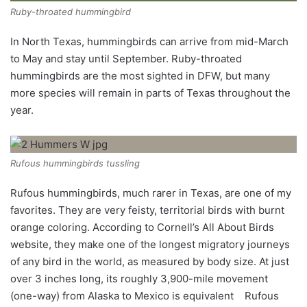
Ruby-throated hummingbird
In North Texas, hummingbirds can arrive from mid-March
to May and stay until September. Ruby-throated
hummingbirds are the most sighted in DFW, but many
more species will remain in parts of Texas throughout the
year.
Rufous hummingbirds tussling
Rufous hummingbirds, much rarer in Texas, are one of my
favorites. They are very feisty, territorial birds with burnt
orange coloring. According to Cornell’s All About Birds
website, they make one of the longest migratory journeys
of any bird in the world, as measured by body size. At just
over 3 inches long, its roughly 3,900-mile movement
(one-way) from Alaska to Mexico is equivalent
Rufous