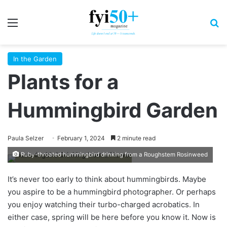
Menu
S
In the Garden
Plants for a
Hummingbird Garden
Paula Selzer
February 1, 2024
2 minute read
Ruby-throated hummingbird drinking from a Roughstem Rosinweed
It’s never too early to think about hummingbirds. Maybe
you aspire to be a hummingbird photographer. Or perhaps
you enjoy watching their turbo-charged acrobatics. In
either case, spring will be here before you know it. Now is