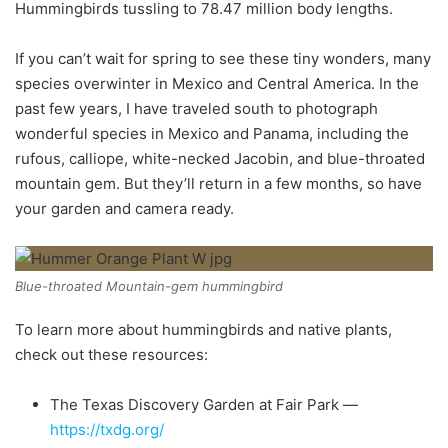
Hummingbirds tussling to 78.47 million body lengths.
If you can’t wait for spring to see these tiny wonders, many
species overwinter in Mexico and Central America. In the
past few years, I have traveled south to photograph
wonderful species in Mexico and Panama, including the
rufous, calliope, white-necked Jacobin, and blue-throated
mountain gem. But they’ll return in a few months, so have
your garden and camera ready.
Blue-throated Mountain-gem hummingbird
To learn more about hummingbirds and native plants,
check out these resources:
The Texas Discovery Garden at Fair Park —
https://txdg.org/