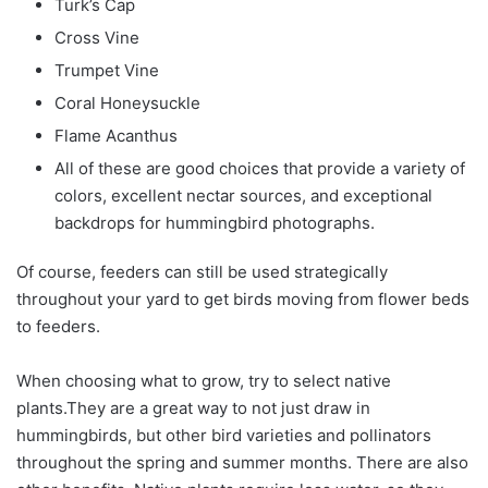
Turk’s Cap
Cross Vine
Trumpet Vine
Coral Honeysuckle
Flame Acanthus
All of these are good choices that provide a variety of
colors, excellent nectar sources, and exceptional
backdrops for hummingbird photographs.
Of course, feeders can still be used strategically
throughout your yard to get birds moving from flower beds
to feeders.
When choosing what to grow, try to select native
plants.They are a great way to not just draw in
hummingbirds, but other bird varieties and pollinators
throughout the spring and summer months. There are also