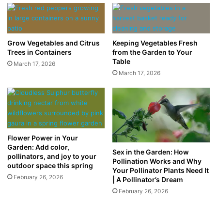
Grow Vegetables and Citrus
Keeping Vegetables Fresh
Trees in Containers
from the Garden to Your
Table
March 17, 2026
March 17, 2026
Flower Power in Your
Garden: Add color,
Sex in the Garden: How
pollinators, and joy to your
Pollination Works and Why
outdoor space this spring
Your Pollinator Plants Need It
February 26, 2026
| A Pollinator’s Dream
February 26, 2026