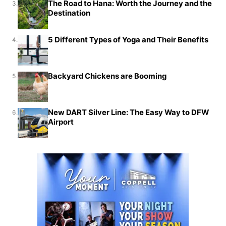
The Road to Hana: Worth the Journey and the
3.
Destination
5 Different Types of Yoga and Their Benefits
4.
Backyard Chickens are Booming
5.
New DART Silver Line: The Easy Way to DFW
6.
Airport