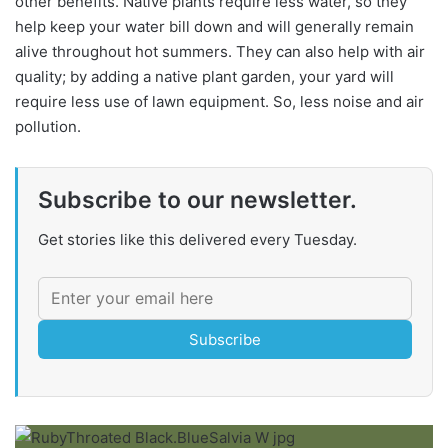
other benefits. Native plants require less water, so they
help keep your water bill down and will generally remain
alive throughout hot summers. They can also help with air
quality; by adding a native plant garden, your yard will
require less use of lawn equipment. So, less noise and air
pollution.
Subscribe to our newsletter.
Get stories like this delivered every Tuesday.
Subscribe