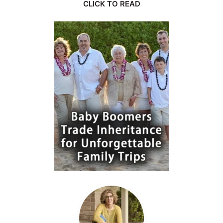
CLICK TO READ