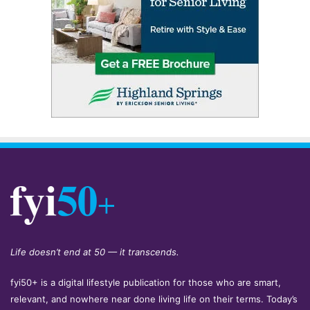
Life doesn’t end at 50 — it transcends.
fyi50+ is a digital lifestyle publication for those who are smart,
relevant, and nowhere near done living life on their terms. Today’s