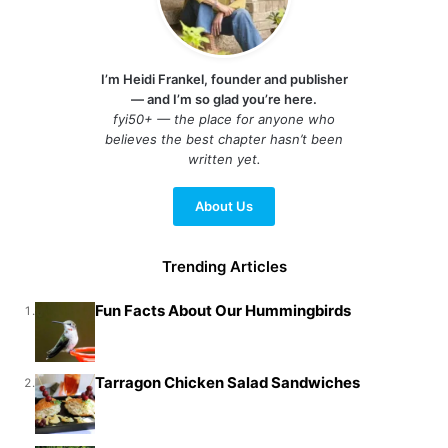
I’m Heidi Frankel, founder and publisher
— and I’m so glad you’re here.
fyi50+ — the place for anyone who
believes the best chapter hasn’t been
written yet.
About Us
Trending Articles
Fun Facts About Our Hummingbirds
1.
Tarragon Chicken Salad Sandwiches
2.