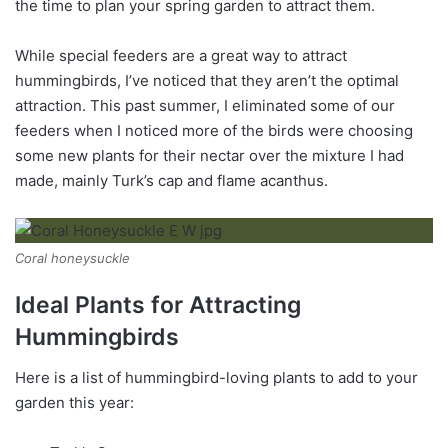
the time to plan your spring garden to attract them.
While special feeders are a great way to attract
hummingbirds, I’ve noticed that they aren’t the optimal
attraction. This past summer, I eliminated some of our
feeders when I noticed more of the birds were choosing
some new plants for their nectar over the mixture I had
made, mainly Turk’s cap and flame acanthus.
Coral honeysuckle
Ideal Plants for Attracting
Hummingbirds
Here is a list of hummingbird-loving plants to add to your
garden this year: