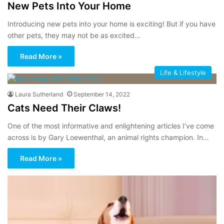
New Pets Into Your Home
Introducing new pets into your home is exciting! But if you have
other pets, they may not be as excited…
Read More »
Life & Lifestyle
Laura Sutherland
September 14, 2022
Cats Need Their Claws!
One of the most informative and enlightening articles I’ve come
across is by Gary Loewenthal, an animal rights champion. In…
Read More »