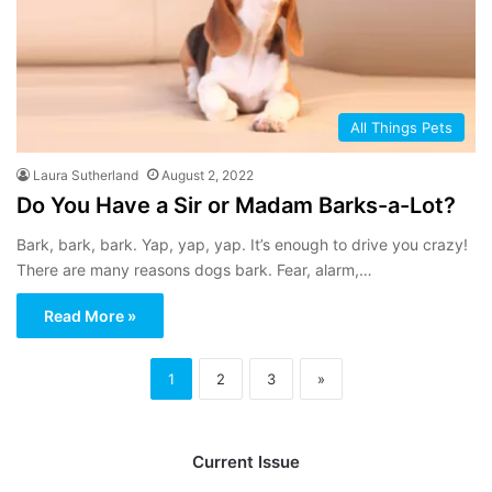
All Things Pets
Laura Sutherland
August 2, 2022
Do You Have a Sir or Madam Barks-a-Lot?
Bark, bark, bark. Yap, yap, yap. It’s enough to drive you crazy!
There are many reasons dogs bark. Fear, alarm,…
Read More »
1
2
3
»
Current Issue