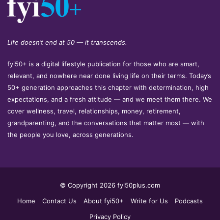
Life doesn’t end at 50 — it transcends.
fyi50+ is a digital lifestyle publication for those who are smart,
relevant, and nowhere near done living life on their terms. Today’s
50+ generation approaches this chapter with determination, high
expectations, and a fresh attitude — and we meet them there. We
cover wellness, travel, relationships, money, retirement,
grandparenting, and the conversations that matter most — with
the people you love, across generations.
© Copyright 2026 fyi50plus.com
Home
Contact Us
About fyi50+
Write for Us
Podcasts
Privacy Policy