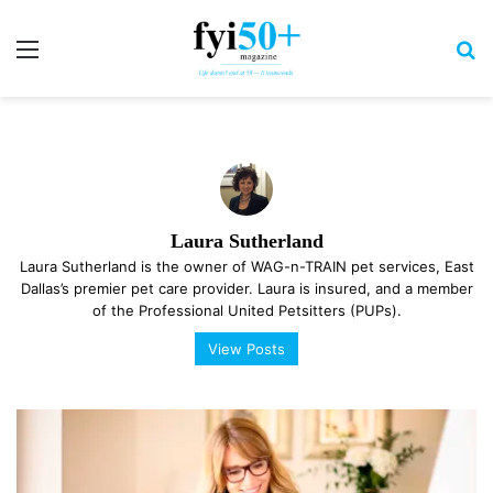
Menu
S
Laura Sutherland
Laura Sutherland is the owner of WAG-n-TRAIN pet services, East
Dallas’s premier pet care provider. Laura is insured, and a member
of the Professional United Petsitters (PUPs).
View Posts