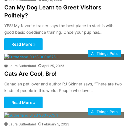
Can My Dog Learn to Greet Visitors
Politely?
YES! My favorite trainer says the best place to start is with
good basic obedience training. Once your pup has…
Read More »
All Things Pets
Laura Sutherland
April 25, 2023
Cats Are Cool, Bro!
Canadian pet lover and author RJ Skinner says, “There are two
kinds of people in this world: People who love…
Read More »
All Things Pets
Laura Sutherland
February 5, 2023