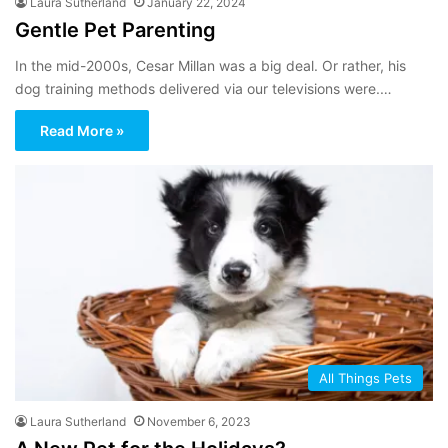
Laura Sutherland
January 22, 2024
Gentle Pet Parenting
In the mid-2000s, Cesar Millan was a big deal. Or rather, his
dog training methods delivered via our televisions were.…
Read More »
All Things Pets
Laura Sutherland
November 6, 2023