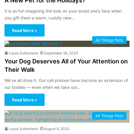
A New Pet for the Holidays?
It is so fun imagining the look on your loved one’s face when
you gift them a warm, cuddly new…
Read More »
All Things Pets
Laura Sutherland
September 26, 2023
Your Dog Deserves All of Your Attention on
Their Walk
We’ve all done it. Our cell phones have become an extension of
our bodies — even when we take our…
Read More »
All Things Pets
Laura Sutherland
August 9, 2023