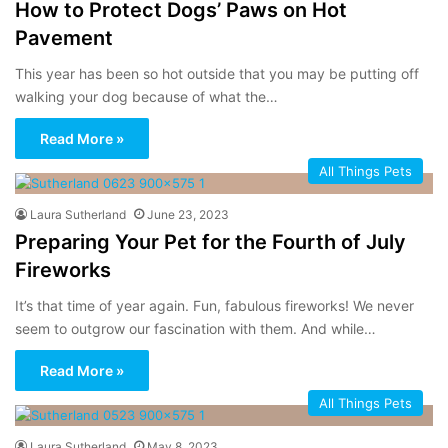
How to Protect Dogs’ Paws on Hot
Pavement
This year has been so hot outside that you may be putting off
walking your dog because of what the…
Read More »
All Things Pets
Laura Sutherland
June 23, 2023
Preparing Your Pet for the Fourth of July
Fireworks
It’s that time of year again. Fun, fabulous fireworks! We never
seem to outgrow our fascination with them. And while…
Read More »
All Things Pets
Laura Sutherland
May 8, 2023