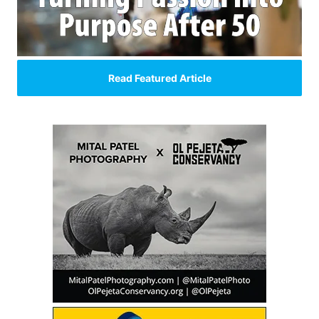
Read Featured Article