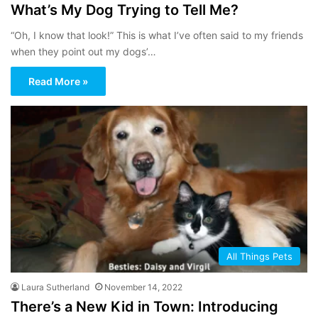
What’s My Dog Trying to Tell Me?
“Oh, I know that look!” This is what I’ve often said to my friends
when they point out my dogs’…
Read More »
All Things Pets
Laura Sutherland
November 14, 2022
There’s a New Kid in Town: Introducing