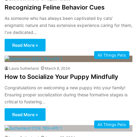
Recognizing Feline Behavior Cues
As someone who has always been captivated by cats’
enigmatic nature and has extensive experience caring for them,
I’ve dedicated…
Read More »
All Things Pets
Laura Sutherland
March 8, 2024
How to Socialize Your Puppy Mindfully
Congratulations on welcoming a new puppy into your family!
Ensuring proper socialization during these formative stages is
critical to fostering…
Read More »
All Things Pets