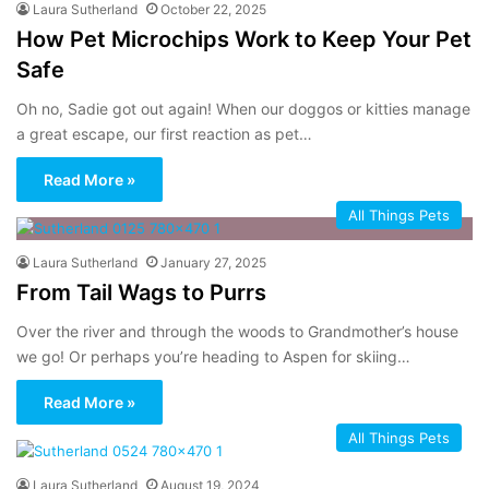
Laura Sutherland
October 22, 2025
How Pet Microchips Work to Keep Your Pet
Safe
Oh no, Sadie got out again! When our doggos or kitties manage
a great escape, our first reaction as pet…
Read More »
All Things Pets
Laura Sutherland
January 27, 2025
From Tail Wags to Purrs
Over the river and through the woods to Grandmother’s house
we go! Or perhaps you’re heading to Aspen for skiing…
Read More »
All Things Pets
Laura Sutherland
August 19, 2024