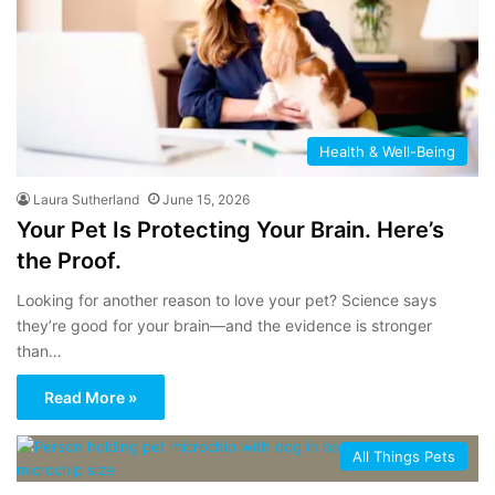
Health & Well-Being
Laura Sutherland
June 15, 2026
Your Pet Is Protecting Your Brain. Here’s
the Proof.
Looking for another reason to love your pet? Science says
they’re good for your brain—and the evidence is stronger
than…
Read More »
All Things Pets