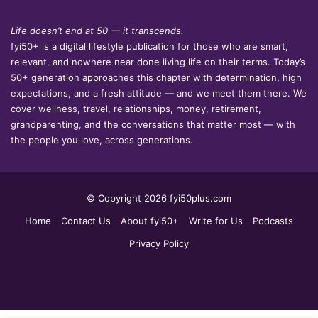
Life doesn’t end at 50 — it transcends.
fyi50+ is a digital lifestyle publication for those who are smart,
relevant, and nowhere near done living life on their terms. Today’s
50+ generation approaches this chapter with determination, high
expectations, and a fresh attitude — and we meet them there. We
cover wellness, travel, relationships, money, retirement,
grandparenting, and the conversations that matter most — with
the people you love, across generations.
© Copyright 2026 fyi50plus.com
Home
Contact Us
About fyi50+
Write for Us
Podcasts
Privacy Policy
Facebook
LinkedIn
YouTube
Instagram
Facebook
X
WhatsApp
Telegram