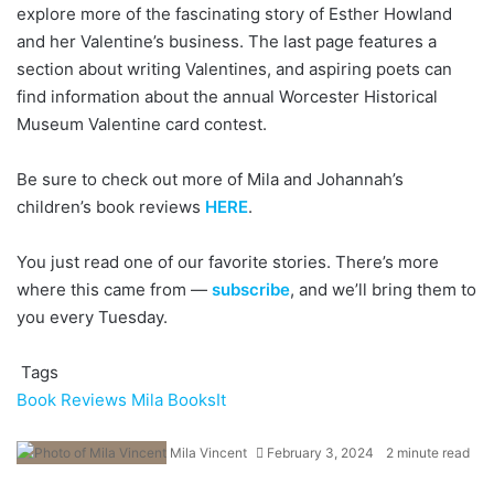
explore more of the fascinating story of Esther Howland
and her Valentine’s business. The last page features a
section about writing Valentines, and aspiring poets can
find information about the annual Worcester Historical
Museum Valentine card contest.
Be sure to check out more of Mila and Johannah’s
children’s book reviews
HERE
.
You just read one of our favorite stories. There’s more
where this came from —
subscribe
, and we’ll bring them to
you every Tuesday.
Tags
Book Reviews
Mila BooksIt
Mila Vincent
February 3, 2024
2 minute read