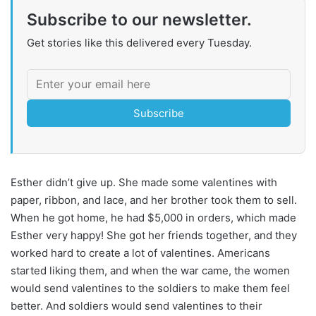
Subscribe to our newsletter.
Get stories like this delivered every Tuesday.
Subscribe
Esther didn’t give up. She made some valentines with
paper, ribbon, and lace, and her brother took them to sell.
When he got home, he had $5,000 in orders, which made
Esther very happy! She got her friends together, and they
worked hard to create a lot of valentines. Americans
started liking them, and when the war came, the women
would send valentines to the soldiers to make them feel
better. And soldiers would send valentines to their