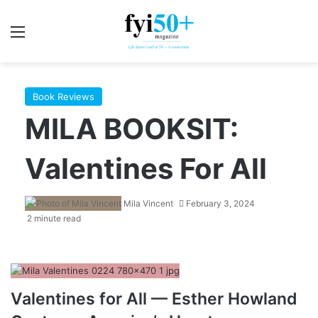
Menu
S
Book Reviews
MILA BOOKSIT:
Valentines For All
Mila Vincent
February 3, 2024
2 minute read
Valentines for All — Esther Howland