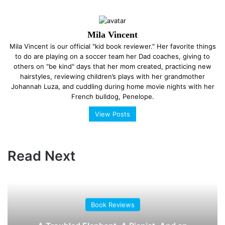
Mila Vincent
Mila Vincent is our official "kid book reviewer." Her favorite things
to do are playing on a soccer team her Dad coaches, giving to
others on "be kind" days that her mom created, practicing new
hairstyles, reviewing children’s plays with her grandmother
Johannah Luza, and cuddling during home movie nights with her
French bulldog, Penelope.
View Posts
Read Next
Book Reviews