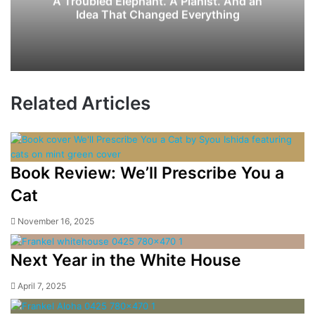
A Troubled Elephant. A Pianist. And an
Idea That Changed Everything
Related Articles
Book Review: We’ll Prescribe You a
Cat
November 16, 2025
Next Year in the White House
April 7, 2025