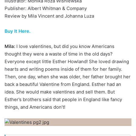
Illustrator: Monika Róza Wisniewska
Publisher: Albert Whitman & Company
Review by Mila Vincent and Johanna Luza
Buy It Here.
Mila:
I love valentines, but did you know Americans
thought they were a waste of time in the old days?
Everyone except little Esther Howland! She loved drawing
hearts and writing poems inside of them for her family.
Then, one day, when she was older, her father brought her
back a beautiful Valentine from England. Esther had an
idea. She would make valentines and sell them. But
Esther’s brothers said that people in England like fancy
things, and Americans don’t!