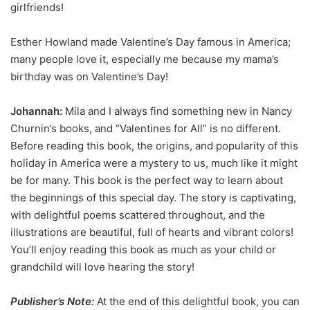
girlfriends!
Esther Howland made Valentine’s Day famous in America;
many people love it, especially me because my mama’s
birthday was on Valentine’s Day!
Johannah:
Mila and I always find something new in Nancy
Churnin’s books, and “Valentines for All” is no different.
Before reading this book, the origins, and popularity of this
holiday in America were a mystery to us, much like it might
be for many. This book is the perfect way to learn about
the beginnings of this special day. The story is captivating,
with delightful poems scattered throughout, and the
illustrations are beautiful, full of hearts and vibrant colors!
You’ll enjoy reading this book as much as your child or
grandchild will love hearing the story!
Publisher’s Note:
At the end of this delightful book, you can