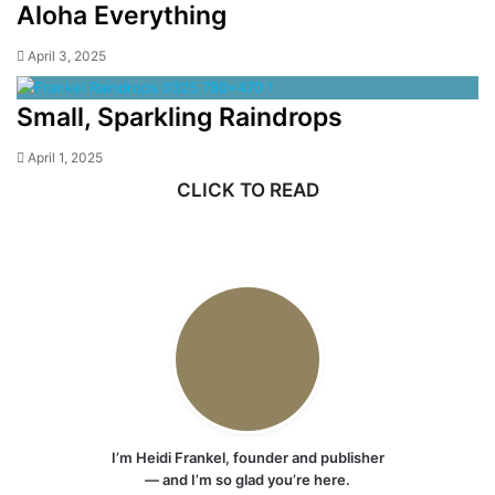
Aloha Everything
April 3, 2025
Small, Sparkling Raindrops
April 1, 2025
CLICK TO READ
I’m Heidi Frankel, founder and publisher
— and I’m so glad you’re here.