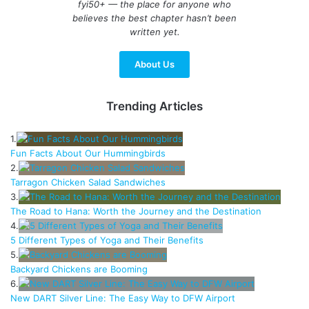
fyi50+ — the place for anyone who
believes the best chapter hasn’t been
written yet.
About Us
Trending Articles
1.
Fun Facts About Our Hummingbirds
2.
Tarragon Chicken Salad Sandwiches
3.
The Road to Hana: Worth the Journey and the Destination
4.
5 Different Types of Yoga and Their Benefits
5.
Backyard Chickens are Booming
6.
New DART Silver Line: The Easy Way to DFW Airport