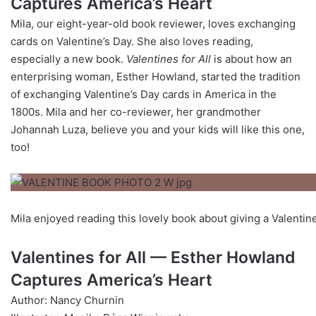
Captures America’s Heart
Mila, our eight-year-old book reviewer, loves exchanging
cards on Valentine’s Day. She also loves reading,
especially a new book.
Valentines for All
is about how an
enterprising woman, Esther Howland, started the tradition
of exchanging Valentine’s Day cards in America in the
1800s. Mila and her co-reviewer, her grandmother
Johannah Luza, believe you and your kids will like this one,
too!
Mila enjoyed reading this lovely book about giving a Valentin
Valentines for All — Esther Howland
Captures America’s Heart
Author: Nancy Churnin