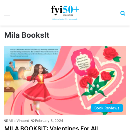
Menu
S
Mila BooksIt
Book Reviews
Mila Vincent
February 3, 2024
MILA BOOKSIT: Valentines For All