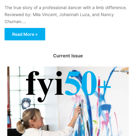
The true story of a professional dancer with a limb difference.
Reviewed by: Mila Vincent, Johannah Luza, and Nancy
Churnan.…
Read More »
Current Issue