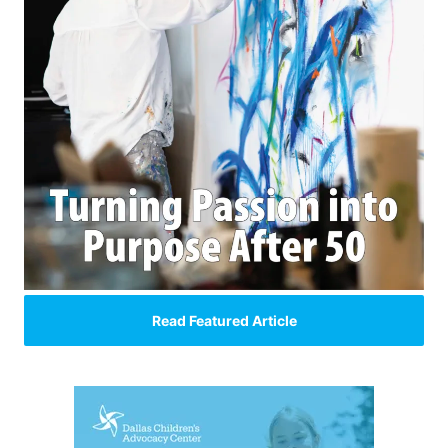
Read Featured Article