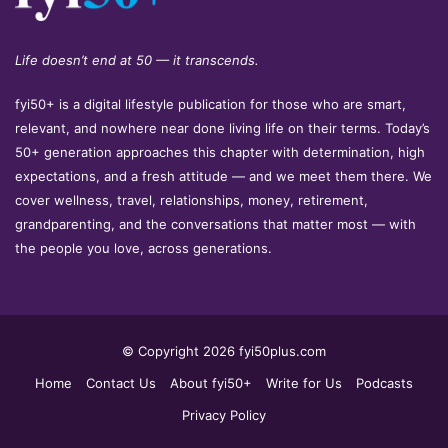
Life doesn’t end at 50 — it transcends.
fyi50+ is a digital lifestyle publication for those who are smart,
relevant, and nowhere near done living life on their terms. Today’s
50+ generation approaches this chapter with determination, high
expectations, and a fresh attitude — and we meet them there. We
cover wellness, travel, relationships, money, retirement,
grandparenting, and the conversations that matter most — with
the people you love, across generations.
© Copyright 2026 fyi50plus.com
Home
Contact Us
About fyi50+
Write for Us
Podcasts
Privacy Policy