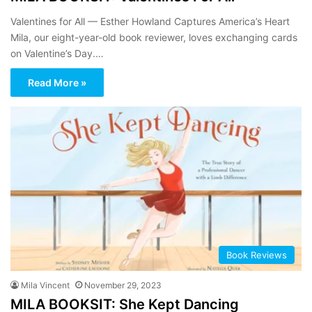
Valentines for All — Esther Howland Captures America’s Heart
Mila, our eight-year-old book reviewer, loves exchanging cards
on Valentine’s Day.…
Read More »
Book Reviews
Mila Vincent
November 29, 2023
MILA BOOKSIT: She Kept Dancing