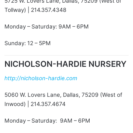
5725 W. Lovers Lane, Dallas, 75209 (West of
Tollway) | 214.357.4348
Monday – Saturday: 9AM – 6PM
Sunday: 12 – 5PM
NICHOLSON-HARDIE NURSERY
http://nicholson-hardie.com
5060 W. Lovers Lane, Dallas, 75209 (West of
Inwood) | 214.357.4674
Monday – Saturday: 9AM – 6PM