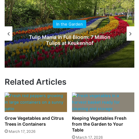
In the Garden
Orchids: Discover Nature’s Exotic
Masterpieces
Related Articles
Grow Vegetables and Citrus
Keeping Vegetables Fresh
Trees in Containers
from the Garden to Your
Table
March 17, 2026
March 17, 2026