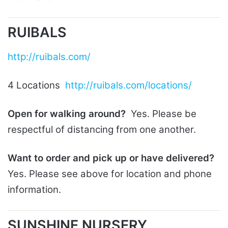
RUIBALS
http://ruibals.com/
4 Locations
http://ruibals.com/locations/
Open for walking around?
Yes. Please be
respectful of distancing from one another.
Want to order and pick up or have delivered?
Yes. Please see above for location and phone
information.
SUNSHINE NURSERY