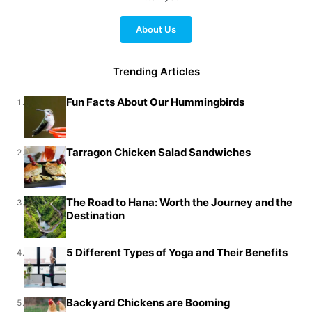
About Us
Trending Articles
Fun Facts About Our Hummingbirds
1.
Tarragon Chicken Salad Sandwiches
2.
The Road to Hana: Worth the Journey and the
3.
Destination
5 Different Types of Yoga and Their Benefits
4.
Backyard Chickens are Booming
5.