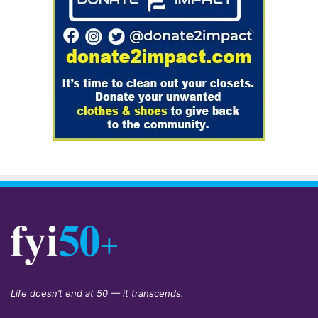
Life doesn’t end at 50 — it transcends.