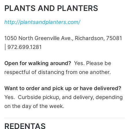
PLANTS AND PLANTERS
http://plantsandplanters.com/
1050 North Greenville Ave., Richardson, 75081
| 972.699.1281
Open for walking around?
Yes. Please be
respectful of distancing from one another.
Want to order and pick up or have delivered?
Yes. Curbside pickup, and delivery, depending
on the day of the week.
REDENTAS