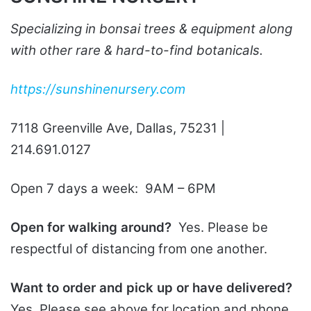
Specializing in bonsai trees & equipment along
with other rare & hard-to-find botanicals.
https://sunshinenursery.com
7118 Greenville Ave, Dallas, 75231 |
214.691.0127
Open 7 days a week: 9AM – 6PM
Open for walking around?
Yes. Please be
respectful of distancing from one another.
Want to order and pick up or have delivered?
Yes. Please see above for location and phone