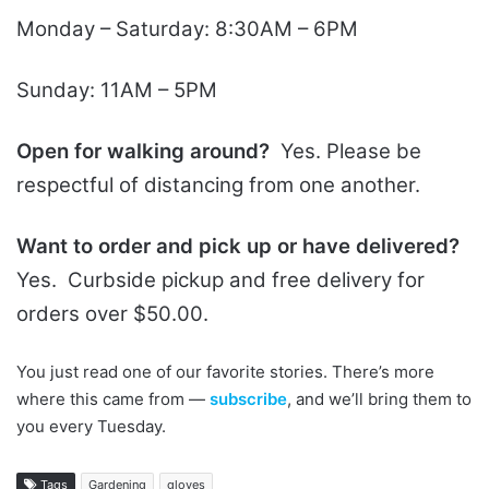
Monday – Saturday: 8:30AM – 6PM
Sunday: 11AM – 5PM
Open for walking around?
Yes. Please be
respectful of distancing from one another.
Want to order and pick up or have delivered?
Yes. Curbside pickup and free delivery for
orders over $50.00.
You just read one of our favorite stories. There’s more
where this came from —
subscribe
, and we’ll bring them to
you every Tuesday.
Tags
Gardening
gloves