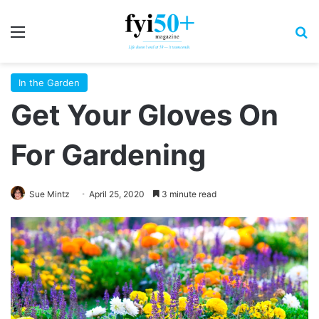
Menu
S
In the Garden
Get Your Gloves On
For Gardening
Sue Mintz
April 25, 2020
3 minute read