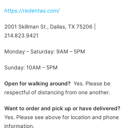
https://redentas.com/
2001 Skillman St., Dallas, TX 75206 |
214.823.9421
Monday – Saturday: 9AM – 5PM
Sunday: 10AM – 5PM
Open for walking around?
Yes. Please be
respectful of distancing from one another.
Want to order and pick up or have delivered?
Yes. Please see above for location and phone
information.