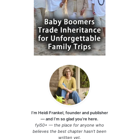
I’m Heidi Frankel, founder and publisher
— and I’m so glad you’re here.
fyi50+ — the place for anyone who
believes the best chapter hasn’t been
written yet.