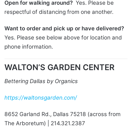
Open for walking around?
Yes. Please be
respectful of distancing from one another.
Want to order and pick up or have delivered?
Yes. Please see below above for location and
phone information.
WALTON’S GARDEN CENTER
Bettering Dallas by Organics
https://waltonsgarden.com/
8652 Garland Rd., Dallas 75218 (across from
The Arboretum) | 214.321.2387