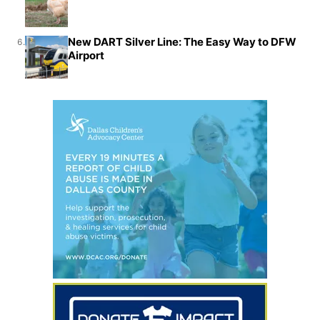
New DART Silver Line: The Easy Way to DFW
6.
Airport