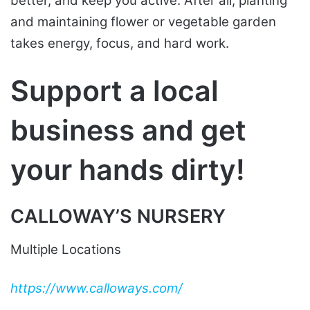
better, and keep you active. After all, planting
and maintaining flower or vegetable garden
takes energy, focus, and hard work.
Support a local
business and get
your hands dirty!
CALLOWAY’S NURSERY
Multiple Locations
https://www.calloways.com/