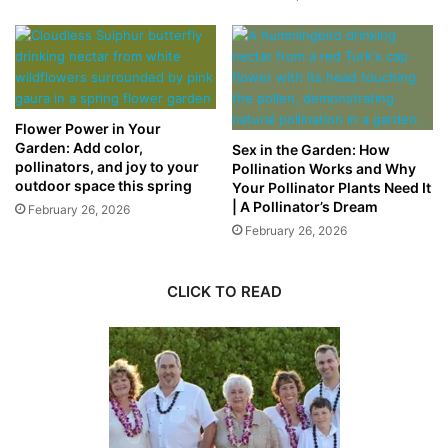
Flower Power in Your
Garden: Add color,
Sex in the Garden: How
pollinators, and joy to your
Pollination Works and Why
outdoor space this spring
Your Pollinator Plants Need It
| A Pollinator’s Dream
February 26, 2026
February 26, 2026
CLICK TO READ