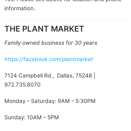
information.
THE PLANT MARKET
Family owned business for 30 years
https://facebook.com/plantmarket
7124 Campbell Rd., Dallas, 75248 |
972.735.8070
Monday – Saturday: 9AM – 5:30PM
Sunday: 10AM – 5PM