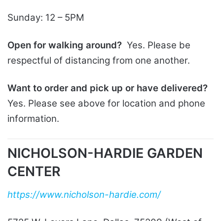
Sunday: 12 – 5PM
Open for walking around?
Yes. Please be
respectful of distancing from one another.
Want to order and pick up or have delivered?
Yes. Please see above for location and phone
information.
NICHOLSON-HARDIE GARDEN
CENTER
https://www.nicholson-hardie.com/