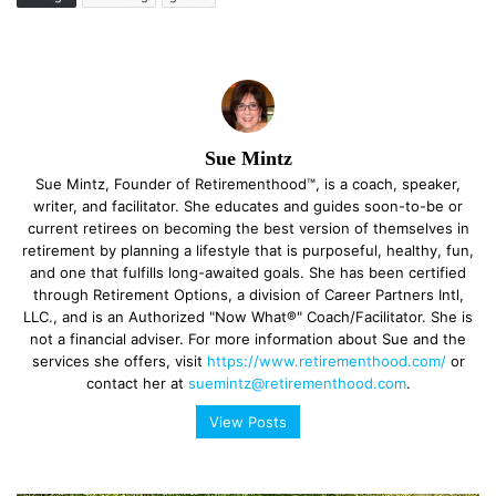
Sue Mintz
Sue Mintz, Founder of Retirementhood™, is a coach, speaker,
writer, and facilitator. She educates and guides soon-to-be or
current retirees on becoming the best version of themselves in
retirement by planning a lifestyle that is purposeful, healthy, fun,
and one that fulfills long-awaited goals. She has been certified
through Retirement Options, a division of Career Partners Intl,
LLC., and is an Authorized "Now What®" Coach/Facilitator. She is
not a financial adviser. For more information about Sue and the
services she offers, visit
https://www.retirementhood.com/
or
contact her at
suemintz@retirementhood.com
.
View Posts