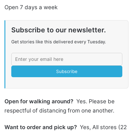
Open 7 days a week
Subscribe to our newsletter.
Get stories like this delivered every Tuesday.
Subscribe
Open for walking around?
Yes. Please be
respectful of distancing from one another.
Want to order and pick up?
Yes, All stores (22