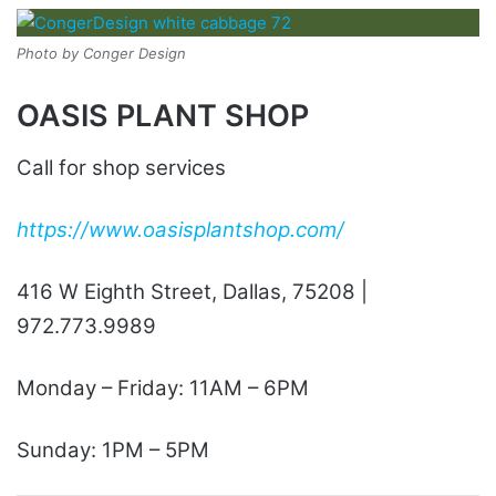
Photo by Conger Design
OASIS PLANT SHOP
Call for shop services
https://www.oasisplantshop.com/
416 W Eighth Street, Dallas, 75208 |
972.773.9989
Monday – Friday: 11AM – 6PM
Sunday: 1PM – 5PM