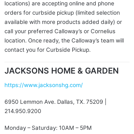
locations) are accepting online and phone
orders for curbside pickup (limited selection
available with more products added daily) or
call your preferred Calloway’s or Cornelius
location. Once ready, the Calloway’s team will
contact you for Curbside Pickup.
JACKSONS HOME & GARDEN
https://www.jacksonshg.com/
6950 Lemmon Ave. Dallas, TX. 75209 |
214.950.9200
Monday – Saturday: 10AM – 5PM