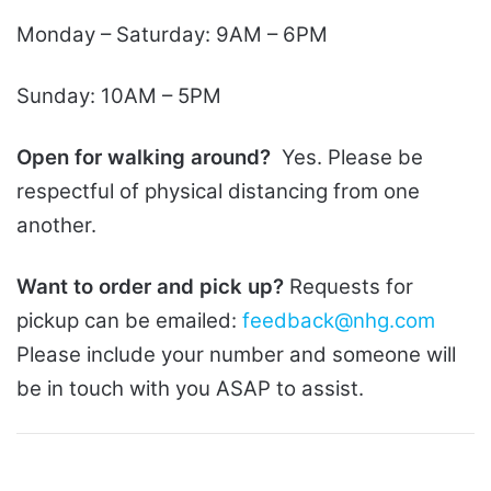
Monday – Saturday: 9AM – 6PM
Sunday: 10AM – 5PM
Open for walking around?
Yes. Please be
respectful of physical distancing from one
another.
Want to order and pick up?
Requests for
pickup can be emailed:
feedback@nhg.com
Please include your number and someone will
be in touch with you ASAP to assist.