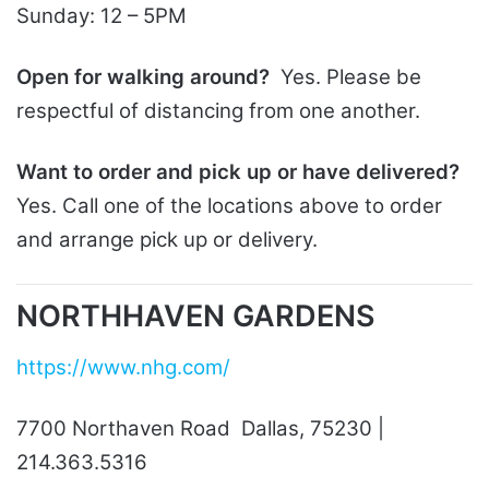
Sunday: 12 – 5PM
Open for walking around?
Yes. Please be
respectful of distancing from one another.
Want to order and pick up or have delivered?
Yes. Call one of the locations above to order
and arrange pick up or delivery.
NORTHHAVEN GARDENS
https://www.nhg.com/
7700 Northaven Road Dallas, 75230 |
214.363.5316