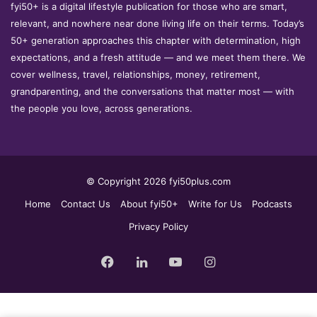
fyi50+ is a digital lifestyle publication for those who are smart,
relevant, and nowhere near done living life on their terms. Today’s
50+ generation approaches this chapter with determination, high
expectations, and a fresh attitude — and we meet them there. We
cover wellness, travel, relationships, money, retirement,
grandparenting, and the conversations that matter most — with
the people you love, across generations.
© Copyright 2026 fyi50plus.com
Home
Contact Us
About fyi50+
Write for Us
Podcasts
Privacy Policy
Facebook
LinkedIn
YouTube
Instagram