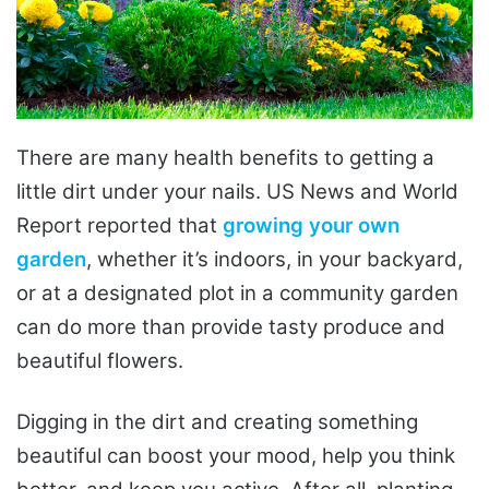
There are many health benefits to getting a
little dirt under your nails. US News and World
Report reported that
growing your own
garden
, whether it’s indoors, in your backyard,
or at a designated plot in a community garden
can do more than provide tasty produce and
beautiful flowers.
Digging in the dirt and creating something
beautiful can boost your mood, help you think