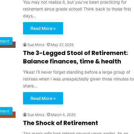
You may not realize it, but you’ve been practicing for
retirement since grade school! Think back to those first
days…
Read More »
ement
Sue Mintz
May 27, 2025
The 3-Legged Stool of Retirement:
Balance finances, time & health
Yikes! I’ll never forget standing before a large group of
retirees when I was unexpectedly given three minutes to
share…
Read More »
ement
Sue Mintz
March 4, 2025
The Shock of Retirement
The man’s wife had retired several years earlier. As an