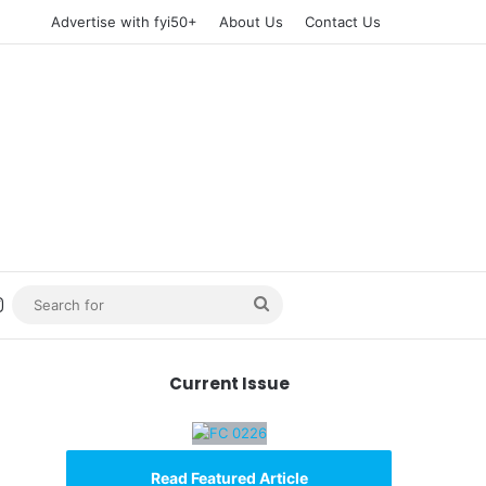
Advertise with fyi50+
About Us
Contact Us
n
uTube
Instagram
Search
for
Current Issue
Read Featured Article