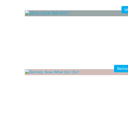
M
Retir