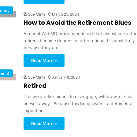
oney
Sue Mintz
March 25, 2024
How to Avoid the Retirement Blues
A recent WebMD article mentioned that almost one in thr
retirees become depressed after retiring. It’s most likely
because they are…
Read More »
ement
Sue Mintz
January 8, 2024
Retired
The word retire means to disengage, withdraw, or shut
oneself away. Because this brings with it a detrimental
impact on…
Read More »