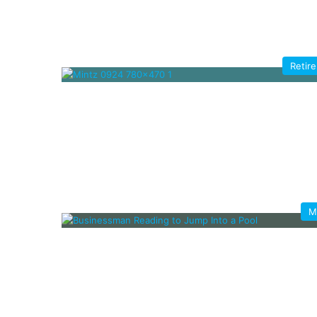
Retir
M