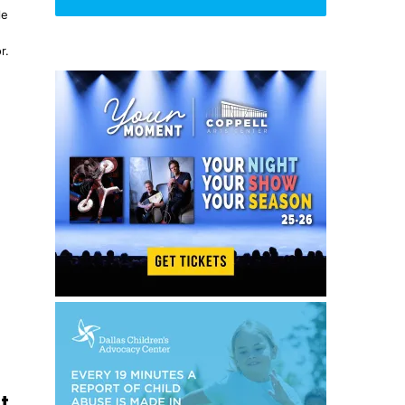
le
r.
t