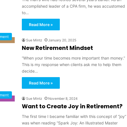
accomplished leader of a CPA firm, he was accustomed
to…
Read More »
ement
Sue Mintz
January 20, 2025
New Retirement Mindset
“When your time becomes more important than money.”
This is my response when clients ask me to help them
decide…
Read More »
ement
Sue Mintz
November 8, 2024
Want to Create Joy in Retirement?
The first time I became familiar with this concept of “joy”
was when reading “Spark Joy: An Illustrated Master