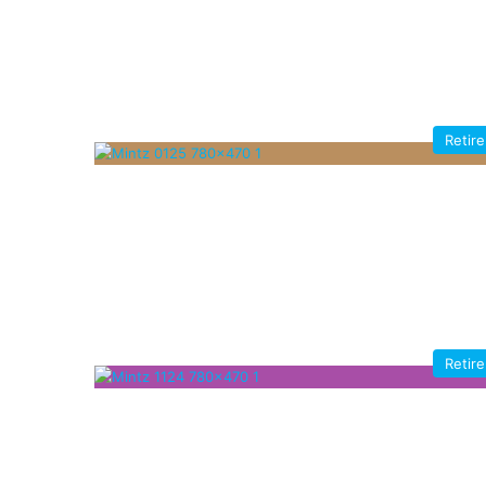
Retir
Retir