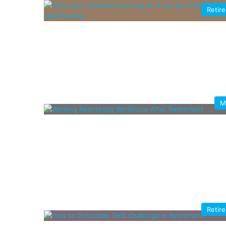
Retir
M
Retir