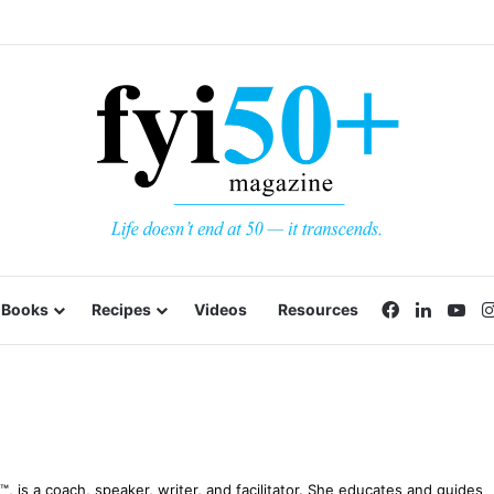
Facebook
LinkedI
Yo
Books
Recipes
Videos
Resources
 is a coach, speaker, writer, and facilitator. She educates and guides