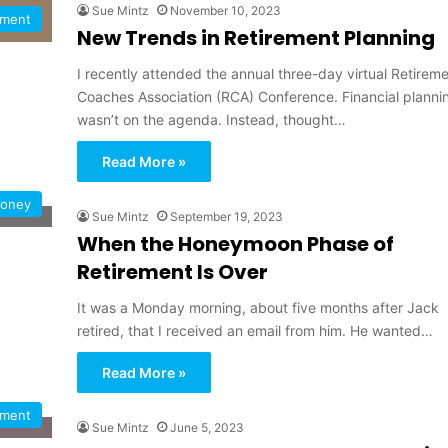
Sue Mintz
November 10, 2023
ement
New Trends in Retirement Planning
I recently attended the annual three-day virtual Retirem
Coaches Association (RCA) Conference. Financial planni
wasn’t on the agenda. Instead, thought…
Read More »
oney
Sue Mintz
September 19, 2023
When the Honeymoon Phase of
Retirement Is Over
It was a Monday morning, about five months after Jack
retired, that I received an email from him. He wanted…
Read More »
ement
Sue Mintz
June 5, 2023