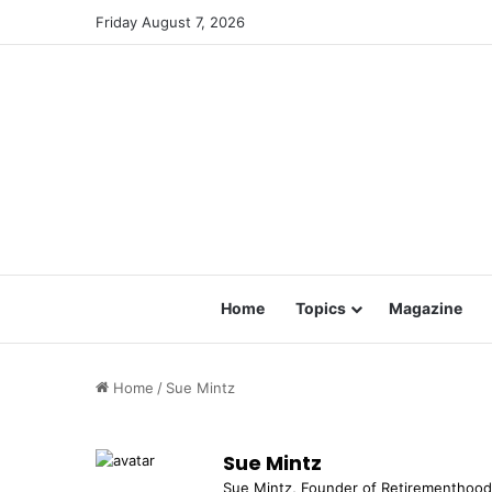
Friday August 7, 2026
Home
Topics
Magazine
Home
/
Sue Mintz
Sue Mintz
Sue Mintz, Founder of Retirementhood™,