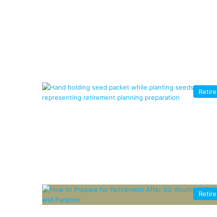
Retir
Retir