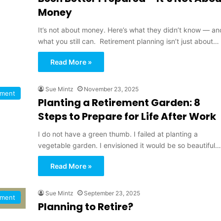
Money
It’s not about money. Here’s what they didn’t know — an
what you still can. Retirement planning isn’t just about…
Read More »
Sue Mintz
November 23, 2025
ement
Planting a Retirement Garden: 8
Steps to Prepare for Life After Work
I do not have a green thumb. I failed at planting a
vegetable garden. I envisioned it would be so beautiful…
Read More »
Sue Mintz
September 23, 2025
ement
Planning to Retire?