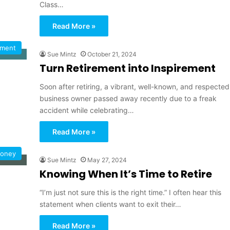
Class…
Read More »
ement
Sue Mintz
October 21, 2024
Turn Retirement into Inspirement
Soon after retiring, a vibrant, well-known, and respected
business owner passed away recently due to a freak
accident while celebrating…
Read More »
oney
Sue Mintz
May 27, 2024
Knowing When It’s Time to Retire
“I’m just not sure this is the right time.” I often hear this
statement when clients want to exit their…
Read More »