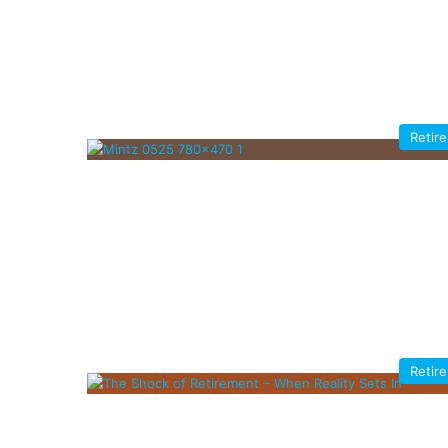
Retir
Retir