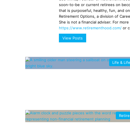
soon-to-be or current retirees on beco
that is purposeful, healthy, fun, and o
Retirement Options, a division of Caree
She is not a financial adviser. For more
https://www.retirementhood.com/
or 
View Posts
Life & Lif
Retir