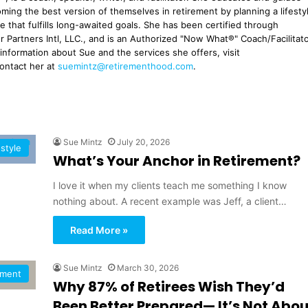
ming the best version of themselves in retirement by planning a lifesty
ne that fulfills long-awaited goals. She has been certified through
r Partners Intl, LLC., and is an Authorized "Now What®" Coach/Facilitato
 information about Sue and the services she offers, visit
contact her at
suemintz@retirementhood.com
.
Sue Mintz
July 20, 2026
estyle
What’s Your Anchor in Retirement?
I love it when my clients teach me something I know
nothing about. A recent example was Jeff, a client…
Read More »
Sue Mintz
March 30, 2026
ement
Why 87% of Retirees Wish They’d
Been Better Prepared— It’s Not Abou