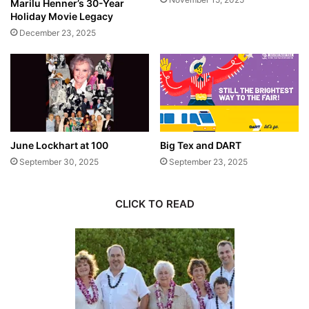
Marilu Henner’s 30-Year
Holiday Movie Legacy
December 23, 2025
June Lockhart at 100
Big Tex and DART
September 30, 2025
September 23, 2025
CLICK TO READ