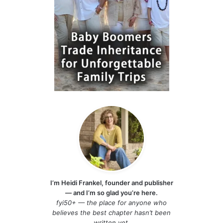
I’m Heidi Frankel, founder and publisher
— and I’m so glad you’re here.
fyi50+ — the place for anyone who
believes the best chapter hasn’t been
written yet.