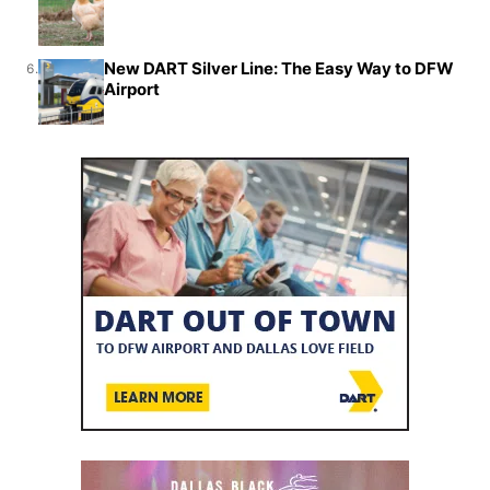
New DART Silver Line: The Easy Way to DFW
6.
Airport