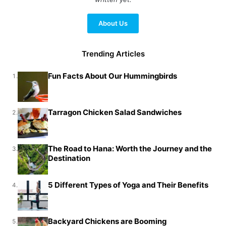
About Us
Trending Articles
Fun Facts About Our Hummingbirds
1.
Tarragon Chicken Salad Sandwiches
2.
The Road to Hana: Worth the Journey and the
3.
Destination
5 Different Types of Yoga and Their Benefits
4.
Backyard Chickens are Booming
5.