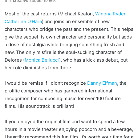
this creative sequel to life.
Most of the cast returns (Michael Keaton,
Winona Ryder
,
Catherine O’Hara
) and joins an ensemble of new
characters who bridge the past and the present. This helps
give the sequel its own character and personality but adds
a dose of nostalgia while bringing something fresh and
new. The only misfire is the soul-sucking character of
Delores (
Monica Bellucci
), who has a kick-ass debut, but
her role diminishes from there.
I would be remiss if I didn’t recognize
Danny Elfman
, the
prolific composer who has garnered international
recognition for composing music for over 100 feature
films. His soundtrack is brilliant!
If you enjoyed the original film and want to spend a few
hours in a movie theater enjoying popcorn and a beverage,
I heartily recommend this fun film
.
It’s worth your time for a