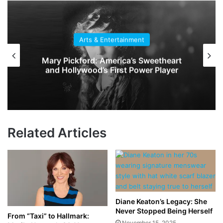
Arts & Entertainment
Mary Pickford: America’s Sweetheart
and Hollywood’s First Power Player
Related Articles
Diane Keaton’s Legacy: She
Never Stopped Being Herself
From “Taxi” to Hallmark:
November 15, 2025