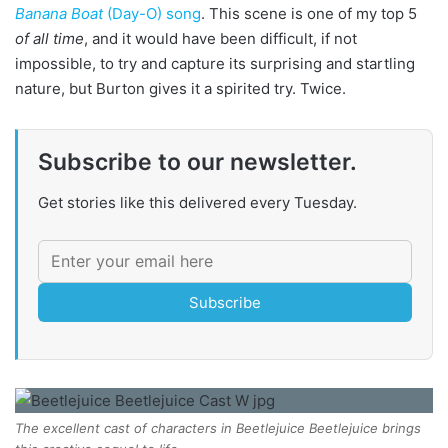
Banana Boat
(Day-O) song
. This scene is one of my top 5
of all time
, and it would have been difficult, if not
impossible, to try and capture its surprising and startling
nature, but Burton gives it a spirited try. Twice.
Subscribe to our newsletter.
Get stories like this delivered every Tuesday.
Subscribe
The excellent cast of characters in Beetlejuice Beetlejuice brings