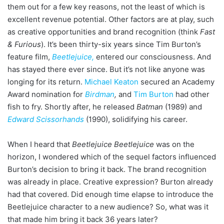
them out for a few key reasons, not the least of which is
excellent revenue potential. Other factors are at play, such
as creative opportunities and brand recognition (think
Fast
& Furious
). It’s been thirty-six years since Tim Burton’s
feature film,
Beetlejuice
,
entered our consciousness. And
has stayed there ever since. But it’s not like anyone was
longing for its return.
Michael Keaton
secured an Academy
Award nomination for
Birdman
,
and
Tim Burton
had other
fish to fry. Shortly after, he released
Batman
(1989) and
Edward Scissorhands
(1990), solidifying his career.
When I heard that
Beetlejuice Beetlejuice
was on the
horizon, I wondered which of the sequel factors influenced
Burton’s decision to bring it back. The brand recognition
was already in place. Creative expression? Burton already
had that covered. Did enough time elapse to introduce the
Beetlejuice character to a new audience? So, what was it
that made him bring it back 36 years later?