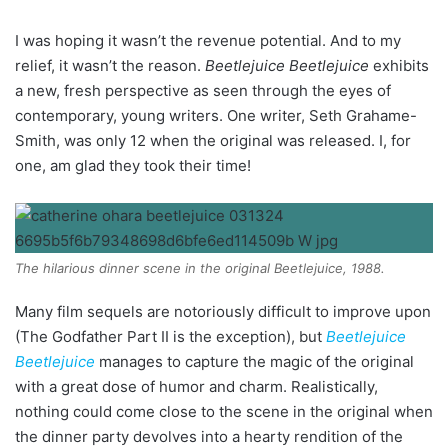
I was hoping it wasn’t the revenue potential. And to my
relief, it wasn’t the reason.
Beetlejuice Beetlejuice
exhibits
a new, fresh perspective as seen through the eyes of
contemporary, young writers. One writer, Seth Grahame-
Smith, was only 12 when the original was released. I, for
one, am glad they took their time!
The hilarious dinner scene in the original Beetlejuice, 1988.
Many film sequels are notoriously difficult to improve upon
(The Godfather Part II is the exception), but
Beetlejuice
Beetlejuice
manages to capture the magic of the original
with a great dose of humor and charm. Realistically,
nothing could come close to the scene in the original when
the dinner party devolves into a hearty rendition of the