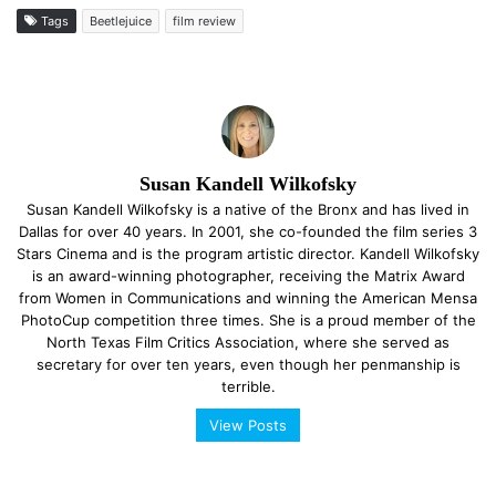
Tags
Beetlejuice
film review
Susan Kandell Wilkofsky
Susan Kandell Wilkofsky is a native of the Bronx and has lived in
Dallas for over 40 years. In 2001, she co-founded the film series 3
Stars Cinema and is the program artistic director. Kandell Wilkofsky
is an award-winning photographer, receiving the Matrix Award
from Women in Communications and winning the American Mensa
PhotoCup competition three times. She is a proud member of the
North Texas Film Critics Association, where she served as
secretary for over ten years, even though her penmanship is
terrible.
View Posts