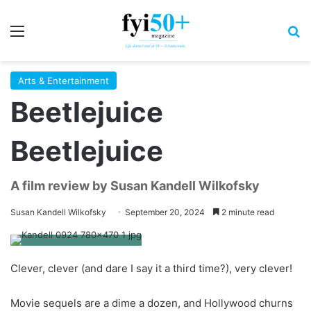
Menu
S
Arts & Entertainment
Beetlejuice
Beetlejuice
A film review by Susan Kandell Wilkofsky
Susan Kandell Wilkofsky
September 20, 2024
2 minute read
Clever, clever (and dare I say it a third time?), very clever!
Movie sequels are a dime a dozen, and Hollywood churns