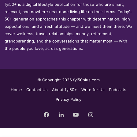
fyi50+ is a digital lifestyle publication for those who are smart,
relevant, and nowhere near done living life on their terms. Today’s
50+ generation approaches this chapter with determination, high
expectations, and a fresh attitude — and we meet them there. We
cover wellness, travel, relationships, money, retirement,
grandparenting, and the conversations that matter most — with
the people you love, across generations.
© Copyright 2026 fyi50plus.com
Home
Contact Us
About fyi50+
Write for Us
Podcasts
Privacy Policy
Facebook
LinkedIn
YouTube
Instagram