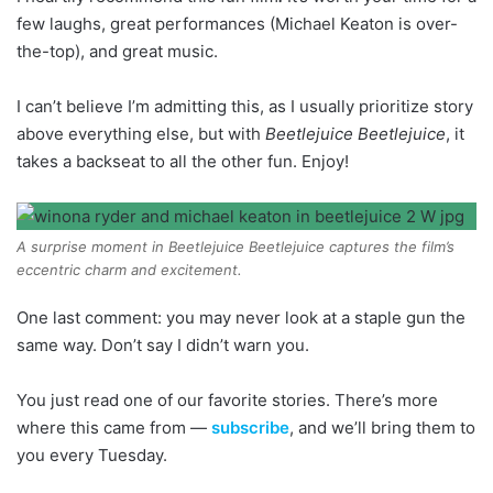
few laughs, great performances (Michael Keaton is over-
the-top), and great music.
I can’t believe I’m admitting this, as I usually prioritize story
above everything else, but with
Beetlejuice Beetlejuice
, it
takes a backseat to all the other fun. Enjoy!
A surprise moment in Beetlejuice Beetlejuice captures the film’s
eccentric charm and excitement.
One last comment: you may never look at a staple gun the
same way. Don’t say I didn’t warn you.
You just read one of our favorite stories. There’s more
where this came from —
subscribe
, and we’ll bring them to
you every Tuesday.