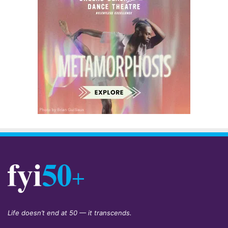
Life doesn’t end at 50 — it transcends.