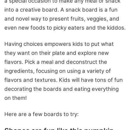
a special occasion to make any meal or snack
into a creative board. A snack board is a fun
and novel way to present fruits, veggies, and
even new foods to picky eaters and the kiddos.
Having choices empowers kids to put what
they want on their plate and explore new
flavors. Pick a meal and deconstruct the
ingredients, focusing on using a variety of
flavors and textures. Kids will have tons of fun
decorating the boards and eating everything
on them!
Here are a few boards to try: