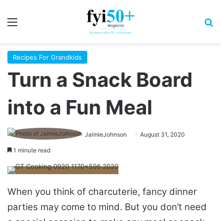
Menu
S
Recipes For Grandkids
Turn a Snack Board
into a Fun Meal
JaimieJohnson
August 31, 2020
1 minute read
When you think of charcuterie, fancy dinner
parties may come to mind. But you don’t need