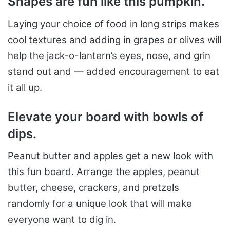
Shap
es are fun like this pumpkin.
Laying your choice of food in long strips makes
cool textures and adding in grapes or olives will
help the jack-o-lantern’s eyes, nose, and grin
stand out and — added encouragement to eat
it all up.
Elevate your board with bowls of
dips.
Peanut butter and apples get a new look with
this fun board. Arrange the apples, peanut
butter, cheese, crackers, and pretzels
randomly for a unique look that will make
everyone want to dig in.