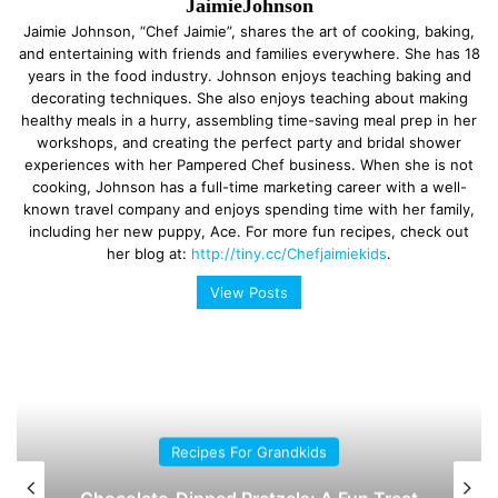
JaimieJohnson
Jaimie Johnson, “Chef Jaimie”, shares the art of cooking, baking,
and entertaining with friends and families everywhere. She has 18
years in the food industry. Johnson enjoys teaching baking and
decorating techniques. She also enjoys teaching about making
healthy meals in a hurry, assembling time-saving meal prep in her
workshops, and creating the perfect party and bridal shower
experiences with her Pampered Chef business. When she is not
cooking, Johnson has a full-time marketing career with a well-
known travel company and enjoys spending time with her family,
including her new puppy, Ace. For more fun recipes, check out
her blog at:
http://tiny.cc/Chefjaimiekids
.
View Posts
Recipes For Grandkids