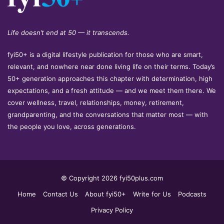
Life doesn’t end at 50 — it transcends.
fyi50+ is a digital lifestyle publication for those who are smart,
relevant, and nowhere near done living life on their terms. Today’s
50+ generation approaches this chapter with determination, high
expectations, and a fresh attitude — and we meet them there. We
cover wellness, travel, relationships, money, retirement,
grandparenting, and the conversations that matter most — with
the people you love, across generations.
© Copyright 2026 fyi50plus.com
Home
Contact Us
About fyi50+
Write for Us
Podcasts
Privacy Policy