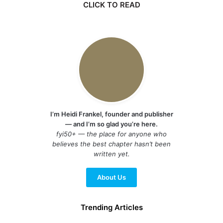
CLICK TO READ
I’m Heidi Frankel, founder and publisher
— and I’m so glad you’re here.
fyi50+ — the place for anyone who
believes the best chapter hasn’t been
written yet.
About Us
Trending Articles