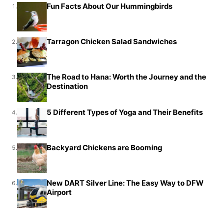
Fun Facts About Our Hummingbirds
1.
Tarragon Chicken Salad Sandwiches
2.
The Road to Hana: Worth the Journey and the
3.
Destination
5 Different Types of Yoga and Their Benefits
4.
Backyard Chickens are Booming
5.
New DART Silver Line: The Easy Way to DFW
6.
Airport