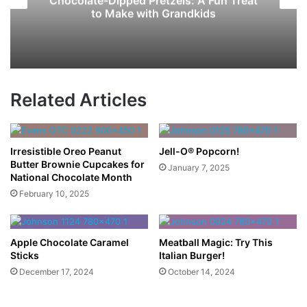
Chocolate-Dipped Pretzels: A Fun Treat
to Make with Grandkids
Related Articles
Irresistible Oreo Peanut
Jell-O® Popcorn!
Butter Brownie Cupcakes for
January 7, 2025
National Chocolate Month
February 10, 2025
Apple Chocolate Caramel
Meatball Magic: Try This
Sticks
Italian Burger!
December 17, 2024
October 14, 2024