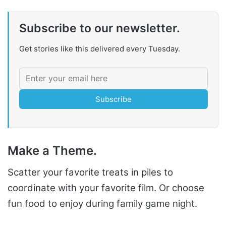
Subscribe to our newsletter.
Get stories like this delivered every Tuesday.
Subscribe
Make a Theme.
Scatter your favorite treats in piles to
coordinate with your favorite film. Or choose
fun food to enjoy during family game night.