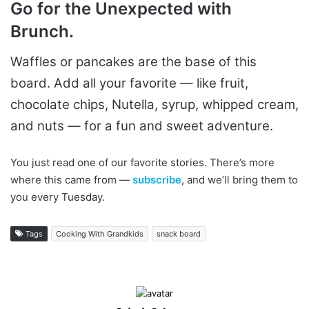
Go for the Unexpected with
Brunch.
Waffles or pancakes are the base of this
board. Add all your favorite — like fruit,
chocolate chips, Nutella, syrup, whipped cream,
and nuts — for a fun and sweet adventure.
You just read one of our favorite stories. There’s more
where this came from —
subscribe
, and we’ll bring them to
you every Tuesday.
Tags
Cooking With Grandkids
snack board