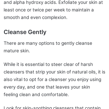
and alpha hydroxy acids. Exfoliate your skin at
least once or twice per week to maintain a
smooth and even complexion.
Cleanse Gently
There are many options to gently cleanse
mature skin.
While it is essential to steer clear of harsh
cleansers that strip your skin of natural oils, it is
also vital to opt for a cleanser you enjoy using
every day, and one that leaves your skin
feeling clean and comfortable.
Look for skin-soothing cleansers that contain