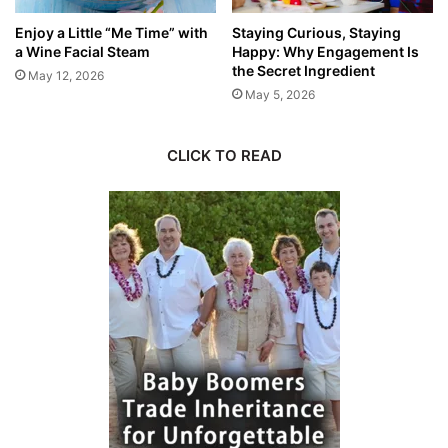
Enjoy a Little “Me Time” with
Staying Curious, Staying
a Wine Facial Steam
Happy: Why Engagement Is
the Secret Ingredient
May 12, 2026
May 5, 2026
CLICK TO READ