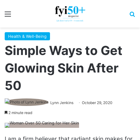
Menu
S
Health & Well-Being
Simple Ways to Get
Glowing Skin After
50
Lynn Jenkins
October 29, 2020
2 minute read
I am a firm believer that radiant skin makes for