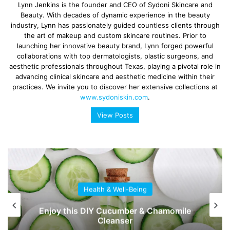
Lynn Jenkins is the founder and CEO of Sydoni Skincare and
Beauty. With decades of dynamic experience in the beauty
industry, Lynn has passionately guided countless clients through
the art of makeup and custom skincare routines. Prior to
launching her innovative beauty brand, Lynn forged powerful
collaborations with top dermatologists, plastic surgeons, and
aesthetic professionals throughout Texas, playing a pivotal role in
advancing clinical skincare and aesthetic medicine within their
practices. We invite you to discover her extensive collections at
www.sydoniskin.com
.
View Posts
Health & Well-Being
Enjoy this DIY Cucumber & Chamomile
Cleanser