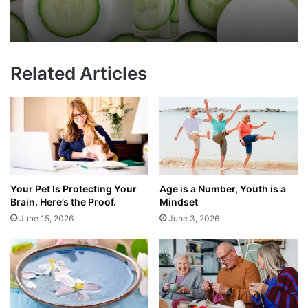
Related Articles
Your Pet Is Protecting Your
Age is a Number, Youth is a
Brain. Here’s the Proof.
Mindset
June 15, 2026
June 3, 2026