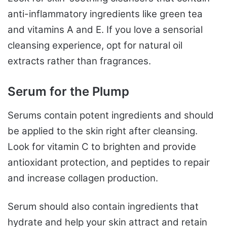
anti-inflammatory ingredients like green tea
and vitamins A and E. If you love a sensorial
cleansing experience, opt for natural oil
extracts rather than fragrances.
Serum for the Plump
Serums contain potent ingredients and should
be applied to the skin right after cleansing.
Look for vitamin C to brighten and provide
antioxidant protection, and peptides to repair
and increase collagen production.
Serum should also contain ingredients that
hydrate and help your skin attract and retain