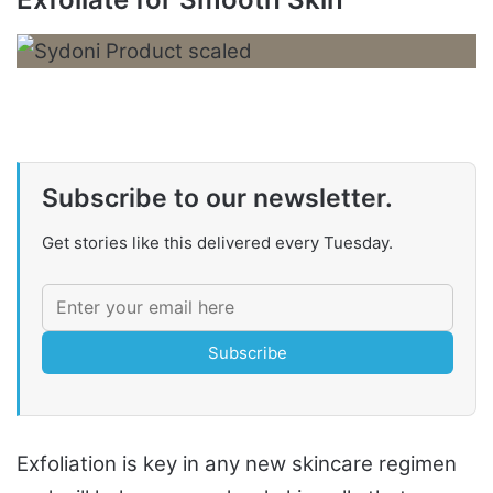
Subscribe to our newsletter.
Get stories like this delivered every Tuesday.
Subscribe
Exfoliation is key in any new skincare regimen