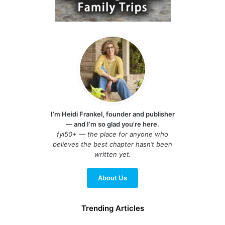
I’m Heidi Frankel, founder and publisher
— and I’m so glad you’re here.
fyi50+ — the place for anyone who
believes the best chapter hasn’t been
written yet.
About Us
Trending Articles