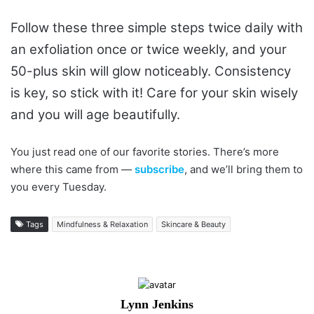
Follow these three simple steps twice daily with
an exfoliation once or twice weekly, and your
50-plus skin will glow noticeably. Consistency
is key, so stick with it! Care for your skin wisely
and you will age beautifully.
You just read one of our favorite stories. There’s more
where this came from —
subscribe
, and we’ll bring them to
you every Tuesday.
Tags
Mindfulness & Relaxation
Skincare & Beauty
Lynn Jenkins