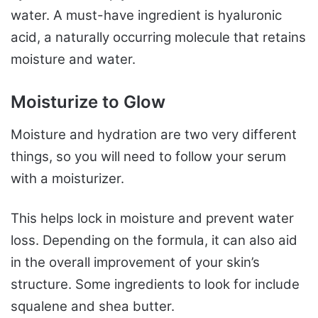
water. A must-have ingredient is hyaluronic
acid, a naturally occurring molecule that retains
moisture and water.
Moisturize to Glow
Moisture and hydration are two very different
things, so you will need to follow your serum
with a moisturizer.
This helps lock in moisture and prevent water
loss. Depending on the formula, it can also aid
in the overall improvement of your skin’s
structure. Some ingredients to look for include
squalene and shea butter.