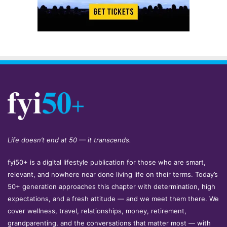
Life doesn’t end at 50 — it transcends.
fyi50+ is a digital lifestyle publication for those who are smart,
relevant, and nowhere near done living life on their terms. Today’s
50+ generation approaches this chapter with determination, high
expectations, and a fresh attitude — and we meet them there. We
cover wellness, travel, relationships, money, retirement,
grandparenting, and the conversations that matter most — with