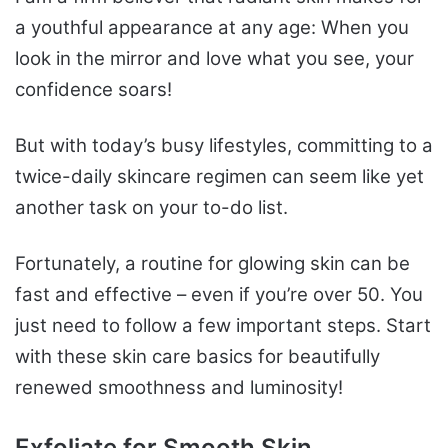
a youthful appearance at any age: When you
look in the mirror and love what you see, your
confidence soars!
But with today’s busy lifestyles, committing to a
twice-daily skincare regimen can seem like yet
another task on your to-do list.
Fortunately, a routine for glowing skin can be
fast and effective – even if you’re over 50. You
just need to follow a few important steps. Start
with these skin care basics for beautifully
renewed smoothness and luminosity!
Exfoliate for Smooth Skin