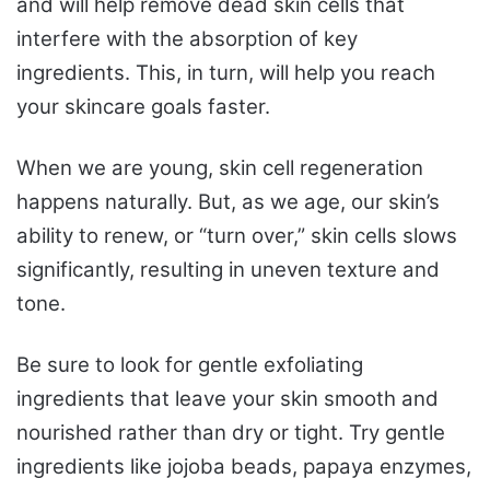
and will help remove dead skin cells that
interfere with the absorption of key
ingredients. This, in turn, will help you reach
your skincare goals faster.
When we are young, skin cell regeneration
happens naturally. But, as we age, our skin’s
ability to renew, or “turn over,” skin cells slows
significantly, resulting in uneven texture and
tone.
Be sure to look for gentle exfoliating
ingredients that leave your skin smooth and
nourished rather than dry or tight. Try gentle
ingredients like jojoba beads, papaya enzymes,