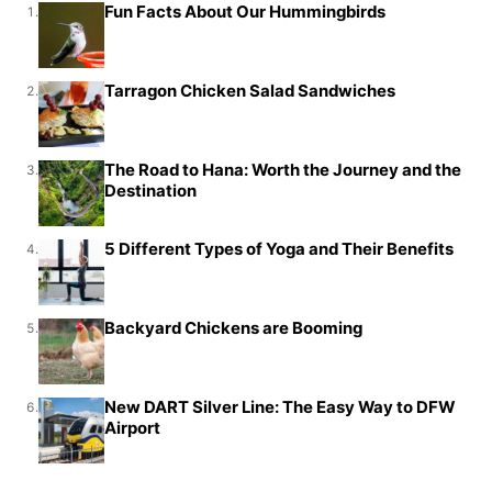
Fun Facts About Our Hummingbirds
1.
Tarragon Chicken Salad Sandwiches
2.
The Road to Hana: Worth the Journey and the
3.
Destination
5 Different Types of Yoga and Their Benefits
4.
Backyard Chickens are Booming
5.
New DART Silver Line: The Easy Way to DFW
6.
Airport