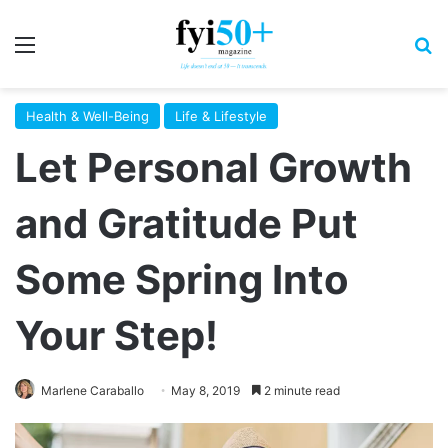
Menu
S
Health & Well-Being
Life & Lifestyle
Let Personal Growth
and Gratitude Put
Some Spring Into
Your Step!
Marlene Caraballo
May 8, 2019
2 minute read