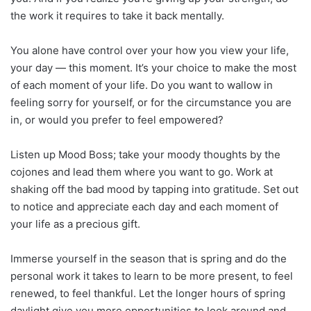
the work it requires to take it back mentally.
You alone have control over your how you view your life,
your day — this moment. It’s your choice to make the most
of each moment of your life. Do you want to wallow in
feeling sorry for yourself, or for the circumstance you are
in, or would you prefer to feel empowered?
Listen up Mood Boss; take your moody thoughts by the
cojones and lead them where you want to go. Work at
shaking off the bad mood by tapping into gratitude. Set out
to notice and appreciate each day and each moment of
your life as a precious gift.
Immerse yourself in the season that is spring and do the
personal work it takes to learn to be more present, to feel
renewed, to feel thankful. Let the longer hours of spring
daylight give you more opportunities to look around and