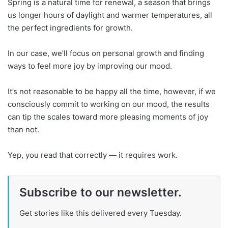
Spring is a natural time for renewal, a season that brings
us longer hours of daylight and warmer temperatures, all
the perfect ingredients for growth.
In our case, we’ll focus on personal growth and finding
ways to feel more joy by improving our mood.
It’s not reasonable to be happy all the time, however, if we
consciously commit to working on our mood, the results
can tip the scales toward more pleasing moments of joy
than not.
Yep, you read that correctly — it requires work.
Subscribe to our newsletter.
Get stories like this delivered every Tuesday.