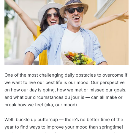
One of the most challenging daily obstacles to overcome if
we want to live our best life is our mood. Our perspective
on how our day is going, how we met or missed our goals,
and what our circumstances du jour is — can all make or
break how we feel (aka, our mood).
Well, buckle up buttercup — there’s no better time of the
year to find ways to improve your mood than springtime!