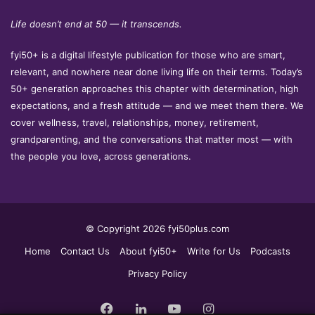
Life doesn’t end at 50 — it transcends.
fyi50+ is a digital lifestyle publication for those who are smart,
relevant, and nowhere near done living life on their terms. Today’s
50+ generation approaches this chapter with determination, high
expectations, and a fresh attitude — and we meet them there. We
cover wellness, travel, relationships, money, retirement,
grandparenting, and the conversations that matter most — with
the people you love, across generations.
© Copyright 2026 fyi50plus.com
Home
Contact Us
About fyi50+
Write for Us
Podcasts
Privacy Policy
Facebook
LinkedIn
YouTube
Instagram