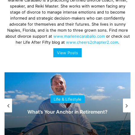
speaker, and Reiki Master. She works with women facing any
stage of divorce to manage intense emotions and to become
informed and strategic decision-makers who can confidently
advocate for themselves and their futures. She lives in sunny
Naples, Florida, and is the mom to three grown sons. Find more
about divorce support at
www.marlenecaraballo.com
or check out
her Life After Fifty blog at
www.cheers2chapter2.com
.
View Posts
Life & Lifestyle
What’s Your Anchor in Retirement?