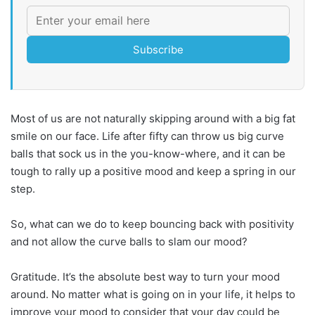
Subscribe
Most of us are not naturally skipping around with a big fat
smile on our face. Life after fifty can throw us big curve
balls that sock us in the you-know-where, and it can be
tough to rally up a positive mood and keep a spring in our
step.
So, what can we do to keep bouncing back with positivity
and not allow the curve balls to slam our mood?
Gratitude. It’s the absolute best way to turn your mood
around. No matter what is going on in your life, it helps to
improve your mood to consider that your day could be