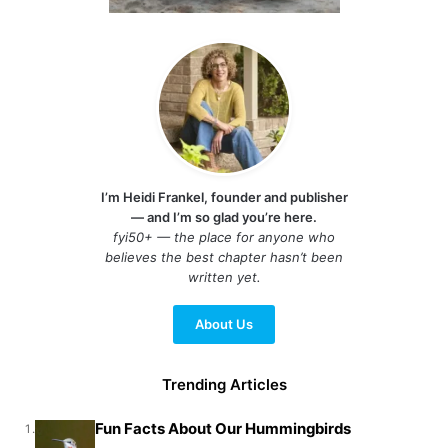
I’m Heidi Frankel, founder and publisher
— and I’m so glad you’re here.
fyi50+ — the place for anyone who
believes the best chapter hasn’t been
written yet.
About Us
Trending Articles
Fun Facts About Our Hummingbirds
1.