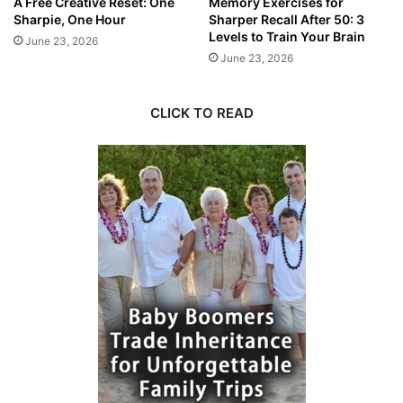
A Free Creative Reset: One
Memory Exercises for
Sharpie, One Hour
Sharper Recall After 50: 3
Levels to Train Your Brain
June 23, 2026
June 23, 2026
CLICK TO READ