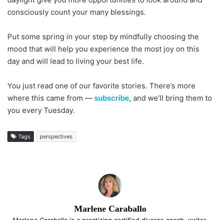
consciously count your many blessings.
Put some spring in your step by mindfully choosing the
mood that will help you experience the most joy on this
day and will lead to living your best life.
You just read one of our favorite stories. There’s more
where this came from —
subscribe
, and we’ll bring them to
you every Tuesday.
Tags
perspectives
Marlene Caraballo
Marlene Caraballo is a practicing certified divorce coach, writer,