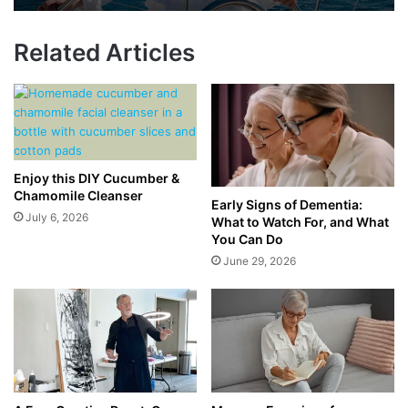
Related Articles
Enjoy this DIY Cucumber &
Chamomile Cleanser
Early Signs of Dementia:
July 6, 2026
What to Watch For, and What
You Can Do
June 29, 2026