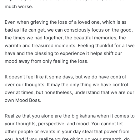
much worse.
Even when grieving the loss of a loved one, which is as
bad as life can get, we can consciously focus on the good,
the times we had together, the beautiful memories, the
warmth and treasured moments. Feeling thankful for all we
have and the blessing to experience it helps shift our
mood away from only feeling the loss.
It doesn’t feel like it some days, but we do have control
over our thoughts. It may the only thing we have control
over at times, but nonetheless, understand that we are our
own Mood Boss.
Realize that you alone are the big kahuna when it comes to
your thoughts, perspective, and mood. You cannot let
other people or events in your day steal that power from
you. And if you realize you’re giving up your strength, do