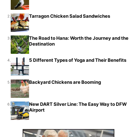
Tarragon Chicken Salad Sandwiches
2.
The Road to Hana: Worth the Journey and the
3.
Destination
5 Different Types of Yoga and Their Benefits
4.
Backyard Chickens are Booming
5.
New DART Silver Line: The Easy Way to DFW
6.
Airport