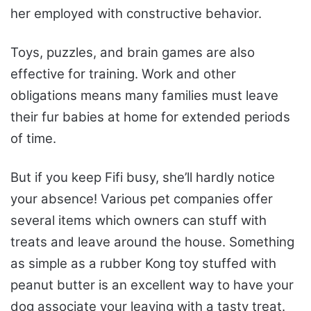
her employed with constructive behavior.
Toys, puzzles, and brain games are also
effective for training. Work and other
obligations means many families must leave
their fur babies at home for extended periods
of time.
But if you keep Fifi busy, she’ll hardly notice
your absence! Various pet companies offer
several items which owners can stuff with
treats and leave around the house. Something
as simple as a rubber Kong toy stuffed with
peanut butter is an excellent way to have your
dog associate your leaving with a tasty treat.