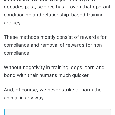
decades past, science has proven that operant
conditioning and relationship-based training
are key.
These methods mostly consist of rewards for
compliance and removal of rewards for non-
compliance.
Without negativity in training, dogs learn and
bond with their humans much quicker.
And, of course, we never strike or harm the
animal in any way.