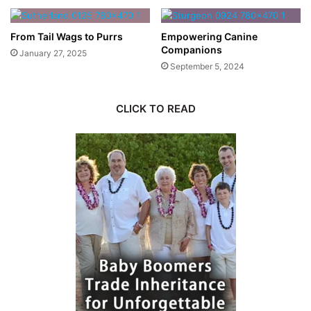
From Tail Wags to Purrs
Empowering Canine
Companions
January 27, 2025
September 5, 2024
CLICK TO READ