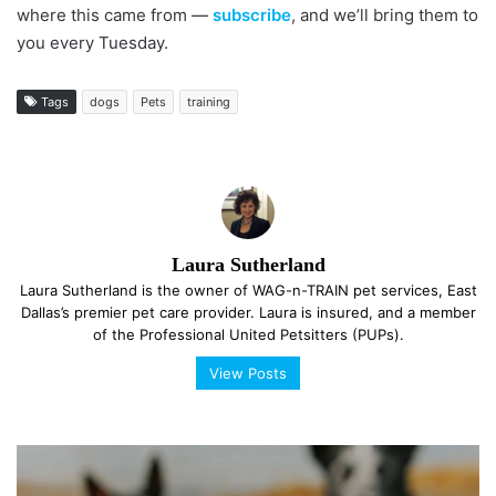
where this came from —
subscribe
, and we’ll bring them to
you every Tuesday.
Tags
dogs
Pets
training
Laura Sutherland
Laura Sutherland is the owner of WAG-n-TRAIN pet services, East
Dallas’s premier pet care provider. Laura is insured, and a member
of the Professional United Petsitters (PUPs).
View Posts