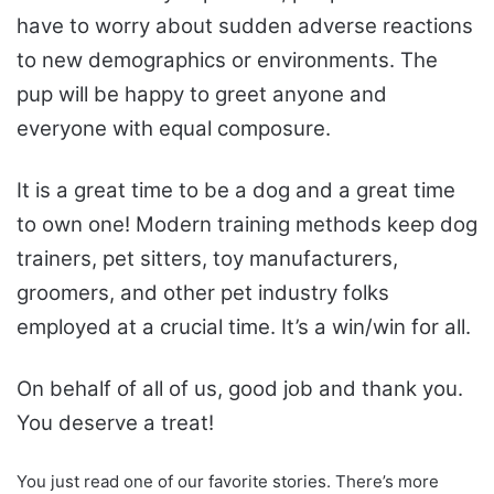
have to worry about sudden adverse reactions
to new demographics or environments. The
pup will be happy to greet anyone and
everyone with equal composure.
It is a great time to be a dog and a great time
to own one! Modern training methods keep dog
trainers, pet sitters, toy manufacturers,
groomers, and other pet industry folks
employed at a crucial time. It’s a win/win for all.
On behalf of all of us, good job and thank you.
You deserve a treat!
You just read one of our favorite stories. There’s more