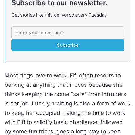
Subscribe to our newsletter.
Get stories like this delivered every Tuesday.
Subscribe
Most dogs love to work. Fifi often resorts to
barking at anything that moves because she
thinks keeping the home “safe” from intruders
is her job. Luckily, training is also a form of work
to keep her occupied. Taking the time to work
with Fifi to solidify basic obedience, followed
by some fun tricks, goes a long way to keep