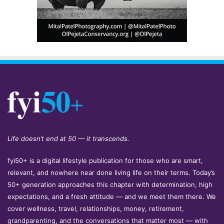
Life doesn’t end at 50 — it transcends.
fyi50+ is a digital lifestyle publication for those who are smart,
relevant, and nowhere near done living life on their terms. Today’s
50+ generation approaches this chapter with determination, high
expectations, and a fresh attitude — and we meet them there. We
cover wellness, travel, relationships, money, retirement,
grandparenting, and the conversations that matter most — with