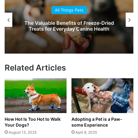
All Things Pets
The Valuable Benefits of Freeze-Dried
Treats for Everyday Canine Health
Related Articles
How Hot Is Too Hot to Walk
Adopting a Pet is a Paw-
Your Dogs?
some Experience
August 13, 2025
April 8, 2025