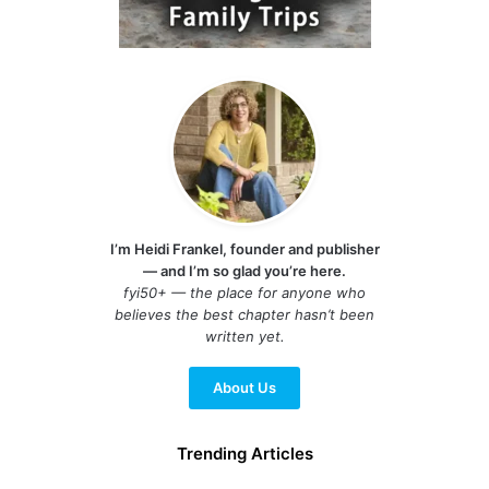
I’m Heidi Frankel, founder and publisher
— and I’m so glad you’re here.
fyi50+ — the place for anyone who
believes the best chapter hasn’t been
written yet.
About Us
Trending Articles