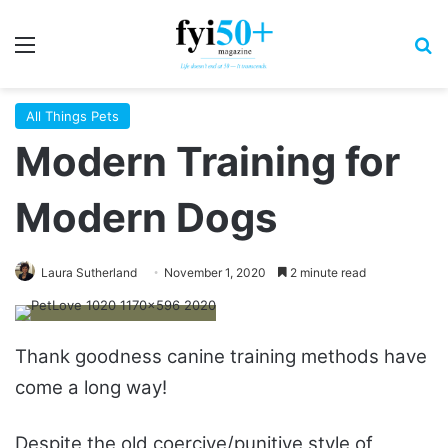
Menu
S
All Things Pets
Modern Training for
Modern Dogs
Laura Sutherland
November 1, 2020
2 minute read
Thank goodness canine training methods have
come a long way!
Despite the old coercive/punitive style of