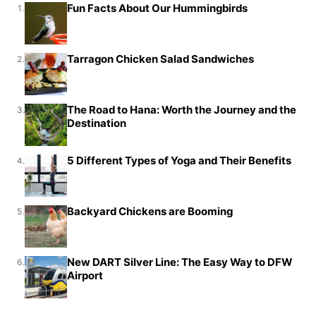
Fun Facts About Our Hummingbirds
1.
Tarragon Chicken Salad Sandwiches
2.
The Road to Hana: Worth the Journey and the
3.
Destination
5 Different Types of Yoga and Their Benefits
4.
Backyard Chickens are Booming
5.
New DART Silver Line: The Easy Way to DFW
6.
Airport