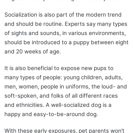
Socialization is also part of the modern trend
and should be routine. Experts say many types
of sights and sounds, in various environments,
should be introduced to a puppy between eight
and 20 weeks of age.
It is also beneficial to expose new pups to
many types of people: young children, adults,
men, women, people in uniforms, the loud- and
soft-spoken, and folks of all different races
and ethnicities. A well-socialized dog is a
happy and easy-to-be-around dog.
With these early exposures, pet parents won’t