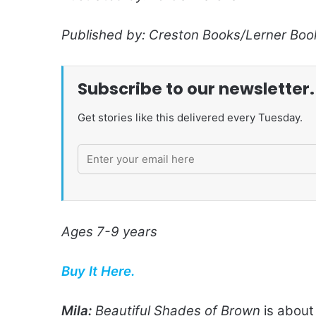
Published by: Creston Books/Lerner Boo
Subscribe to our newsletter.
Get stories like this delivered every Tuesday.
Ages 7-9 years
Buy It Here.
Mila:
Beautiful Shades of Brown
is about