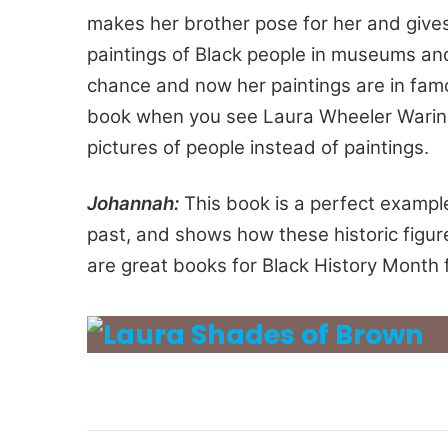
makes her brother pose for her and gives 
paintings of Black people in museums and
chance and now her paintings are in fam
book when you see Laura Wheeler Waring’s
pictures of people instead of paintings.
Johannah:
This book is a perfect example
past, and shows how these historic fig
are great books for Black History Month 