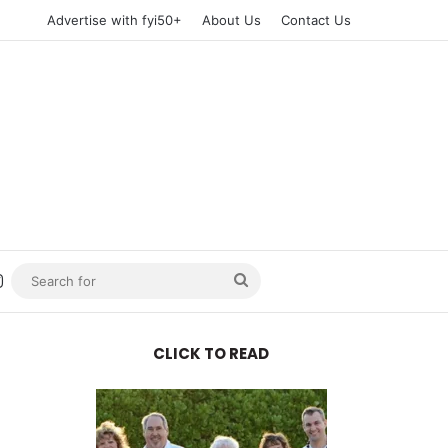
Advertise with fyi50+
About Us
Contact Us
n
uTube
Instagram
Search
for
CLICK TO READ