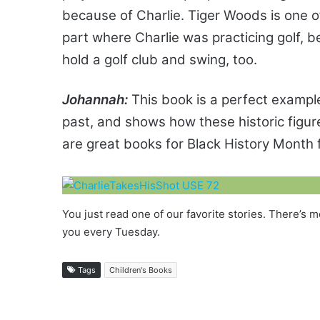
because of Charlie. Tiger Woods is one of
part where Charlie was practicing golf,
hold a golf club and swing, too.
Johannah:
This book is a perfect example
past, and shows how these historic fig
are great books for Black History Month 
You just read one of our favorite stories. There’
you every Tuesday.
Tags
Children's Books