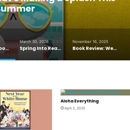
Summer
March 30, 2026
November 16, 2025
The Picture Book That’s Making a Splash This Summer
Spring Into Reading: Books Your Grandchildren Will Love
Book Review: We’ll Prescribe You Another Cat
Aloha Everything
April 3, 2025