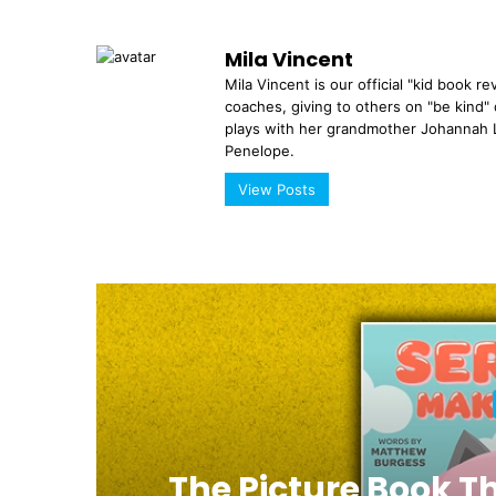
Mila Vincent
Mila Vincent is our official "kid book r
coaches, giving to others on "be kind" 
plays with her grandmother Johannah L
Penelope.
View Posts
a
The Picture Book T