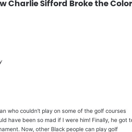
w Charlie Sifford Broke the Colo
y
an who couldn’t play on some of the golf courses
ould have been so mad if I were him! Finally, he got t
rnament. Now, other Black people can play golf