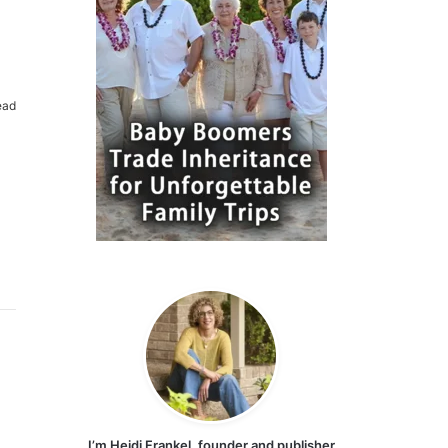
ead
I’m Heidi Frankel, founder and publisher