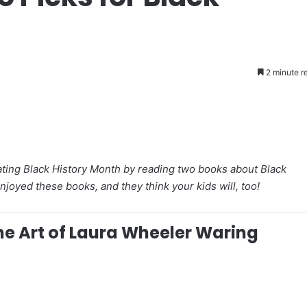
2 minute r
brating Black History Month by reading two books about Black
oyed these books, and they think your kids will, too!
he Art of Laura Wheeler Waring