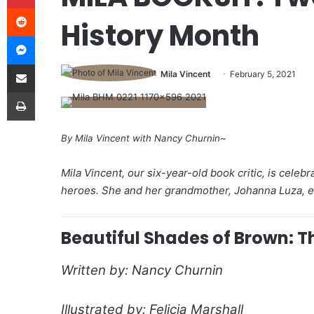
Reddit
History Month
Messenger
Share via Email
Mila Vincent
February 5, 2021
Print
By Mila Vincent with Nancy Churnin~
Mila Vincent, our six-year-old book critic, is cele
heroes. She and her grandmother, Johanna Luza, enj
Beautiful Shades of Brown: T
Written by: Nancy Churnin
Illustrated by: Felicia Marshall