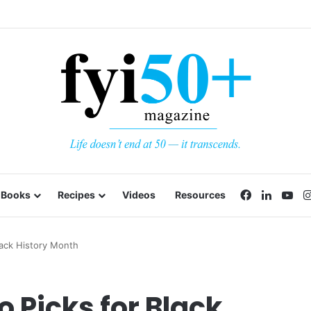
Facebook
LinkedI
Yo
Books
Recipes
Videos
Resources
lack History Month
 Picks for Black