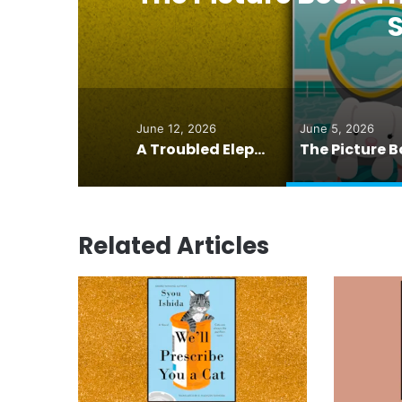
June 12, 2026
June 5, 2026
A Troubled Elephant. A Pianist. And an Idea That Changed Everything
Related Articles