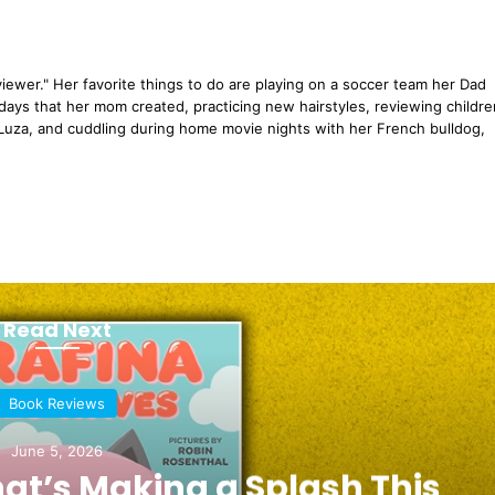
eviewer." Her favorite things to do are playing on a soccer team her Dad
days that her mom created, practicing new hairstyles, reviewing childre
uza, and cuddling during home movie nights with her French bulldog,
Read Next
Book Reviews
June 5, 2026
hat’s Making a Splash This