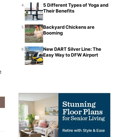
5 Different Types of Yoga and
4.
Their Benefits
Backyard Chickens are
5.
Booming
New DART Silver Line: The
6.
Easy Way to DFW Airport
e