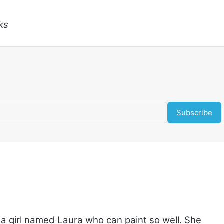
ks
Subscribe
 a girl named Laura who can paint so well. She