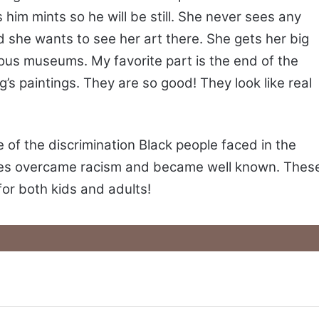
him mints so he will be still. She never sees any
 she wants to see her art there. She gets her big
ous museums. My favorite part is the end of the
 paintings. They are so good! They look like real
 of the discrimination Black people faced in the
ures overcame racism and became well known. Thes
for both kids and adults!