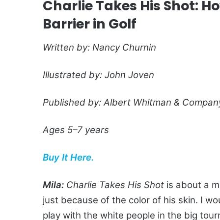
Charlie Takes His Shot: Ho
Barrier in Golf
Written by: Nancy Churnin
Illustrated by: John Joven
Published by: Albert Whitman & Compan
Ages 5–7 years
Buy It Here.
Mila:
Charlie Takes His Shot
is about a m
just because of the color of his skin. I w
play with the white people in the big tou