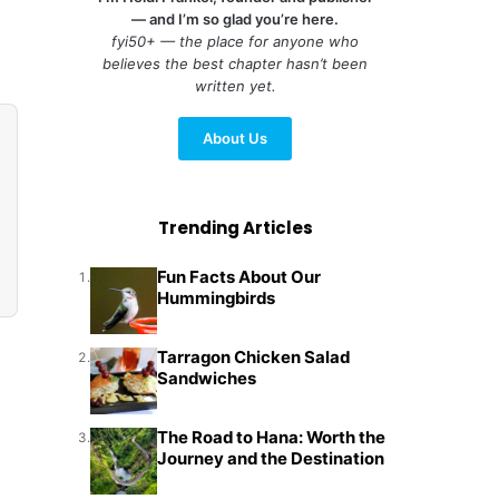
— and I’m so glad you’re here.
fyi50+ — the place for anyone who
believes the best chapter hasn’t been
written yet.
About Us
Trending Articles
Fun Facts About Our
1.
Hummingbirds
Tarragon Chicken Salad
2.
Sandwiches
The Road to Hana: Worth the
3.
Journey and the Destination