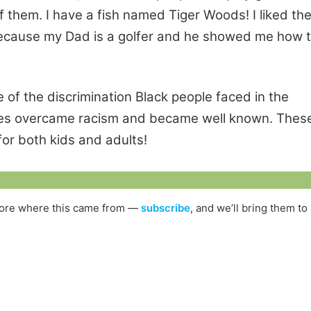
 them. I have a fish named Tiger Woods! I liked th
 because my Dad is a golfer and he showed me how 
 of the discrimination Black people faced in the
ures overcame racism and became well known. Thes
for both kids and adults!
s more where this came from —
subscribe
, and we’ll bring them to