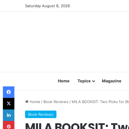
Saturday August 8, 2026
Home
Topics
Magazine
Facebook
X
Home
/
Book Reviews
/
MILA BOOKSIT: Two Picks for B
LinkedIn
Book Reviews
Pinterest
MILA BOOKSIT: Two