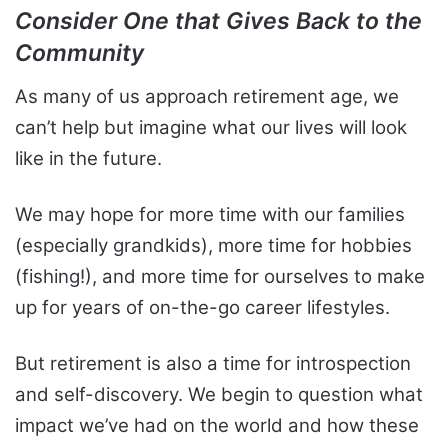
Consider One that Gives Back to the
Community
As many of us approach retirement age, we
can’t help but imagine what our lives will look
like in the future.
We may hope for more time with our families
(especially grandkids), more time for hobbies
(fishing!), and more time for ourselves to make
up for years of on-the-go career lifestyles.
But retirement is also a time for introspection
and self-discovery. We begin to question what
impact we’ve had on the world and how these