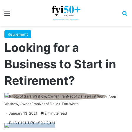
Menu
S
Retirement
Looking for a
Business to Start in
Retirement?
Sara
Waskow, Owner FranNet of Dallas-Fort Worth
January 13, 2021
2 minute read