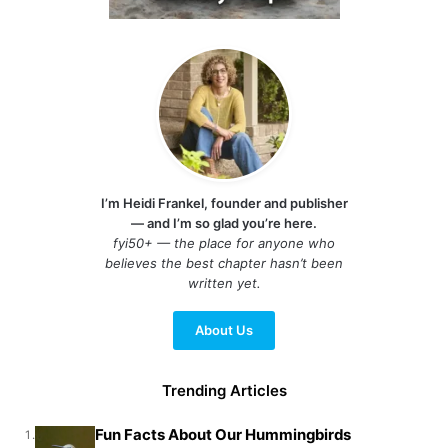
I’m Heidi Frankel, founder and publisher
— and I’m so glad you’re here.
fyi50+ — the place for anyone who
believes the best chapter hasn’t been
written yet.
About Us
Trending Articles
Fun Facts About Our Hummingbirds
1.