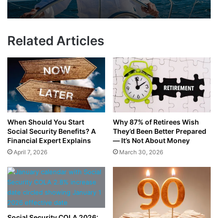
Related Articles
When Should You Start
Why 87% of Retirees Wish
Social Security Benefits? A
They’d Been Better Prepared
Financial Expert Explains
— It’s Not About Money
April 7, 2026
March 30, 2026
Social Security COLA 2026: