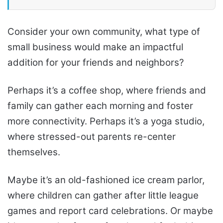
Consider your own community, what type of
small business would make an impactful
addition for your friends and neighbors?
Perhaps it’s a coffee shop, where friends and
family can gather each morning and foster
more connectivity. Perhaps it’s a yoga studio,
where stressed-out parents re-center
themselves.
Maybe it’s an old-fashioned ice cream parlor,
where children can gather after little league
games and report card celebrations. Or maybe