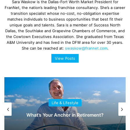
Sara Waskow is the Dallas-Fort Worth Market President for
FranNet, the nation’s leading franchise consultancy. She’s a career
transition specialist whose no-cost, no-obligation expertise
matches individuals to business opportunities that best fit their
unique goals and talents. Sara is a member of Success North
Dallas, the Southlake and Grapevine Chambers of Commerce, and
the Cowtown Executives Association. She graduated from Texas
A&M University and has lived in the DFW area for over 30 years.
She can be reached at:
swaskow@frannet.com
.
View Posts
Life & Lifestyle
What’s Your Anchor in Retirement?