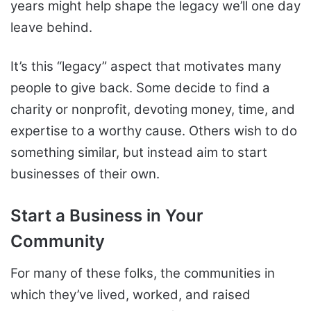
years might help shape the legacy we’ll one day
leave behind.
It’s this “legacy” aspect that motivates many
people to give back. Some decide to find a
charity or nonprofit, devoting money, time, and
expertise to a worthy cause. Others wish to do
something similar, but instead aim to start
businesses of their own.
Start a Business in Your
Community
For many of these folks, the communities in
which they’ve lived, worked, and raised