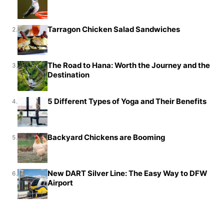
Tarragon Chicken Salad Sandwiches
2.
The Road to Hana: Worth the Journey and the
3.
Destination
5 Different Types of Yoga and Their Benefits
4.
Backyard Chickens are Booming
5.
New DART Silver Line: The Easy Way to DFW
6.
Airport