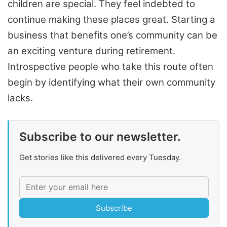
children are special. They feel indebted to
continue making these places great. Starting a
business that benefits one’s community can be
an exciting venture during retirement.
Introspective people who take this route often
begin by identifying what their own community
lacks.
Subscribe to our newsletter.
Get stories like this delivered every Tuesday.
Subscribe