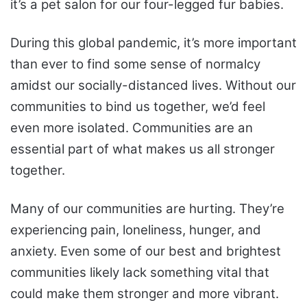
it’s a pet salon for our four-legged fur babies.
During this global pandemic, it’s more important
than ever to find some sense of normalcy
amidst our socially-distanced lives. Without our
communities to bind us together, we’d feel
even more isolated. Communities are an
essential part of what makes us all stronger
together.
Many of our communities are hurting. They’re
experiencing pain, loneliness, hunger, and
anxiety. Even some of our best and brightest
communities likely lack something vital that
could make them stronger and more vibrant.