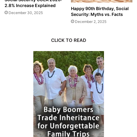
2.8% Increase Explained
Happy 90th Birthday, Social
December 30, 2025
Security: Myths vs. Facts
December 2, 2025
CLICK TO READ