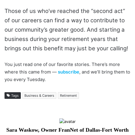
Those of us who’ve reached the “second act”
of our careers can find a way to contribute to
our community’s greater good. And starting a
business during your retirement years that
brings out this benefit may just be your calling!
You just read one of our favorite stories. There’s more
where this came from —
subscribe
, and we’ll bring them to
you every Tuesday.
Tags
Business & Careers
Retirement
Sara Waskow, Owner FranNet of Dallas-Fort Worth