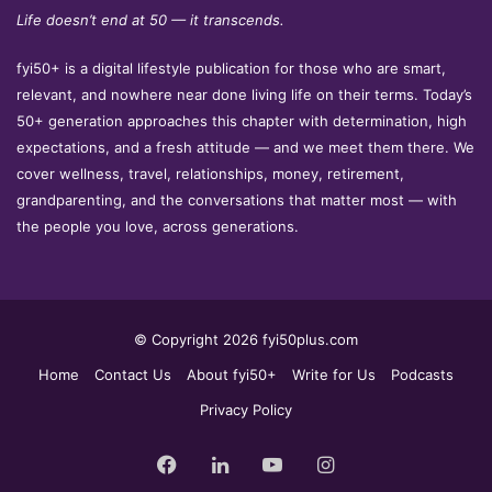
Life doesn’t end at 50 — it transcends.
fyi50+ is a digital lifestyle publication for those who are smart,
relevant, and nowhere near done living life on their terms. Today’s
50+ generation approaches this chapter with determination, high
expectations, and a fresh attitude — and we meet them there. We
cover wellness, travel, relationships, money, retirement,
grandparenting, and the conversations that matter most — with
the people you love, across generations.
© Copyright 2026 fyi50plus.com
Home
Contact Us
About fyi50+
Write for Us
Podcasts
Privacy Policy
Facebook
LinkedIn
YouTube
Instagram