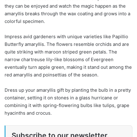
they can be enjoyed and watch the magic happen as the
amaryllis breaks through the wax coating and grows into a
colorful specimen.
Impress avid gardeners with unique varieties like Papillio
Butterfly amaryllis. The flowers resemble orchids and are
quite striking with maroon striped green petals. The
narrow chartreuse lily-like blossoms of Evergreen
eventually turn apple green, making it stand out among the
red amaryllis and poinsettias of the season.
Dress up your amaryllis gift by planting the bulb in a pretty
container, setting it on stones in a glass hurricane or
combining it with spring-flowering bulbs like tulips, grape
hyacinths and crocus.
Subscribe to our newsletter.