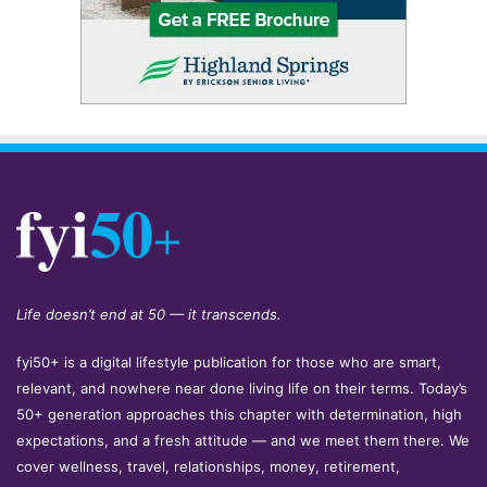
Life doesn’t end at 50 — it transcends.
fyi50+ is a digital lifestyle publication for those who are smart,
relevant, and nowhere near done living life on their terms. Today’s
50+ generation approaches this chapter with determination, high
expectations, and a fresh attitude — and we meet them there. We
cover wellness, travel, relationships, money, retirement,