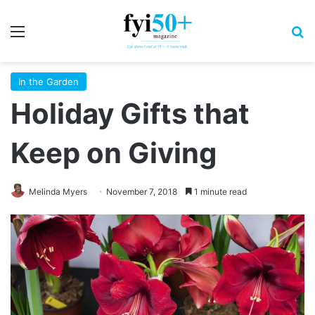
Menu
S
In the Garden
Holiday Gifts that
Keep on Giving
Melinda Myers
November 7, 2018
1 minute read