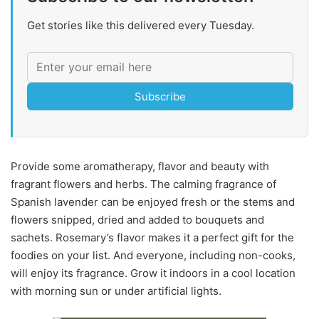
Get stories like this delivered every Tuesday.
Subscribe
Provide some aromatherapy, flavor and beauty with
fragrant flowers and herbs. The calming fragrance of
Spanish lavender can be enjoyed fresh or the stems and
flowers snipped, dried and added to bouquets and
sachets. Rosemary’s flavor makes it a perfect gift for the
foodies on your list. And everyone, including non-cooks,
will enjoy its fragrance. Grow it indoors in a cool location
with morning sun or under artificial lights.