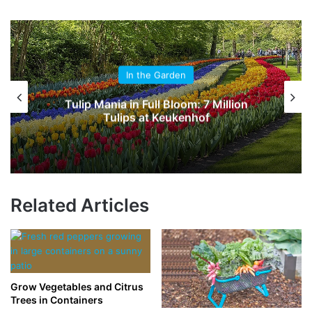
In the Garden
Tulip Mania in Full Bloom: 7 Million
Tulips at Keukenhof
Related Articles
Grow Vegetables and Citrus
Trees in Containers