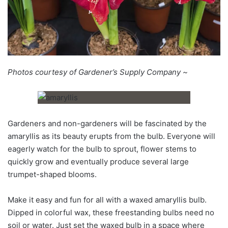
Photos courtesy of Gardener’s Supply Company ~
Gardeners and non-gardeners will be fascinated by the
amaryllis as its beauty erupts from the bulb. Everyone will
eagerly watch for the bulb to sprout, flower stems to
quickly grow and eventually produce several large
trumpet-shaped blooms.
Make it easy and fun for all with a waxed amaryllis bulb.
Dipped in colorful wax, these freestanding bulbs need no
soil or water. Just set the waxed bulb in a space where