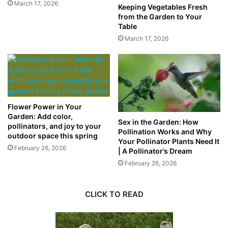
March 17, 2026
Keeping Vegetables Fresh
from the Garden to Your
Table
March 17, 2026
Flower Power in Your
Garden: Add color,
Sex in the Garden: How
pollinators, and joy to your
Pollination Works and Why
outdoor space this spring
Your Pollinator Plants Need It
February 26, 2026
| A Pollinator’s Dream
February 26, 2026
CLICK TO READ