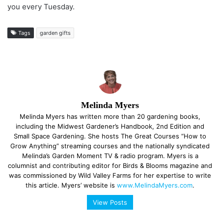
you every Tuesday.
Tags
garden gifts
Melinda Myers
Melinda Myers has written more than 20 gardening books,
including the Midwest Gardener’s Handbook, 2nd Edition and
Small Space Gardening. She hosts The Great Courses “How to
Grow Anything” streaming courses and the nationally syndicated
Melinda’s Garden Moment TV & radio program. Myers is a
columnist and contributing editor for Birds & Blooms magazine and
was commissioned by Wild Valley Farms for her expertise to write
this article. Myers’ website is
www.MelindaMyers.com
.
View Posts