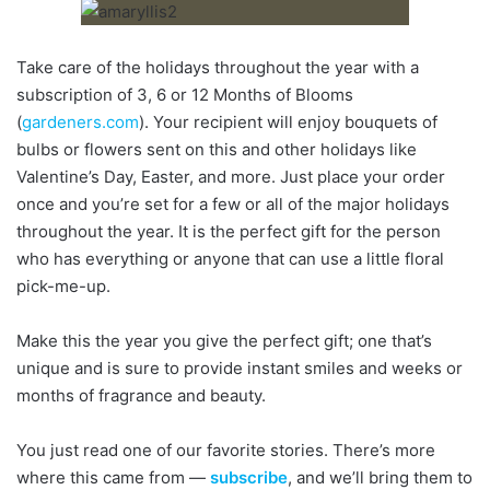
Take care of the holidays throughout the year with a
subscription of 3, 6 or 12 Months of Blooms
(
gardeners.com
). Your recipient will enjoy bouquets of
bulbs or flowers sent on this and other holidays like
Valentine’s Day, Easter, and more. Just place your order
once and you’re set for a few or all of the major holidays
throughout the year. It is the perfect gift for the person
who has everything or anyone that can use a little floral
pick-me-up.
Make this the year you give the perfect gift; one that’s
unique and is sure to provide instant smiles and weeks or
months of fragrance and beauty.
You just read one of our favorite stories. There’s more
where this came from —
subscribe
, and we’ll bring them to