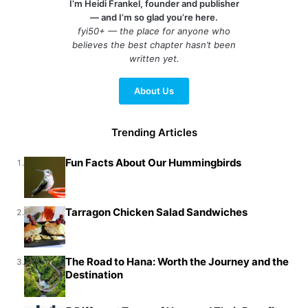
I’m Heidi Frankel, founder and publisher
— and I’m so glad you’re here.
fyi50+ — the place for anyone who
believes the best chapter hasn’t been
written yet.
About Us
Trending Articles
Fun Facts About Our Hummingbirds
1.
Tarragon Chicken Salad Sandwiches
2.
The Road to Hana: Worth the Journey and the
3.
Destination