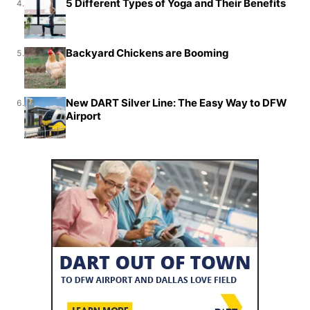
5 Different Types of Yoga and Their Benefits
4.
Backyard Chickens are Booming
5.
New DART Silver Line: The Easy Way to DFW
6.
Airport