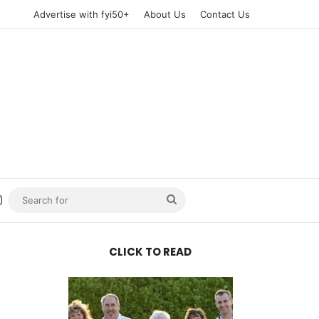
Advertise with fyi50+
About Us
Contact Us
n
uTube
Instagram
Search
for
CLICK TO READ