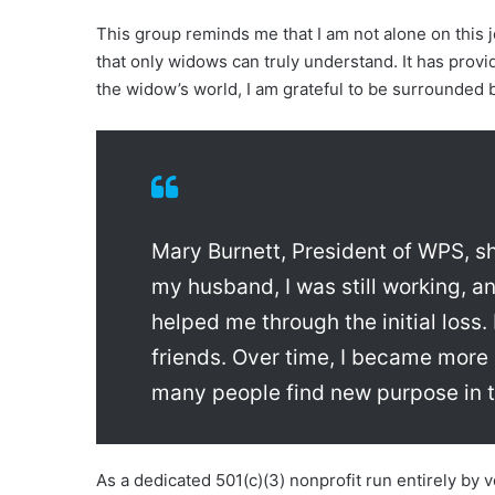
This group reminds me that I am not alone on this 
that only widows can truly understand. It has provi
the widow’s world, I am grateful to be surrounded 
Mary Burnett, President of WPS, sh
my husband, I was still working,
helped me through the initial loss
friends. Over time, I became more 
many people find new purpose in th
As a dedicated 501(c)(3) nonprofit run entirely by 