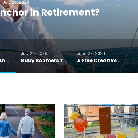
July 20, 2026
nchor in Retirement?
July 20, 2026
June 23, 2026
What’s Your Anchor in Retirement?
Baby Boomers Trade Inheritance for Unforgettable Family Trips
A Free Creative Reset: One Sharpie, One Hour