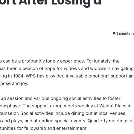
rt After Losing a
1 minute r
 can be a profoundly lonely experience. Fortunately, the
has been a beacon of hope for widows and widowers navigating
unding in 1984, WPS has provided invaluable emotional support a
rpose and joy.
 session and various ongoing social activities to foster
new phase. The support group meets weekly at Walnut Place in
Counselor. Social activities include dining out at local venues,
and plays, and attending special events. Quarterly meetings at
unities for fellowship and entertainment.