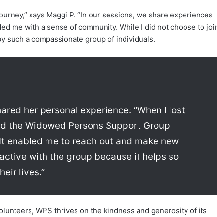
journey,” says Maggi P. “In our sessions, we share experiences
ded me with a sense of community. While I did not choose to joi
by such a compassionate group of individuals.
ared her personal experience: “When I lost
 and the Widowed Persons Support Group
. It enabled me to reach out and make new
active with the group because it helps so
eir lives.”
volunteers, WPS thrives on the kindness and generosity of its