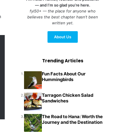
— and I’m so glad you’re here.
fyi50+ — the place for anyone who
n
believes the best chapter hasn’t been
written yet.
About Us
Trending Articles
Fun Facts About Our
1.
Hummingbirds
Tarragon Chicken Salad
2.
Sandwiches
The Road to Hana: Worth the
3.
Journey and the Destination