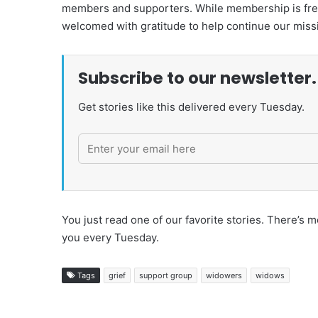
members and supporters. While membership is free,
welcomed with gratitude to help continue our miss
Subscribe to our newsletter.
Get stories like this delivered every Tuesday.
You just read one of our favorite stories. There’
you every Tuesday.
Tags
grief
support group
widowers
widows