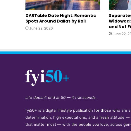
DARTable Date Night: Romantic
Separated
Spots Around Dallas by Rail
Widowed: 
and Not F
June 22, 2026
June 22, 2
Life doesn’t end at 50 — it transcends.
fyi50+ is a digital lifestyle publication for those who ar
determination, high expectations, and a fresh attitude —
that matter most — with the people you love, across gen