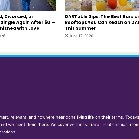
, Divorced, or
DARTable Sips: The Best Bars a
Single Again After 60 —
Rooftops You Can Reach on DA
inished with Love
This Summer
026
June 17, 2026
e smart, relevant, and nowhere near done living life on their terms. Toda
 and we meet them there. We cover wellness, travel, relationships, mon
erations.