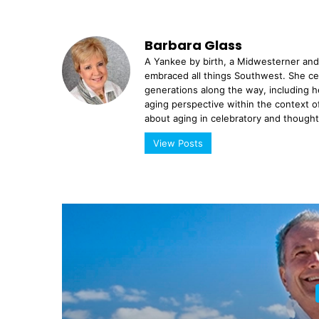
Barbara Glass
A Yankee by birth, a Midwesterner and 
em­braced all things Southwest. She ce
generations along the way, including h
aging perspective within the context of
about aging in celebratory and thoughtfu
View Posts