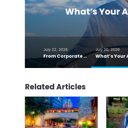
n
What’s Your A
July 22, 2026
July 20, 2026
From Corporate Lawyer to Published Poet in His 50s
Related Articles