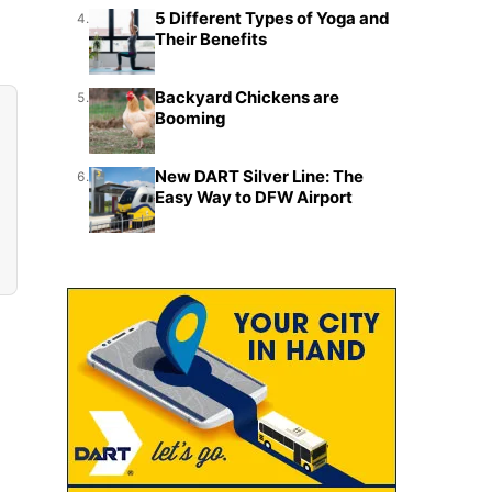
5 Different Types of Yoga and
4.
Their Benefits
Backyard Chickens are
5.
Booming
New DART Silver Line: The
6.
Easy Way to DFW Airport