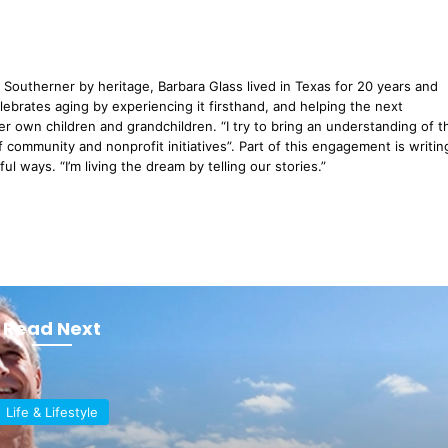
Southerner by heritage, Barbara Glass lived in Texas for 20 years and
lebrates aging by experiencing it firsthand, and helping the next
er own children and grandchildren. “I try to bring an understanding of t
 community and nonprofit initiatives”. Part of this engagement is writin
l ways. “I’m living the dream by telling our stories.”
Read Next
Life & Lifestyle