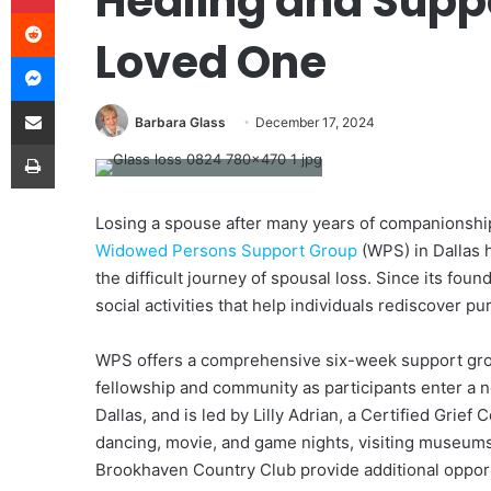
Healing and Suppo
Reddit
Loved One
Messenger
Share via Email
Barbara Glass
December 17, 2024
Print
Losing a spouse after many years of companionship
Widowed Persons Support Group
(WPS) in Dallas 
the difficult journey of spousal loss. Since its fo
social activities that help individuals rediscover pu
WPS offers a comprehensive six-week support group
fellowship and community as participants enter a 
Dallas, and is led by Lilly Adrian, a Certified Grief 
dancing, movie, and game nights, visiting museums 
Brookhaven Country Club provide additional opport