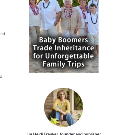
ead
nd
I’m Heidi Frankel, founder and publisher