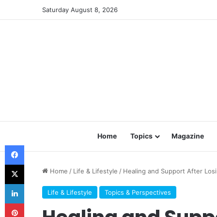
Saturday August 8, 2026
Home
Topics
Magazine
Facebook
X
Home
/
Life & Lifestyle
/
Healing and Support After Los
LinkedIn
Life & Lifestyle
Topics & Perspectives
Pinterest