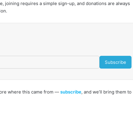
 joining requires a simple sign-up, and donations are always
ion.
Subscribe
s more where this came from —
subscribe
, and we’ll bring them to