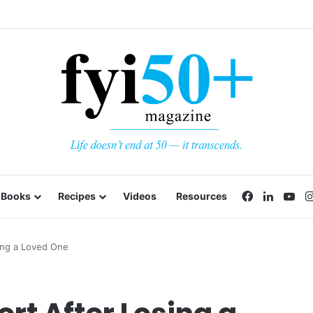
Facebook
LinkedI
Yo
Books
Recipes
Videos
Resources
ing a Loved One