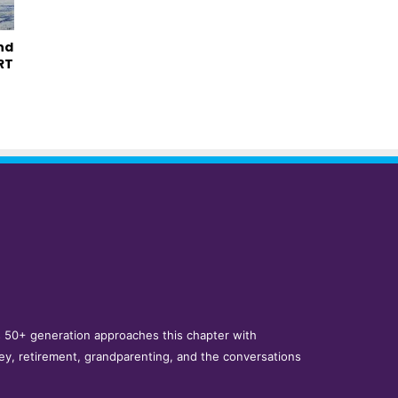
nd
RT
y’s 50+ generation approaches this chapter with
ey, retirement, grandparenting, and the conversations