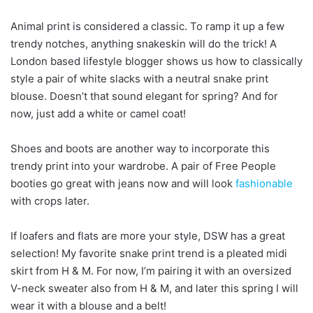
Animal print is considered a classic. To ramp it up a few
trendy notches, anything snakeskin will do the trick! A
London based lifestyle blogger shows us how to classically
style a pair of white slacks with a neutral snake print
blouse. Doesn’t that sound elegant for spring? And for
now, just add a white or camel coat!
Shoes and boots are another way to incorporate this
trendy print into your wardrobe. A pair of Free People
booties go great with jeans now and will look
fashionable
with crops later.
If loafers and flats are more your style, DSW has a great
selection! My favorite snake print trend is a pleated midi
skirt from H & M. For now, I’m pairing it with an oversized
V-neck sweater also from H & M, and later this spring I will
wear it with a blouse and a belt!