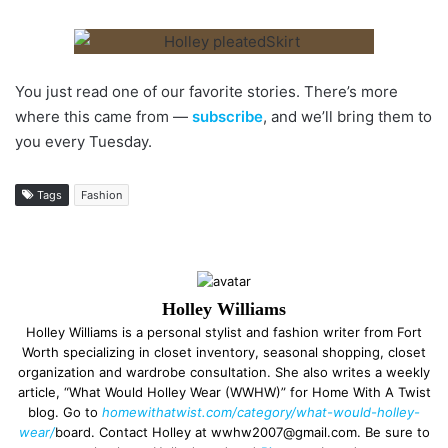
You just read one of our favorite stories. There’s more
where this came from —
subscribe
, and we’ll bring them to
you every Tuesday.
Tags
Fashion
Holley Williams
Holley Williams is a personal stylist and fashion writer from Fort
Worth specializing in closet inventory, seasonal shopping, closet
organization and wardrobe consultation. She also writes a weekly
article, “What Would Holley Wear (WWHW)” for Home With A Twist
blog. Go to
homewithatwist.com/category/what-would-holley-
wear/
board. Contact Holley at wwhw2007@gmail.com. Be sure to