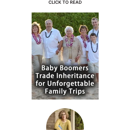
CLICK TO READ