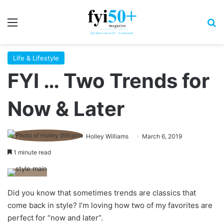
Menu
S
Life & Lifestyle
FYI … Two Trends for
Now & Later
Holley Williams
March 6, 2019
1 minute read
Did you know that sometimes trends are classics that
come back in style? I’m loving how two of my favorites are
perfect for “now and later”.