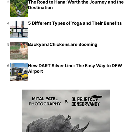
The Road to Hana: Worth the Journey and the
3.
Destination
5 Different Types of Yoga and Their Benefits
4.
Backyard Chickens are Booming
5.
New DART Silver Line: The Easy Way to DFW
6.
Airport