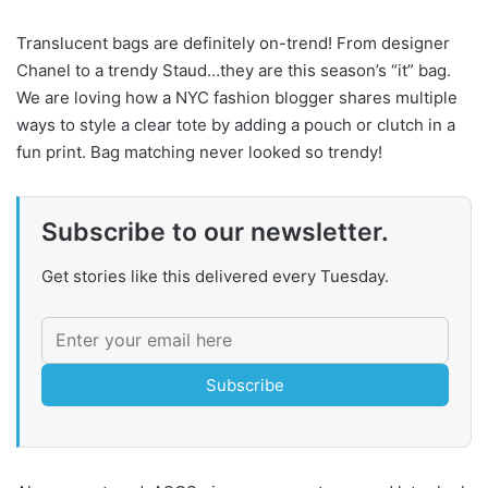
Translucent bags are definitely on-trend! From designer
Chanel to a trendy Staud…they are this season’s “it” bag.
We are loving how a NYC fashion blogger shares multiple
ways to style a clear tote by adding a pouch or clutch in a
fun print. Bag matching never looked so trendy!
Subscribe to our newsletter.
Get stories like this delivered every Tuesday.
Subscribe