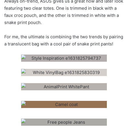
Always on-trend, ASOS gives us a great now and later look
featuring two clear totes. One is trimmed in black with a
faux croc pouch, and the other is trimmed in white with a
snake print pouch.
For me, the ultimate is combining the two trends by pairing
a translucent bag with a cool pair of snake print pants!