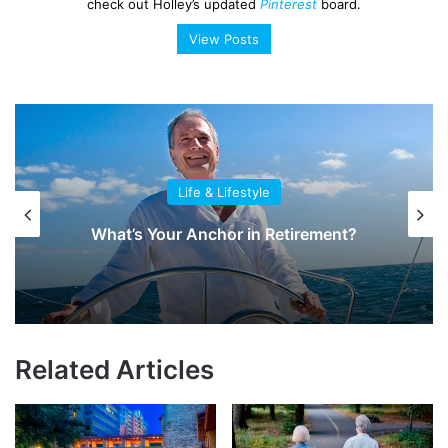
check out Holley’s updated
Pinterest
board.
View Posts
Life & Lifestyle
What’s Your Anchor in Retirement?
Related Articles