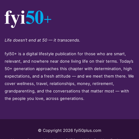
Life doesn’t end at 50 — it transcends.
fyi50+ is a digital lifestyle publication for those who are smart,
relevant, and nowhere near done living life on their terms. Today’s
50+ generation approaches this chapter with determination, high
expectations, and a fresh attitude — and we meet them there. We
cover wellness, travel, relationships, money, retirement,
grandparenting, and the conversations that matter most — with
the people you love, across generations.
© Copyright 2026 fyi50plus.com