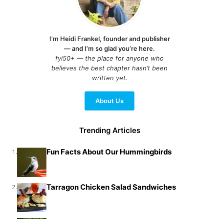
I’m Heidi Frankel, founder and publisher
— and I’m so glad you’re here.
fyi50+ — the place for anyone who
believes the best chapter hasn’t been
written yet.
About Us
Trending Articles
Fun Facts About Our Hummingbirds
1.
Tarragon Chicken Salad Sandwiches
2.