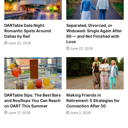
DARTable Date Night:
Separated, Divorced, or
Romantic Spots Around
Widowed: Single Again After
Dallas by Rail
60 — and Not Finished with
Love
June 22, 2026
June 22, 2026
DARTable Sips: The Best Bars
Making Friends in
and Rooftops You Can Reach
Retirement: 5 Strategies for
on DART This Summer
Connection After 50
June 17, 2026
June 2, 2026