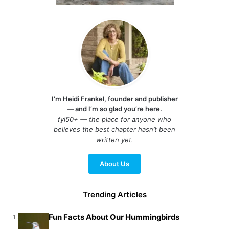
I’m Heidi Frankel, founder and publisher
— and I’m so glad you’re here.
fyi50+ — the place for anyone who
believes the best chapter hasn’t been
written yet.
About Us
Trending Articles
Fun Facts About Our Hummingbirds
1.