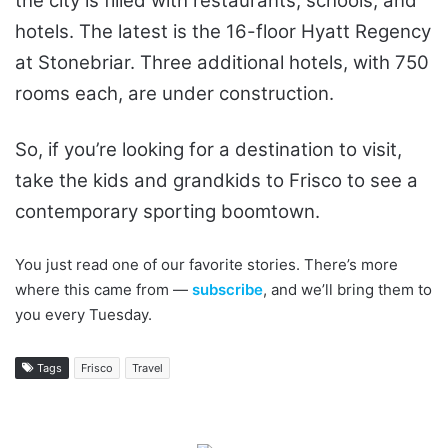
the city is filled with restaurants, schools, and
hotels. The latest is the 16-floor Hyatt Regency
at Stonebriar. Three additional hotels, with 750
rooms each, are under construction.
So, if you’re looking for a destination to visit,
take the kids and grandkids to Frisco to see a
contemporary sporting boomtown.
You just read one of our favorite stories. There’s more
where this came from —
subscribe
, and we’ll bring them to
you every Tuesday.
Tags
Frisco
Travel