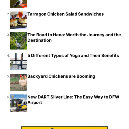
Tarragon Chicken Salad Sandwiches
2.
The Road to Hana: Worth the Journey and the
3.
Destination
5 Different Types of Yoga and Their Benefits
4.
Backyard Chickens are Booming
5.
New DART Silver Line: The Easy Way to DFW
6.
Airport