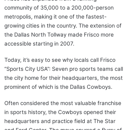
community of 35,000 to a 200,000-person
metropolis, making it one of the fastest-
growing cities in the country. The extension of
the Dallas North Tollway made Frisco more
accessible starting in 2007.
Today, it’s easy to see why locals call Frisco
“Sports City USA”: Seven pro sports teams call
the city home for their headquarters, the most
prominent of which is the Dallas Cowboys.
Often considered the most valuable franchise
in sports history, the Cowboys opened their
headquarters and practice field at The Star