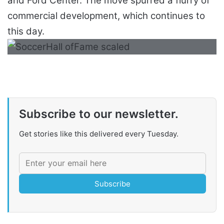
and Ford Center. The move spurred a flurry of
commercial development, which continues to
this day.
Subscribe to our newsletter.
Get stories like this delivered every Tuesday.
Subscribe