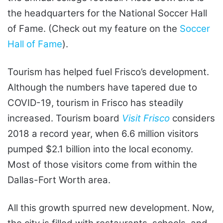
the headquarters for the National Soccer Hall
of Fame. (Check out my feature on the
Soccer
Hall of Fame
).
Tourism has helped fuel Frisco’s development.
Although the numbers have tapered due to
COVID-19, tourism in Frisco has steadily
increased. Tourism board
Visit Frisco
considers
2018 a record year, when 6.6 million visitors
pumped $2.1 billion into the local economy.
Most of those visitors come from within the
Dallas-Fort Worth area.
All this growth spurred new development. Now,