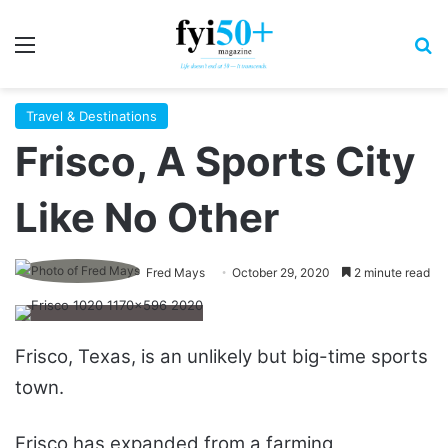
Menu
S
Travel & Destinations
Frisco, A Sports City
Like No Other
Fred Mays
October 29, 2020
2 minute read
Frisco, Texas, is an unlikely but big-time sports
town.
Frisco has expanded from a farming