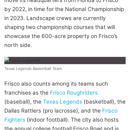
move its headquarters from Florida to Frisco
by 2022, in time for the National Championship
in 2023. Landscape crews are currently
shaping two championship courses that will
showcase the 600-acre property on Frisco’s
north side.
Texas Legends Basketball Team
Frisco also counts among its teams such
franchises as the
Frisco Roughriders
(baseball), the
Texas Legends
(basketball), the
Dallas Rattlers (pro lacrosse), and the
Frisco
Fighters
(indoor football). The city also hosts
the annual college football Frisco Bowl and is