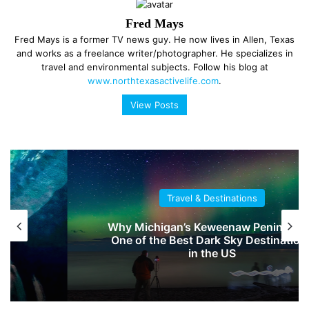
Fred Mays
Fred Mays is a former TV news guy. He now lives in Allen, Texas
and works as a freelance writer/photographer. He specializes in
travel and environmental subjects. Follow his blog at
www.northtexasactivelife.com
.
View Posts
Travel & Destinations
Why Michigan’s Keweenaw Peninsula Is
One of the Best Dark Sky Destinations
in the US