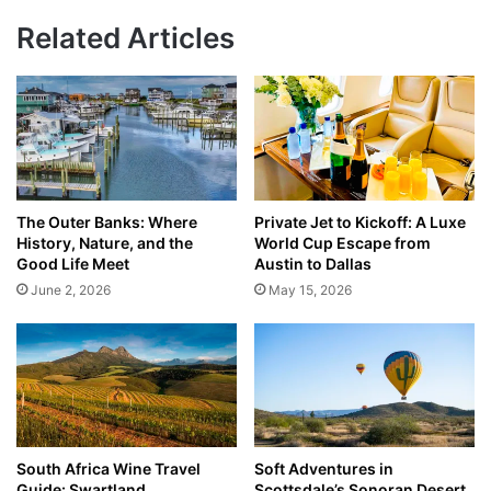
Related Articles
The Outer Banks: Where
Private Jet to Kickoff: A Luxe
History, Nature, and the
World Cup Escape from
Good Life Meet
Austin to Dallas
June 2, 2026
May 15, 2026
South Africa Wine Travel
Soft Adventures in
Guide: Swartland,
Scottsdale’s Sonoran Desert