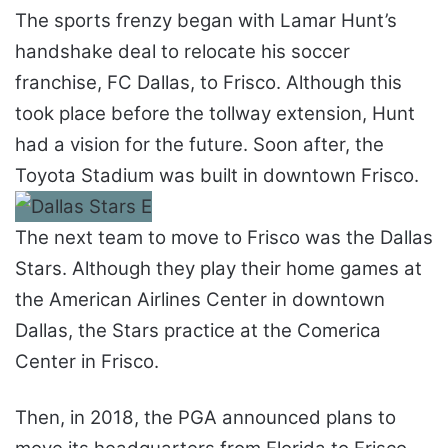
The sports frenzy began with Lamar Hunt’s
handshake deal to relocate his soccer
franchise, FC Dallas, to Frisco. Although this
took place before the tollway extension, Hunt
had a vision for the future. Soon after, the
Toyota Stadium was built in downtown Frisco.
The next team to move to Frisco was the Dallas
Stars. Although they play their home games at
the American Airlines Center in downtown
Dallas, the Stars practice at the Comerica
Center in Frisco.
Then, in 2018, the PGA announced plans to