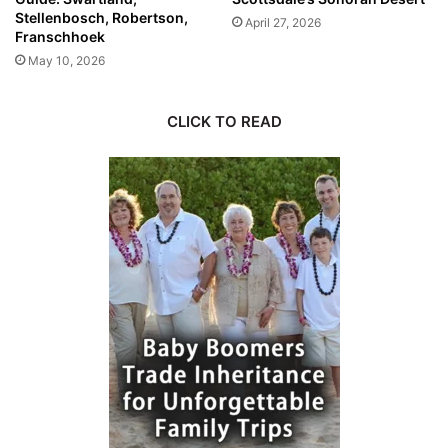
Stellenbosch, Robertson,
April 27, 2026
Franschhoek
May 10, 2026
CLICK TO READ