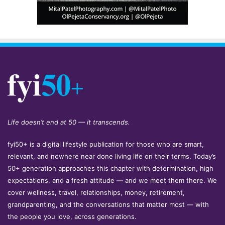
Life doesn’t end at 50 — it transcends.
fyi50+ is a digital lifestyle publication for those who are smart,
relevant, and nowhere near done living life on their terms. Today’s
50+ generation approaches this chapter with determination, high
expectations, and a fresh attitude — and we meet them there. We
cover wellness, travel, relationships, money, retirement,
grandparenting, and the conversations that matter most — with
the people you love, across generations.