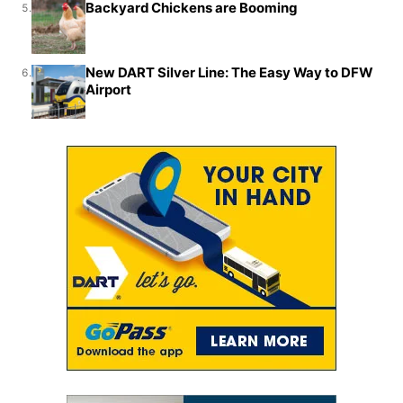
Backyard Chickens are Booming
5.
New DART Silver Line: The Easy Way to DFW
6.
Airport