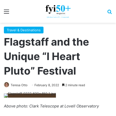
Menu
S
Travel & Destinations
Flagstaff and the
Unique “I Heart
Pluto” Festival
Teresa Otto
February 8, 2022
2 minute read
Above photo: Clark Telescope at Lovell Observatory