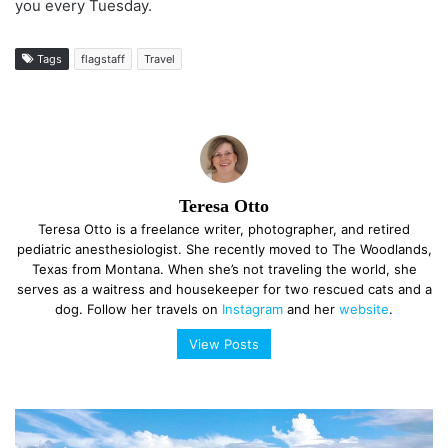
you every Tuesday.
Tags
flagstaff
Travel
Teresa Otto
Teresa Otto is a freelance writer, photographer, and retired
pediatric anesthesiologist. She recently moved to The Woodlands,
Texas from Montana. When she’s not traveling the world, she
serves as a waitress and housekeeper for two rescued cats and a
dog. Follow her travels on
Instagram
and her
website
.
View Posts