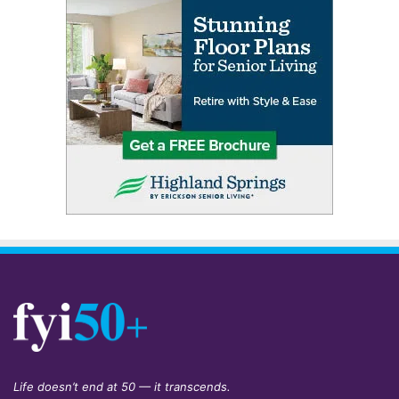
Life doesn’t end at 50 — it transcends.