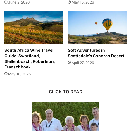
June 2, 2026
May 15, 2026
South Africa Wine Travel
Soft Adventures in
Guide: Swartland,
Scottsdale’s Sonoran Desert
Stellenbosch, Robertson,
April 27, 2026
Franschhoek
May 10, 2026
CLICK TO READ