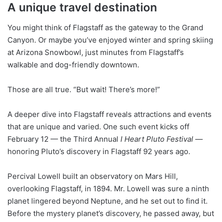
A unique travel destination
You might think of Flagstaff as the gateway to the Grand
Canyon. Or maybe you’ve enjoyed winter and spring skiing
at Arizona Snowbowl, just minutes from Flagstaff’s
walkable and dog-friendly downtown.
Those are all true. “But wait! There’s more!”
A deeper dive into Flagstaff reveals attractions and events
that are unique and varied. One such event kicks off
February 12 — the Third Annual
I Heart Pluto Festival
—
honoring Pluto’s discovery in Flagstaff 92 years ago.
Percival Lowell built an observatory on Mars Hill,
overlooking Flagstaff, in 1894. Mr. Lowell was sure a ninth
planet lingered beyond Neptune, and he set out to find it.
Before the mystery planet’s discovery, he passed away, but