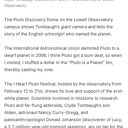
Observatory
The Pluto Discovery Dome on the Lowell Observatory
campus shows Tombaugh’s giant camera and tells the
story of the English schoolgirl who named the planet.
The International Astronomical Union demoted Pluto to a
dwarf planet in 2006. I think Pluto got a bum deal, so when
I visited, I stuffed a dollar in the “Pluto is a Planet” bin,
thereby casting my vote.
The
I Heart Pluto Festival
, hosted by the observatory from
February 12 to 21st, shows its love and support of the erst-
while planet. Scientists involved in missions to research
Pluto and far-flung asteroids, Clyde Tombaugh’s son
Alden, astronaut Nancy Curry-Gregg, and
paleoanthropologist Donald Johanson (discoverer of Lucy,
a 3.2-million-year-old hominid skeleton), are on tap for the