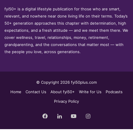
fyi50+ is a digital lifestyle publication for those who are smart,
relevant, and nowhere near done living life on their terms. Today’s
50+ generation approaches this chapter with determination, high
expectations, and a fresh attitude — and we meet them there. We
cover wellness, travel, relationships, money, retirement,
grandparenting, and the conversations that matter most — with
the people you love, across generations.
© Copyright 2026 fyi50plus.com
Home
Contact Us
About fyi50+
Write for Us
Podcasts
Privacy Policy
Facebook
LinkedIn
YouTube
Instagram