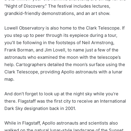
“Night of Discovery.” The festival includes lectures,
grandkid-friendly demonstrations, and an art show.
Lowell Observatory is also home to the Clark Telescope. If
you step up to peer through its eyepiece during a tour,
you’ll be following in the footsteps of Neil Armstrong,
Frank Borman, and Jim Lovell, to name just a few of the
astronauts who examined the moon with the telescope’s
help. Cartographers detailed the moon’s surface using the
Clark Telescope, providing Apollo astronauts with a lunar
map.
And don’t forget to look up at the night sky while you’re
there. Flagstaff was the first city to receive an International
Dark Sky designation back in 2001.
While in Flagstaff, Apollo astronauts and scientists also
walked on the natural lunar-style landscape of the Sunset