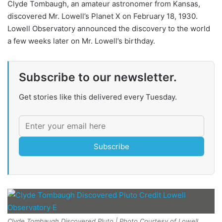
Clyde Tombaugh, an amateur astronomer from Kansas,
discovered Mr. Lowell’s Planet X on February 18, 1930.
Lowell Observatory announced the discovery to the world
a few weeks later on Mr. Lowell’s birthday.
Subscribe to our newsletter.
Get stories like this delivered every Tuesday.
Subscribe
Clyde Tombaugh Discovered Pluto | Photo Courtesy of Lowell