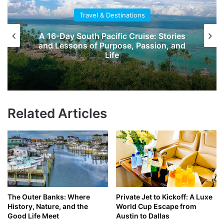
Travel & Destinations
A 16-Day South Pacific Cruise: Stories
and Lessons of Purpose, Passion, and
Life
Related Articles
The Outer Banks: Where
Private Jet to Kickoff: A Luxe
History, Nature, and the
World Cup Escape from
Good Life Meet
Austin to Dallas