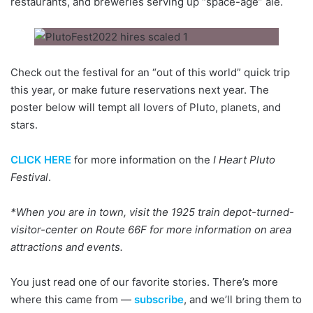
restaurants, and breweries serving up “space-age” ale.
Check out the festival for an “out of this world” quick trip
this year, or make future reservations next year. The
poster below will tempt all lovers of Pluto, planets, and
stars.
CLICK HERE
for more information on the
I Heart Pluto
Festival
.
*When you are in town, visit the 1925 train depot-turned-
visitor-center on Route 66F for more information on area
attractions and events.
You just read one of our favorite stories. There’s more
where this came from —
subscribe
, and we’ll bring them to