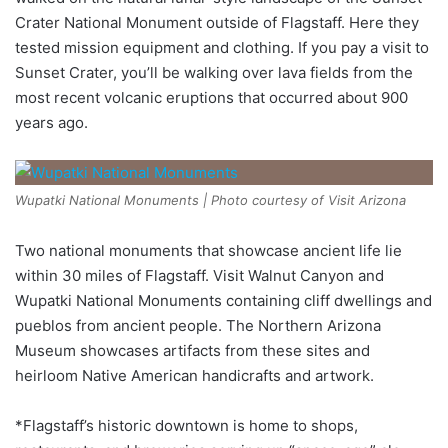
Crater National Monument outside of Flagstaff. Here they
tested mission equipment and clothing. If you pay a visit to
Sunset Crater, you’ll be walking over lava fields from the
most recent volcanic eruptions that occurred about 900
years ago.
Wupatki National Monuments | Photo courtesy of Visit Arizona
Two national monuments that showcase ancient life lie
within 30 miles of Flagstaff. Visit Walnut Canyon and
Wupatki National Monuments containing cliff dwellings and
pueblos from ancient people. The Northern Arizona
Museum showcases artifacts from these sites and
heirloom Native American handicrafts and artwork.
*Flagstaff’s historic downtown is home to shops,