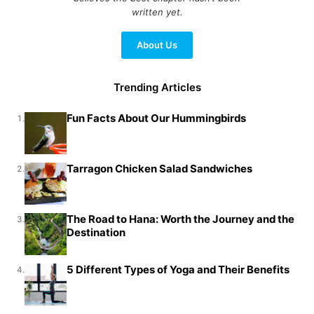
written yet.
About Us
Trending Articles
Fun Facts About Our Hummingbirds
1.
Tarragon Chicken Salad Sandwiches
2.
The Road to Hana: Worth the Journey and the
3.
Destination
5 Different Types of Yoga and Their Benefits
4.