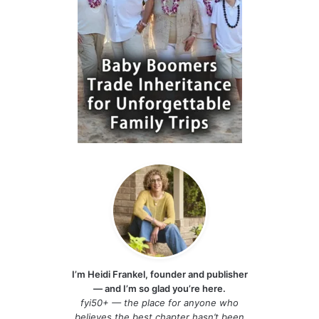
I’m Heidi Frankel, founder and publisher
— and I’m so glad you’re here.
fyi50+ — the place for anyone who
believes the best chapter hasn’t been