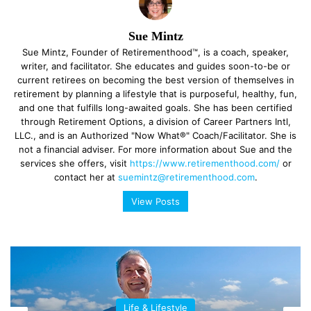
Sue Mintz
Sue Mintz, Founder of Retirementhood™, is a coach, speaker,
writer, and facilitator. She educates and guides soon-to-be or
current retirees on becoming the best version of themselves in
retirement by planning a lifestyle that is purposeful, healthy, fun,
and one that fulfills long-awaited goals. She has been certified
through Retirement Options, a division of Career Partners Intl,
LLC., and is an Authorized "Now What®" Coach/Facilitator. She is
not a financial adviser. For more information about Sue and the
services she offers, visit
https://www.retirementhood.com/
or
contact her at
suemintz@retirementhood.com
.
View Posts
Life & Lifestyle