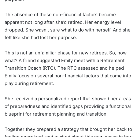
The absence of these non-financial factors became
apparent not long after she’d retired. Her energy level
dropped. She wasn’t sure what to do with herself. And she
felt like she had lost her purpose.
This is not an unfamiliar phase for new retirees. So, now
what? A friend suggested Emily meet with a Retirement
Transition Coach (RTC). The RTC assessed and helped
Emily focus on several non-financial factors that come into
play during retirement.
She received a personalized report that showed her areas
of preparedness and identified gaps providing a functional
blueprint for retirement planning and transition.
Together they prepared a strategy that brought her back to
feeling energized, and excited about this new phase in her