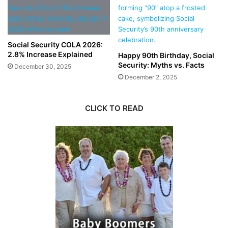
Social Security COLA 2026:
2.8% Increase Explained
Happy 90th Birthday, Social
Security: Myths vs. Facts
December 30, 2025
December 2, 2025
CLICK TO READ