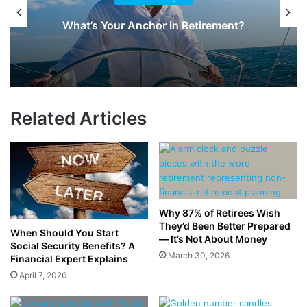
What’s Your Anchor in Retirement?
Related Articles
Why 87% of Retirees Wish
They’d Been Better Prepared
When Should You Start
— It’s Not About Money
Social Security Benefits? A
March 30, 2026
Financial Expert Explains
April 7, 2026