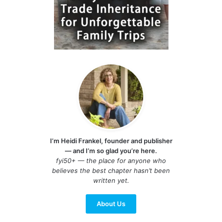
I’m Heidi Frankel, founder and publisher
— and I’m so glad you’re here.
fyi50+ — the place for anyone who
believes the best chapter hasn’t been
written yet.
About Us