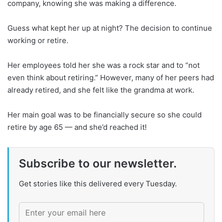
company, knowing she was making a difference.
Guess what kept her up at night? The decision to continue
working or retire.
Her employees told her she was a rock star and to “not
even think about retiring.” However, many of her peers had
already retired, and she felt like the grandma at work.
Her main goal was to be financially secure so she could
retire by age 65 — and she’d reached it!
Subscribe to our newsletter.
Get stories like this delivered every Tuesday.