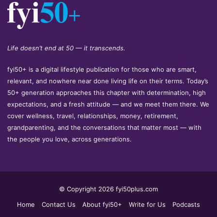
Life doesn’t end at 50 — it transcends.
fyi50+ is a digital lifestyle publication for those who are smart,
relevant, and nowhere near done living life on their terms. Today’s
50+ generation approaches this chapter with determination, high
expectations, and a fresh attitude — and we meet them there. We
cover wellness, travel, relationships, money, retirement,
grandparenting, and the conversations that matter most — with
the people you love, across generations.
© Copyright 2026 fyi50plus.com
Home
Contact Us
About fyi50+
Write for Us
Podcasts