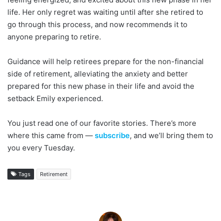
life. Her only regret was waiting until after she retired to
go through this process, and now recommends it to
anyone preparing to retire.
Guidance will help retirees prepare for the non-financial
side of retirement, alleviating the anxiety and better
prepared for this new phase in their life and avoid the
setback Emily experienced.
You just read one of our favorite stories. There’s more
where this came from —
subscribe
, and we’ll bring them to
you every Tuesday.
Tags
Retirement