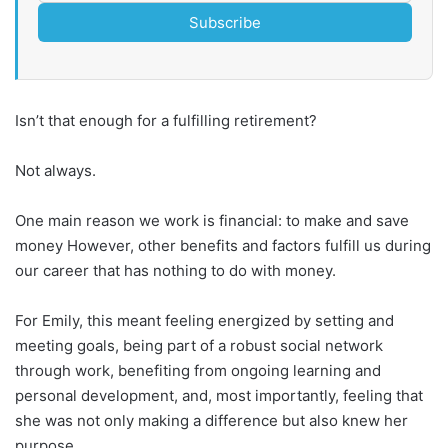
Subscribe
Isn’t that enough for a fulfilling retirement?
Not always.
One main reason we work is financial: to make and save
money However, other benefits and factors fulfill us during
our career that has nothing to do with money.
For Emily, this meant feeling energized by setting and
meeting goals, being part of a robust social network
through work, benefiting from ongoing learning and
personal development, and, most importantly, feeling that
she was not only making a difference but also knew her
purpose.