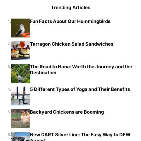
Trending Articles
Fun Facts About Our Hummingbirds
1.
Tarragon Chicken Salad Sandwiches
2.
The Road to Hana: Worth the Journey and the
3.
Destination
5 Different Types of Yoga and Their Benefits
4.
Backyard Chickens are Booming
5.
New DART Silver Line: The Easy Way to DFW
6.
Airport