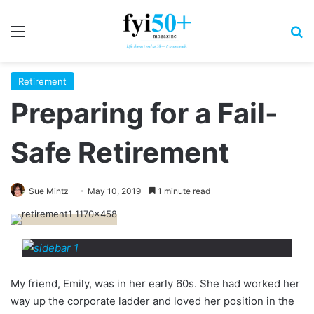
Menu
S
Retirement
Preparing for a Fail-
Safe Retirement
Sue Mintz
May 10, 2019
1 minute read
My friend, Emily, was in her early 60s. She had worked her
way up the corporate ladder and loved her position in the