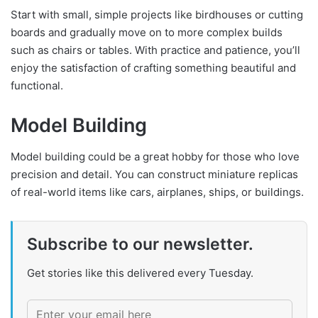
Start with small, simple projects like birdhouses or cutting
boards and gradually move on to more complex builds
such as chairs or tables. With practice and patience, you’ll
enjoy the satisfaction of crafting something beautiful and
functional.
Model Building
Model building could be a great hobby for those who love
precision and detail. You can construct miniature replicas
of real-world items like cars, airplanes, ships, or buildings.
Subscribe to our newsletter.
Get stories like this delivered every Tuesday.