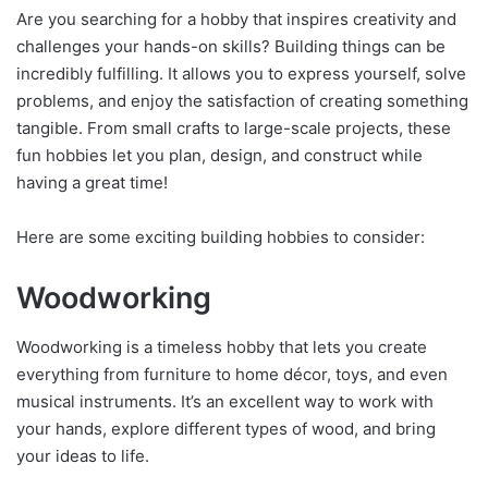
Are you searching for a hobby that inspires creativity and
challenges your hands-on skills? Building things can be
incredibly fulfilling. It allows you to express yourself, solve
problems, and enjoy the satisfaction of creating something
tangible. From small crafts to large-scale projects, these
fun hobbies let you plan, design, and construct while
having a great time!
Here are some exciting building hobbies to consider:
Woodworking
Woodworking is a timeless hobby that lets you create
everything from furniture to home décor, toys, and even
musical instruments. It’s an excellent way to work with
your hands, explore different types of wood, and bring
your ideas to life.