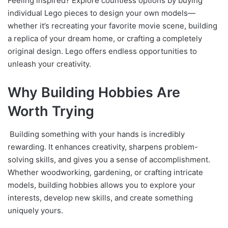
Feeling inspired? Explore countless options by buying
individual Lego pieces to design your own models—
whether it’s recreating your favorite movie scene, building
a replica of your dream home, or crafting a completely
original design. Lego offers endless opportunities to
unleash your creativity.
Why Building Hobbies Are
Worth Trying
Building something with your hands is incredibly
rewarding. It enhances creativity, sharpens problem-
solving skills, and gives you a sense of accomplishment.
Whether woodworking, gardening, or crafting intricate
models, building hobbies allows you to explore your
interests, develop new skills, and create something
uniquely yours.