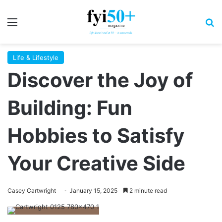
Menu
S
Life & Lifestyle
Discover the Joy of
Building: Fun
Hobbies to Satisfy
Your Creative Side
Casey Cartwright
January 15, 2025
2 minute read