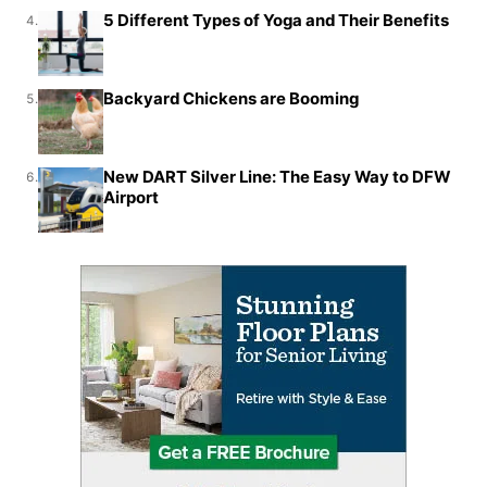
5 Different Types of Yoga and Their Benefits
4.
Backyard Chickens are Booming
5.
New DART Silver Line: The Easy Way to DFW
6.
Airport