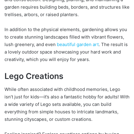
garden requires building beds, borders, and structures like
trellises, arbors, or raised planters.
In addition to the physical elements, gardening allows you
to create stunning landscapes filled with vibrant flowers,
lush greenery, and even
beautiful garden art
. The result is
a lovely outdoor space showcasing your hard work and
creativity, which you will enjoy for years.
Lego Creations
While often associated with childhood memories, Lego
isn’t just for kids—it’s also a fantastic hobby for adults! With
a wide variety of Lego sets available, you can build
everything from simple houses to intricate landmarks,
stunning cityscapes, or custom creations.