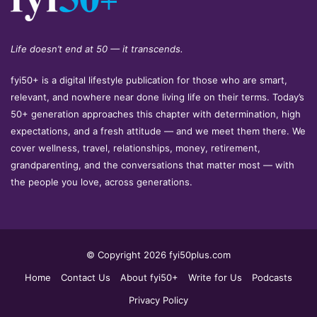
Life doesn’t end at 50 — it transcends.
fyi50+ is a digital lifestyle publication for those who are smart,
relevant, and nowhere near done living life on their terms. Today’s
50+ generation approaches this chapter with determination, high
expectations, and a fresh attitude — and we meet them there. We
cover wellness, travel, relationships, money, retirement,
grandparenting, and the conversations that matter most — with
the people you love, across generations.
© Copyright 2026 fyi50plus.com
Home
Contact Us
About fyi50+
Write for Us
Podcasts
Privacy Policy