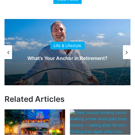
Life & Lifestyle
What’s Your Anchor in Retirement?
Related Articles