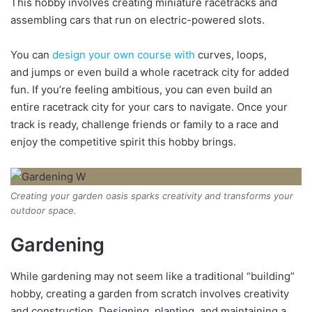
This hobby involves creating miniature racetracks and
assembling cars that run on electric-powered slots.
You can
design your own course with
curves, loops,
and jumps or even build a whole racetrack city for added
fun. If you’re feeling ambitious, you can even build an
entire racetrack city for your cars to navigate. Once your
track is ready, challenge friends or family to a race and
enjoy the competitive spirit this hobby brings.
Creating your garden oasis sparks creativity and transforms your
outdoor space.
Gardening
While gardening may not seem like a traditional “building”
hobby, creating a garden from scratch involves creativity
and construction. Designing, planting, and maintaining a