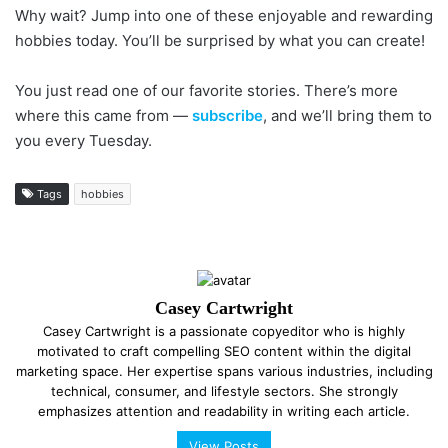
Why wait? Jump into one of these enjoyable and rewarding
hobbies today. You’ll be surprised by what you can create!
You just read one of our favorite stories. There’s more
where this came from —
subscribe
, and we’ll bring them to
you every Tuesday.
Tags
hobbies
Casey Cartwright
Casey Cartwright is a passionate copyeditor who is highly
motivated to craft compelling SEO content within the digital
marketing space. Her expertise spans various industries, including
technical, consumer, and lifestyle sectors. She strongly
emphasizes attention and readability in writing each article.
View Posts