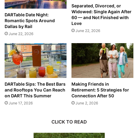
Separated, Divorced, or
Widowed: Single Again After
DARTable Date Night:
60 — and Not Finished with
Romantic Spots Around
Love
Dallas by Rail
June 22, 2026
June 22, 2026
DARTable Sips: The Best Bars
Making Friends in
and Rooftops You Can Reach
Retirement: 5 Strategies for
on DART This Summer
Connection After 50
June 17, 2026
June 2, 2026
CLICK TO READ