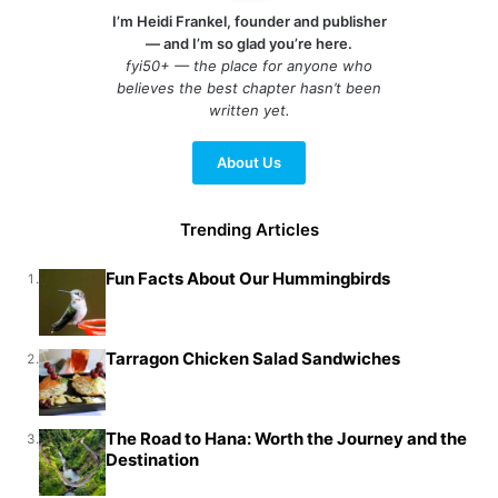
I’m Heidi Frankel, founder and publisher
— and I’m so glad you’re here.
fyi50+ — the place for anyone who
believes the best chapter hasn’t been
written yet.
About Us
Trending Articles
Fun Facts About Our Hummingbirds
1.
Tarragon Chicken Salad Sandwiches
2.
The Road to Hana: Worth the Journey and the
3.
Destination