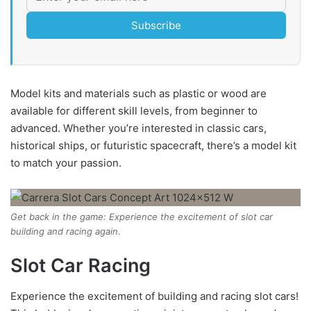
Subscribe
Model kits and materials such as plastic or wood are
available for different skill levels, from beginner to
advanced. Whether you’re interested in classic cars,
historical ships, or futuristic spacecraft, there’s a model kit
to match your passion.
Get back in the game: Experience the excitement of slot car
building and racing again.
Slot Car Racing
Experience the excitement of building and racing slot cars!