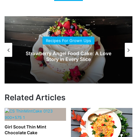
Recipes For Grown Ups
Chocolate-Mayonnaise Cake
Related Articles
Girl Scout Thin Mint
Chocolate Cake