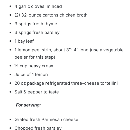
4 garlic cloves, minced
(2) 32-ounce cartons chicken broth
3 sprigs fresh thyme
3 sprigs fresh parsley
1 bay leaf
1 lemon peel strip, about 3”- 4” long (use a vegetable
peeler for this step)
½ cup heavy cream
Juice of 1 lemon
20 oz package refrigerated three-cheese tortellini
Salt & pepper to taste
For serving:
Grated fresh Parmesan cheese
Chopped fresh parsley