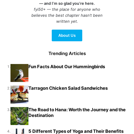
— and I’m so glad you’re here.
fyi50+ — the place for anyone who
believes the best chapter hasn’t been
written yet.
About Us
Trending Articles
Fun Facts About Our Hummingbirds
1.
Tarragon Chicken Salad Sandwiches
2.
The Road to Hana: Worth the Journey and the
3.
Destination
5 Different Types of Yoga and Their Benefits
4.