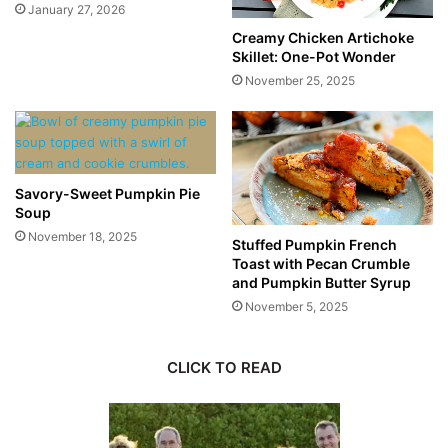
January 27, 2026
Creamy Chicken Artichoke
Skillet: One-Pot Wonder
November 25, 2025
Savory-Sweet Pumpkin Pie
Soup
November 18, 2025
Stuffed Pumpkin French
Toast with Pecan Crumble
and Pumpkin Butter Syrup
November 5, 2025
CLICK TO READ