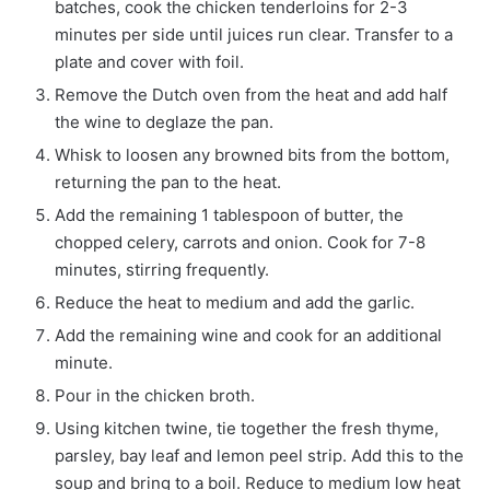
batches, cook the chicken tenderloins for 2-3
minutes per side until juices run clear. Transfer to a
plate and cover with foil.
Remove the Dutch oven from the heat and add half
the wine to deglaze the pan.
Whisk to loosen any browned bits from the bottom,
returning the pan to the heat.
Add the remaining 1 tablespoon of butter, the
chopped celery, carrots and onion. Cook for 7-8
minutes, stirring frequently.
Reduce the heat to medium and add the garlic.
Add the remaining wine and cook for an additional
minute.
Pour in the chicken broth.
Using kitchen twine, tie together the fresh thyme,
parsley, bay leaf and lemon peel strip. Add this to the
soup and bring to a boil. Reduce to medium low heat