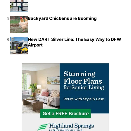
Backyard Chickens are Booming
5.
New DART Silver Line: The Easy Way to DFW
6.
Airport