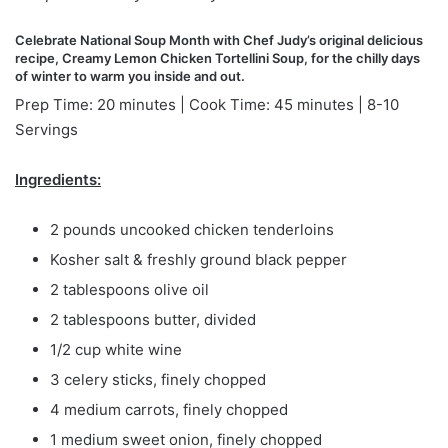
Celebrate National Soup Month with Chef Judy’s original delicious
recipe, Creamy Lemon Chicken Tortellini Soup, for the chilly days
of winter to warm you inside and out.
Prep Time: 20 minutes | Cook Time: 45 minutes | 8-10
Servings
Ingredients:
2 pounds uncooked chicken tenderloins
Kosher salt & freshly ground black pepper
2 tablespoons olive oil
2 tablespoons butter, divided
1/2 cup white wine
3 celery sticks, finely chopped
4 medium carrots, finely chopped
1 medium sweet onion, finely chopped