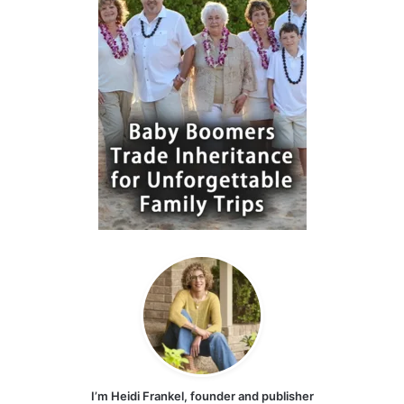
I’m Heidi Frankel, founder and publisher