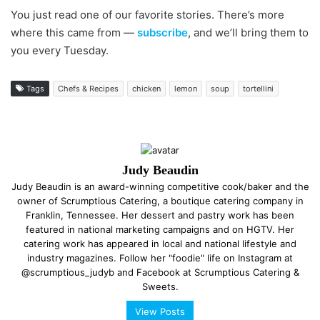
You just read one of our favorite stories. There’s more
where this came from —
subscribe
, and we’ll bring them to
you every Tuesday.
Tags
Chefs & Recipes
chicken
lemon
soup
tortellini
Judy Beaudin
Judy Beaudin is an award-winning competitive cook/baker and the
owner of Scrumptious Catering, a boutique catering company in
Franklin, Tennessee. Her dessert and pastry work has been
featured in national marketing campaigns and on HGTV. Her
catering work has appeared in local and national lifestyle and
industry magazines. Follow her "foodie" life on Instagram at
@scrumptious_judyb and Facebook at Scrumptious Catering &
Sweets.
View Posts