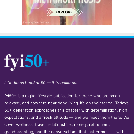
Life doesn’t end at 50 — it transcends.
fyi50+ is a digital lifestyle publication for those who are smart,
relevant, and nowhere near done living life on their terms. Today’s
50+ generation approaches this chapter with determination, high
expectations, and a fresh attitude — and we meet them there. We
cover wellness, travel, relationships, money, retirement,
grandparenting, and the conversations that matter most — with