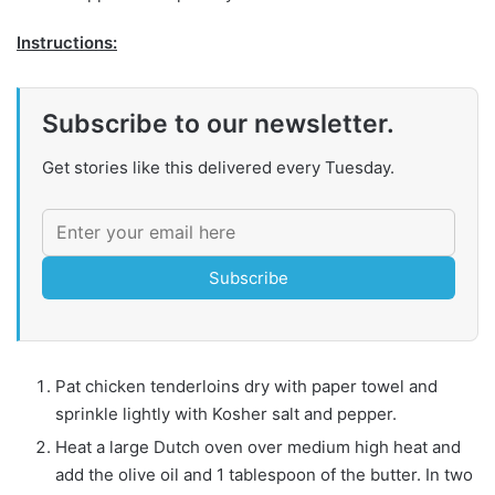
Instructions:
Subscribe to our newsletter.
Get stories like this delivered every Tuesday.
Subscribe
Pat chicken tenderloins dry with paper towel and
sprinkle lightly with Kosher salt and pepper.
Heat a large Dutch oven over medium high heat and
add the olive oil and 1 tablespoon of the butter. In two