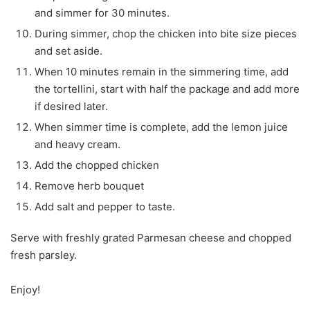
and simmer for 30 minutes.
During simmer, chop the chicken into bite size pieces
and set aside.
When 10 minutes remain in the simmering time, add
the tortellini, start with half the package and add more
if desired later.
When simmer time is complete, add the lemon juice
and heavy cream.
Add the chopped chicken
Remove herb bouquet
Add salt and pepper to taste.
Serve with freshly grated Parmesan cheese and chopped
fresh parsley.
Enjoy!