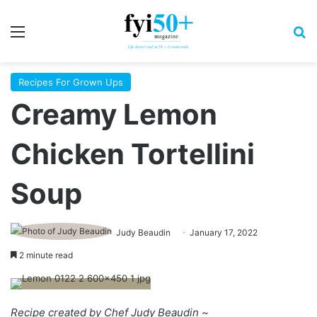
Menu
S
Recipes For Grown Ups
Creamy Lemon
Chicken Tortellini
Soup
Judy Beaudin
January 17, 2022
2 minute read
Recipe created by Chef Judy Beaudin ~