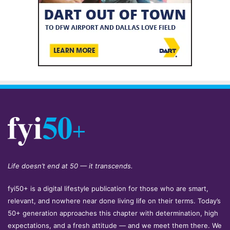
Life doesn’t end at 50 — it transcends.
fyi50+ is a digital lifestyle publication for those who are smart,
relevant, and nowhere near done living life on their terms. Today’s
50+ generation approaches this chapter with determination, high
expectations, and a fresh attitude — and we meet them there. We