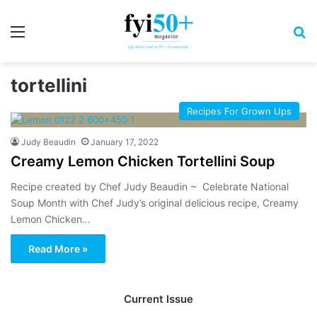
Menu
S
tortellini
Recipes For Grown Ups
Judy Beaudin
January 17, 2022
Creamy Lemon Chicken Tortellini Soup
Recipe created by Chef Judy Beaudin ~ Celebrate National
Soup Month with Chef Judy’s original delicious recipe, Creamy
Lemon Chicken…
Read More »
Current Issue