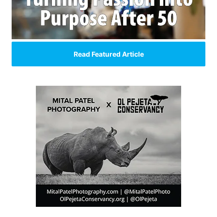
Read Featured Article