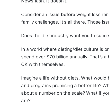
Newsflash. It doesn’t.
Consider an issue
before
weight loss re
family challenges. It’s all there. Those i
Does the diet industry want you to succ
In a world where dieting/diet culture is 
spend over $70 billion annually. That’s a
OK with themselves.
Imagine a life without diets. What would 
and programs promising a better life? Wh
about a number on the scale? What if you
are?