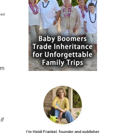
ead
a
om
if
I’m Heidi Frankel, founder and publisher