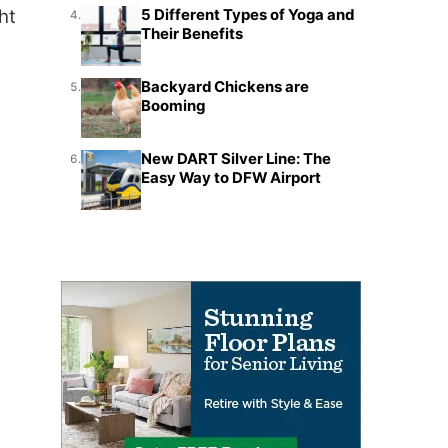
ht
5 Different Types of Yoga and
4.
Their Benefits
Backyard Chickens are
5.
Booming
New DART Silver Line: The
6.
Easy Way to DFW Airport