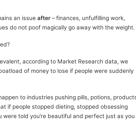
mains an issue
after
– finances, unfulfilling work,
ssues do not poof magically go away with the weight.
eed?
prevalent, according to Market Research data, we
 boatload of money to lose if people were suddenly
happen to industries pushing pills, potions, product
at if people stopped dieting, stopped obsessing
 were told you’re beautiful and perfect just as you