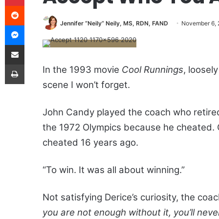
Reddit
Jennifer “Neily” Neily, MS, RDN, FAND
November 6,
Messenger
Share via Email
Print
In the 1993 movie
Cool Runnings
, loose
scene I won’t forget.
John Candy played the coach who retired 
the 1972 Olympics because he cheated. 
cheated 16 years ago.
“To win. It was all about winning.”
Not satisfying Derice’s curiosity, the coa
you are not enough without it, you’ll neve