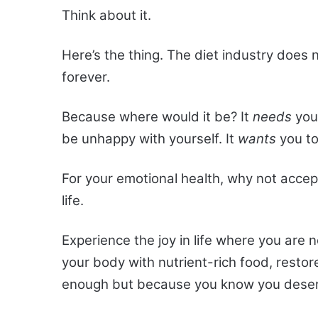
Think about it.
Here’s the thing. The diet industry does 
forever.
Because where would it be? It
needs
your
be unhappy with yourself. It
wants
you to
For your emotional health, why not acce
life.
Experience the joy in life where you are 
your body with nutrient-rich food, restor
enough but because you know you deser