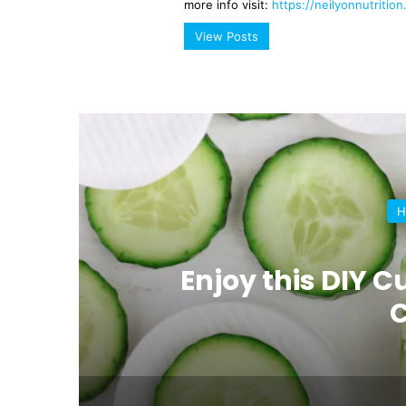
more info visit:
https://neilyonnutritio
View Posts
H
al
Enjoy this DIY
C