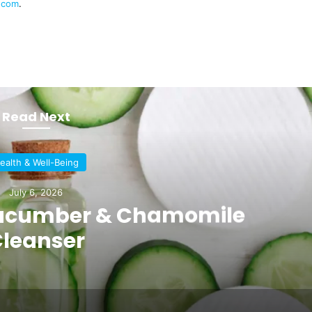
n.com
.
Read Next
ealth & Well-Being
July 6, 2026
 Cucumber & Chamomile
leanser