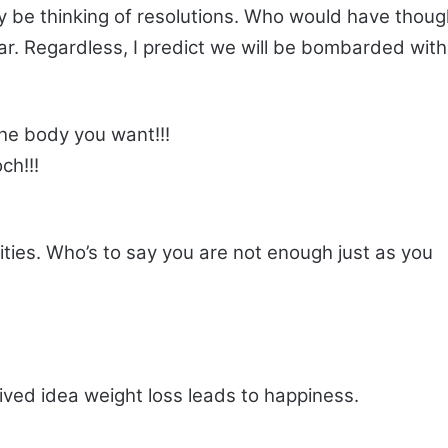
y be thinking of resolutions. Who would have thoug
ar. Regardless, I predict we will be bombarded with
he body you want!!!
ch!!!
ities. Who’s to say you are not enough just as you
ived idea weight loss leads to happiness.