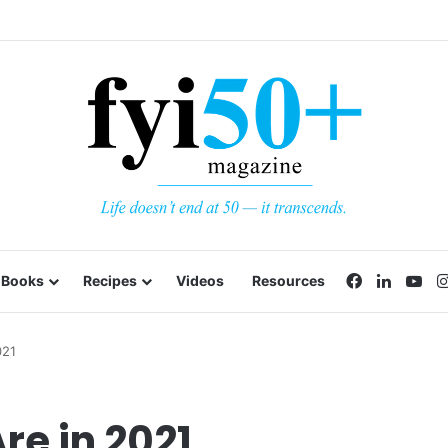
Facebook
LinkedI
Yo
Books
Recipes
Videos
Resources
021
re in 2021