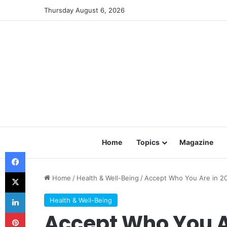
Thursday August 6, 2026
Home
Topics
Magazine
Facebook
X
Home
/
Health & Well-Being
/
Accept Who You Are in 2
LinkedIn
Health & Well-Being
Pinterest
Accept Who You A