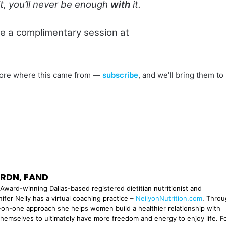
t, you’ll never be enough
with
it.
le a complimentary session at
s more where this came from —
subscribe
, and we’ll bring them to
, RDN, FAND
Award-winning Dallas-based registered dietitian nutritionist and
ifer Neily has a virtual coaching practice –
NeilyonNutrition.com
. Thro
n-one approach she helps women build a healthier relationship with
themselves to ultimately have more freedom and energy to enjoy life. F