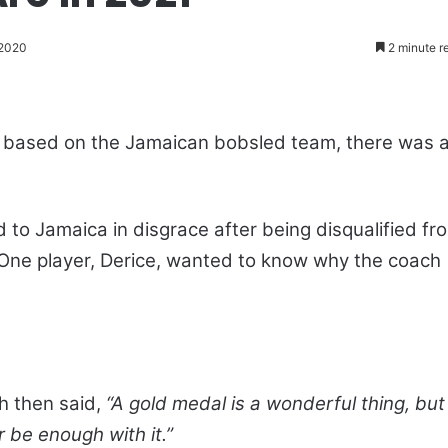
 2020
2 minute r
ly based on the Jamaican bobsled team, there was 
to Jamaica in disgrace after being disqualified fr
One player, Derice, wanted to know why the coach
ch then said,
“A gold medal is a wonderful thing, but 
r be enough with it.”