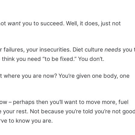
not
want
you to succeed. Well, it does, just not
 failures, your insecurities. Diet culture
needs
you 
 think you need “to be fixed.” You don’t.
pt where you are now? You’re given one body, one
now – perhaps then you’ll want to move more, fuel
e your rest. Not because you’re told you’re not goo
ve to know you are.