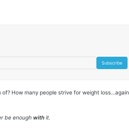
Subscribe
u of? How many people strive for weight loss…again
ever be enough
with
it.