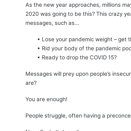
As the new year approaches, millions ma
2020 was going to be this? This crazy ye
messages, such as…
• Lose your pandemic weight – get t
• Rid your body of the pandemic poo
• Ready to drop the COVID 15?
Messages will prey upon people’s insecur
are?
You are enough!
People struggle, often having a preconce