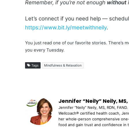
Remember, if you’re not enough
without
i
Let’s connect if you need help — schedu
https://www.bit.ly/meetwithneily
.
You just read one of our favorite stories. There’
you every Tuesday.
Tags
Mindfulness & Relaxation
Jennifer “Neily” Neily, MS
Jennifer “Neily” Neily, MS, RDN, FAND. 
Wellcoach® certified health coach, Jenn
her whole-person comprehensive one-o
food and gain trust and confidence in 