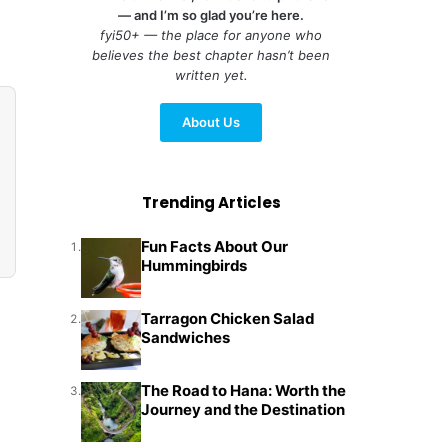
— and I’m so glad you’re here.
fyi50+ — the place for anyone who
believes the best chapter hasn’t been
written yet.
About Us
Trending Articles
Fun Facts About Our
1.
Hummingbirds
Tarragon Chicken Salad
2.
Sandwiches
The Road to Hana: Worth the
3.
Journey and the Destination