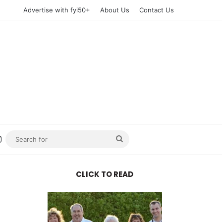
Advertise with fyi50+
About Us
Contact Us
n
uTube
Instagram
Search
for
CLICK TO READ