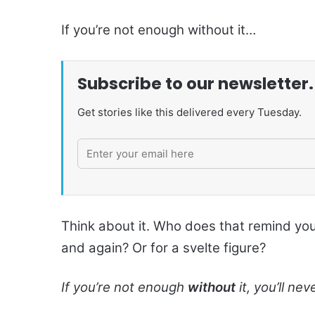
If you’re not enough without it…
Subscribe to our newsletter.
Get stories like this delivered every Tuesday.
Think about it. Who does that remind yo
and again? Or for a svelte figure?
If you’re not enough
without
it, you’ll n