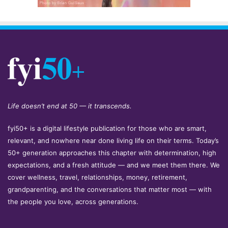
Life doesn’t end at 50 — it transcends.
fyi50+ is a digital lifestyle publication for those who are smart,
relevant, and nowhere near done living life on their terms. Today’s
50+ generation approaches this chapter with determination, high
expectations, and a fresh attitude — and we meet them there. We
cover wellness, travel, relationships, money, retirement,
grandparenting, and the conversations that matter most — with
the people you love, across generations.