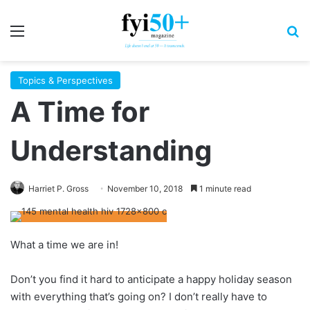
Menu
S
Topics & Perspectives
A Time for
Understanding
Harriet P. Gross
November 10, 2018
1 minute read
What a time we are in!
Don’t you find it hard to anticipate a happy holiday season
with everything that’s going on? I don’t really have to