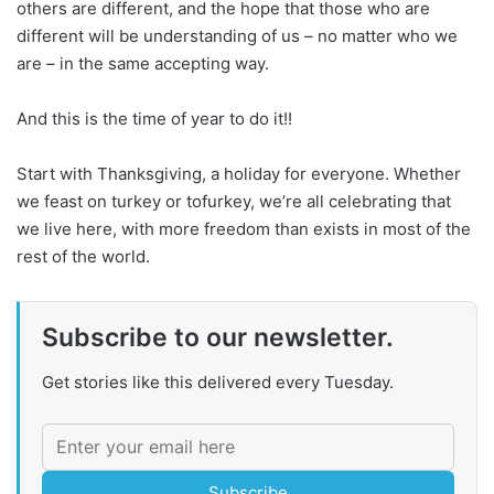
others are different, and the hope that those who are
different will be understanding of us – no matter who we
are – in the same accepting way.
And this is the time of year to do it!!
Start with Thanksgiving, a holiday for everyone. Whether
we feast on turkey or tofurkey, we’re all celebrating that
we live here, with more freedom than exists in most of the
rest of the world.
Subscribe to our newsletter.
Get stories like this delivered every Tuesday.
Subscribe