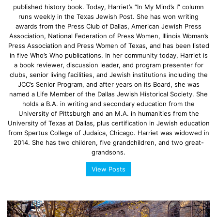
published history book. Today, Harriet’s “In My Mind’s I” column
runs weekly in the Texas Jewish Post. She has won writing
awards from the Press Club of Dallas, American Jewish Press
Association, National Federation of Press Women, Illinois Woman’s
Press Association and Press Women of Texas, and has been listed
in five Who’s Who publications. In her community today, Harriet is
a book reviewer, discussion leader, and program presenter for
clubs, senior living facilities, and Jewish institutions including the
JCC’s Senior Program, and after years on its Board, she was
named a Life Member of the Dallas Jewish Historical Society. She
holds a B.A. in writing and secondary education from the
University of Pittsburgh and an M.A. in humanities from the
University of Texas at Dallas, plus certification in Jewish education
from Spertus College of Judaica, Chicago. Harriet was widowed in
2014. She has two children, five grandchildren, and two great-
grandsons.
View Posts