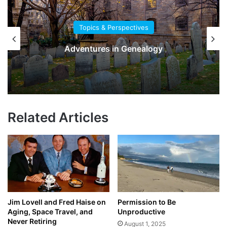
Topics & Perspectives
Adventures in Genealogy
Related Articles
Jim Lovell and Fred Haise on
Permission to Be
Aging, Space Travel, and
Unproductive
Never Retiring
August 1, 2025