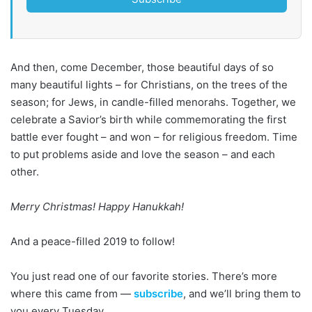
And then, come December, those beautiful days of so
many beautiful lights – for Christians, on the trees of the
season; for Jews, in candle-filled menorahs. Together, we
celebrate a Savior’s birth while commemorating the first
battle ever fought – and won – for religious freedom. Time
to put problems aside and love the season – and each
other.
Merry Christmas! Happy Hanukkah!
And a peace-filled 2019 to follow!
You just read one of our favorite stories. There’s more
where this came from —
subscribe
, and we’ll bring them to
you every Tuesday.