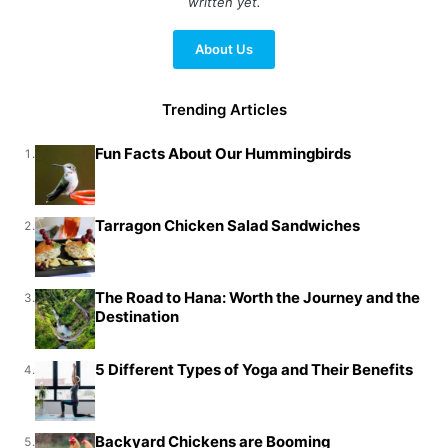
written yet.
About Us
Trending Articles
Fun Facts About Our Hummingbirds
1.
Tarragon Chicken Salad Sandwiches
2.
The Road to Hana: Worth the Journey and the
3.
Destination
5 Different Types of Yoga and Their Benefits
4.
Backyard Chickens are Booming
5.