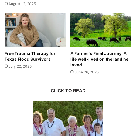
August 12, 2025
Free Trauma Therapy for
A Farmer’s Final Journey: A
Texas Flood Survivors
life well-lived on the land he
loved
July 22, 2025
June 26, 2025
CLICK TO READ