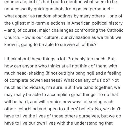
enumerate, but it’s hard not to mention what seem to be
unnecessarily quick gunshots from police personnel –
what appear as random shootings by many others – one of
the ugliest mid-term elections in American political history
– and, of course, major challenges confronting the Catholic
Church. How is our culture, our civilization as we think we
know it, going to be able to survive all of this?
I think about these things a lot. Probably too much. But
how can anyone who thinks at all not think of them, with
much head-shaking (if not outright banging!) and a feeling
of complete powerlessness? What can any of us do? Not
much as individuals, I’m sure. But if we band together, we
may really be able to accomplish great things. To do that
will be hard, and will require new ways of seeing each
other: colorblind and open to others’ beliefs. No, we don’t
have to live the lives of those others ourselves, but we do
have to live our own lives with the understanding that