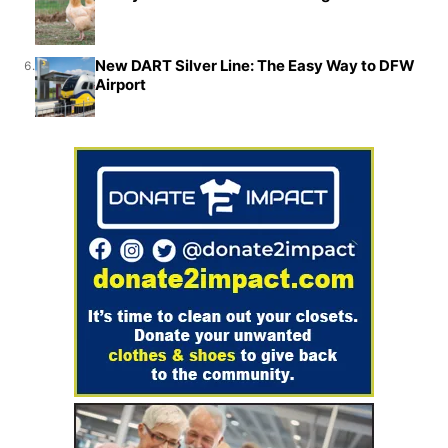
New DART Silver Line: The Easy Way to DFW
6.
Airport