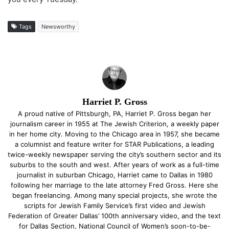
Tags
Newsworthy
Harriet P. Gross
A proud native of Pittsburgh, PA, Harriet P. Gross began her
journalism career in 1955 at The Jewish Criterion, a weekly paper
in her home city. Moving to the Chicago area in 1957, she became
a columnist and feature writer for STAR Publications, a leading
twice-weekly newspaper serving the city’s southern sector and its
suburbs to the south and west. After years of work as a full-time
journalist in suburban Chicago, Harriet came to Dallas in 1980
following her marriage to the late attorney Fred Gross. Here she
began freelancing. Among many special projects, she wrote the
scripts for Jewish Family Service’s first video and Jewish
Federation of Greater Dallas’ 100th anniversary video, and the text
for Dallas Section, National Council of Women’s soon-to-be-