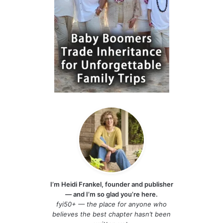
I’m Heidi Frankel, founder and publisher
— and I’m so glad you’re here.
fyi50+ — the place for anyone who
believes the best chapter hasn’t been