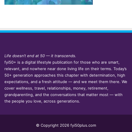
Life doesn’t end at 50 — it transcends.
fyi50+ is a digital lifestyle publication for those who are smart,
relevant, and nowhere near done living life on their terms. Today’s
50+ generation approaches this chapter with determination, high
expectations, and a fresh attitude — and we meet them there. We
cover wellness, travel, relationships, money, retirement,
grandparenting, and the conversations that matter most — with
the people you love, across generations.
© Copyright 2026 fyi50plus.com