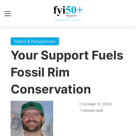
Menu
S
Topics & Perspectives
Your Support Fuels
Fossil Rim
Conservation
October 31, 2020
1 minute read