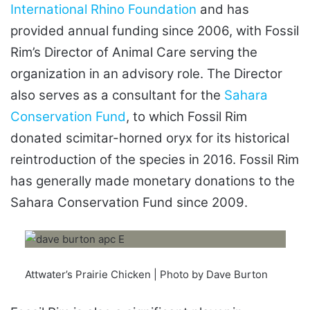
International Rhino Foundation
and has
provided annual funding since 2006, with Fossil
Rim’s Director of Animal Care serving the
organization in an advisory role. The Director
also serves as a consultant for the
Sahara
Conservation Fund
, to which Fossil Rim
donated scimitar-horned oryx for its historical
reintroduction of the species in 2016. Fossil Rim
has generally made monetary donations to the
Sahara Conservation Fund since 2009.
Attwater’s Prairie Chicken | Photo by Dave Burton