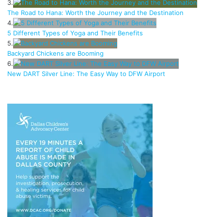
3.
The Road to Hana: Worth the Journey and the Destination
4.
5 Different Types of Yoga and Their Benefits
5.
Backyard Chickens are Booming
6.
New DART Silver Line: The Easy Way to DFW Airport