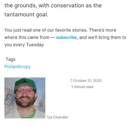
the grounds, with conservation as the
tantamount goal.
You just read one of our favorite stories. There’s more
where this came from —
subscribe
, and we’ll bring them to
you every Tuesday.
Tags
Philanthropy
October 31, 2020
1 minute read
Tye Chandler