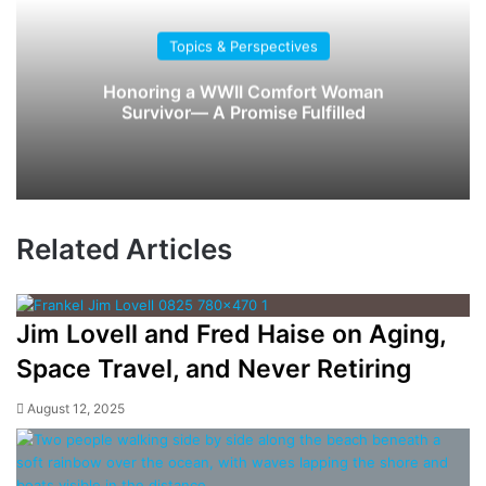
Topics & Perspectives
Honoring a WWII Comfort Woman
Survivor— A Promise Fulfilled
Related Articles
Jim Lovell and Fred Haise on Aging,
Space Travel, and Never Retiring
August 12, 2025