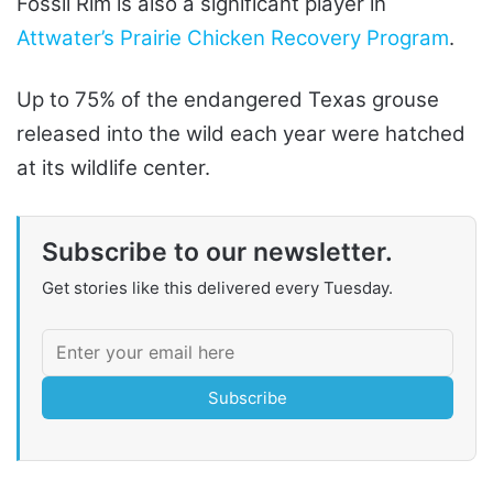
Fossil Rim is also a significant player in
Attwater’s Prairie Chicken Recovery Program
.
Up to 75% of the endangered Texas grouse
released into the wild each year were hatched
at its wildlife center.
Subscribe to our newsletter.
Get stories like this delivered every Tuesday.
Subscribe