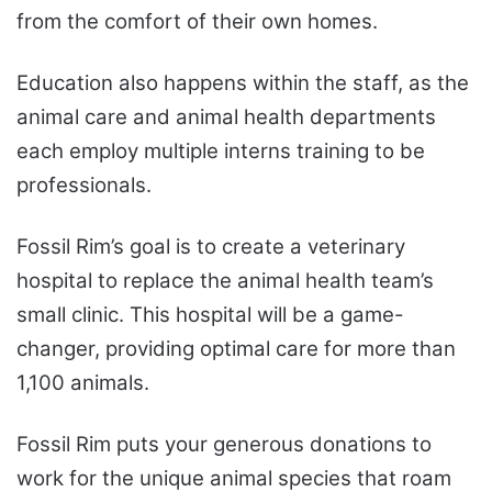
from the comfort of their own homes.
Education also happens within the staff, as the
animal care and animal health departments
each employ multiple interns training to be
professionals.
Fossil Rim’s goal is to create a veterinary
hospital to replace the animal health team’s
small clinic. This hospital will be a game-
changer, providing optimal care for more than
1,100 animals.
Fossil Rim puts your generous donations to
work for the unique animal species that roam