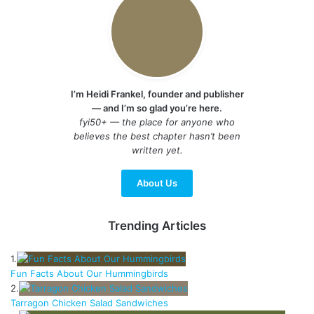
I’m Heidi Frankel, founder and publisher
— and I’m so glad you’re here.
fyi50+ — the place for anyone who
believes the best chapter hasn’t been
written yet.
About Us
Trending Articles
1.
Fun Facts About Our Hummingbirds
2.
Tarragon Chicken Salad Sandwiches