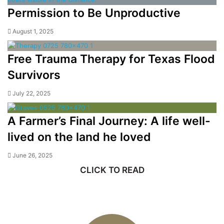
Permission to Be Unproductive
August 1, 2025
Free Trauma Therapy for Texas Flood
Survivors
July 22, 2025
A Farmer’s Final Journey: A life well-
lived on the land he loved
June 26, 2025
CLICK TO READ