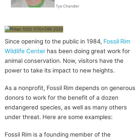
Tye Chandler
Since opening to the public in 1984,
Fossil Rim
Wildlife Center
has been doing great work for
animal conservation. Now, visitors have the
power to take its impact to new heights.
As a nonprofit, Fossil Rim depends on generous
donors to work for the benefit of a dozen
endangered species, as well as many others
under threat. Here are some examples:
Fossil Rim is a founding member of the