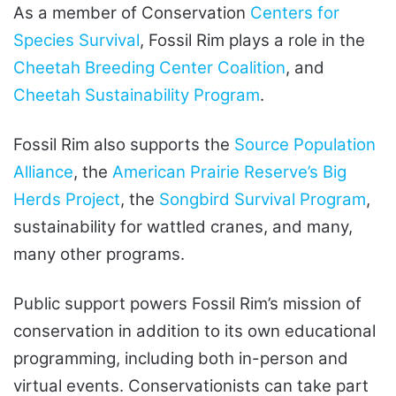
As a member of Conservation
Centers for
Species Survival
, Fossil Rim plays a role in the
Cheetah Breeding Center Coalition
, and
Cheetah Sustainability Program
.
Fossil Rim also supports the
Source Population
Alliance
, the
American Prairie Reserve’s Big
Herds Project
, the
Songbird Survival Program
,
sustainability for wattled cranes, and many,
many other programs.
Public support powers Fossil Rim’s mission of
conservation in addition to its own educational
programming, including both in-person and
virtual events. Conservationists can take part