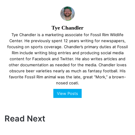
Tye Chandler
Tye Chandler is a marketing associate for Fossil Rim Wildlife
Center. He previously spent 12 years writing for newspapers,
focusing on sports coverage. Chandler’s primary duties at Fossil
Rim include writing blog entries and producing social media
content for Facebook and Twitter. He also writes articles and
other documentation as needed for the media. Chandler loves
obscure beer varieties nearly as much as fantasy football. His
favorite Fossil Rim animal was the late, great “Mork,” a brown-
nosed coati.
View Posts
Read Next