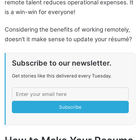
remote talent reduces operational expenses. It
is a win-win for everyone!
Considering the benefits of working remotely,
doesn’t it make sense to update your résumé?
Subscribe to our newsletter.
Get stories like this delivered every Tuesday.
Subscribe