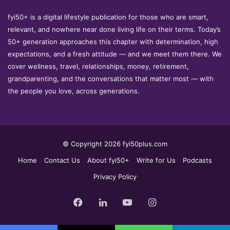
fyi50+ is a digital lifestyle publication for those who are smart,
relevant, and nowhere near done living life on their terms. Today’s
50+ generation approaches this chapter with determination, high
expectations, and a fresh attitude — and we meet them there. We
cover wellness, travel, relationships, money, retirement,
grandparenting, and the conversations that matter most — with
the people you love, across generations.
© Copyright 2026 fyi50plus.com
Home
Contact Us
About fyi50+
Write for Us
Podcasts
Privacy Policy
Facebook
LinkedIn
YouTube
Instagram