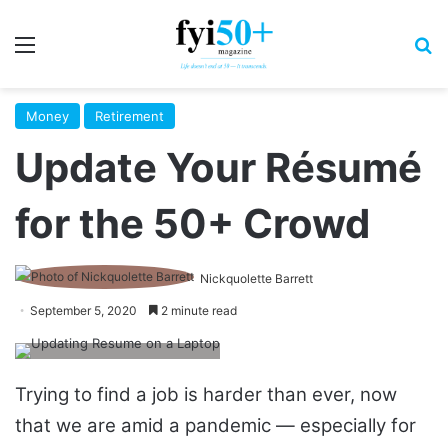
Menu
S
Money
Retirement
Update Your Résumé
for the 50+ Crowd
Nickquolette Barrett
September 5, 2020
2 minute read
Trying to find a job is harder than ever, now
that we are amid a pandemic — especially for