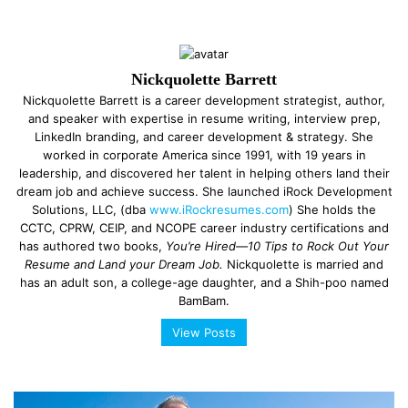
Nickquolette Barrett
Nickquolette Barrett is a career development strategist, author,
and speaker with expertise in resume writing, interview prep,
LinkedIn branding, and career development & strategy. She
worked in corporate America since 1991, with 19 years in
leadership, and discovered her talent in helping others land their
dream job and achieve success. She launched iRock Development
Solutions, LLC, (dba
www.iRockresumes.com
) She holds the
CCTC, CPRW, CEIP, and NCOPE career industry certifications and
has authored two books,
You’re Hired—10 Tips to Rock Out Your
Resume and Land your Dream Job.
Nickquolette is married and
has an adult son, a college-age daughter, and a Shih-poo named
BamBam.
View Posts