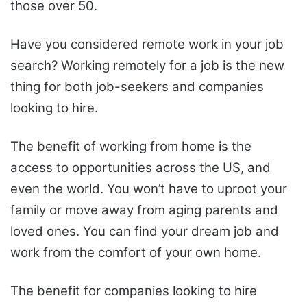
those over 50.
Have you considered remote work in your job
search? Working remotely for a job is the new
thing for both job-seekers and companies
looking to hire.
The benefit of working from home is the
access to opportunities across the US, and
even the world. You won’t have to uproot your
family or move away from aging parents and
loved ones. You can find your dream job and
work from the comfort of your own home.
The benefit for companies looking to hire