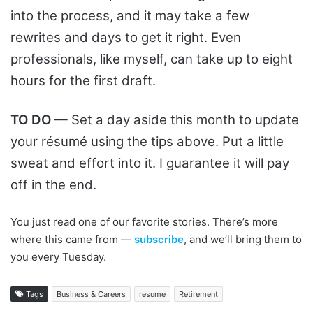
into the process, and it may take a few
rewrites and days to get it right. Even
professionals, like myself, can take up to eight
hours for the first draft.
TO DO —
Set a day aside this month to update
your résumé using the tips above. Put a little
sweat and effort into it. I guarantee it will pay
off in the end.
You just read one of our favorite stories. There’s more
where this came from —
subscribe
, and we’ll bring them to
you every Tuesday.
Tags
Business & Careers
resume
Retirement