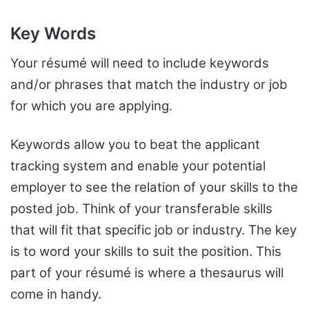
Key Words
Your résumé will need to include keywords
and/or phrases that match the industry or job
for which you are applying.
Keywords allow you to beat the applicant
tracking system and enable your potential
employer to see the relation of your skills to the
posted job. Think of your transferable skills
that will fit that specific job or industry. The key
is to word your skills to suit the position. This
part of your résumé is where a thesaurus will
come in handy.