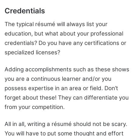
Credentials
The typical résumé will always list your
education, but what about your professional
credentials? Do you have any certifications or
specialized licenses?
Adding accomplishments such as these shows
you are a continuous learner and/or you
possess expertise in an area or field. Don’t
forget about these! They can differentiate you
from your competition.
All in all, writing a résumé should not be scary.
You will have to put some thought and effort