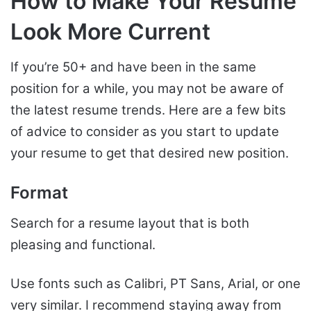
How to Make Your Resume
Look More Current
If you’re 50+ and have been in the same
position for a while, you may not be aware of
the latest resume trends. Here are a few bits
of advice to consider as you start to update
your resume to get that desired new position.
Format
Search for a resume layout that is both
pleasing and functional.
Use fonts such as Calibri, PT Sans, Arial, or one
very similar. I recommend staying away from