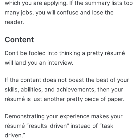
which you are applying. If the summary lists too
many jobs, you will confuse and lose the
reader.
Content
Don’t be fooled into thinking a pretty résumé
will land you an interview.
If the content does not boast the best of your
skills, abilities, and achievements, then your
résumé is just another pretty piece of paper.
Demonstrating your experience makes your
résumé “results-driven” instead of “task-
driven.”