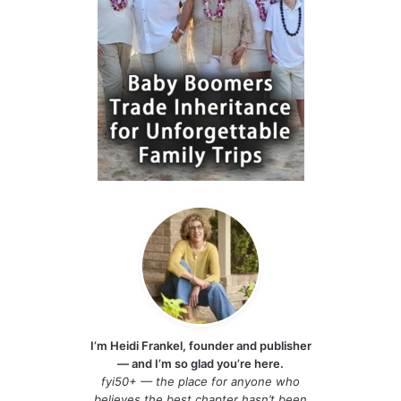
I’m Heidi Frankel, founder and publisher
— and I’m so glad you’re here.
fyi50+ — the place for anyone who
believes the best chapter hasn’t been