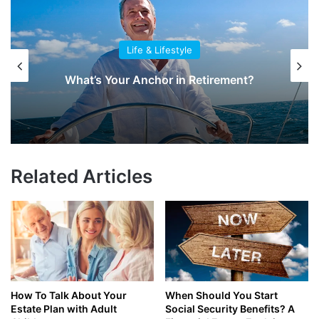
Life & Lifestyle
What’s Your Anchor in Retirement?
Related Articles
How To Talk About Your
When Should You Start
Estate Plan with Adult
Social Security Benefits? A