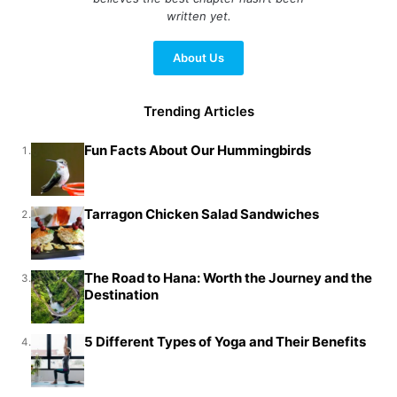
written yet.
About Us
Trending Articles
Fun Facts About Our Hummingbirds
1.
Tarragon Chicken Salad Sandwiches
2.
The Road to Hana: Worth the Journey and the
3.
Destination
5 Different Types of Yoga and Their Benefits
4.