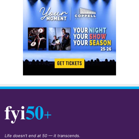
Life doesn’t end at 50 — it transcends.