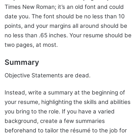
Times New Roman; it’s an old font and could
date you. The font should be no less than 10
points, and your margins all around should be
no less than .65 inches. Your resume should be
two pages, at most.
Summary
Objective Statements are dead.
Instead, write a summary at the beginning of
your resume, highlighting the skills and abilities
you bring to the role. If you have a varied
background, create a few summaries
beforehand to tailor the résumé to the job for