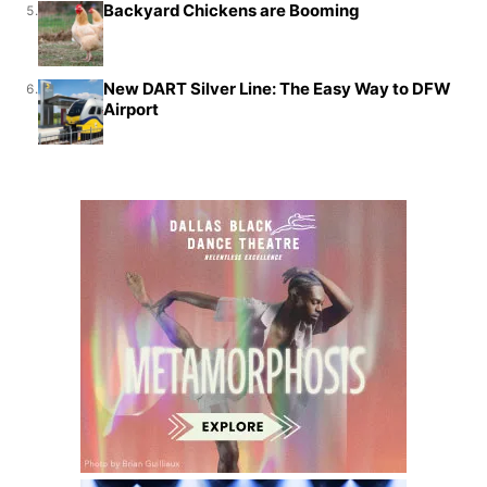
Backyard Chickens are Booming
5.
New DART Silver Line: The Easy Way to DFW
6.
Airport