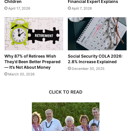
Children
Financial Expert Explains
April 17, 2026
April 7, 2026
Why 87% of Retirees Wish
Social Security COLA 2026:
They’d Been Better Prepared
2.8% Increase Explained
— It’s Not About Money
December 30, 2025
March 30, 2026
CLICK TO READ