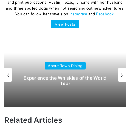
and print publications. Austin, Texas, is home with her husband
and three spoiled dogs when not searching out new adventures.
You can follow her travels on
Instagram
and
Facebook
.
View Posts
About Town Dining
Experience the Whiskies of the World
Tour
Related Articles