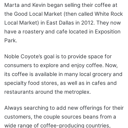
Marta and Kevin began selling their coffee at
the Good Local Market (then called White Rock
Local Market) in East Dallas in 2012. They now
have a roastery and cafe located in Exposition
Park.
Noble Coyote’s goal is to provide space for
consumers to explore and enjoy coffee. Now,
its coffee is available in many local grocery and
specialty food stores, as well as in cafes and
restaurants around the metroplex.
Always searching to add new offerings for their
customers, the couple sources beans from a
wide range of coffee-producing countries,