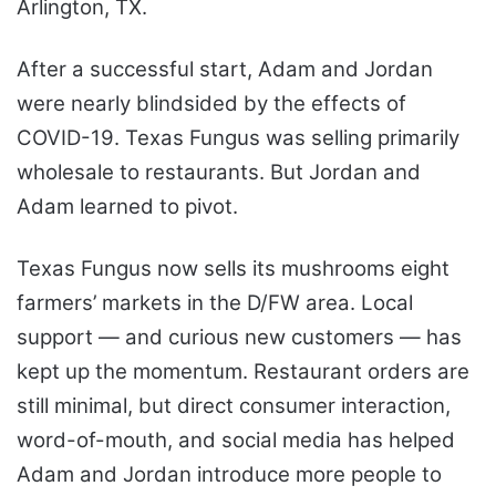
Arlington, TX.
After a successful start, Adam and Jordan
were nearly blindsided by the effects of
COVID-19. Texas Fungus was selling primarily
wholesale to restaurants. But Jordan and
Adam learned to pivot.
Texas Fungus now sells its mushrooms eight
farmers’ markets in the D/FW area. Local
support — and curious new customers — has
kept up the momentum. Restaurant orders are
still minimal, but direct consumer interaction,
word-of-mouth, and social media has helped
Adam and Jordan introduce more people to