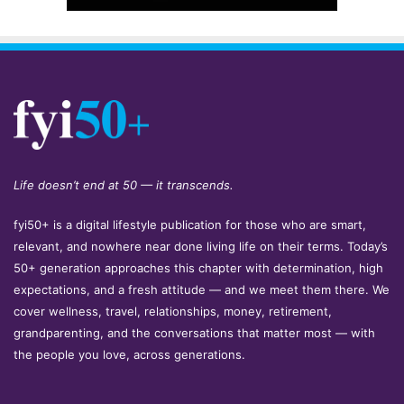
Life doesn’t end at 50 — it transcends.
fyi50+ is a digital lifestyle publication for those who are smart,
relevant, and nowhere near done living life on their terms. Today’s
50+ generation approaches this chapter with determination, high
expectations, and a fresh attitude — and we meet them there. We
cover wellness, travel, relationships, money, retirement,
grandparenting, and the conversations that matter most — with
the people you love, across generations.