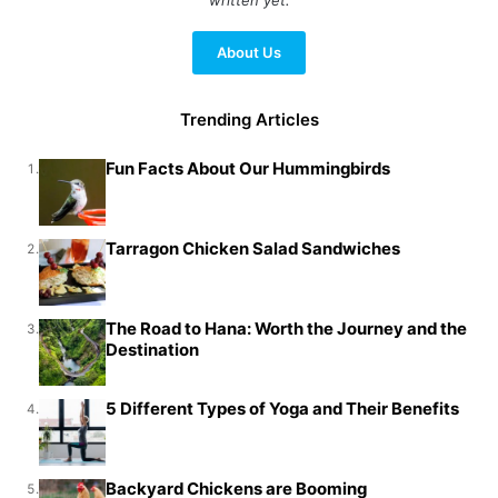
About Us
Trending Articles
Fun Facts About Our Hummingbirds
1.
Tarragon Chicken Salad Sandwiches
2.
The Road to Hana: Worth the Journey and the
3.
Destination
5 Different Types of Yoga and Their Benefits
4.
Backyard Chickens are Booming
5.