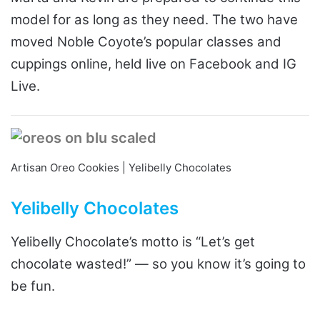
model for as long as they need. The two have
moved Noble Coyote’s popular classes and
cuppings online, held live on Facebook and IG
Live.
Artisan Oreo Cookies | Yelibelly Chocolates
Yelibelly Chocolates
Yelibelly Chocolate’s motto is “Let’s get
chocolate wasted!” — so you know it’s going to
be fun.