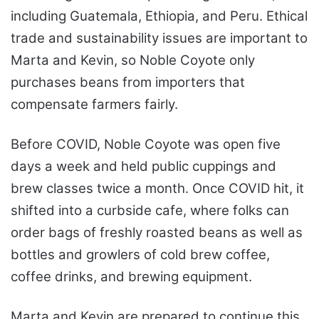
including Guatemala, Ethiopia, and Peru. Ethical
trade and sustainability issues are important to
Marta and Kevin, so Noble Coyote only
purchases beans from importers that
compensate farmers fairly.
Before COVID, Noble Coyote was open five
days a week and held public cuppings and
brew classes twice a month. Once COVID hit, it
shifted into a curbside cafe, where folks can
order bags of freshly roasted beans as well as
bottles and growlers of cold brew coffee,
coffee drinks, and brewing equipment.
Marta and Kevin are prepared to continue this