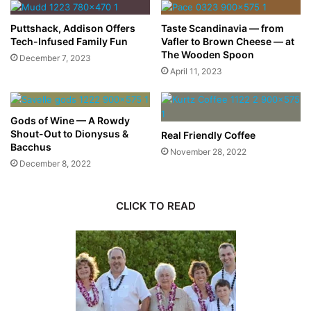
Puttshack, Addison Offers
Taste Scandinavia — from
Tech-Infused Family Fun
Vafler to Brown Cheese — at
The Wooden Spoon
December 7, 2023
April 11, 2023
Gods of Wine — A Rowdy
Shout-Out to Dionysus &
Real Friendly Coffee
Bacchus
November 28, 2022
December 8, 2022
CLICK TO READ