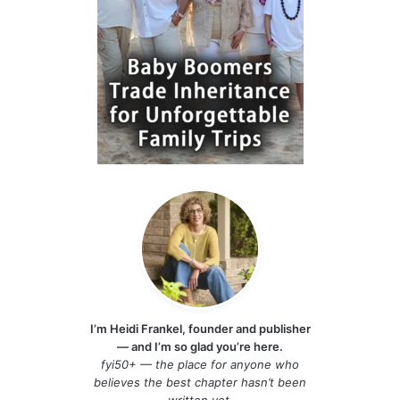
I’m Heidi Frankel, founder and publisher
— and I’m so glad you’re here.
fyi50+ — the place for anyone who
believes the best chapter hasn’t been
written yet.