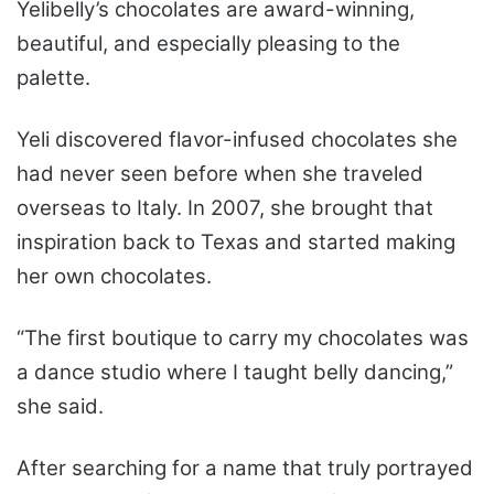
Yelibelly’s chocolates are award-winning,
beautiful, and especially pleasing to the
palette.
Yeli discovered flavor-infused chocolates she
had never seen before when she traveled
overseas to Italy. In 2007, she brought that
inspiration back to Texas and started making
her own chocolates.
“The first boutique to carry my chocolates was
a dance studio where I taught belly dancing,”
she said.
After searching for a name that truly portrayed