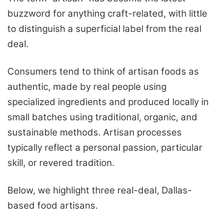
buzzword for anything craft-related, with little
to distinguish a superficial label from the real
deal.
Consumers tend to think of artisan foods as
authentic, made by real people using
specialized ingredients and produced locally in
small batches using traditional, organic, and
sustainable methods. Artisan processes
typically reflect a personal passion, particular
skill, or revered tradition.
Below, we highlight three real-deal, Dallas-
based food artisans.