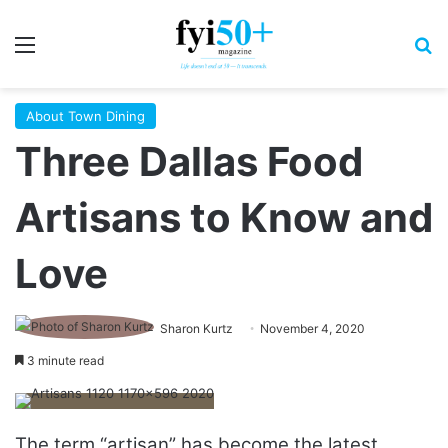
Menu
S
About Town Dining
Three Dallas Food
Artisans to Know and
Love
Sharon Kurtz
November 4, 2020
3 minute read
The term “artisan” has become the latest