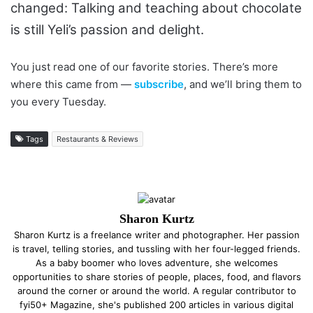
changed: Talking and teaching about chocolate
is still Yeli’s passion and delight.
You just read one of our favorite stories. There’s more
where this came from —
subscribe
, and we’ll bring them to
you every Tuesday.
Tags
Restaurants & Reviews
Sharon Kurtz
Sharon Kurtz is a freelance writer and photographer. Her passion
is travel, telling stories, and tussling with her four-legged friends.
As a baby boomer who loves adventure, she welcomes
opportunities to share stories of people, places, food, and flavors
around the corner or around the world. A regular contributor to
fyi50+ Magazine, she's published 200 articles in various digital