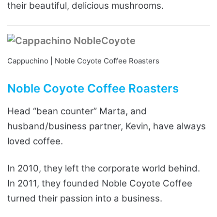
their beautiful, delicious mushrooms.
Cappuchino | Noble Coyote Coffee Roasters
Noble Coyote Coffee Roasters
Head “bean counter” Marta, and
husband/business partner, Kevin, have always
loved coffee.
In 2010, they left the corporate world behind.
In 2011, they founded Noble Coyote Coffee
turned their passion into a business.