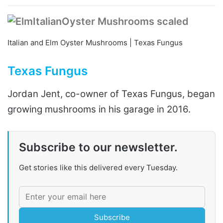
Italian and Elm Oyster Mushrooms | Texas Fungus
Texas Fungus
Jordan Jent, co-owner of Texas Fungus, began
growing mushrooms in his garage in 2016.
Subscribe to our newsletter.
Get stories like this delivered every Tuesday.
Subscribe