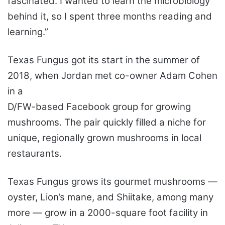
fascinated. I wanted to learn the microbiology
behind it, so I spent three months reading and
learning.”
Texas Fungus got its start in the summer of
2018, when Jordan met co-owner Adam Cohen
in a
D/FW-based Facebook group for growing
mushrooms. The pair quickly filled a niche for
unique, regionally grown mushrooms in local
restaurants.
Texas Fungus grows its gourmet mushrooms —
oyster, Lion’s mane, and Shiitake, among many
more — grow in a 2000-square foot facility in