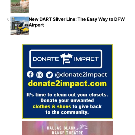
New DART Silver Line: The Easy Way to DFW
6.
Airport