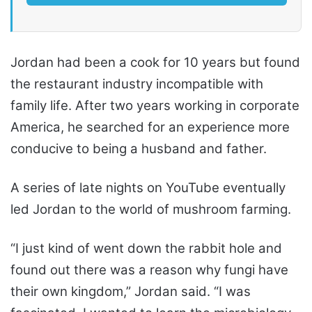
Jordan had been a cook for 10 years but found
the restaurant industry incompatible with
family life. After two years working in corporate
America, he searched for an experience more
conducive to being a husband and father.
A series of late nights on YouTube eventually
led Jordan to the world of mushroom farming.
“I just kind of went down the rabbit hole and
found out there was a reason why fungi have
their own kingdom,” Jordan said. “I was