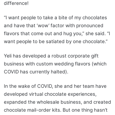
difference!
“I want people to take a bite of my chocolates
and have that ‘wow’ factor with pronounced
flavors that come out and hug you,” she said. “I
want people to be satiated by one chocolate.”
Yeli has developed a robust corporate gift
business with custom wedding flavors (which
COVID has currently halted).
In the wake of COVID, she and her team have
developed virtual chocolate experiences,
expanded the wholesale business, and created
chocolate mail-order kits. But one thing hasn’t