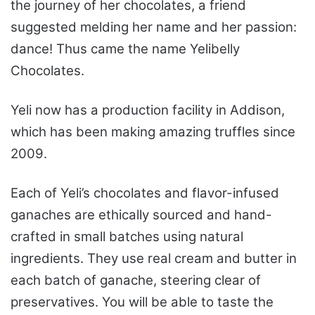
the journey of her chocolates, a friend
suggested melding her name and her passion:
dance! Thus came the name Yelibelly
Chocolates.
Yeli now has a production facility in Addison,
which has been making amazing truffles since
2009.
Each of Yeli’s chocolates and flavor-infused
ganaches are ethically sourced and hand-
crafted in small batches using natural
ingredients. They use real cream and butter in
each batch of ganache, steering clear of
preservatives. You will be able to taste the