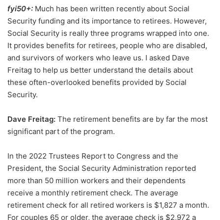
fyi50+:
Much has been written recently about Social
Security funding and its importance to retirees. However,
Social Security is really three programs wrapped into one.
It provides benefits for retirees, people who are disabled,
and survivors of workers who leave us. I asked Dave
Freitag to help us better understand the details about
these often-overlooked benefits provided by Social
Security.
Dave Freitag:
The retirement benefits are by far the most
significant part of the program.
In the 2022 Trustees Report to Congress and the
President, the Social Security Administration reported
more than 50 million workers and their dependents
receive a monthly retirement check. The average
retirement check for all retired workers is $1,827 a month.
For couples 65 or older, the average check is $2,972 a