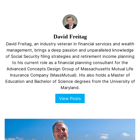
David Freitag
David Freitag, an industry veteran in financial services and wealth
management, brings a deep passion and unparalleled knowledge
of Social Security filing strategies and retirement income planning
to his current role as a financial planning consultant for the
Advanced Concepts Design Group of Massachusetts Mutual Life
Insurance Company (MassMutual). His also holds a Master of
Education and Bachelor of Science degrees from the University of
Maryland.
View Posts