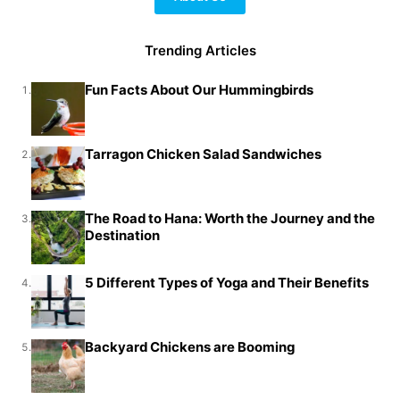
Trending Articles
Fun Facts About Our Hummingbirds
1.
Tarragon Chicken Salad Sandwiches
2.
The Road to Hana: Worth the Journey and the
3.
Destination
5 Different Types of Yoga and Their Benefits
4.
Backyard Chickens are Booming
5.