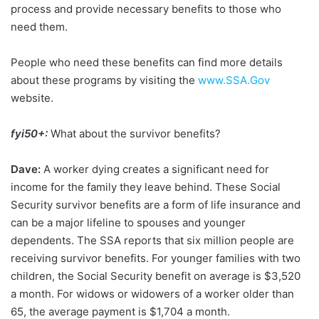
process and provide necessary benefits to those who
need them.
People who need these benefits can find more details
about these programs by visiting the
www.SSA.Gov
website.
fyi50+:
What about the survivor benefits?
Dave:
A worker dying creates a significant need for
income for the family they leave behind. These Social
Security survivor benefits are a form of life insurance and
can be a major lifeline to spouses and younger
dependents. The SSA reports that six million people are
receiving survivor benefits. For younger families with two
children, the Social Security benefit on average is $3,520
a month. For widows or widowers of a worker older than
65, the average payment is $1,704 a month.