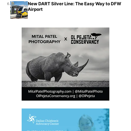
New DART Silver Line: The Easy Way to DFW
6.
Airport