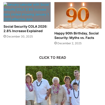
Social Security COLA 2026:
2.8% Increase Explained
Happy 90th Birthday, Social
December 30, 2025
Security: Myths vs. Facts
December 2, 2025
CLICK TO READ