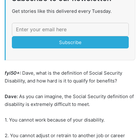
Get stories like this delivered every Tuesday.
Subscribe
fyi50+:
Dave, what is the definition of Social Security
Disability, and how hard is it to qualify for benefits?
Dave:
As you can imagine, the Social Security definition of
disability is extremely difficult to meet.
1. You cannot work because of your disability.
2. You cannot adjust or retrain to another job or career