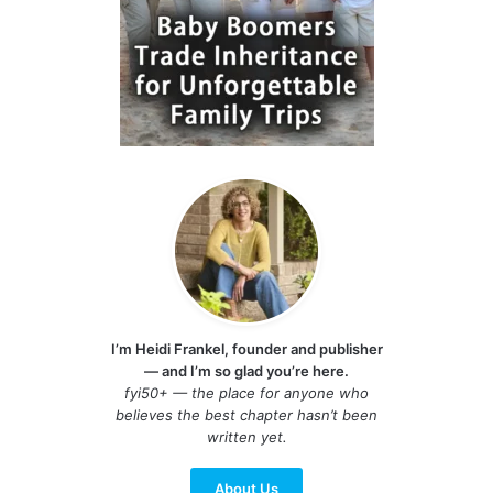
I’m Heidi Frankel, founder and publisher
— and I’m so glad you’re here.
fyi50+ — the place for anyone who
believes the best chapter hasn’t been
written yet.
About Us