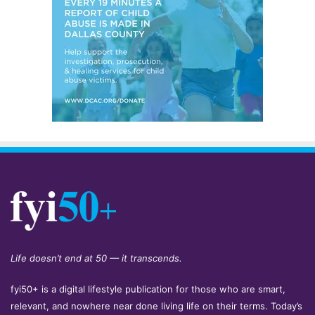
Life doesn’t end at 50 — it transcends.
fyi50+ is a digital lifestyle publication for those who are smart,
relevant, and nowhere near done living life on their terms. Today’s