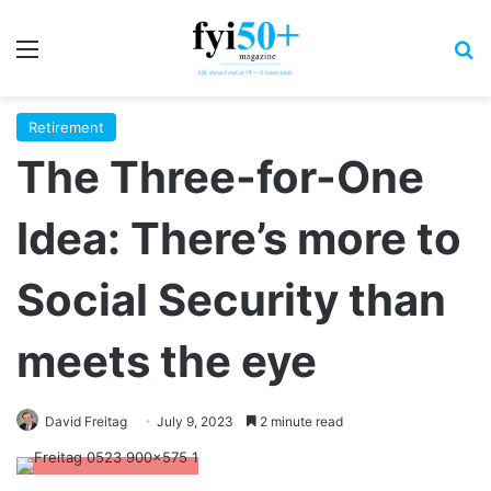
Menu
S
Retirement
The Three-for-One
Idea: There’s more to
Social Security than
meets the eye
David Freitag
July 9, 2023
2 minute read