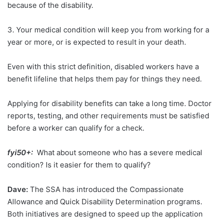
because of the disability.
3. Your medical condition will keep you from working for a
year or more, or is expected to result in your death.
Even with this strict definition, disabled workers have a
benefit lifeline that helps them pay for things they need.
Applying for disability benefits can take a long time. Doctor
reports, testing, and other requirements must be satisfied
before a worker can qualify for a check.
fyi50+:
What about someone who has a severe medical
condition? Is it easier for them to qualify?
Dave:
The SSA has introduced the Compassionate
Allowance and Quick Disability Determination programs.
Both initiatives are designed to speed up the application