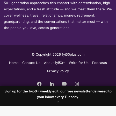
50+ generation approaches this chapter with determination, high
expectations, and a fresh attitude — and we meet them there. We
cover wellness, travel, relationships, money, retirement,
grandparenting, and the conversations that matter most — with
the people you love, across generations.
© Copyright 2026 fyi50plus.com
Home
Contact Us
About fyi50+
Write for Us
Podcasts
Privacy Policy
Facebook
LinkedIn
YouTube
Instagram
Sign up for the fyi50+ weekly edit, our free newsletter delivered to
your inbox every Tuesday.
×
Facebook
X
WhatsApp
Telegram
×