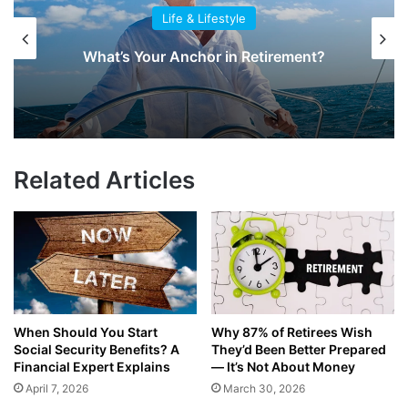
Life & Lifestyle
What’s Your Anchor in Retirement?
Related Articles
When Should You Start
Why 87% of Retirees Wish
Social Security Benefits? A
They’d Been Better Prepared
Financial Expert Explains
— It’s Not About Money
April 7, 2026
March 30, 2026