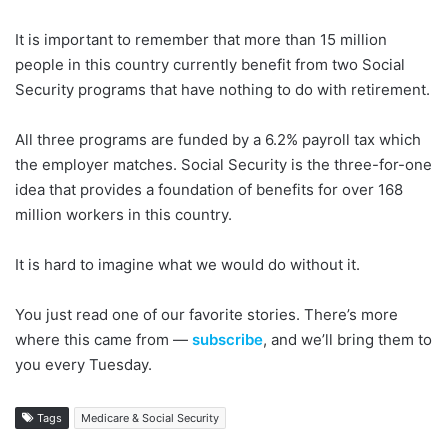
It is important to remember that more than 15 million
people in this country currently benefit from two Social
Security programs that have nothing to do with retirement.
All three programs are funded by a 6.2% payroll tax which
the employer matches. Social Security is the three-for-one
idea that provides a foundation of benefits for over 168
million workers in this country.
It is hard to imagine what we would do without it.
You just read one of our favorite stories. There’s more
where this came from —
subscribe
, and we’ll bring them to
you every Tuesday.
Tags
Medicare & Social Security