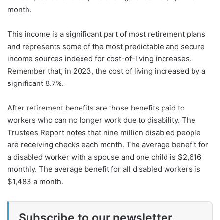
month.
This income is a significant part of most retirement plans
and represents some of the most predictable and secure
income sources indexed for cost-of-living increases.
Remember that, in 2023, the cost of living increased by a
significant 8.7%.
After retirement benefits are those benefits paid to
workers who can no longer work due to disability. The
Trustees Report notes that nine million disabled people
are receiving checks each month. The average benefit for
a disabled worker with a spouse and one child is $2,616
monthly. The average benefit for all disabled workers is
$1,483 a month.
Subscribe to our newsletter.