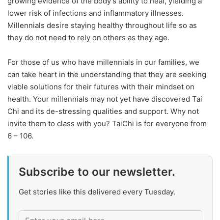
growing evidence of the body’s ability to heal, yielding a
lower risk of infections and inflammatory illnesses.
Millennials desire staying healthy throughout life so as
they do not need to rely on others as they age.
For those of us who have millennials in our families, we
can take heart in the understanding that they are seeking
viable solutions for their futures with their mindset on
health. Your millennials may not yet have discovered Tai
Chi and its de-stressing qualities and support. Why not
invite them to class with you? TaiChi is for everyone from
6 – 106.
Subscribe to our newsletter.
Get stories like this delivered every Tuesday.