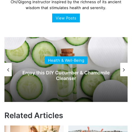
Chi/Qigong instructor inspired by the richness of its ancient
wisdom that stimulates health and serenity.
View Posts
Health & Well-Being
Enjoy this DIY Cucumber & Chamomile
Cleanser
Related Articles