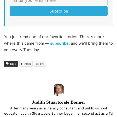
Subscribe
You just read one of our favorite stories. There’s more
where this came from —
subscribe
, and we’ll bring them to
you every Tuesday.
Tags
Fitness
tai chi
Judith Stuartcoale Bonner
After many years as a literacy consultant and public-school
educator, Judith Stuartcoale Bonner began her second act as a Tai