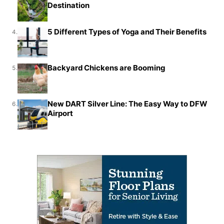
Destination
5 Different Types of Yoga and Their Benefits
4.
Backyard Chickens are Booming
5.
New DART Silver Line: The Easy Way to DFW
6.
Airport