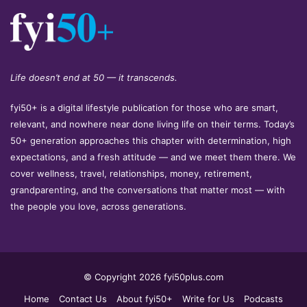
Life doesn’t end at 50 — it transcends.
fyi50+ is a digital lifestyle publication for those who are smart,
relevant, and nowhere near done living life on their terms. Today’s
50+ generation approaches this chapter with determination, high
expectations, and a fresh attitude — and we meet them there. We
cover wellness, travel, relationships, money, retirement,
grandparenting, and the conversations that matter most — with
the people you love, across generations.
© Copyright 2026 fyi50plus.com
Home
Contact Us
About fyi50+
Write for Us
Podcasts