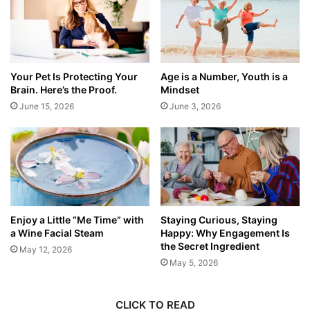
Your Pet Is Protecting Your
Age is a Number, Youth is a
Brain. Here’s the Proof.
Mindset
June 15, 2026
June 3, 2026
Enjoy a Little “Me Time” with
Staying Curious, Staying
a Wine Facial Steam
Happy: Why Engagement Is
the Secret Ingredient
May 12, 2026
May 5, 2026
CLICK TO READ