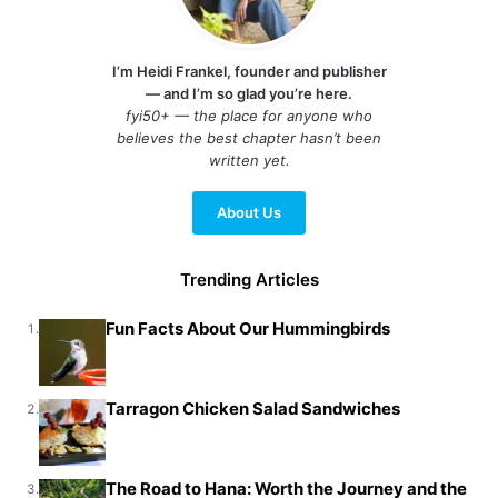
I’m Heidi Frankel, founder and publisher
— and I’m so glad you’re here.
fyi50+ — the place for anyone who
believes the best chapter hasn’t been
written yet.
About Us
Trending Articles
Fun Facts About Our Hummingbirds
1.
Tarragon Chicken Salad Sandwiches
2.
The Road to Hana: Worth the Journey and the
3.