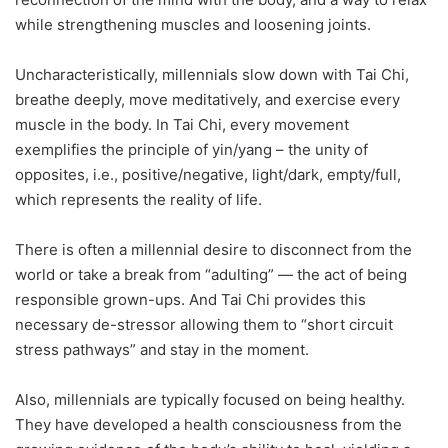
while strengthening muscles and loosening joints.
Uncharacteristically, millennials slow down with Tai Chi,
breathe deeply, move meditatively, and exercise every
muscle in the body. In Tai Chi, every movement
exemplifies the principle of yin/yang – the unity of
opposites, i.e., positive/negative, light/dark, empty/full,
which represents the reality of life.
There is often a millennial desire to disconnect from the
world or take a break from “adulting” — the act of being
responsible grown-ups. And Tai Chi provides this
necessary de-stressor allowing them to “short circuit
stress pathways” and stay in the moment.
Also, millennials are typically focused on being healthy.
They have developed a health consciousness from the