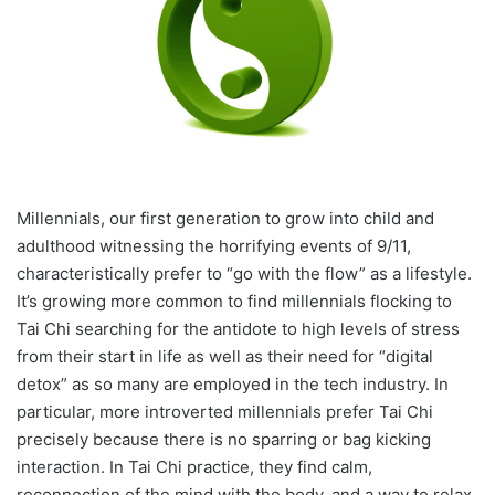
Millennials, our first generation to grow into child and
adulthood witnessing the horrifying events of 9/11,
characteristically prefer to “go with the flow” as a lifestyle.
It’s growing more common to find millennials flocking to
Tai Chi searching for the antidote to high levels of stress
from their start in life as well as their need for “digital
detox” as so many are employed in the tech industry. In
particular, more introverted millennials prefer Tai Chi
precisely because there is no sparring or bag kicking
interaction. In Tai Chi practice, they find calm,
reconnection of the mind with the body, and a way to relax