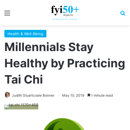
Menu
S
Health & Well-Being
Millennials Stay
Healthy by Practicing
Tai Chi
Judith Stuartcoale Bonner
May 10, 2019
1 minute read