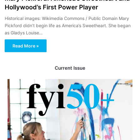
Hollywood’s First Power Player
Historical images: Wikimedia Commons / Public Domain Mary
Pickford didn’t begin life as America’s Sweetheart. She began
as Gladys Louise…
Read More »
Current Issue