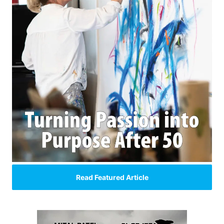
Read Featured Article