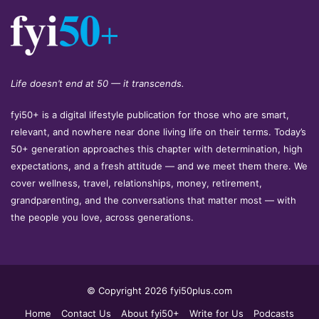
Life doesn’t end at 50 — it transcends.
fyi50+ is a digital lifestyle publication for those who are smart,
relevant, and nowhere near done living life on their terms. Today’s
50+ generation approaches this chapter with determination, high
expectations, and a fresh attitude — and we meet them there. We
cover wellness, travel, relationships, money, retirement,
grandparenting, and the conversations that matter most — with
the people you love, across generations.
© Copyright 2026 fyi50plus.com
Home
Contact Us
About fyi50+
Write for Us
Podcasts