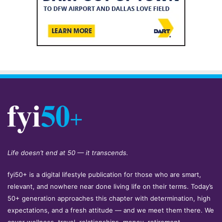
Life doesn’t end at 50 — it transcends.
fyi50+ is a digital lifestyle publication for those who are smart,
relevant, and nowhere near done living life on their terms. Today’s
50+ generation approaches this chapter with determination, high
expectations, and a fresh attitude — and we meet them there. We
cover wellness, travel, relationships, money, retirement,