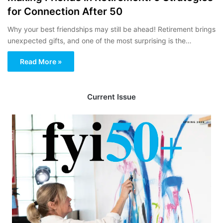
for Connection After 50
Why your best friendships may still be ahead! Retirement brings
unexpected gifts, and one of the most surprising is the…
Read More »
Current Issue