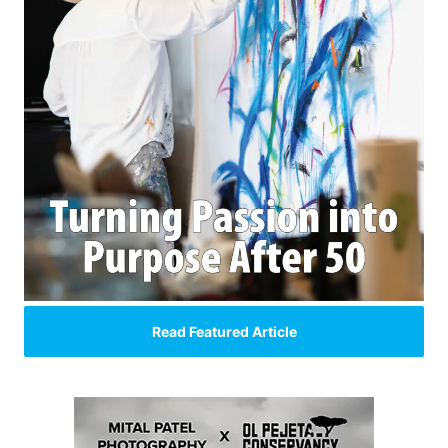
Read Featured Article