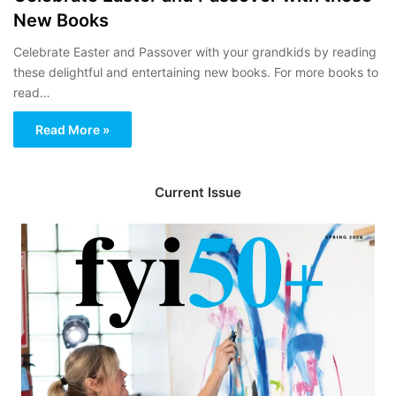
New Books
Celebrate Easter and Passover with your grandkids by reading
these delightful and entertaining new books. For more books to
read…
Read More »
Current Issue