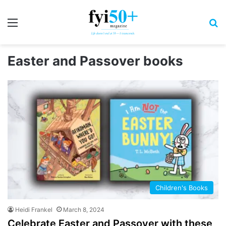
Menu
S
Easter and Passover books
Children's Books
Heidi Frankel
March 8, 2024
Celebrate Easter and Passover with these