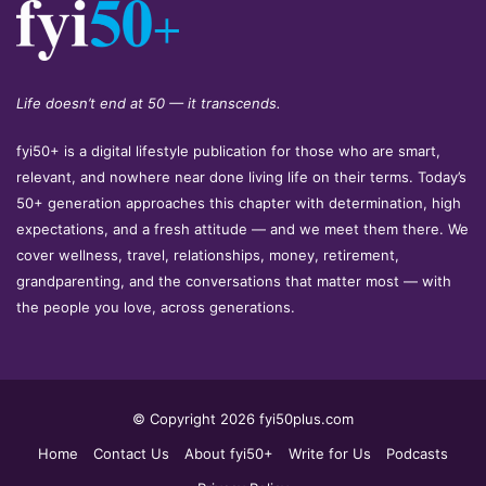
Life doesn’t end at 50 — it transcends.
fyi50+ is a digital lifestyle publication for those who are smart,
relevant, and nowhere near done living life on their terms. Today’s
50+ generation approaches this chapter with determination, high
expectations, and a fresh attitude — and we meet them there. We
cover wellness, travel, relationships, money, retirement,
grandparenting, and the conversations that matter most — with
the people you love, across generations.
© Copyright 2026 fyi50plus.com
Home
Contact Us
About fyi50+
Write for Us
Podcasts