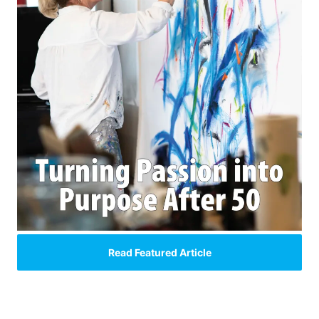
Read Featured Article