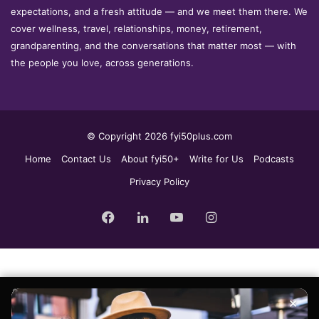
expectations, and a fresh attitude — and we meet them there. We
cover wellness, travel, relationships, money, retirement,
grandparenting, and the conversations that matter most — with
the people you love, across generations.
© Copyright 2026 fyi50plus.com
Home
Contact Us
About fyi50+
Write for Us
Podcasts
Privacy Policy
Facebook
LinkedIn
YouTube
Instagram
Sign up for the fyi50+ weekly edit, our free newsletter delivered to
×
your inbox every Tuesday.