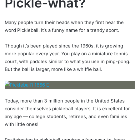
Pickle-what?
Many people turn their heads when they first hear the
word Pickleball. It’s a funny name for a trendy sport.
Though it’s been played since the 1960s, it is growing
more popular every year. You play on a miniature tennis
court, with paddles similar to what you use in ping-pong.
But the ball is larger, more like a whiffle ball.
Today, more than 3 million people in the United States
consider themselves pickleball players. It is excellent for
any age — college students, retirees, and even families
with little ones!
Participation in pickleball requires a few easy-to-learn