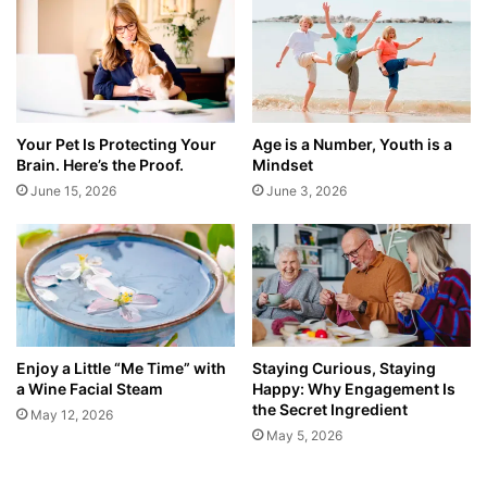
Your Pet Is Protecting Your
Age is a Number, Youth is a
Brain. Here’s the Proof.
Mindset
June 15, 2026
June 3, 2026
Enjoy a Little “Me Time” with
Staying Curious, Staying
a Wine Facial Steam
Happy: Why Engagement Is
the Secret Ingredient
May 12, 2026
May 5, 2026