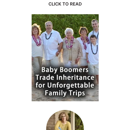
CLICK TO READ