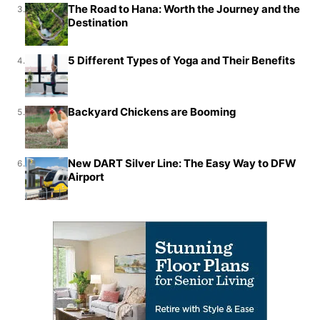
The Road to Hana: Worth the Journey and the
3.
Destination
5 Different Types of Yoga and Their Benefits
4.
Backyard Chickens are Booming
5.
New DART Silver Line: The Easy Way to DFW
6.
Airport