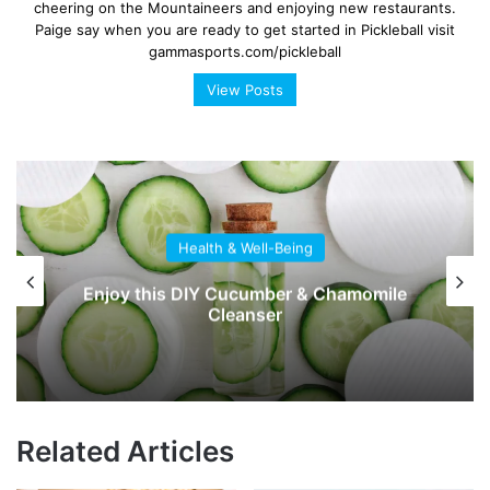
cheering on the Mountaineers and enjoying new restaurants.
Paige say when you are ready to get started in Pickleball visit
gammasports.com/pickleball
View Posts
Health & Well-Being
Enjoy this DIY Cucumber & Chamomile
Cleanser
Related Articles