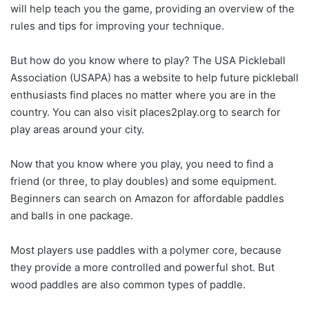
will help teach you the game, providing an overview of the
rules and tips for improving your technique.
But how do you know where to play? The USA Pickleball
Association (USAPA) has a website to help future pickleball
enthusiasts find places no matter where you are in the
country. You can also visit places2play.org to search for
play areas around your city.
Now that you know where you play, you need to find a
friend (or three, to play doubles) and some equipment.
Beginners can search on Amazon for affordable paddles
and balls in one package.
Most players use paddles with a polymer core, because
they provide a more controlled and powerful shot. But
wood paddles are also common types of paddle.