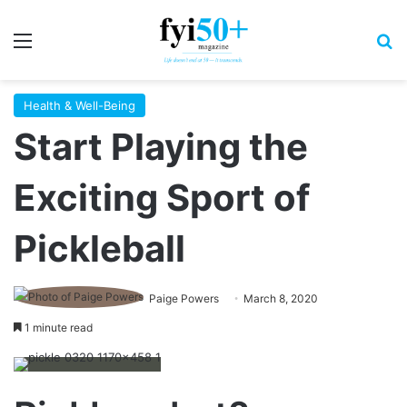
Menu
S
Health & Well-Being
Start Playing the
Exciting Sport of
Pickleball
Paige Powers
March 8, 2020
1 minute read