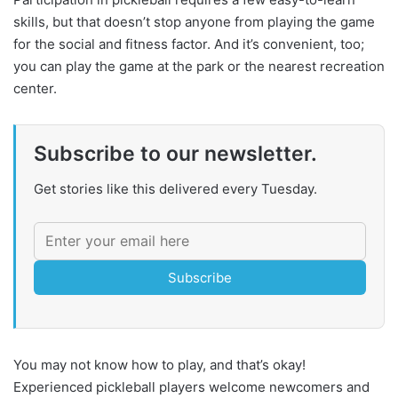
skills, but that doesn’t stop anyone from playing the game
for the social and fitness factor. And it’s convenient, too;
you can play the game at the park or the nearest recreation
center.
Subscribe to our newsletter.
Get stories like this delivered every Tuesday.
Subscribe
You may not know how to play, and that’s okay!
Experienced pickleball players welcome newcomers and