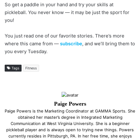
So get a paddle in your hand and try your skills at
pickleball. You never know — it may be just the sport for
you!
You just read one of our favorite stories. There’s more
where this came from —
subscribe
, and we’ll bring them to
you every Tuesday.
Tags
Fitness
Paige Powers
Paige Powers is the Marketing Coordinator at GAMMA Sports. She
obtained her master’s degree in Integrated Marketing
Communication at West Virginia University. She is a beginner
pickleball player and is always open to trying new things. Powers
currently resides in Pittsburgh, PA. In her free time, she enjoys