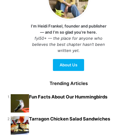
I’m Heidi Frankel, founder and publisher
— and I’m so glad you’re here.
fyi50+ — the place for anyone who
believes the best chapter hasn’t been
written yet.
About Us
Trending Articles
Fun Facts About Our Hummingbirds
1.
Tarragon Chicken Salad Sandwiches
2.