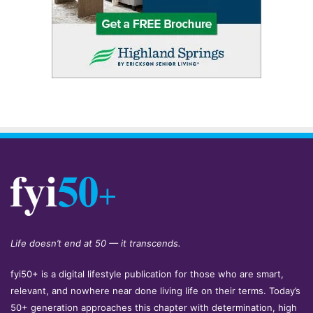
Life doesn’t end at 50 — it transcends.
fyi50+ is a digital lifestyle publication for those who are smart,
relevant, and nowhere near done living life on their terms. Today’s
50+ generation approaches this chapter with determination, high