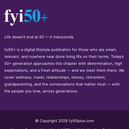
Life doesn’t end at 50 — it transcends.
fyi50+ is a digital lifestyle publication for those who are smart,
relevant, and nowhere near done living life on their terms. Today’s
50+ generation approaches this chapter with determination, high
expectations, and a fresh attitude — and we meet them there. We
cover wellness, travel, relationships, money, retirement,
grandparenting, and the conversations that matter most — with
the people you love, across generations.
© Copyright 2026 fyi50plus.com