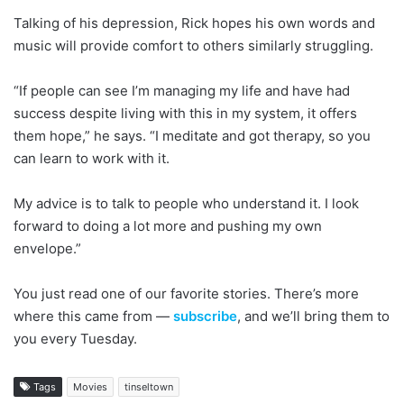
Talking of his depression, Rick hopes his own words and
music will provide comfort to others similarly struggling.
“If people can see I’m managing my life and have had
success despite living with this in my system, it offers
them hope,” he says. “I meditate and got therapy, so you
can learn to work with it.
My advice is to talk to people who understand it. I look
forward to doing a lot more and pushing my own
envelope.”
You just read one of our favorite stories. There’s more
where this came from —
subscribe
, and we’ll bring them to
you every Tuesday.
Tags
Movies
tinseltown