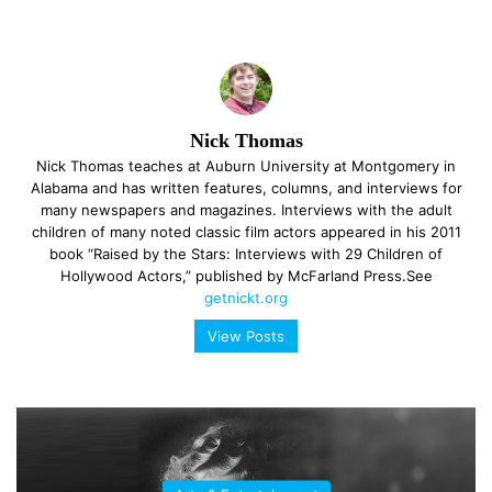
Nick Thomas
Nick Thomas teaches at Auburn University at Montgomery in
Alabama and has written features, columns, and interviews for
many newspapers and magazines. Interviews with the adult
children of many noted classic film actors appeared in his 2011
book “Raised by the Stars: Interviews with 29 Children of
Hollywood Actors,” published by McFarland Press.See
getnickt.org
View Posts