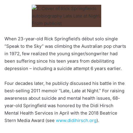
When 23-year-old Rick Springfield’s début solo single
“Speak to the Sky” was climbing the Australian pop charts
in 1972, few realized the young singer/songwriter had
been suffering since his teen years from debilitating
depression – including a suicide attempt 6 years earlier.
Four decades later, he publicly discussed his battle in the
best-selling 2011 memoir “Late, Late at Night.” For raising
awareness about suicide and mental health issues, 68-
year-old Springfield was honored by the Didi Hirsch
Mental Health Services in April with the 2018 Beatrice
Stern Media Award (see
www.didihirsch.org
).