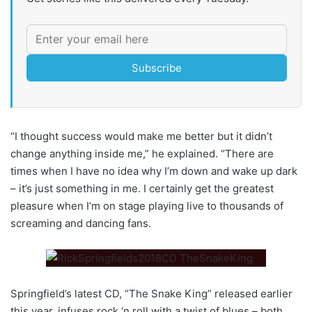
Subscribe
“I thought success would make me better but it didn’t
change anything inside me,” he explained. “There are
times when I have no idea why I’m down and wake up dark
– it’s just something in me. I certainly get the greatest
pleasure when I’m on stage playing live to thousands of
screaming and dancing fans.
Springfield’s latest CD, “The Snake King” released earlier
this year, infuses rock ‘n roll with a twist of blues – both