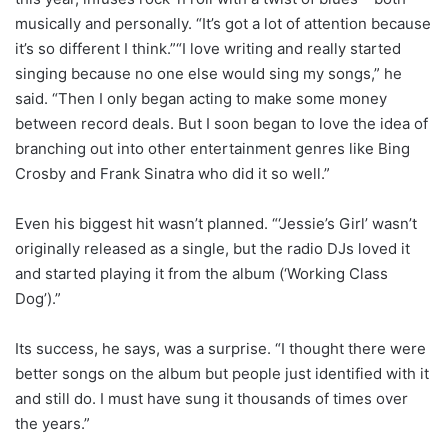
musically and personally. “It’s got a lot of attention because
it’s so different I think.”“I love writing and really started
singing because no one else would sing my songs,” he
said. “Then I only began acting to make some money
between record deals. But I soon began to love the idea of
branching out into other entertainment genres like Bing
Crosby and Frank Sinatra who did it so well.”
Even his biggest hit wasn’t planned. “‘Jessie’s Girl’ wasn’t
originally released as a single, but the radio DJs loved it
and started playing it from the album (‘Working Class
Dog’).”
Its success, he says, was a surprise. “I thought there were
better songs on the album but people just identified with it
and still do. I must have sung it thousands of times over
the years.”