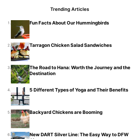
Trending Articles
Fun Facts About Our Hummingbirds
1.
Tarragon Chicken Salad Sandwiches
2.
The Road to Hana: Worth the Journey and the
3.
Destination
5 Different Types of Yoga and Their Benefits
4.
Backyard Chickens are Booming
5.
New DART Silver Line: The Easy Way to DFW
6.