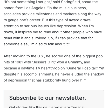
“It’s not something I sought,” said Springfield, about the
honor, from Los Angeles. “In the music business,
accolades provide milestones and markers along the way
to gauge one’s career. But this type of award draws
attention to serious issues like depression. When I’m
down, it inspires me to read about other people who have
dealt with it and survived. So, if I can provide that for
someone else, I’m glad to talk about it.”
After moving to the U.S., he scored one of the biggest pop
hits of 1981 with “Jessie’s Girl,” won a Grammy, and
became a daytime TV heartthrob on “General Hospital.” Yet
despite his accomplishments, he never eluded the shadow
of depression that has stubbornly hung over him.
Subscribe to our newsletter.
Get stories like this delivered every Tuesday.