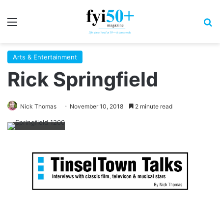
Menu
S
Arts & Entertainment
Rick Springfield
Nick Thomas
November 10, 2018
2 minute read