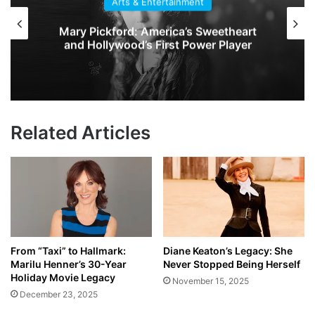
Arts & Entertainment
Mary Pickford: America’s Sweetheart
and Hollywood’s First Power Player
Related Articles
From “Taxi” to Hallmark:
Diane Keaton’s Legacy: She
Marilu Henner’s 30-Year
Never Stopped Being Herself
Holiday Movie Legacy
November 15, 2025
December 23, 2025