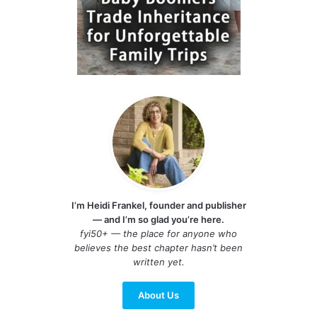
I’m Heidi Frankel, founder and publisher
— and I’m so glad you’re here.
fyi50+ — the place for anyone who
believes the best chapter hasn’t been
written yet.
About Us