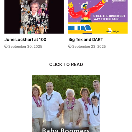
June Lockhart at 100
Big Tex and DART
September 30, 2025
September 23, 2025
CLICK TO READ