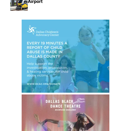
Airport