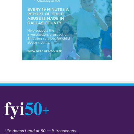
Life doesn’t end at 50 — it transcends.