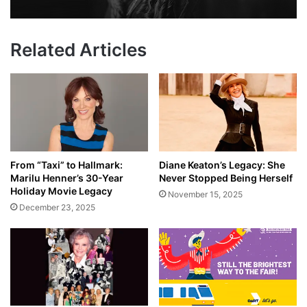
Related Articles
From “Taxi” to Hallmark:
Diane Keaton’s Legacy: She
Marilu Henner’s 30-Year
Never Stopped Being Herself
Holiday Movie Legacy
November 15, 2025
December 23, 2025