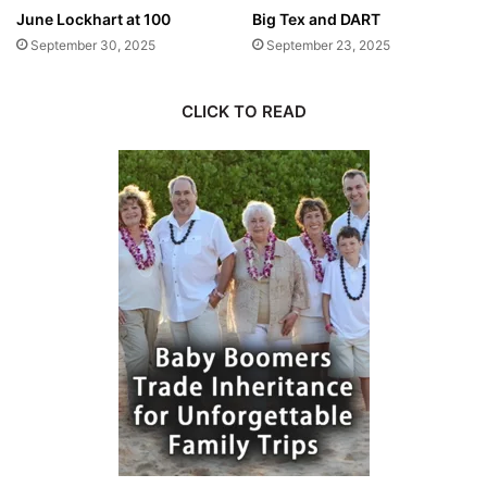
June Lockhart at 100
Big Tex and DART
September 30, 2025
September 23, 2025
CLICK TO READ