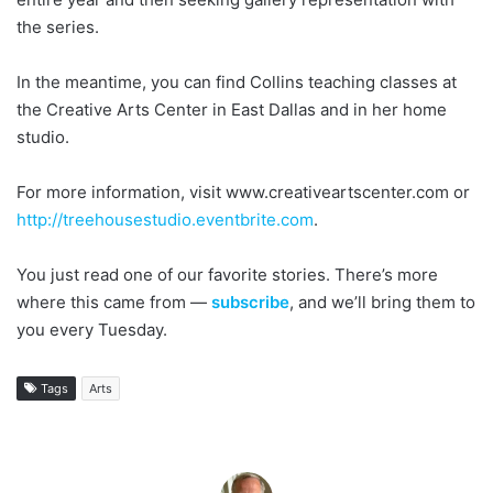
the series.
In the meantime, you can find Collins teaching classes at
the Creative Arts Center in East Dallas and in her home
studio.
For more information, visit www.creativeartscenter.com or
http://treehousestudio.eventbrite.com
.
You just read one of our favorite stories. There’s more
where this came from —
subscribe
, and we’ll bring them to
you every Tuesday.
Tags
Arts