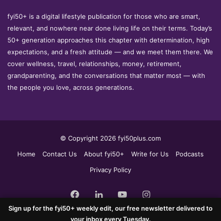
fyi50+ is a digital lifestyle publication for those who are smart,
relevant, and nowhere near done living life on their terms. Today’s
50+ generation approaches this chapter with determination, high
expectations, and a fresh attitude — and we meet them there. We
cover wellness, travel, relationships, money, retirement,
grandparenting, and the conversations that matter most — with
the people you love, across generations.
© Copyright 2026 fyi50plus.com
Home
Contact Us
About fyi50+
Write for Us
Podcasts
Privacy Policy
Facebook
LinkedIn
YouTube
Instagram
Sign up for the fyi50+ weekly edit, our free newsletter delivered to
your inbox every Tuesday.