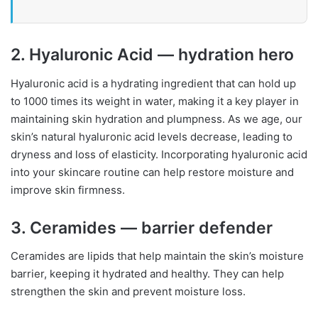
2. Hyaluronic Acid — hydration hero
Hyaluronic acid is a hydrating ingredient that can hold up
to 1000 times its weight in water, making it a key player in
maintaining skin hydration and plumpness. As we age, our
skin’s natural hyaluronic acid levels decrease, leading to
dryness and loss of elasticity. Incorporating hyaluronic acid
into your skincare routine can help restore moisture and
improve skin firmness.
3. Ceramides — barrier defender
Ceramides are lipids that help maintain the skin’s moisture
barrier, keeping it hydrated and healthy. They can help
strengthen the skin and prevent moisture loss.