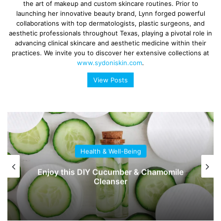
the art of makeup and custom skincare routines. Prior to
launching her innovative beauty brand, Lynn forged powerful
collaborations with top dermatologists, plastic surgeons, and
aesthetic professionals throughout Texas, playing a pivotal role in
advancing clinical skincare and aesthetic medicine within their
practices. We invite you to discover her extensive collections at
www.sydoniskin.com
.
View Posts
Health & Well-Being
Enjoy this DIY Cucumber & Chamomile
Cleanser