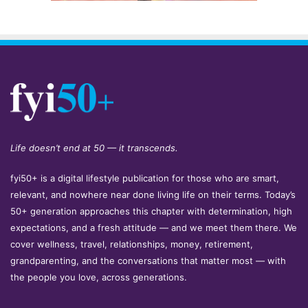
Life doesn’t end at 50 — it transcends.
fyi50+ is a digital lifestyle publication for those who are smart,
relevant, and nowhere near done living life on their terms. Today’s
50+ generation approaches this chapter with determination, high
expectations, and a fresh attitude — and we meet them there. We
cover wellness, travel, relationships, money, retirement,
grandparenting, and the conversations that matter most — with
the people you love, across generations.