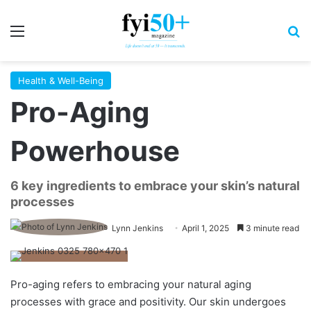
Menu
S
Health & Well-Being
Pro-Aging
Powerhouse
6 key ingredients to embrace your skin’s natural
processes
Lynn Jenkins
April 1, 2025
3 minute read
Pro-aging refers to embracing your natural aging
processes with grace and positivity. Our skin undergoes