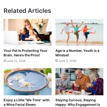
Related Articles
Your Pet Is Protecting Your
Age is a Number, Youth is a
Brain. Here’s the Proof.
Mindset
June 15, 2026
June 3, 2026
Enjoy a Little “Me Time” with
Staying Curious, Staying
a Wine Facial Steam
Happy: Why Engagement Is