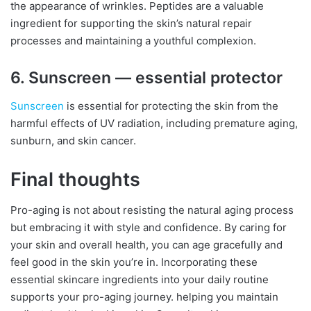
the appearance of wrinkles. Peptides are a valuable
ingredient for supporting the skin’s natural repair
processes and maintaining a youthful complexion.
6. Sunscreen — essential protector
Sunscreen
is essential for protecting the skin from the
harmful effects of UV radiation, including premature aging,
sunburn, and skin cancer.
Final thoughts
Pro-aging is not about resisting the natural aging process
but embracing it with style and confidence. By caring for
your skin and overall health, you can age gracefully and
feel good in the skin you’re in. Incorporating these
essential skincare ingredients into your daily routine
supports your pro-aging journey. helping you maintain