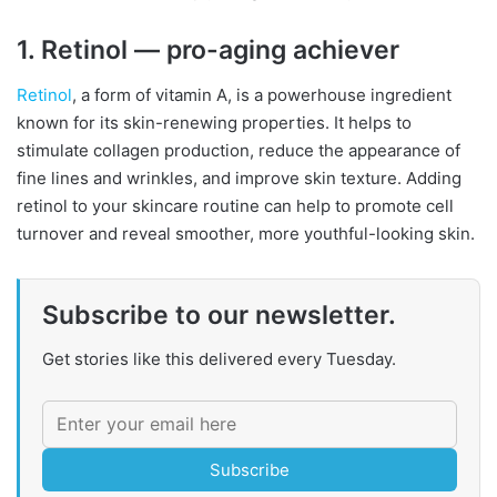
1. Retinol — pro-aging achiever
Retinol
, a form of vitamin A, is a powerhouse ingredient
known for its skin-renewing properties. It helps to
stimulate collagen production, reduce the appearance of
fine lines and wrinkles, and improve skin texture. Adding
retinol to your skincare routine can help to promote cell
turnover and reveal smoother, more youthful-looking skin.
Subscribe to our newsletter.
Get stories like this delivered every Tuesday.
Subscribe