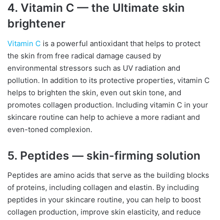
4. Vitamin C — the Ultimate skin
brightener
Vitamin C
is a powerful antioxidant that helps to protect
the skin from free radical damage caused by
environmental stressors such as UV radiation and
pollution. In addition to its protective properties, vitamin C
helps to brighten the skin, even out skin tone, and
promotes collagen production. Including vitamin C in your
skincare routine can help to achieve a more radiant and
even-toned complexion.
5. Peptides — skin-firming solution
Peptides are amino acids that serve as the building blocks
of proteins, including collagen and elastin. By including
peptides in your skincare routine, you can help to boost
collagen production, improve skin elasticity, and reduce