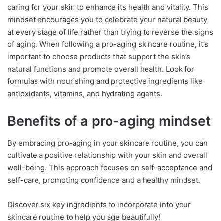
caring for your skin to enhance its health and vitality. This
mindset encourages you to celebrate your natural beauty
at every stage of life rather than trying to reverse the signs
of aging. When following a pro-aging skincare routine, it’s
important to choose products that support the skin’s
natural functions and promote overall health. Look for
formulas with nourishing and protective ingredients like
antioxidants, vitamins, and hydrating agents.
Benefits of a pro-aging mindset
By embracing pro-aging in your skincare routine, you can
cultivate a positive relationship with your skin and overall
well-being. This approach focuses on self-acceptance and
self-care, promoting confidence and a healthy mindset.
Discover six key ingredients to incorporate into your
skincare routine to help you age beautifully!