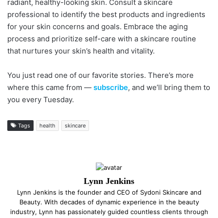
radiant, healthy-looking skin. Consult a skincare
professional to identify the best products and ingredients
for your skin concerns and goals. Embrace the aging
process and prioritize self-care with a skincare routine
that nurtures your skin’s health and vitality.
You just read one of our favorite stories. There’s more
where this came from —
subscribe
, and we’ll bring them to
you every Tuesday.
Tags
health
skincare
Lynn Jenkins
Lynn Jenkins is the founder and CEO of Sydoni Skincare and
Beauty. With decades of dynamic experience in the beauty
industry, Lynn has passionately guided countless clients through