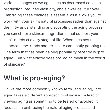
various changes as we age, such as decreased collagen
production, reduced elasticity, and slower cell turnover.
Embracing these changes is essential as it allows you to
work with your skin’s natural processes rather than against
them. By understanding and accepting the aging process,
you can choose skincare ingredients that support your
skin’s needs at every stage of life. When it comes to
skincare, new trends and terms are constantly popping up.
One term that has been gaining popularity recently is “pro-
aging.” But what exactly does pro-aging mean in the world
of skincare?
What is pro-aging?
Unlike the more commonly known term “anti-aging,” pro-
aging takes a different approach to skincare. Instead of
viewing aging as something to be feared or avoided, it
focuses on embracing the natural aging process and