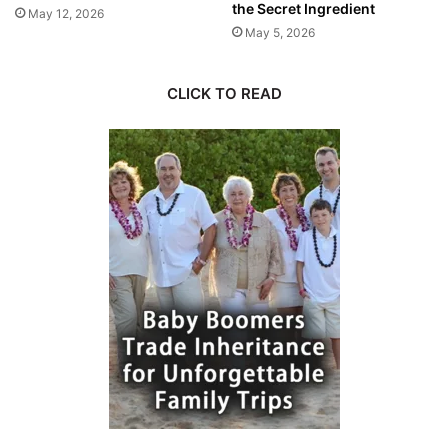
the Secret Ingredient
May 12, 2026
May 5, 2026
CLICK TO READ