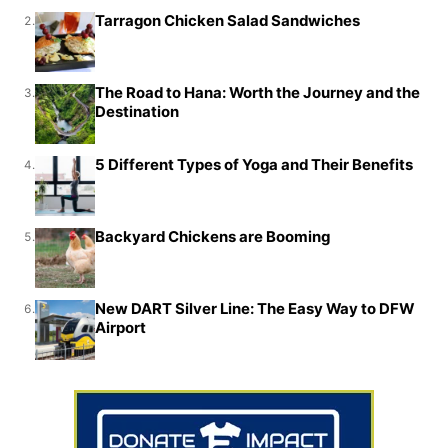
Tarragon Chicken Salad Sandwiches
2.
The Road to Hana: Worth the Journey and the
3.
Destination
5 Different Types of Yoga and Their Benefits
4.
Backyard Chickens are Booming
5.
New DART Silver Line: The Easy Way to DFW
6.
Airport