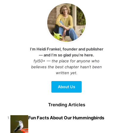
I’m Heidi Frankel, founder and publisher
— and I’m so glad you’re here.
fyi50+ — the place for anyone who
believes the best chapter hasn’t been
written yet.
About Us
Trending Articles
Fun Facts About Our Hummingbirds
1.