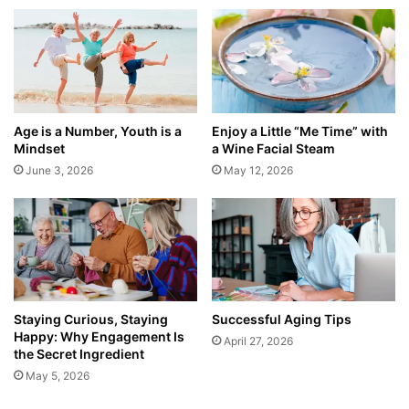
Age is a Number, Youth is a
Enjoy a Little “Me Time” with
Mindset
a Wine Facial Steam
June 3, 2026
May 12, 2026
Staying Curious, Staying
Successful Aging Tips
Happy: Why Engagement Is
April 27, 2026
the Secret Ingredient
May 5, 2026