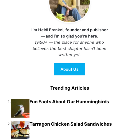
I’m Heidi Frankel, founder and publisher
— and I’m so glad you’re here.
fyi50+ — the place for anyone who
believes the best chapter hasn’t been
written yet.
About Us
Trending Articles
Fun Facts About Our Hummingbirds
1.
Tarragon Chicken Salad Sandwiches
2.