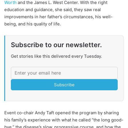
Worth
and the James L. West Center. With the right
education and guidance, she said, they saw real
improvements in her father’s circumstances, his well-
being, and his quality of life.
Subscribe to our newsletter.
Get stories like this delivered every Tuesday.
Subscribe
Event co-chair Andy Taft opened the program by sharing
his family’s experience with what he called “the long good-
bye,” the disease’s slow, progressive course, and how the