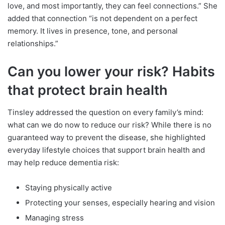
love, and most importantly, they can feel connections.” She
added that connection “is not dependent on a perfect
memory. It lives in presence, tone, and personal
relationships.”
Can you lower your risk? Habits
that protect brain health
Tinsley addressed the question on every family’s mind:
what can we do now to reduce our risk? While there is no
guaranteed way to prevent the disease, she highlighted
everyday lifestyle choices that support brain health and
may help reduce dementia risk:
Staying physically active
Protecting your senses, especially hearing and vision
Managing stress