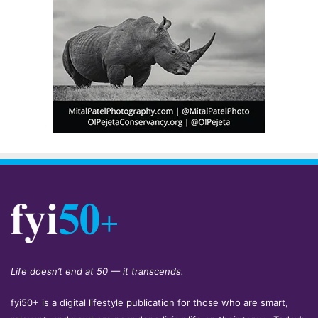
Life doesn’t end at 50 — it transcends.
fyi50+ is a digital lifestyle publication for those who are smart,