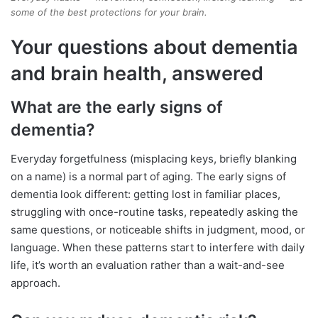
some of the best protections for your brain.
Your questions about dementia
and brain health, answered
What are the early signs of
dementia?
Everyday forgetfulness (misplacing keys, briefly blanking
on a name) is a normal part of aging. The early signs of
dementia look different: getting lost in familiar places,
struggling with once-routine tasks, repeatedly asking the
same questions, or noticeable shifts in judgment, mood, or
language. When these patterns start to interfere with daily
life, it’s worth an evaluation rather than a wait-and-see
approach.