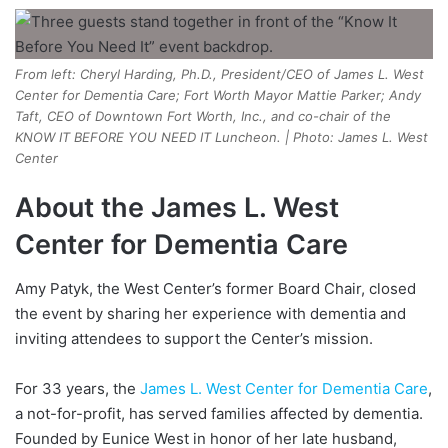
From left: Cheryl Harding, Ph.D., President/CEO of James L. West
Center for Dementia Care; Fort Worth Mayor Mattie Parker; Andy
Taft, CEO of Downtown Fort Worth, Inc., and co-chair of the
KNOW IT BEFORE YOU NEED IT Luncheon. | Photo: James L. West
Center
About the James L. West
Center for Dementia Care
Amy Patyk, the West Center’s former Board Chair, closed
the event by sharing her experience with dementia and
inviting attendees to support the Center’s mission.
For 33 years, the
James L. West Center for Dementia Care
,
a not-for-profit, has served families affected by dementia.
Founded by Eunice West in honor of her late husband,