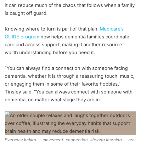
it can reduce much of the chaos that follows when a family
is caught off guard.
Knowing where to turn is part of that plan.
Medicare’s
GUIDE program
now helps dementia families coordinate
care and access support, making it another resource
worth understanding before you need it.
“You can always find a connection with someone facing
dementia, whether it is through a reassuring touch, music,
or engaging them in some of their favorite hobbies,”
Tinsley said. “You can always connect with someone with
dementia, no matter what stage they are in.”
Everyday habits — movement, connection, lifelong learning — are