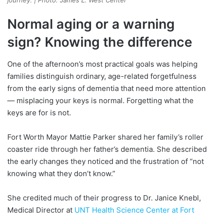
journey. | Photo: James L. West Center
Normal aging or a warning
sign? Knowing the difference
One of the afternoon’s most practical goals was helping
families distinguish ordinary, age-related forgetfulness
from the early signs of dementia that need more attention
— misplacing your keys is normal. Forgetting what the
keys are for is not.
Fort Worth Mayor Mattie Parker shared her family’s roller
coaster ride through her father’s dementia. She described
the early changes they noticed and the frustration of “not
knowing what they don’t know.”
She credited much of their progress to Dr. Janice Knebl,
Medical Director at
UNT Health Science Center at Fort