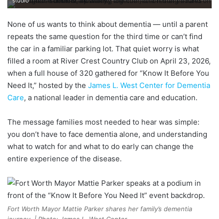
studio
None of us wants to think about dementia — until a parent
repeats the same question for the third time or can’t find
the car in a familiar parking lot. That quiet worry is what
filled a room at River Crest Country Club on April 23, 2026,
when a full house of 320 gathered for “Know It Before You
Need It,” hosted by the
James L. West Center for Dementia
Care
, a national leader in dementia care and education.
The message families most needed to hear was simple:
you don’t have to face dementia alone, and understanding
what to watch for and what to do early can change the
entire experience of the disease.
Fort Worth Mayor Mattie Parker shares her family’s dementia