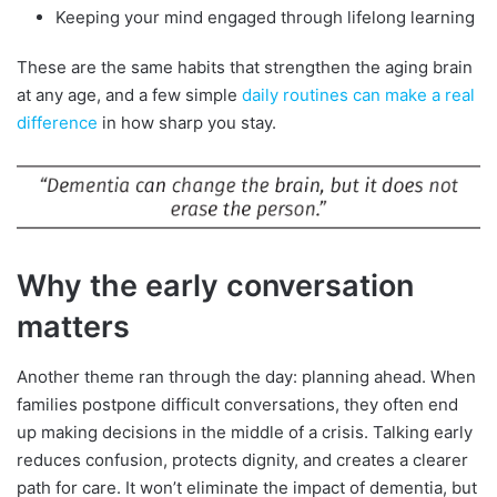
Keeping your mind engaged through lifelong learning
These are the same habits that strengthen the aging brain
at any age, and a few simple
daily routines can make a real
difference
in how sharp you stay.
Why the early conversation
matters
Another theme ran through the day: planning ahead. When
families postpone difficult conversations, they often end
up making decisions in the middle of a crisis. Talking early
reduces confusion, protects dignity, and creates a clearer
path for care. It won’t eliminate the impact of dementia, but