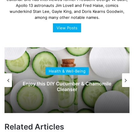
Apollo 13 astronauts Jim Lovell and Fred Haise, comics
wunderkind Stan Lee, Gayle King, and Doris Kearns Goodwin,
among many other notable names.
View Posts
Health & Well-Being
Enjoy this DIY Cucumber & Chamomile
Cleanser
Related Articles