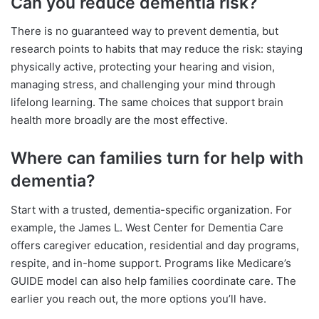
Can you reduce dementia risk?
There is no guaranteed way to prevent dementia, but
research points to habits that may reduce the risk: staying
physically active, protecting your hearing and vision,
managing stress, and challenging your mind through
lifelong learning. The same choices that support brain
health more broadly are the most effective.
Where can families turn for help with
dementia?
Start with a trusted, dementia-specific organization. For
example, the James L. West Center for Dementia Care
offers caregiver education, residential and day programs,
respite, and in-home support. Programs like Medicare’s
GUIDE model can also help families coordinate care. The
earlier you reach out, the more options you’ll have.