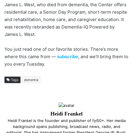
James L. West, who died from dementia, the Center offers
residential care, a Senior Day Program, short-term respite
and rehabilitation, home care, and caregiver education. It
was recently rebranded as Dementia-IQ Powered by
James L. West.
You just read one of our favorite stories. There’s more
where this came from —
subscribe
, and we’ll bring them to
you every Tuesday.
Tags
dementia
Heidi Frankel
Heidi Frankel is the founder and publisher of fyi50+. Her media
background spans publishing, broadcast news, radio, and
editorial. She has interviewed former President George W. Bush,