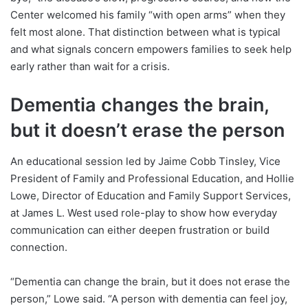
Center welcomed his family “with open arms” when they
felt most alone. That distinction between what is typical
and what signals concern empowers families to seek help
early rather than wait for a crisis.
Dementia changes the brain,
but it doesn’t erase the person
An educational session led by Jaime Cobb Tinsley, Vice
President of Family and Professional Education, and Hollie
Lowe, Director of Education and Family Support Services,
at James L. West used role-play to show how everyday
communication can either deepen frustration or build
connection.
“Dementia can change the brain, but it does not erase the
person,” Lowe said. “A person with dementia can feel joy,