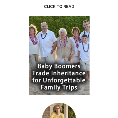
CLICK TO READ