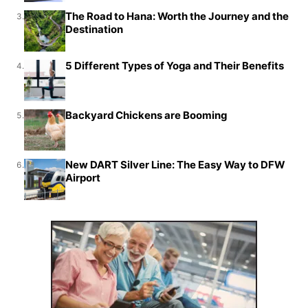
The Road to Hana: Worth the Journey and the
3.
Destination
5 Different Types of Yoga and Their Benefits
4.
Backyard Chickens are Booming
5.
New DART Silver Line: The Easy Way to DFW
6.
Airport