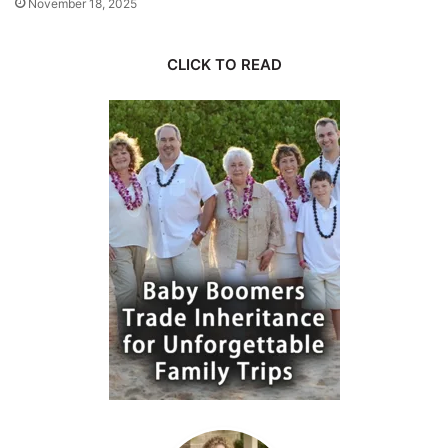
November 18, 2025
CLICK TO READ