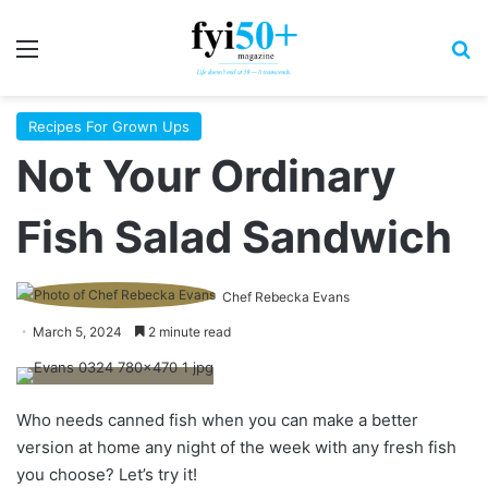
Menu
S
Recipes For Grown Ups
Not Your Ordinary
Fish Salad Sandwich
Chef Rebecka Evans
March 5, 2024
2 minute read
Who needs canned fish when you can make a better
version at home any night of the week with any fresh fish
you choose? Let’s try it!