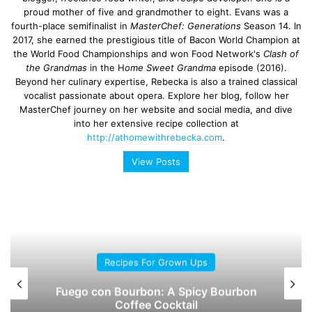
proud mother of five and grandmother to eight. Evans was a
fourth-place semifinalist in
MasterChef: Generations
Season 14. In
2017, she earned the prestigious title of Bacon World Champion at
the World Food Championships and won Food Network's
Clash of
the Grandmas
in the H
ome Sweet Grandma
episode (2016).
Beyond her culinary expertise, Rebecka is also a trained classical
vocalist passionate about opera. Explore her blog, follow her
MasterChef journey on her website and social media, and dive
into her extensive recipe collection at
http://athomewithrebecka.com
.
View Posts
Recipes For Grown Ups
Fuego con Bourbon: A Spicy Bourbon
Coffee Cocktail