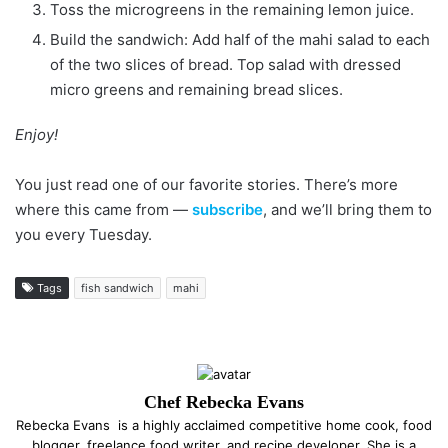
Toss the microgreens in the remaining lemon juice.
Build the sandwich: Add half of the mahi salad to each
of the two slices of bread. Top salad with dressed
micro greens and remaining bread slices.
Enjoy!
You just read one of our favorite stories. There’s more
where this came from —
subscribe
, and we’ll bring them to
you every Tuesday.
Tags
fish sandwich
mahi
Chef Rebecka Evans
Rebecka Evans is a highly acclaimed competitive home cook, food
blogger, freelance food writer, and recipe developer. She is a