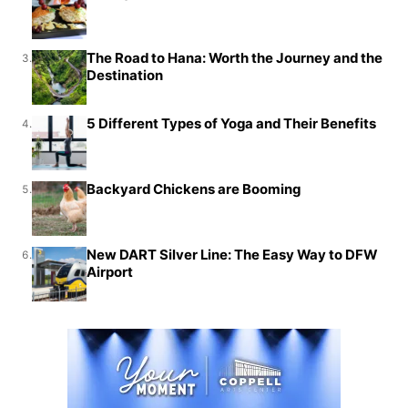
The Road to Hana: Worth the Journey and the
3.
Destination
5 Different Types of Yoga and Their Benefits
4.
Backyard Chickens are Booming
5.
New DART Silver Line: The Easy Way to DFW
6.
Airport