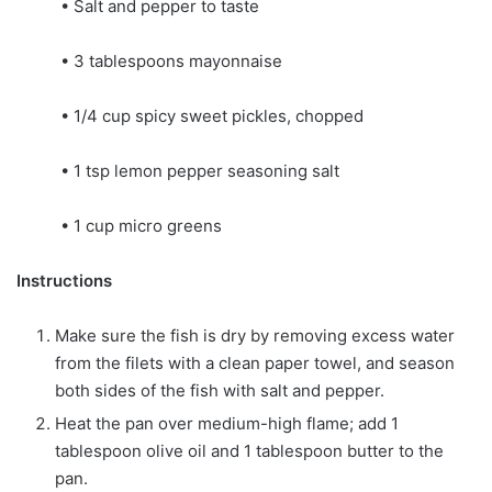
• Salt and pepper to taste
• 3 tablespoons mayonnaise
• 1/4 cup spicy sweet pickles, chopped
• 1 tsp lemon pepper seasoning salt
• 1 cup micro greens
Instructions
Make sure the fish is dry by removing excess water
from the filets with a clean paper towel, and season
both sides of the fish with salt and pepper.
Heat the pan over medium-high flame; add 1
tablespoon olive oil and 1 tablespoon butter to the
pan.