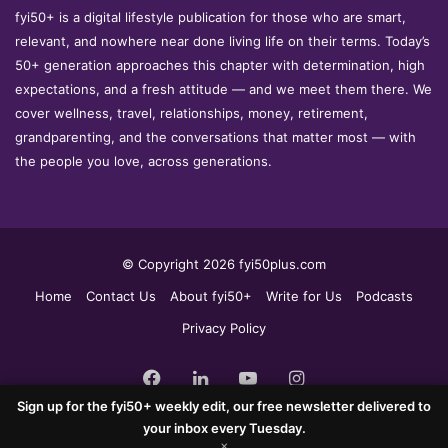
fyi50+ is a digital lifestyle publication for those who are smart,
relevant, and nowhere near done living life on their terms. Today’s
50+ generation approaches this chapter with determination, high
expectations, and a fresh attitude — and we meet them there. We
cover wellness, travel, relationships, money, retirement,
grandparenting, and the conversations that matter most — with
the people you love, across generations.
© Copyright 2026 fyi50plus.com
Home
Contact Us
About fyi50+
Write for Us
Podcasts
Privacy Policy
Facebook
LinkedIn
YouTube
Instagram
Sign up for the fyi50+ weekly edit, our free newsletter delivered to
your inbox every Tuesday.
×