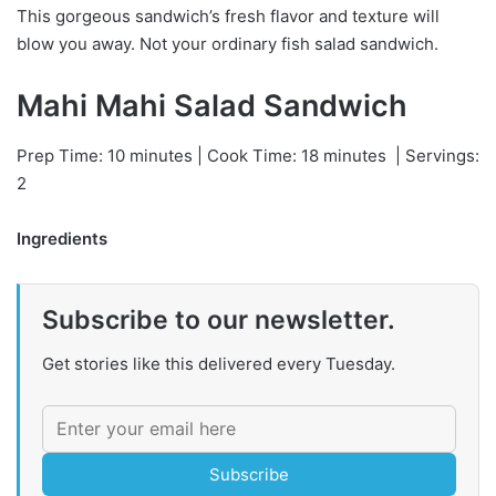
This gorgeous sandwich’s fresh flavor and texture will
blow you away. Not your ordinary fish salad sandwich.
Mahi Mahi Salad Sandwich
Prep Time: 10 minutes | Cook Time: 18 minutes
| Servings:
2
Ingredients
Subscribe to our newsletter.
Get stories like this delivered every Tuesday.
Subscribe