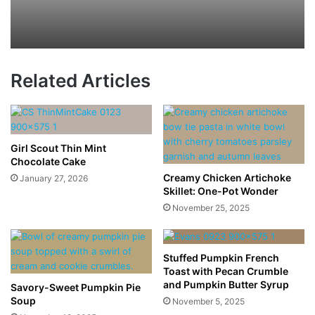
Related Articles
Girl Scout Thin Mint
Chocolate Cake
Creamy Chicken Artichoke
January 27, 2026
Skillet: One-Pot Wonder
November 25, 2025
Stuffed Pumpkin French
Toast with Pecan Crumble
and Pumpkin Butter Syrup
Savory-Sweet Pumpkin Pie
Soup
November 5, 2025