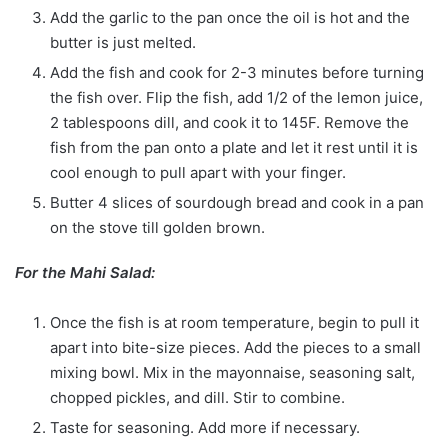
Add the garlic to the pan once the oil is hot and the
butter is just melted.
Add the fish and cook for 2-3 minutes before turning
the fish over. Flip the fish, add 1/2 of the lemon juice,
2 tablespoons dill, and cook it to 145F. Remove the
fish from the pan onto a plate and let it rest until it is
cool enough to pull apart with your finger.
Butter 4 slices of sourdough bread and cook in a pan
on the stove till golden brown.
For the Mahi Salad:
Once the fish is at room temperature, begin to pull it
apart into bite-size pieces. Add the pieces to a small
mixing bowl. Mix in the mayonnaise, seasoning salt,
chopped pickles, and dill. Stir to combine.
Taste for seasoning. Add more if necessary.