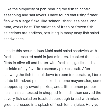
I like the simplicity of pan-searing the fish to control
seasoning and salt levels. I have found that using firmer
fish with a large flake, like salmon, shark, sea bass, and
tuna, works best. The varieties of fresh or frozen fish
selections are endless, resulting in many tasty fish salad
sandwiches.
I made this scrumptious Mahi mahi salad sandwich with
fresh pan-seared mahi in just minutes. I cooked the mahi
filets in olive oil and butter with fresh dill, garlic, and a
sprinkle of my favorite rosemary pink sea salt. After
allowing the fish to cool down to room temperature, I tore
it into bite-sized pieces, mixed in some mayonnaise, some
chopped spicy sweet pickles, and a little lemon pepper
season salt; I tossed in chopped fresh dill then served the
savory fish salad on toasted sourdough bread with micro
greens dressed in a splash of fresh lemon juice. Holy yum!