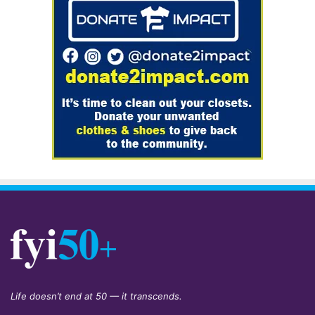
Life doesn’t end at 50 — it transcends.