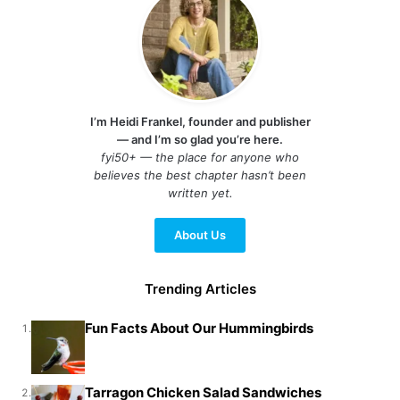
I’m Heidi Frankel, founder and publisher
— and I’m so glad you’re here.
fyi50+ — the place for anyone who
believes the best chapter hasn’t been
written yet.
About Us
Trending Articles
Fun Facts About Our Hummingbirds
1.
Tarragon Chicken Salad Sandwiches
2.