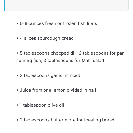
• 6-8 ounces fresh or frozen fish filets
• 4 slices sourdough bread
• 5 tablespoons chopped dill; 2 tablespoons for pan-
searing fish, 3 tablespoons for Mahi salad
• 2 tablespoons garlic, minced
• Juice from one lemon divided in half
• 1 tablespoon olive oil
• 2 tablespoons butter more for toasting bread