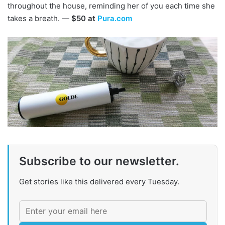
throughout the house, reminding her of you each time she
takes a breath. —
$50 at
Pura.com
Subscribe to our newsletter.
Get stories like this delivered every Tuesday.