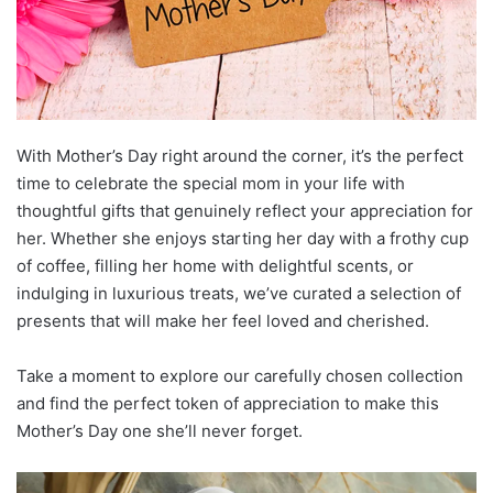
With Mother’s Day right around the corner, it’s the perfect
time to celebrate the special mom in your life with
thoughtful gifts that genuinely reflect your appreciation for
her. Whether she enjoys starting her day with a frothy cup
of coffee, filling her home with delightful scents, or
indulging in luxurious treats, we’ve curated a selection of
presents that will make her feel loved and cherished.
Take a moment to explore our carefully chosen collection
and find the perfect token of appreciation to make this
Mother’s Day one she’ll never forget.