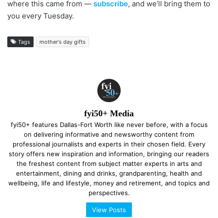
where this came from —
subscribe
, and we’ll bring them to
you every Tuesday.
Tags
mother's day gifts
fyi50+ Media
fyi50+ features Dallas-Fort Worth like never before, with a focus
on delivering informative and newsworthy content from
professional journalists and experts in their chosen field. Every
story offers new inspiration and information, bringing our readers
the freshest content from subject matter experts in arts and
entertainment, dining and drinks, grandparenting, health and
wellbeing, life and lifestyle, money and retirement, and topics and
perspectives.
View Posts