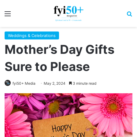
Menu
S
Weddings & Celebrations
Mother’s Day Gifts
Sure to Please
fyi50+ Media
May 2, 2024
3 minute read