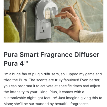
Pura Smart Fragrance Diffuser
Pura 4
™
I’m a huge fan of plugin diffusers, so I upped my game and
tried the Pura. The scents are truly fabulous! Even better,
you can program it to activate at specific times and adjust
the intensity to your liking. Plus, it comes with a
customizable nightlight feature! Just imagine giving this to
Mom; she’ll be surrounded by beautiful fragrances