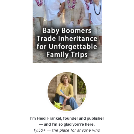
I’m Heidi Frankel, founder and publisher
— and I’m so glad you’re here.
fyi50+ — the place for anyone who