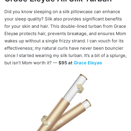
Did you know sleeping on a silk pillowcase can enhance
your sleep quality? Silk also provides significant benefits
for your skin and hair. This double-lined turban from Grace
Eleyae protects hair, prevents breakage, and ensures Mom
wakes up without a single frizzy strand. I can vouch for its
effectiveness; my natural curls have never been bouncier
since I started wearing my silk turban. It’s a bit of a splurge,
but isn’t Mom worth it? —
$95 at
Grace Eleyae