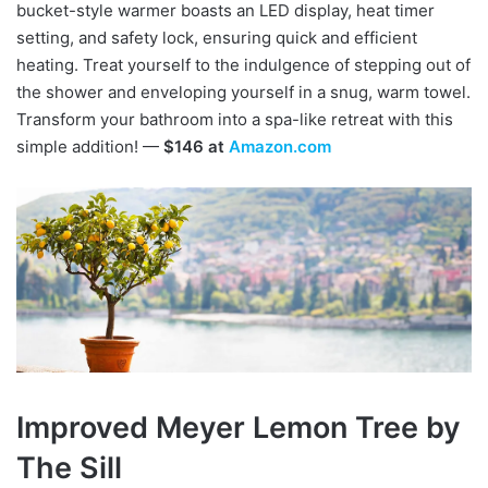
bucket-style warmer boasts an LED display, heat timer
setting, and safety lock, ensuring quick and efficient
heating. Treat yourself to the indulgence of stepping out of
the shower and enveloping yourself in a snug, warm towel.
Transform your bathroom into a spa-like retreat with this
simple addition! —
$146 at
Amazon.com
Improved Meyer Lemon Tree by
The Sill