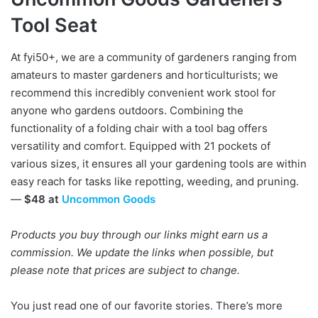
Tool Seat
At fyi50+, we are a community of gardeners ranging from
amateurs to master gardeners and horticulturists; we
recommend this incredibly convenient work stool for
anyone who gardens outdoors. Combining the
functionality of a folding chair with a tool bag offers
versatility and comfort. Equipped with 21 pockets of
various sizes, it ensures all your gardening tools are within
easy reach for tasks like repotting, weeding, and pruning.
—
$48 at
Uncommon Goods
Products you buy through our links might earn us a
commission. We update the links when possible, but
please note that prices are subject to change.
You just read one of our favorite stories. There’s more