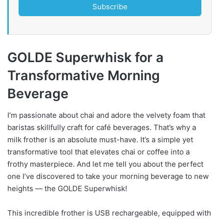
Subscribe
GOLDE Superwhisk for a
Transformative Morning
Beverage
I’m passionate about chai and adore the velvety foam that
baristas skillfully craft for café beverages. That’s why a
milk frother is an absolute must-have. It’s a simple yet
transformative tool that elevates chai or coffee into a
frothy masterpiece. And let me tell you about the perfect
one I’ve discovered to take your morning beverage to new
heights — the GOLDE Superwhisk!
This incredible frother is USB rechargeable, equipped with