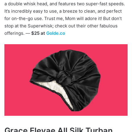
a double whisk head, and features two super-fast speeds.
It’s incredibly easy to use, a breeze to clean, and perfect
for on-the-go use. Trust me, Mom will adore it! But don’t
stop at the Superwhisk; check out their other fabulous
offerings. —
$25 at
Golde.co
Grace Eleyae All Silk Turban