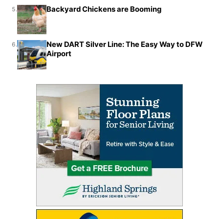
Backyard Chickens are Booming
5.
New DART Silver Line: The Easy Way to DFW
6.
Airport