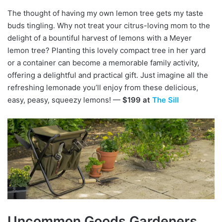
The thought of having my own lemon tree gets my taste
buds tingling. Why not treat your citrus-loving mom to the
delight of a bountiful harvest of lemons with a Meyer
lemon tree? Planting this lovely compact tree in her yard
or a container can become a memorable family activity,
offering a delightful and practical gift. Just imagine all the
refreshing lemonade you’ll enjoy from these delicious,
easy, peasy, squeezy lemons! —
$199 at
The Sill
Uncommon Goods Gardeners