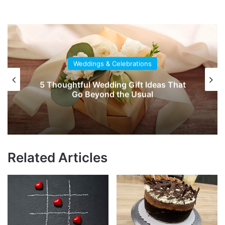
Weddings & Celebrations
Say ‘I Do’ to a Destination Wedding
Related Articles