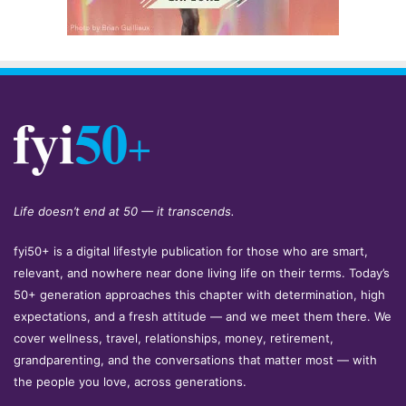
Life doesn’t end at 50 — it transcends.
fyi50+ is a digital lifestyle publication for those who are smart,
relevant, and nowhere near done living life on their terms. Today’s
50+ generation approaches this chapter with determination, high
expectations, and a fresh attitude — and we meet them there. We
cover wellness, travel, relationships, money, retirement,
grandparenting, and the conversations that matter most — with
the people you love, across generations.