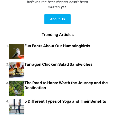
believes the best chapter hasn’t been
written yet.
About Us
Trending Articles
Fun Facts About Our Hummingbirds
1.
Tarragon Chicken Salad Sandwiches
2.
The Road to Hana: Worth the Journey and the
3.
Destination
5 Different Types of Yoga and Their Benefits
4.