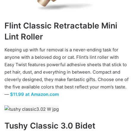
Flint Classic Retractable Mini
Lint Roller
Keeping up with fur removal is a never-ending task for
anyone with a beloved dog or cat. Flint’s lint roller with
Easy Twist features powerful adhesive sheets that stick to
pet hair, dust, and everything in between. Compact and
cleverly designed, they make fantastic gifts. Choose one of
the five available colors that best reflect your mom’s taste.
—
$11.99 at Amazon.com
Tushy Classic 3.0
Bidet