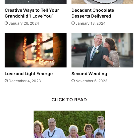
Creative Ways to Tell Your
Decadent Chocolate
Grandchild ‘I Love You’
Desserts Delivered
January 26, 2024
January 18, 2024
Love and Light Emerge
Second Wedding
December 4, 2023
November 6, 2023
CLICK TO READ