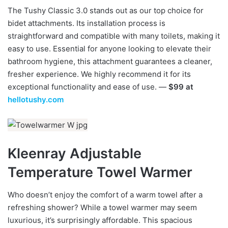
The Tushy Classic 3.0 stands out as our top choice for
bidet attachments. Its installation process is
straightforward and compatible with many toilets, making it
easy to use. Essential for anyone looking to elevate their
bathroom hygiene, this attachment guarantees a cleaner,
fresher experience. We highly recommend it for its
exceptional functionality and ease of use. —
$99 at
hellotushy.com
Kleenray Adjustable
Temperature Towel Warmer
Who doesn’t enjoy the comfort of a warm towel after a
refreshing shower? While a towel warmer may seem
luxurious, it’s surprisingly affordable. This spacious